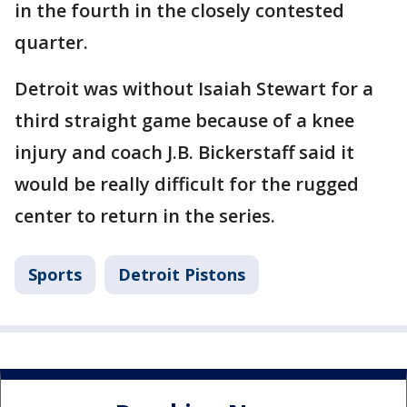
in the fourth in the closely contested
quarter.
Detroit was without Isaiah Stewart for a
third straight game because of a knee
injury and coach J.B. Bickerstaff said it
would be really difficult for the rugged
center to return in the series.
Sports
Detroit Pistons