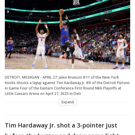
DETROIT, MICHIGAN - APRIL 27: Jalen Brunson #11 of the New York
Knicks shoots a layup against Tim Hardaway Jr. #8 of the Detroit Pistons
in Game Four of the Eastern Conference First Round NBA Playoffs at
Little Caesars Arena on April 27, 2025 in Detr
Expand
Tim Hardaway Jr. shot a 3-pointer just