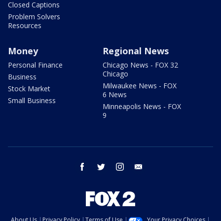
Closed Captions
Problem Solvers
Resources
Money
Regional News
Personal Finance
Chicago News - FOX 32
Chicago
Business
Milwaukee News - FOX
Stock Market
6 News
Small Business
Minneapolis News - FOX
9
facebook
twitter
instagram
email
About Us
Privacy Policy
Terms of Use
Your Privacy Choices