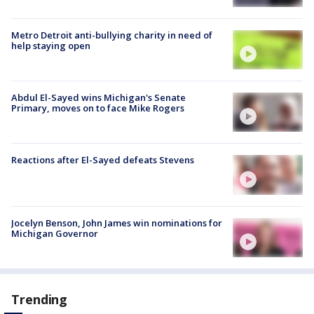
Metro Detroit anti-bullying charity in need of
help staying open
Abdul El-Sayed wins Michigan's Senate
Primary, moves on to face Mike Rogers
Reactions after El-Sayed defeats Stevens
Jocelyn Benson, John James win nominations for
Michigan Governor
Trending