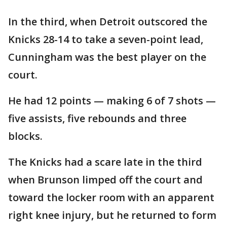
In the third, when Detroit outscored the
Knicks 28-14 to take a seven-point lead,
Cunningham was the best player on the
court.
He had 12 points — making 6 of 7 shots —
five assists, five rebounds and three
blocks.
The Knicks had a scare late in the third
when Brunson limped off the court and
toward the locker room with an apparent
right knee injury, but he returned to form