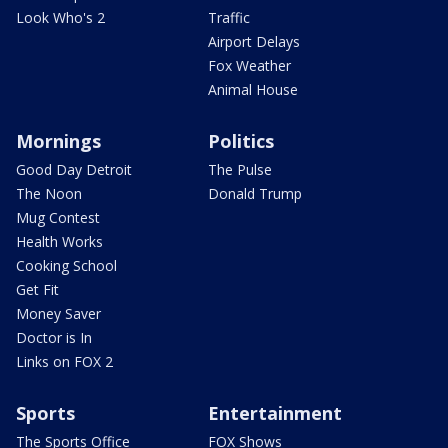
Look Who's 2
Traffic
Airport Delays
Fox Weather
Animal House
Mornings
Politics
Good Day Detroit
The Pulse
The Noon
Donald Trump
Mug Contest
Health Works
Cooking School
Get Fit
Money Saver
Doctor is In
Links on FOX 2
Sports
Entertainment
The Sports Office
FOX Shows