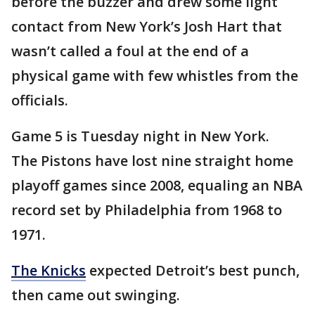
before the buzzer and drew some light
contact from New York’s Josh Hart that
wasn’t called a foul at the end of a
physical game with few whistles from the
officials.
Game 5 is Tuesday night in New York.
The Pistons have lost nine straight home
playoff games since 2008, equaling an NBA
record set by Philadelphia from 1968 to
1971.
The Knicks
expected Detroit’s best punch,
then came out swinging.