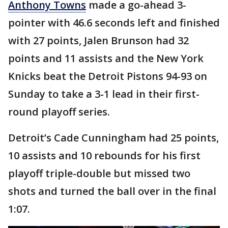
Anthony Towns
made a go-ahead 3-
pointer with 46.6 seconds left and finished
with 27 points, Jalen Brunson had 32
points and 11 assists and the New York
Knicks beat the Detroit Pistons 94-93 on
Sunday to take a 3-1 lead in their first-
round playoff series.
Detroit’s Cade Cunningham had 25 points,
10 assists and 10 rebounds for his first
playoff triple-double but missed two
shots and turned the ball over in the final
1:07.