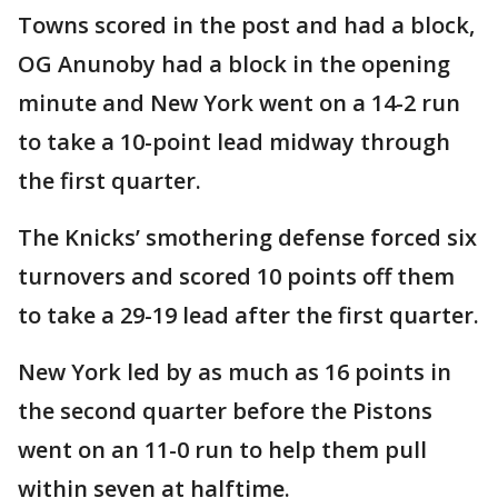
Towns scored in the post and had a block,
OG Anunoby had a block in the opening
minute and New York went on a 14-2 run
to take a 10-point lead midway through
the first quarter.
The Knicks’ smothering defense forced six
turnovers and scored 10 points off them
to take a 29-19 lead after the first quarter.
New York led by as much as 16 points in
the second quarter before the Pistons
went on an 11-0 run to help them pull
within seven at halftime.