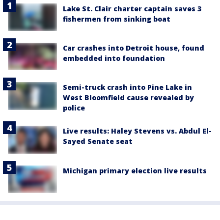
Lake St. Clair charter captain saves 3
fishermen from sinking boat
Car crashes into Detroit house, found
embedded into foundation
Semi-truck crash into Pine Lake in
West Bloomfield cause revealed by
police
Live results: Haley Stevens vs. Abdul El-
Sayed Senate seat
Michigan primary election live results