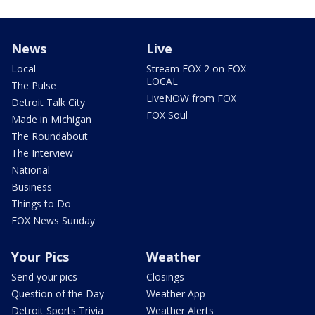
News
Live
Local
Stream FOX 2 on FOX
LOCAL
The Pulse
LiveNOW from FOX
Detroit Talk City
FOX Soul
Made in Michigan
The Roundabout
The Interview
National
Business
Things to Do
FOX News Sunday
Your Pics
Weather
Send your pics
Closings
Question of the Day
Weather App
Detroit Sports Trivia
Weather Alerts