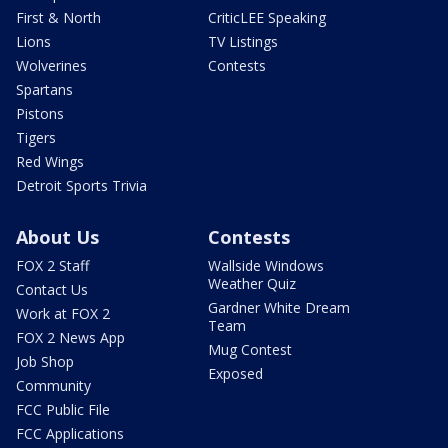
First & North
CriticLEE Speaking
Lions
TV Listings
Wolverines
Contests
Spartans
Pistons
Tigers
Red Wings
Detroit Sports Trivia
About Us
Contests
FOX 2 Staff
Wallside Windows
Weather Quiz
Contact Us
Gardner White Dream
Work at FOX 2
Team
FOX 2 News App
Mug Contest
Job Shop
Exposed
Community
FCC Public File
FCC Applications