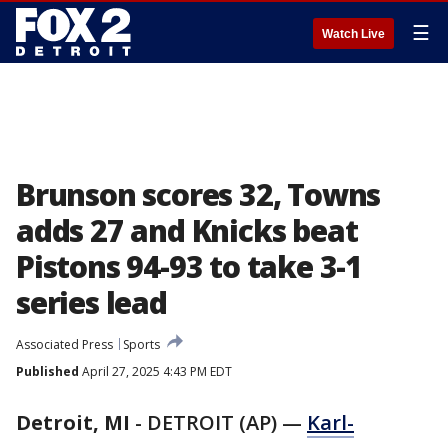
☰
Watch Live
Brunson scores 32, Towns
adds 27 and Knicks beat
Pistons 94-93 to take 3-1
series lead
Associated Press
Sports
Published
April 27, 2025 4:43 PM EDT
Detroit, MI
-
DETROIT (AP) —
Karl-