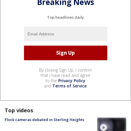
Breaking News
Top headlines daily
By clicking Sign Up, I confirm
that I have read and agree
to the
Privacy Policy
and
Terms of Service
.
Top videos
Flock cameras debated in Sterling Heights