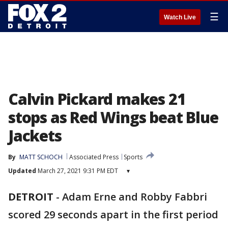
☰
Watch Live
Calvin Pickard makes 21
stops as Red Wings beat Blue
Jackets
By
MATT SCHOCH
Associated Press
Sports
Updated
March 27, 2021 9:31 PM EDT
▾
DETROIT
-
Adam Erne and Robby Fabbri
scored 29 seconds apart in the first period