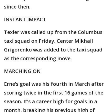
since then.
INSTANT IMPACT
Texier was called up from the Columbus
taxi squad on Friday. Center Mikhail
Grigorenko was added to the taxi squad
as the corresponding move.
MARCHING ON
Erne’s goal was his fourth in March after
scoring twice in the first 16 games of the
season. It’s a career high for goals in a
month, breaking his previous high of