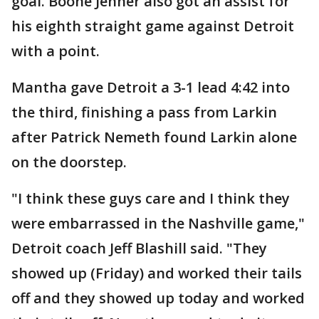
goal. Boone Jenner also got an assist for
his eighth straight game against Detroit
with a point.
Mantha gave Detroit a 3-1 lead 4:42 into
the third, finishing a pass from Larkin
after Patrick Nemeth found Larkin alone
on the doorstep.
"I think these guys care and I think they
were embarrassed in the Nashville game,"
Detroit coach Jeff Blashill said. "They
showed up (Friday) and worked their tails
off and they showed up today and worked