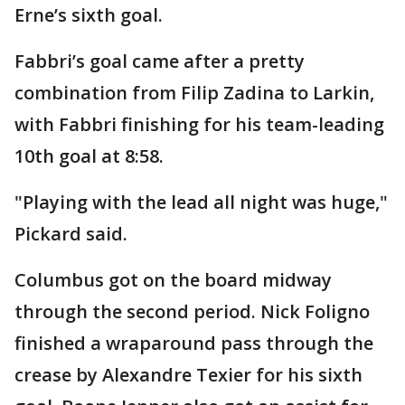
Erne’s sixth goal.
Fabbri’s goal came after a pretty
combination from Filip Zadina to Larkin,
with Fabbri finishing for his team-leading
10th goal at 8:58.
"Playing with the lead all night was huge,"
Pickard said.
Columbus got on the board midway
through the second period. Nick Foligno
finished a wraparound pass through the
crease by Alexandre Texier for his sixth