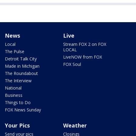
News
Live
Local
Stream FOX 2 on FOX
LOCAL
The Pulse
LiveNOW from FOX
Detroit Talk City
FOX Soul
Made in Michigan
The Roundabout
The Interview
National
Business
Things to Do
FOX News Sunday
Your Pics
Weather
Send your pics
Closings