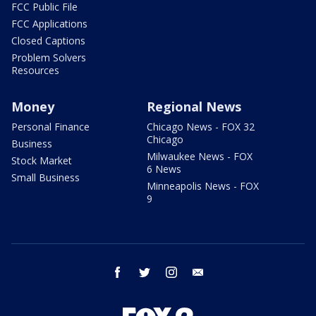
FCC Public File
FCC Applications
Closed Captions
Problem Solvers
Resources
Money
Regional News
Personal Finance
Chicago News - FOX 32
Chicago
Business
Milwaukee News - FOX
Stock Market
6 News
Small Business
Minneapolis News - FOX
9
facebook
twitter
instagram
email