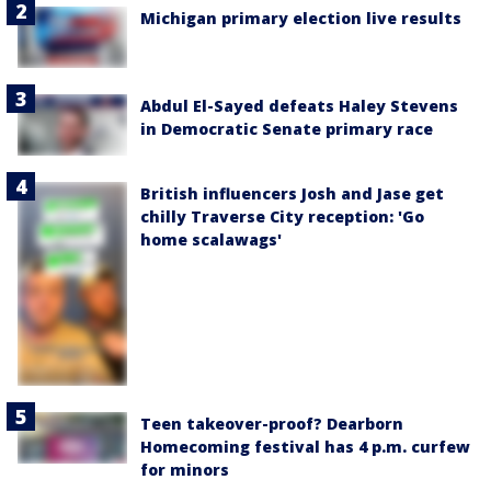
Michigan primary election live results
Abdul El-Sayed defeats Haley Stevens
in Democratic Senate primary race
British influencers Josh and Jase get
chilly Traverse City reception: 'Go
home scalawags'
Teen takeover-proof? Dearborn
Homecoming festival has 4 p.m. curfew
for minors