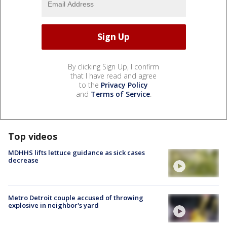
By clicking Sign Up, I confirm
that I have read and agree
to the
Privacy Policy
and
Terms of Service
.
Top videos
MDHHS lifts lettuce guidance as sick cases
decrease
Metro Detroit couple accused of throwing
explosive in neighbor's yard