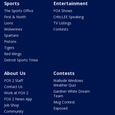
Sports
Entertainment
The Sports Office
FOX Shows
First & North
CriticLEE Speaking
Lions
TV Listings
Wolverines
Contests
Spartans
Pistons
Tigers
Red Wings
Detroit Sports Trivia
About Us
Contests
FOX 2 Staff
Wallside Windows
Weather Quiz
Contact Us
Gardner White Dream
Work at FOX 2
Team
FOX 2 News App
Mug Contest
Job Shop
Exposed
Community