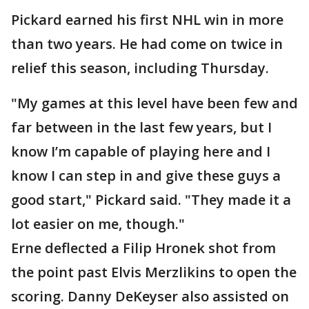
Pickard earned his first NHL win in more
than two years. He had come on twice in
relief this season, including Thursday.
"My games at this level have been few and
far between in the last few years, but I
know I’m capable of playing here and I
know I can step in and give these guys a
good start," Pickard said. "They made it a
lot easier on me, though."
Erne deflected a Filip Hronek shot from
the point past Elvis Merzlikins to open the
scoring. Danny DeKeyser also assisted on