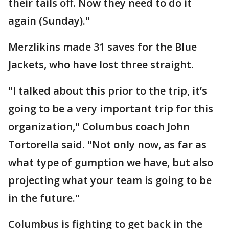
their tails off. Now they need to do it
again (Sunday)."
Merzlikins made 31 saves for the Blue
Jackets, who have lost three straight.
"I talked about this prior to the trip, it’s
going to be a very important trip for this
organization," Columbus coach John
Tortorella said. "Not only now, as far as
what type of gumption we have, but also
projecting what your team is going to be
in the future."
Columbus is fighting to get back in the