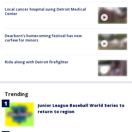
Local cancer hospital suing Detroit Medical
Center
Dearborn's homecoming festival has new
curfew for minors
Ride along with Detroit firefighter
Trending
Junior League Baseball World Series to
return to region