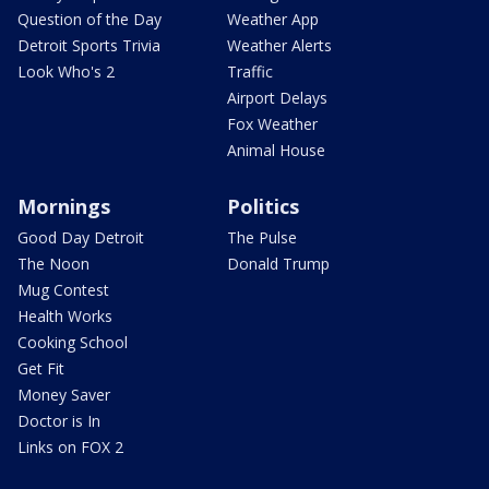
Question of the Day
Weather App
Detroit Sports Trivia
Weather Alerts
Look Who's 2
Traffic
Airport Delays
Fox Weather
Animal House
Mornings
Politics
Good Day Detroit
The Pulse
The Noon
Donald Trump
Mug Contest
Health Works
Cooking School
Get Fit
Money Saver
Doctor is In
Links on FOX 2