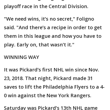
playoff race in the Central Division.
"We need wins, it’s no secret," Foligno
said. "And there’s a recipe in order to get
them in this league and how you have to
play. Early on, that wasn’t it."
WINNING WAY
It was Pickard’s first NHL win since Nov.
23, 2018. That night, Pickard made 31
saves to lift the Philadelphia Flyers to a 4-
0 win against the New York Rangers.
Saturday was Pickard’s 13th NHL game