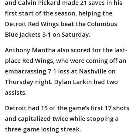
and Calvin Pickard made 21 saves in his
first start of the season, helping the
Detroit Red Wings beat the Columbus
Blue Jackets 3-1 on Saturday.
Anthony Mantha also scored for the last-
place Red Wings, who were coming off an
embarrassing 7-1 loss at Nashville on
Thursday night. Dylan Larkin had two
assists.
Detroit had 15 of the game’s first 17 shots
and capitalized twice while stopping a
three-game losing streak.