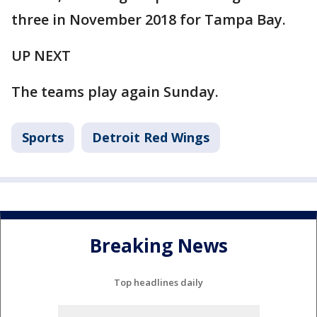
three in November 2018 for Tampa Bay.
UP NEXT
The teams play again Sunday.
Sports
Detroit Red Wings
Breaking News
Top headlines daily