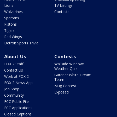
Lions
TV Listings
Wolverines
Contests
Spartans
Pistons
Tigers
Red Wings
Detroit Sports Trivia
About Us
Contests
FOX 2 Staff
Wallside Windows
Weather Quiz
Contact Us
Gardner White Dream
Work at FOX 2
Team
FOX 2 News App
Mug Contest
Job Shop
Exposed
Community
FCC Public File
FCC Applications
Closed Captions