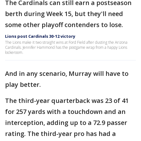
The Cardinals can still earn a postseason
berth during Week 15, but they'll need
some other playoff contenders to lose.
Lions post Cardinals 30-12 victory
The Lions make it two straight wins at Ford Field after dusting the Arizona
Cardinals. Jennifer Hammond has the postgame wrap from a happy Lions
lockeroom.
And in any scenario, Murray will have to
play better.
The third-year quarterback was 23 of 41
for 257 yards with a touchdown and an
interception, adding up to a 72.9 passer
rating. The third-year pro has had a