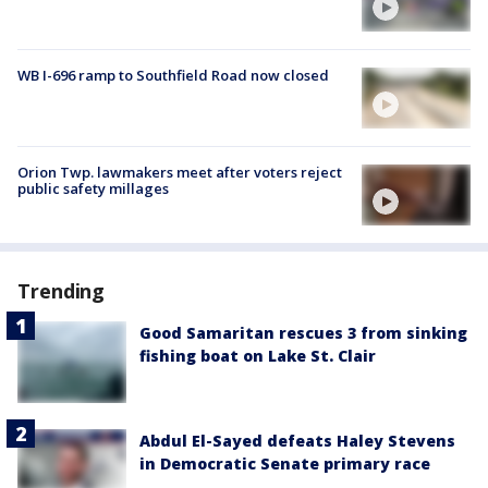
WB I-696 ramp to Southfield Road now closed
Orion Twp. lawmakers meet after voters reject
public safety millages
Trending
Good Samaritan rescues 3 from sinking
fishing boat on Lake St. Clair
Abdul El-Sayed defeats Haley Stevens
in Democratic Senate primary race