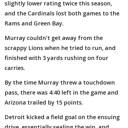
slightly lower rating twice this season,
and the Cardinals lost both games to the
Rams and Green Bay.
Murray couldn't get away from the
scrappy Lions when he tried to run, and
finished with 3 yards rushing on four
carries.
By the time Murray threw a touchdown
pass, there was 4:40 left in the game and
Arizona trailed by 15 points.
Detroit kicked a field goal on the ensuing
drive, essentially sealing the win, and