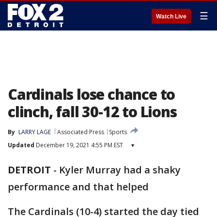
☰
Watch Live
Cardinals lose chance to
clinch, fall 30-12 to Lions
By
LARRY LAGE
Associated Press
Sports
Updated
December 19, 2021 4:55 PM EST
▾
DETROIT
-
Kyler Murray had a shaky
performance and that helped
The Cardinals (10-4) started the day tied