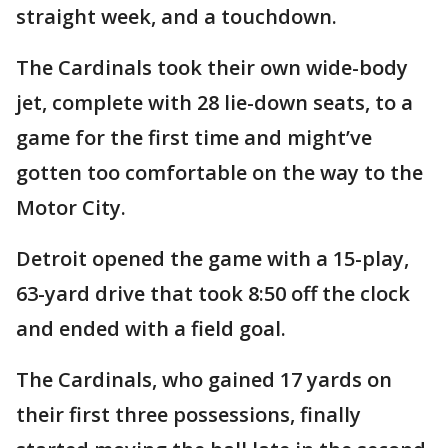
straight week, and a touchdown.
The Cardinals took their own wide-body
jet, complete with 28 lie-down seats, to a
game for the first time and might’ve
gotten too comfortable on the way to the
Motor City.
Detroit opened the game with a 15-play,
63-yard drive that took 8:50 off the clock
and ended with a field goal.
The Cardinals, who gained 17 yards on
their first three possessions, finally