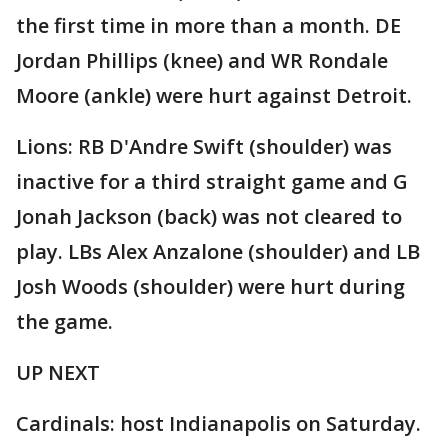
the first time in more than a month. DE
Jordan Phillips (knee) and WR Rondale
Moore (ankle) were hurt against Detroit.
Lions: RB D'Andre Swift (shoulder) was
inactive for a third straight game and G
Jonah Jackson (back) was not cleared to
play. LBs Alex Anzalone (shoulder) and LB
Josh Woods (shoulder) were hurt during
the game.
UP NEXT
Cardinals: host Indianapolis on Saturday.