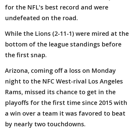
for the NFL's best record and were
undefeated on the road.
While the Lions (2-11-1) were mired at the
bottom of the league standings before
the first snap.
Arizona, coming off a loss on Monday
night to the NFC West-rival Los Angeles
Rams, missed its chance to get in the
playoffs for the first time since 2015 with
a win over a team it was favored to beat
by nearly two touchdowns.