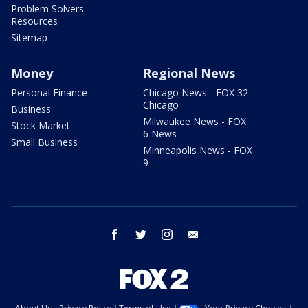
Problem Solvers
Resources
Sitemap
Money
Regional News
Personal Finance
Chicago News - FOX 32
Chicago
Business
Milwaukee News - FOX
Stock Market
6 News
Small Business
Minneapolis News - FOX
9
facebook
twitter
instagram
email