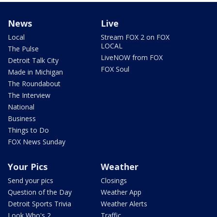
News
Live
Local
Stream FOX 2 on FOX
LOCAL
The Pulse
LiveNOW from FOX
Detroit Talk City
FOX Soul
Made in Michigan
The Roundabout
The Interview
National
Business
Things to Do
FOX News Sunday
Your Pics
Weather
Send your pics
Closings
Question of the Day
Weather App
Detroit Sports Trivia
Weather Alerts
Look Who's 2
Traffic