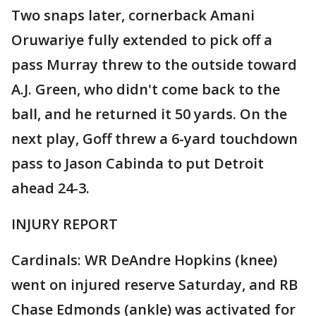
Two snaps later, cornerback Amani
Oruwariye fully extended to pick off a
pass Murray threw to the outside toward
A.J. Green, who didn't come back to the
ball, and he returned it 50 yards. On the
next play, Goff threw a 6-yard touchdown
pass to Jason Cabinda to put Detroit
ahead 24-3.
INJURY REPORT
Cardinals: WR DeAndre Hopkins (knee)
went on injured reserve Saturday, and RB
Chase Edmonds (ankle) was activated for