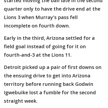
started moving the ball late in the second
quarter only to have the drive end at the
Lions 3 when Murray's pass fell
incomplete on fourth down.
Early in the third, Arizona settled for a
field goal instead of going for it on
fourth-and-3 at the Lions 11.
Detroit picked up a pair of first downs on
the ensuing drive to get into Arizona
territory before running back Godwin
Igwebuike lost a fumble for the second
straight week.