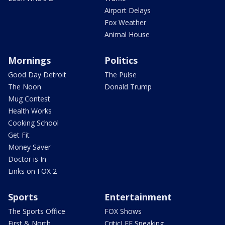
Airport Delays
Fox Weather
Animal House
Mornings
Politics
Good Day Detroit
The Pulse
The Noon
Donald Trump
Mug Contest
Health Works
Cooking School
Get Fit
Money Saver
Doctor is In
Links on FOX 2
Sports
Entertainment
The Sports Office
FOX Shows
First & North
CriticLEE Speaking