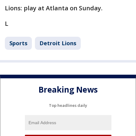
Lions: play at Atlanta on Sunday.
L
Sports
Detroit Lions
Breaking News
Top headlines daily