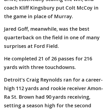
coach Kliff Kingsbury put Colt McCoy in
the game in place of Murray.
Jared Goff, meanwhile, was the best
quarterback on the field in one of many
surprises at Ford Field.
He completed 21 of 26 passes for 216
yards with three touchdowns.
Detroit's Craig Reynolds ran for a career-
high 112 yards and rookie receiver Amon-
Ra St. Brown had 90 yards receiving,
setting a season high for the second