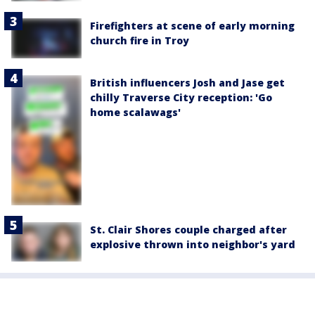
Firefighters at scene of early morning
church fire in Troy
British influencers Josh and Jase get
chilly Traverse City reception: 'Go
home scalawags'
St. Clair Shores couple charged after
explosive thrown into neighbor's yard