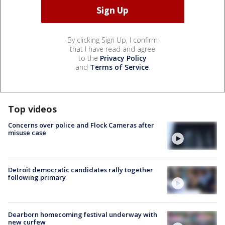
By clicking Sign Up, I confirm
that I have read and agree
to the
Privacy Policy
and
Terms of Service
.
Top videos
Concerns over police and Flock Cameras after
misuse case
Detroit democratic candidates rally together
following primary
Dearborn homecoming festival underway with
new curfew