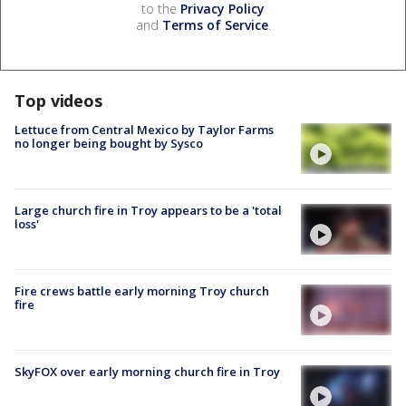
to the
Privacy Policy
and
Terms of Service
.
Top videos
Lettuce from Central Mexico by Taylor Farms
no longer being bought by Sysco
Large church fire in Troy appears to be a 'total
loss'
Fire crews battle early morning Troy church
fire
SkyFOX over early morning church fire in Troy