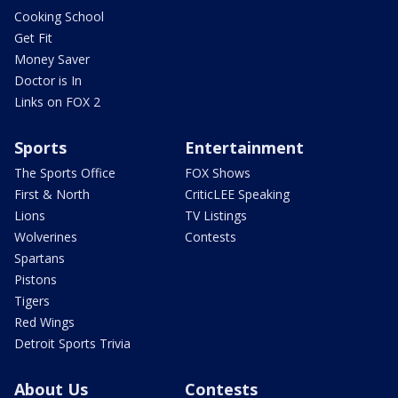
Cooking School
Get Fit
Money Saver
Doctor is In
Links on FOX 2
Sports
Entertainment
The Sports Office
FOX Shows
First & North
CriticLEE Speaking
Lions
TV Listings
Wolverines
Contests
Spartans
Pistons
Tigers
Red Wings
Detroit Sports Trivia
About Us
Contests