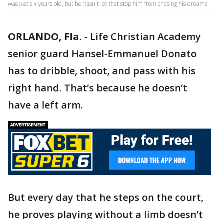
was just six years old, but he hasn't let that stop him from chasing his dreams.
ORLANDO, Fla.
-
Life Christian Academy
senior guard Hansel-Emmanuel Donato
has to dribble, shoot, and pass with his
right hand. That’s because he doesn’t
have a left arm.
But every day that he steps on the court,
he proves playing without a limb doesn’t