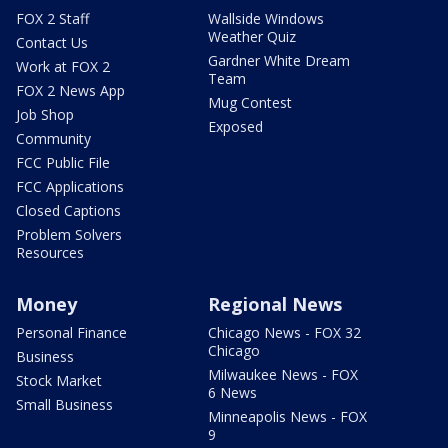
FOX 2 Staff
Wallside Windows
Weather Quiz
Contact Us
Gardner White Dream
Work at FOX 2
Team
FOX 2 News App
Mug Contest
Job Shop
Exposed
Community
FCC Public File
FCC Applications
Closed Captions
Problem Solvers
Resources
Money
Regional News
Personal Finance
Chicago News - FOX 32
Chicago
Business
Milwaukee News - FOX
Stock Market
6 News
Small Business
Minneapolis News - FOX
9