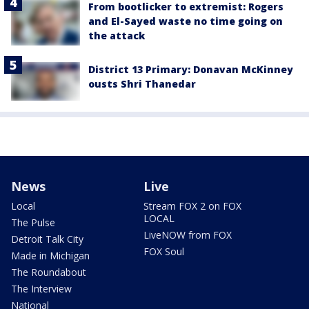
From bootlicker to extremist: Rogers
and El-Sayed waste no time going on
the attack
District 13 Primary: Donavan McKinney
ousts Shri Thanedar
News
Live
Local
Stream FOX 2 on FOX
LOCAL
The Pulse
LiveNOW from FOX
Detroit Talk City
FOX Soul
Made in Michigan
The Roundabout
The Interview
National