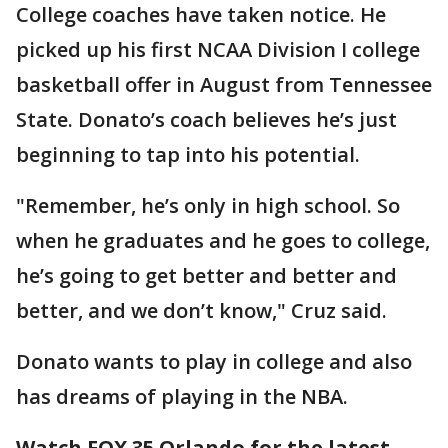
College coaches have taken notice. He
picked up his first NCAA Division I college
basketball offer in August from Tennessee
State. Donato’s coach believes he’s just
beginning to tap into his potential.
"Remember, he’s only in high school. So
when he graduates and he goes to college,
he’s going to get better and better and
better, and we don’t know," Cruz said.
Donato wants to play in college and also
has dreams of playing in the NBA.
Watch FOX 35 Orlando for the latest