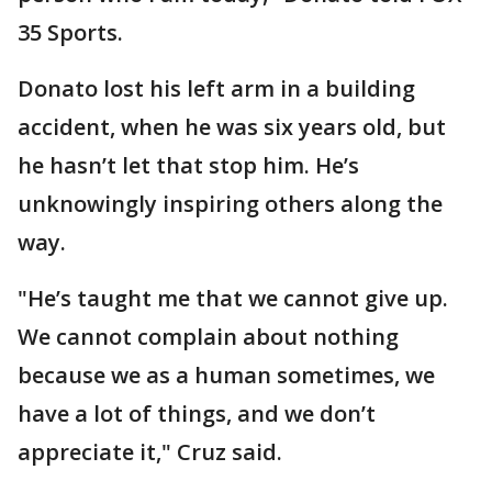
35 Sports.
Donato lost his left arm in a building
accident, when he was six years old, but
he hasn’t let that stop him. He’s
unknowingly inspiring others along the
way.
"He’s taught me that we cannot give up.
We cannot complain about nothing
because we as a human sometimes, we
have a lot of things, and we don’t
appreciate it," Cruz said.