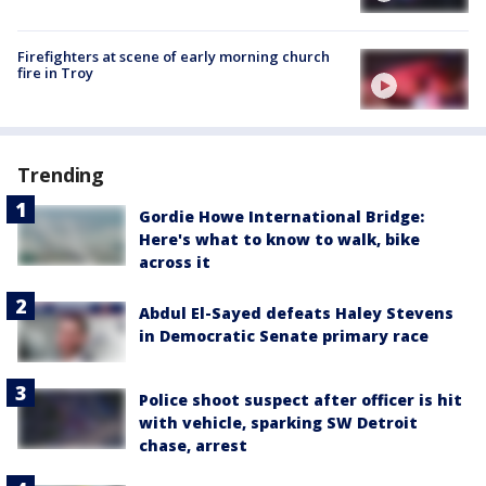
Firefighters at scene of early morning church
fire in Troy
Trending
Gordie Howe International Bridge:
Here's what to know to walk, bike
across it
Abdul El-Sayed defeats Haley Stevens
in Democratic Senate primary race
Police shoot suspect after officer is hit
with vehicle, sparking SW Detroit
chase, arrest