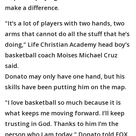
make a difference.
"It’s a lot of players with two hands, two
arms that cannot do all the stuff that he’s
doing," Life Christian Academy head boy’s
basketball coach Moises Michael Cruz
said.
Donato may only have one hand, but his
skills have been putting him on the map.
"I love basketball so much because it is
what keeps me moving forward. I’ll keep
trusting in God. Thanks to him I’m the
person who I am today," Donato told FOX