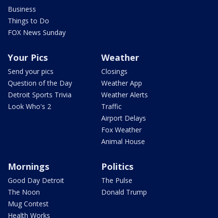
Business
Things to Do
FOX News Sunday
Your Pics
Weather
Send your pics
Closings
Question of the Day
Weather App
Detroit Sports Trivia
Weather Alerts
Look Who's 2
Traffic
Airport Delays
Fox Weather
Animal House
Mornings
Politics
Good Day Detroit
The Pulse
The Noon
Donald Trump
Mug Contest
Health Works