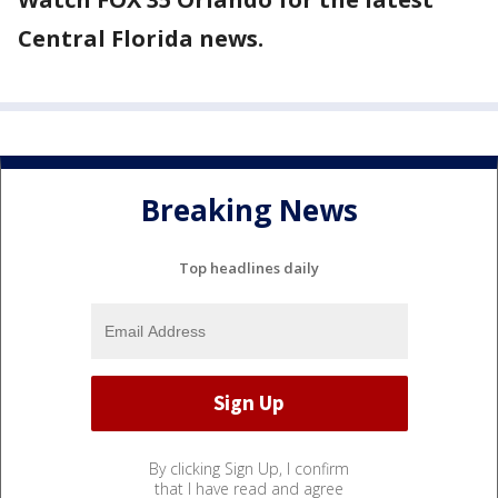
Central Florida news.
Breaking News
Top headlines daily
By clicking Sign Up, I confirm
that I have read and agree