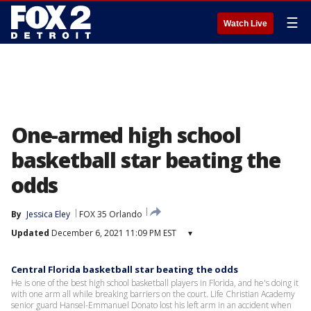
☰
Watch Live
One-armed high school
basketball star beating the
odds
By
Jessica Eley
FOX 35 Orlando
Updated
December 6, 2021 11:09 PM EST
▾
Central Florida basketball star beating the odds
He is one of the best high school basketball players in Florida, and he's doing it
with one arm all while breaking barriers on the court. Life Christian Academy
senior guard Hansel-Emmanuel Donato lost his left arm in an accident when