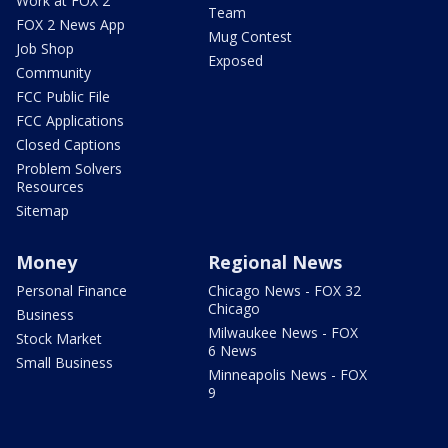
Work at FOX 2
Team
FOX 2 News App
Mug Contest
Job Shop
Exposed
Community
FCC Public File
FCC Applications
Closed Captions
Problem Solvers
Resources
Sitemap
Money
Regional News
Personal Finance
Chicago News - FOX 32
Chicago
Business
Milwaukee News - FOX
Stock Market
6 News
Small Business
Minneapolis News - FOX
9