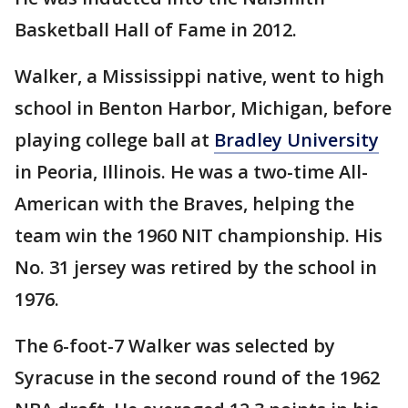
Basketball Hall of Fame in 2012.
Walker, a Mississippi native, went to high
school in Benton Harbor, Michigan, before
playing college ball at
Bradley University
in Peoria, Illinois. He was a two-time All-
American with the Braves, helping the
team win the 1960 NIT championship. His
No. 31 jersey was retired by the school in
1976.
The 6-foot-7 Walker was selected by
Syracuse in the second round of the 1962