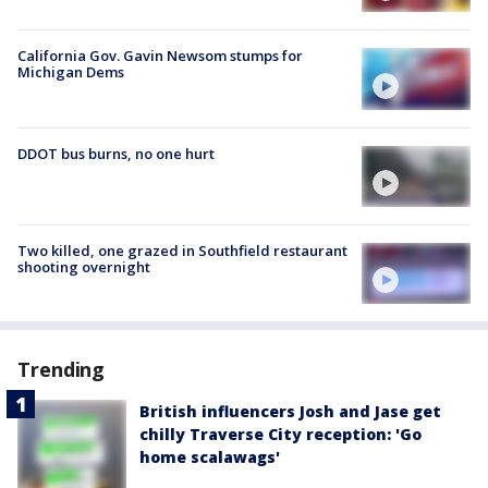
California Gov. Gavin Newsom stumps for
Michigan Dems
DDOT bus burns, no one hurt
Two killed, one grazed in Southfield restaurant
shooting overnight
Trending
British influencers Josh and Jase get
chilly Traverse City reception: 'Go
home scalawags'