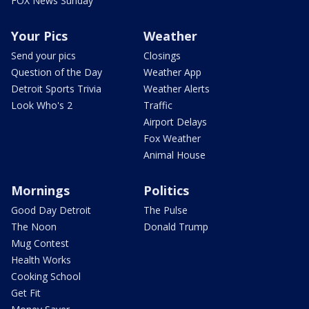
FOX News Sunday
Your Pics
Weather
Send your pics
Closings
Question of the Day
Weather App
Detroit Sports Trivia
Weather Alerts
Look Who's 2
Traffic
Airport Delays
Fox Weather
Animal House
Mornings
Politics
Good Day Detroit
The Pulse
The Noon
Donald Trump
Mug Contest
Health Works
Cooking School
Get Fit