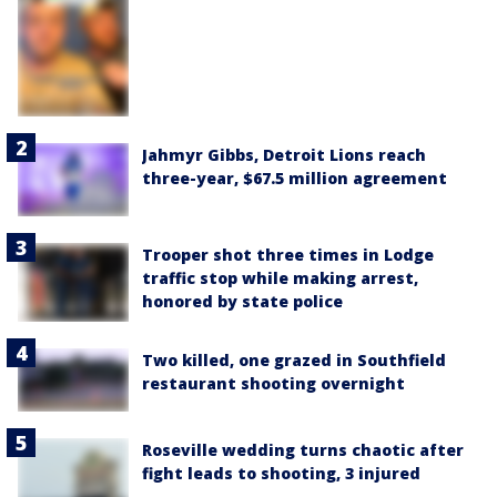
Jahmyr Gibbs, Detroit Lions reach
three-year, $67.5 million agreement
Trooper shot three times in Lodge
traffic stop while making arrest,
honored by state police
Two killed, one grazed in Southfield
restaurant shooting overnight
Roseville wedding turns chaotic after
fight leads to shooting, 3 injured