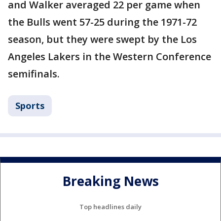
and Walker averaged 22 per game when
the Bulls went 57-25 during the 1971-72
season, but they were swept by the Los
Angeles Lakers in the Western Conference
semifinals.
Sports
Breaking News
Top headlines daily