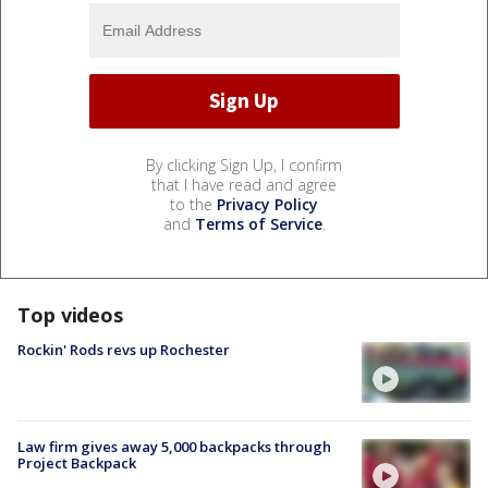
By clicking Sign Up, I confirm
that I have read and agree
to the
Privacy Policy
and
Terms of Service
.
Top videos
Rockin' Rods revs up Rochester
Law firm gives away 5,000 backpacks through
Project Backpack