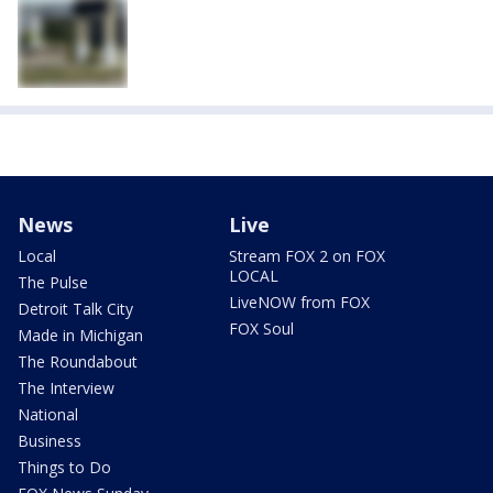
News
Live
Local
Stream FOX 2 on FOX
LOCAL
The Pulse
LiveNOW from FOX
Detroit Talk City
FOX Soul
Made in Michigan
The Roundabout
The Interview
National
Business
Things to Do