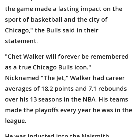
the game made a lasting impact on the
sport of basketball and the city of
Chicago," the Bulls said in their
statement.
"Chet Walker will forever be remembered
as a true Chicago Bulls icon."
Nicknamed "The Jet," Walker had career
averages of 18.2 points and 7.1 rebounds
over his 13 seasons in the NBA. His teams
made the playoffs every year he was in the
league.
He was inducted into the Naismith