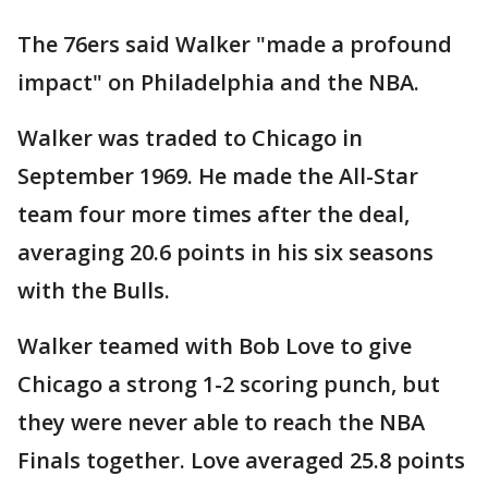
The 76ers said Walker "made a profound
impact" on Philadelphia and the NBA.
Walker was traded to Chicago in
September 1969. He made the All-Star
team four more times after the deal,
averaging 20.6 points in his six seasons
with the Bulls.
Walker teamed with Bob Love to give
Chicago a strong 1-2 scoring punch, but
they were never able to reach the NBA
Finals together. Love averaged 25.8 points