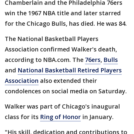
Chamberlain and the Philadelphia 76ers
win the 1967 NBA title and later starred
for the Chicago Bulls, has died. He was 84.
The National Basketball Players
Association confirmed Walker's death,
according to NBA.com. The
76ers
,
Bulls
and
National Basketball Retired Players
Association
also extended their
condolences on social media on Saturday.
Walker was part of Chicago's inaugural
class for its
Ring of Honor
in January.
"His skill, dedication and contributions to