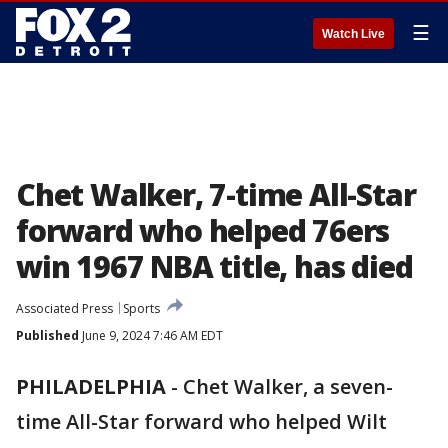
☰
Watch Live
Chet Walker, 7-time All-Star
forward who helped 76ers
win 1967 NBA title, has died
Associated Press
Sports
Published
June 9, 2024 7:46 AM EDT
PHILADELPHIA
-
Chet Walker, a seven-
time All-Star forward who helped Wilt