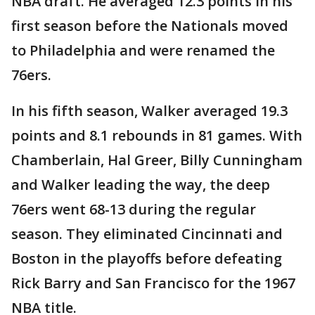
NBA draft. He averaged 12.3 points in his
first season before the Nationals moved
to Philadelphia and were renamed the
76ers.
In his fifth season, Walker averaged 19.3
points and 8.1 rebounds in 81 games. With
Chamberlain, Hal Greer, Billy Cunningham
and Walker leading the way, the deep
76ers went 68-13 during the regular
season. They eliminated Cincinnati and
Boston in the playoffs before defeating
Rick Barry and San Francisco for the 1967
NBA title.