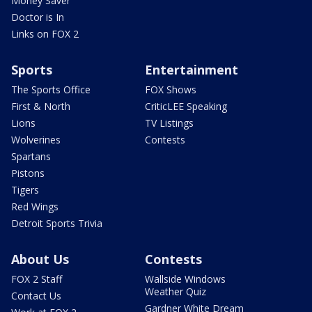
Money Saver
Doctor is In
Links on FOX 2
Sports
Entertainment
The Sports Office
FOX Shows
First & North
CriticLEE Speaking
Lions
TV Listings
Wolverines
Contests
Spartans
Pistons
Tigers
Red Wings
Detroit Sports Trivia
About Us
Contests
FOX 2 Staff
Wallside Windows
Weather Quiz
Contact Us
Gardner White Dream