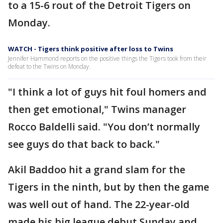
to a 15-6 rout of the Detroit Tigers on
Monday.
WATCH - Tigers think positive after loss to Twins
Jennifer Hammond reports on the positive things the Tigers took from their
defeat to the Twins on Monday.
"I think a lot of guys hit foul homers and
then get emotional," Twins manager
Rocco Baldelli said. "You don’t normally
see guys do that back to back."
Akil Baddoo hit a grand slam for the
Tigers in the ninth, but by then the game
was well out of hand. The 22-year-old
made his big league debut Sunday and