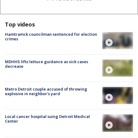
Top videos
Hamtramck councilman sentenced for election
crimes
MDHHS lifts lettuce guidance as sick cases
decrease
Metro Detroit couple accused of throwing
explosive in neighbor's yard
Local cancer hospital suing Detroit Medical
Center