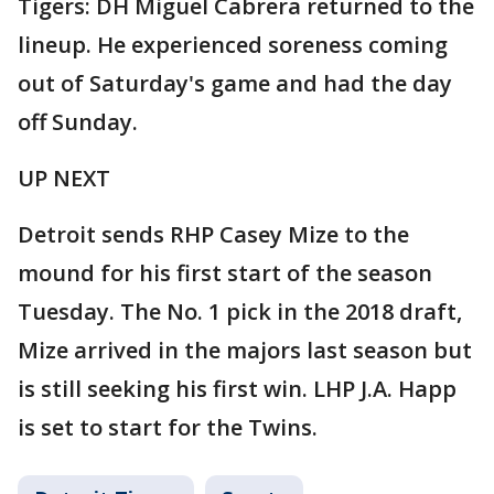
Tigers: DH Miguel Cabrera returned to the
lineup. He experienced soreness coming
out of Saturday's game and had the day
off Sunday.
UP NEXT
Detroit sends RHP Casey Mize to the
mound for his first start of the season
Tuesday. The No. 1 pick in the 2018 draft,
Mize arrived in the majors last season but
is still seeking his first win. LHP J.A. Happ
is set to start for the Twins.