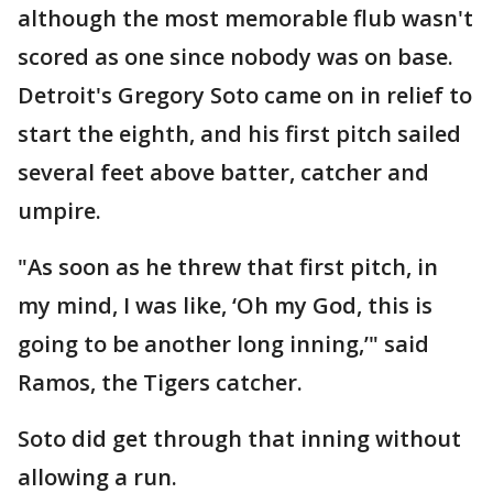
although the most memorable flub wasn't
scored as one since nobody was on base.
Detroit's Gregory Soto came on in relief to
start the eighth, and his first pitch sailed
several feet above batter, catcher and
umpire.
"As soon as he threw that first pitch, in
my mind, I was like, ‘Oh my God, this is
going to be another long inning,’" said
Ramos, the Tigers catcher.
Soto did get through that inning without
allowing a run.