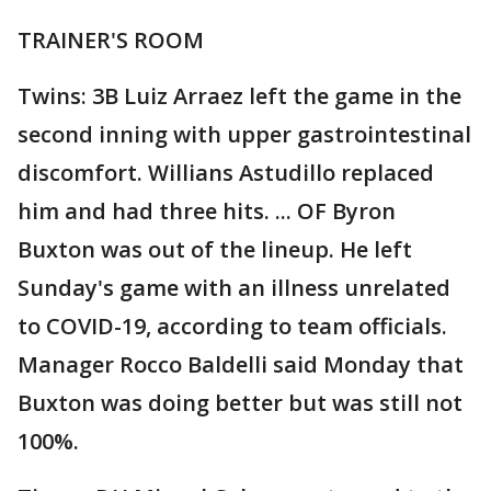
TRAINER'S ROOM
Twins: 3B Luiz Arraez left the game in the
second inning with upper gastrointestinal
discomfort. Willians Astudillo replaced
him and had three hits. ... OF Byron
Buxton was out of the lineup. He left
Sunday's game with an illness unrelated
to COVID-19, according to team officials.
Manager Rocco Baldelli said Monday that
Buxton was doing better but was still not
100%.