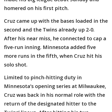
homered on his first pitch.
Cruz came up with the bases loaded in the
second and the Twins already up 2-0.
After his near miss, he connected to cap a
five-run inning. Minnesota added five
more runs in the fifth, when Cruz hit his
solo shot.
Limited to pinch-hitting duty in
Minnesota’s opening series at Milwaukee,
Cruz was back in his normal role with the
return of the designated hitter to the