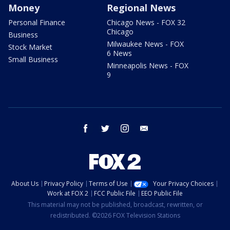
Money
Regional News
Personal Finance
Chicago News - FOX 32
Chicago
Business
Milwaukee News - FOX
Stock Market
6 News
Small Business
Minneapolis News - FOX
9
facebook
twitter
instagram
email
About Us
Privacy Policy
Terms of Use
Your Privacy Choices
Work at FOX 2
FCC Public File
EEO Public File
This material may not be published, broadcast, rewritten, or
redistributed. ©2026 FOX Television Stations