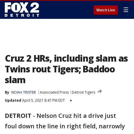
☰
Watch Live
Cruz 2 HRs, including slam as
Twins rout Tigers; Baddoo
slam
By
NOAH TRISTER
Associated Press
Detroit Tigers
Updated
April 5, 2021 8:47 PM EDT
▾
DETROIT
-
Nelson Cruz hit a drive just
foul down the line in right field, narrowly