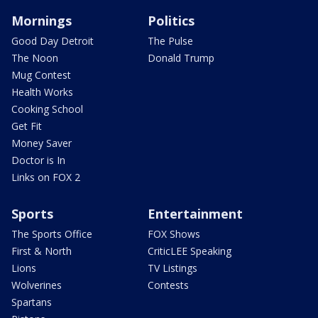
Mornings
Politics
Good Day Detroit
The Pulse
The Noon
Donald Trump
Mug Contest
Health Works
Cooking School
Get Fit
Money Saver
Doctor is In
Links on FOX 2
Sports
Entertainment
The Sports Office
FOX Shows
First & North
CriticLEE Speaking
Lions
TV Listings
Wolverines
Contests
Spartans