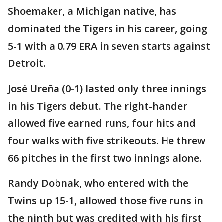
Shoemaker, a Michigan native, has
dominated the Tigers in his career, going
5-1 with a 0.79 ERA in seven starts against
Detroit.
José Ureña (0-1) lasted only three innings
in his Tigers debut. The right-hander
allowed five earned runs, four hits and
four walks with five strikeouts. He threw
66 pitches in the first two innings alone.
Randy Dobnak, who entered with the
Twins up 15-1, allowed those five runs in
the ninth but was credited with his first