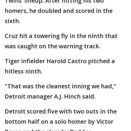
Twins’ lineup. After hitting his two
homers, he doubled and scored in the
sixth.
Cruz hit a towering fly in the ninth that
was caught on the warning track.
Tiger infielder Harold Castro pitched a
hitless ninth.
"That was the cleanest inning we had,"
Detroit manager A.J. Hinch said.
Detroit scored five with two outs in the
bottom half on a solo homer by Victor