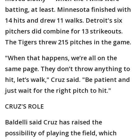
batting, at least. Minnesota finished with
14 hits and drew 11 walks. Detroit's six
pitchers did combine for 13 strikeouts.
The Tigers threw 215 pitches in the game.
"When that happens, we’re all on the
same page. They don’t throw anything to
hit, let’s walk," Cruz said. "Be patient and
just wait for the right pitch to hit."
CRUZ'S ROLE
Baldelli said Cruz has raised the
possibility of playing the field, which