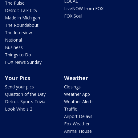
LOCAL
The Pulse
LiveNOW from FOX
Detroit Talk City
FOX Soul
Made in Michigan
The Roundabout
The Interview
National
Business
Things to Do
FOX News Sunday
Your Pics
Weather
Send your pics
Closings
Question of the Day
Weather App
Detroit Sports Trivia
Weather Alerts
Look Who's 2
Traffic
Airport Delays
Fox Weather
Animal House