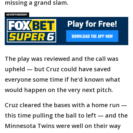
missing a grand slam.
The play was reviewed and the call was
upheld — but Cruz could have saved
everyone some time if he'd known what
would happen on the very next pitch.
Cruz cleared the bases with a home run —
this time pulling the ball to left — and the
Minnesota Twins were well on their way