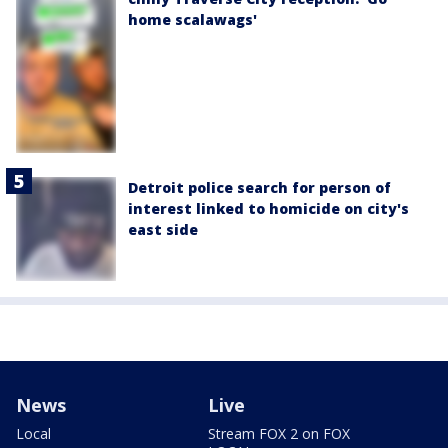
home scalawags'
Detroit police search for person of
interest linked to homicide on city's
east side
News
Live
Local
Stream FOX 2 on FOX