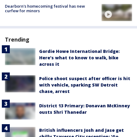
Dearborn's homecoming festival has new
curfew for minors
Trending
Gordie Howe International Bridge:
Here's what to know to walk, bike
across it
Police shoot suspect after officer is hit
with vehicle, sparking SW Detroit
chase, arrest
District 13 Primary: Donavan McKinney
ousts Shri Thanedar
British influencers Josh and Jase get
chilly Traverse City reception: 'Go