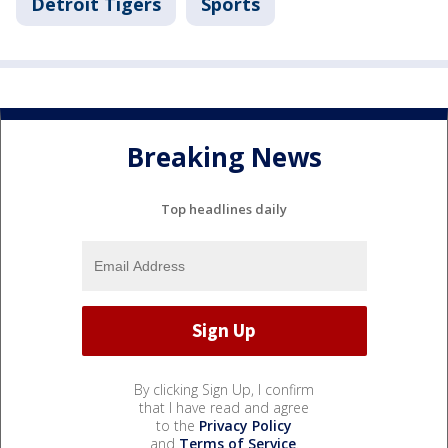
Detroit Tigers
Sports
Breaking News
Top headlines daily
By clicking Sign Up, I confirm
that I have read and agree
to the
Privacy Policy
and
Terms of Service
.