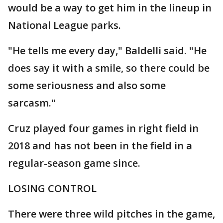
would be a way to get him in the lineup in
National League parks.
"He tells me every day," Baldelli said. "He
does say it with a smile, so there could be
some seriousness and also some
sarcasm."
Cruz played four games in right field in
2018 and has not been in the field in a
regular-season game since.
LOSING CONTROL
There were three wild pitches in the game,