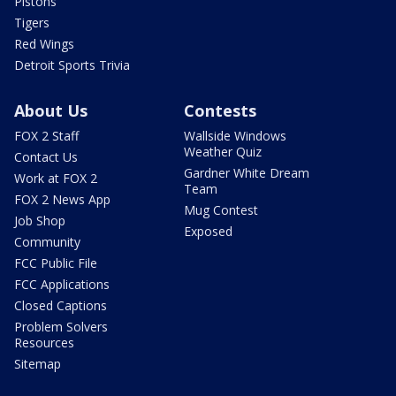
Pistons
Tigers
Red Wings
Detroit Sports Trivia
About Us
Contests
FOX 2 Staff
Wallside Windows
Weather Quiz
Contact Us
Gardner White Dream
Work at FOX 2
Team
FOX 2 News App
Mug Contest
Job Shop
Exposed
Community
FCC Public File
FCC Applications
Closed Captions
Problem Solvers
Resources
Sitemap