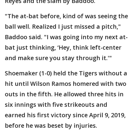
Reyes and the slam by Baddoo.
"The at-bat before, kind of was seeing the
ball well. Realized I just missed a pitch,"
Baddoo said. "I was going into my next at-
bat just thinking, ‘Hey, think left-center
and make sure you stay through it.'"
Shoemaker (1-0) held the Tigers without a
hit until Wilson Ramos homered with two
outs in the fifth. He allowed three hits in
six innings with five strikeouts and
earned his first victory since April 9, 2019,
before he was beset by injuries.