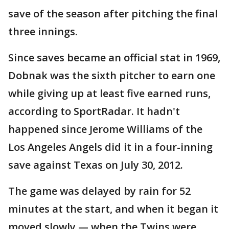
save of the season after pitching the final
three innings.
Since saves became an official stat in 1969,
Dobnak was the sixth pitcher to earn one
while giving up at least five earned runs,
according to SportRadar. It hadn't
happened since Jerome Williams of the
Los Angeles Angels did it in a four-inning
save against Texas on July 30, 2012.
The game was delayed by rain for 52
minutes at the start, and when it began it
moved slowly — when the Twins were