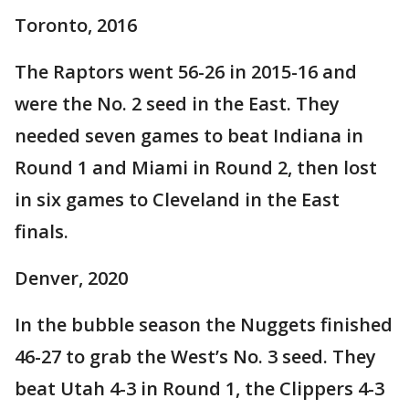
Toronto, 2016
The Raptors went 56-26 in 2015-16 and
were the No. 2 seed in the East. They
needed seven games to beat Indiana in
Round 1 and Miami in Round 2, then lost
in six games to Cleveland in the East
finals.
Denver, 2020
In the bubble season the Nuggets finished
46-27 to grab the West’s No. 3 seed. They
beat Utah 4-3 in Round 1, the Clippers 4-3