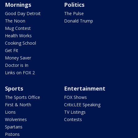
Mornings
Politics
Good Day Detroit
The Pulse
The Noon
Donald Trump
Mug Contest
Health Works
Cooking School
Get Fit
Money Saver
Doctor is In
Links on FOX 2
Sports
Entertainment
The Sports Office
FOX Shows
First & North
CriticLEE Speaking
Lions
TV Listings
Wolverines
Contests
Spartans
Pistons