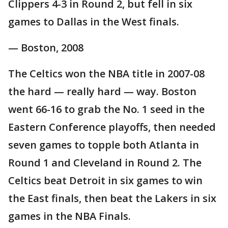
Clippers 4-3 in Round 2, but fell in six
games to Dallas in the West finals.
— Boston, 2008
The Celtics won the NBA title in 2007-08
the hard — really hard — way. Boston
went 66-16 to grab the No. 1 seed in the
Eastern Conference playoffs, then needed
seven games to topple both Atlanta in
Round 1 and Cleveland in Round 2. The
Celtics beat Detroit in six games to win
the East finals, then beat the Lakers in six
games in the NBA Finals.