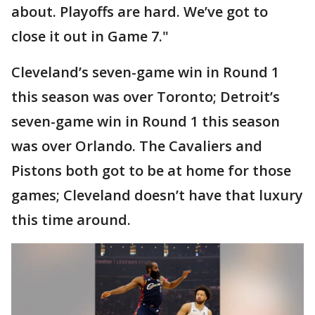
about. Playoffs are hard. We’ve got to
close it out in Game 7."
Cleveland’s seven-game win in Round 1
this season was over Toronto; Detroit’s
seven-game win in Round 1 this season
was over Orlando. The Cavaliers and
Pistons both got to be at home for those
games; Cleveland doesn’t have that luxury
this time around.