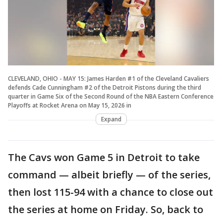
CLEVELAND, OHIO - MAY 15: James Harden #1 of the Cleveland Cavaliers
defends Cade Cunningham #2 of the Detroit Pistons during the third
quarter in Game Six of the Second Round of the NBA Eastern Conference
Playoffs at Rocket Arena on May 15, 2026 in
Expand
The Cavs won Game 5 in Detroit to take
command — albeit briefly — of the series,
then lost 115-94 with a chance to close out
the series at home on Friday. So, back to