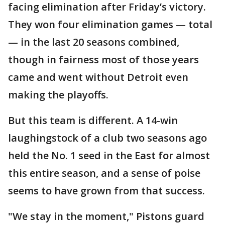
facing elimination after Friday’s victory.
They won four elimination games — total
— in the last 20 seasons combined,
though in fairness most of those years
came and went without Detroit even
making the playoffs.
But this team is different. A 14-win
laughingstock of a club two seasons ago
held the No. 1 seed in the East for almost
this entire season, and a sense of poise
seems to have grown from that success.
"We stay in the moment," Pistons guard