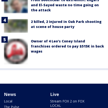
and El-Sayed waste no time going on
the attack
2 killed, 2 injured in Oak Park shooting
at scene of house party
Owner of 4 Leo's Coney Island
franchises ordered to pay $515K in back
wages
News
Live
Local
Stream FOX 2 on FOX
LOCAL
The Pulse