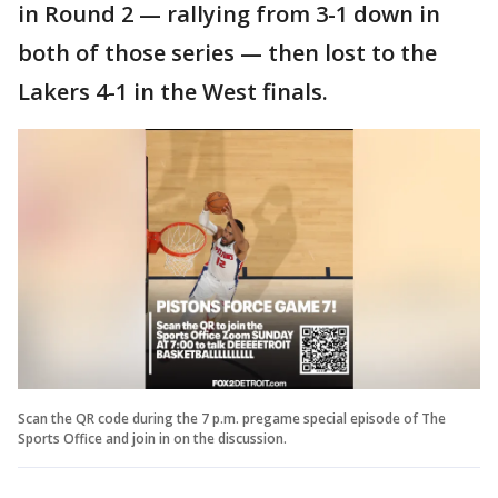
in Round 2 — rallying from 3-1 down in
both of those series — then lost to the
Lakers 4-1 in the West finals.
Scan the QR code during the 7 p.m. pregame special episode of The
Sports Office and join in on the discussion.