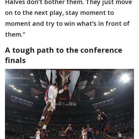
Halves don’t bother them. They just move
on to the next play, stay moment to
moment and try to win what’s in front of
them."
A tough path to the conference
finals