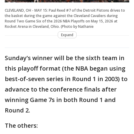
CLEVELAND, OH - MAY 15: Paul Reed #7 of the Detroit Pistons drives to
the basket during the game against the Cleveland Cavaliers during
Round Two Game Six of the 2026 NBA Playoffs on May 15, 2026 at
Rocket Arena in Cleveland, Ohio. (Photo by Nathanie
Expand
Sunday’s winner will be the sixth team in
this playoff format (the NBA began using
best-of-seven series in Round 1 in 2003) to
advance to the conference finals after
winning Game 7s in both Round 1 and
Round 2.
The others: