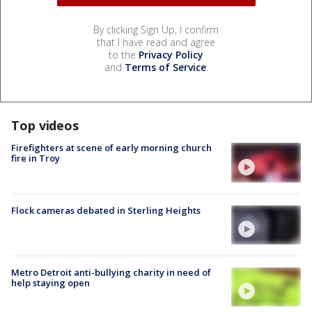
By clicking Sign Up, I confirm
that I have read and agree
to the
Privacy Policy
and
Terms of Service
.
Top videos
Firefighters at scene of early morning church
fire in Troy
Flock cameras debated in Sterling Heights
Metro Detroit anti-bullying charity in need of
help staying open