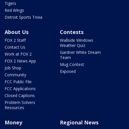
Tigers
Red Wings
Detroit Sports Trivia
About Us
Contests
FOX 2 Staff
Wallside Windows
Weather Quiz
Contact Us
Gardner White Dream
Work at FOX 2
Team
FOX 2 News App
Mug Contest
Job Shop
Exposed
Community
FCC Public File
FCC Applications
Closed Captions
Problem Solvers
Resources
Money
Regional News