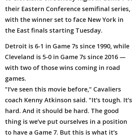
their Eastern Conference semifinal series,
with the winner set to face New York in
the East finals starting Tuesday.
Detroit is 6-1 in Game 7s since 1990, while
Cleveland is 5-0 in Game 7s since 2016 —
with two of those wins coming in road
games.
"I’ve seen this movie before," Cavaliers
coach Kenny Atkinson said. "It’s tough. It’s
hard. And it should be hard. The good
thing is we’ve put ourselves in a position
to have a Game 7. But this is what it’s