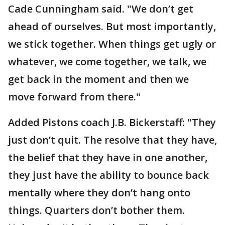
Cade Cunningham said. "We don’t get
ahead of ourselves. But most importantly,
we stick together. When things get ugly or
whatever, we come together, we talk, we
get back in the moment and then we
move forward from there."
Added Pistons coach J.B. Bickerstaff: "They
just don’t quit. The resolve that they have,
the belief that they have in one another,
they just have the ability to bounce back
mentally where they don’t hang onto
things. Quarters don’t bother them.