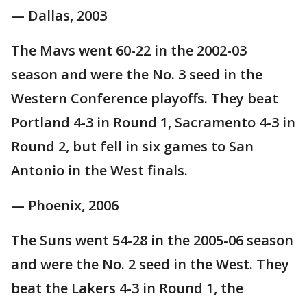
— Dallas, 2003
The Mavs went 60-22 in the 2002-03
season and were the No. 3 seed in the
Western Conference playoffs. They beat
Portland 4-3 in Round 1, Sacramento 4-3 in
Round 2, but fell in six games to San
Antonio in the West finals.
— Phoenix, 2006
The Suns went 54-28 in the 2005-06 season
and were the No. 2 seed in the West. They
beat the Lakers 4-3 in Round 1, the