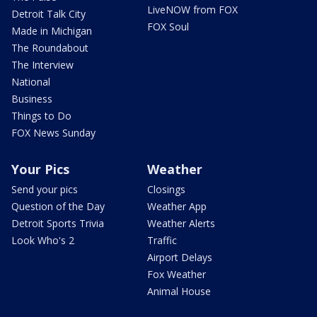
LiveNOW from FOX
Detroit Talk City
FOX Soul
Made in Michigan
The Roundabout
The Interview
National
Business
Things to Do
FOX News Sunday
Your Pics
Weather
Send your pics
Closings
Question of the Day
Weather App
Detroit Sports Trivia
Weather Alerts
Look Who's 2
Traffic
Airport Delays
Fox Weather
Animal House