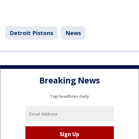
Detroit Pistons
News
Breaking News
Top headlines daily