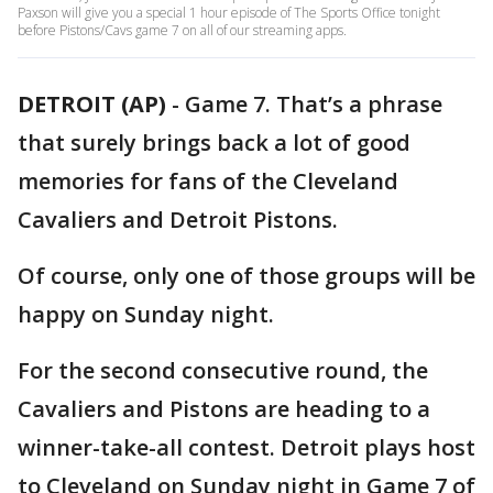
Paxson will give you a special 1 hour episode of The Sports Office tonight
before Pistons/Cavs game 7 on all of our streaming apps.
DETROIT (AP)
-
Game 7. That’s a phrase
that surely brings back a lot of good
memories for fans of the Cleveland
Cavaliers and Detroit Pistons.
Of course, only one of those groups will be
happy on Sunday night.
For the second consecutive round, the
Cavaliers and Pistons are heading to a
winner-take-all contest. Detroit plays host
to Cleveland on Sunday night in Game 7 of