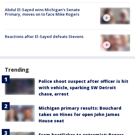
Abdul El-Sayed wins Michigan's Senate
Primary, moves on to face Mike Rogers
Reactions after El-Sayed defeats Stevens
Trending
Police shoot suspect after officer is hit
with vehicle, sparking SW Detroit
chase, arrest
Michigan primary results: Bouchard
takes on Hines for open John James
House seat
From bootlicker to extremist: Rogers