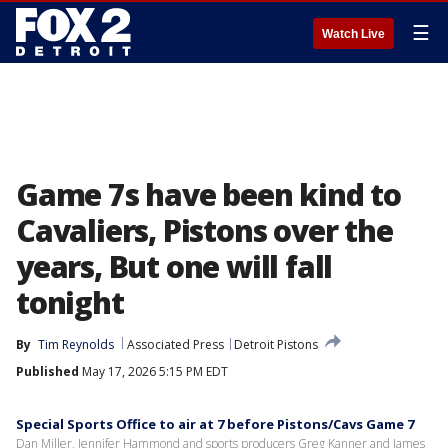
☰
Watch Live
Game 7s have been kind to
Cavaliers, Pistons over the
years, But one will fall
tonight
By
Tim Reynolds
Associated Press
Detroit Pistons
Published
May 17, 2026 5:15 PM EDT
Special Sports Office to air at 7 before Pistons/Cavs Game 7
Dan Miller, Jennifer Hammond and sports producers Greg Kanner and James