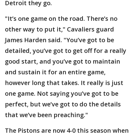
Detroit they go.
"It’s one game on the road. There’s no
other way to put it," Cavaliers guard
James Harden said. "You’ve got to be
detailed, you’ve got to get off for a really
good start, and you’ve got to maintain
and sustain it for an entire game,
however long that takes. It really is just
one game. Not saying you’ve got to be
perfect, but we’ve got to do the details
that we’ve been preaching."
The Pistons are now 4-0 this season when