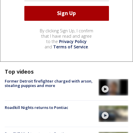
By clicking Sign Up, I confirm
that I have read and agree
to the
Privacy Policy
and
Terms of Service
.
Top videos
Former Detroit firefighter charged with arson,
stealing puppies and more
Roadkill Nights returns to Pontiac