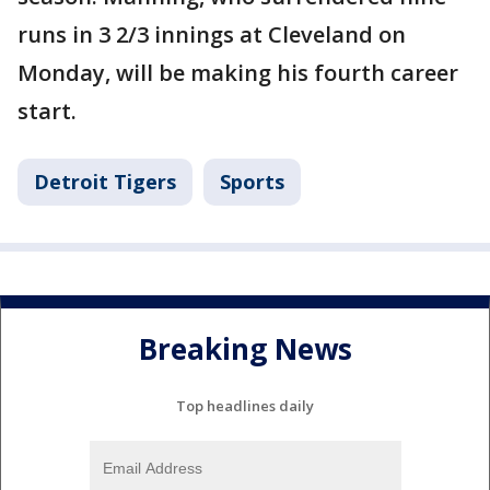
runs in 3 2/3 innings at Cleveland on
Monday, will be making his fourth career
start.
Detroit Tigers
Sports
Breaking News
Top headlines daily