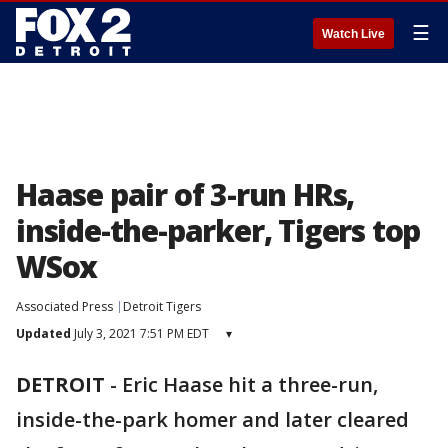
☰
Watch Live
Haase pair of 3-run HRs,
inside-the-parker, Tigers top
WSox
Associated Press
Detroit Tigers
Updated
July 3, 2021 7:51 PM EDT
▾
DETROIT
-
Eric Haase hit a three-run,
inside-the-park homer and later cleared