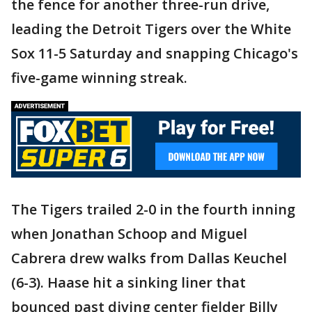
the fence for another three-run drive,
leading the Detroit Tigers over the White
Sox 11-5 Saturday and snapping Chicago's
five-game winning streak.
The Tigers trailed 2-0 in the fourth inning
when Jonathan Schoop and Miguel
Cabrera drew walks from Dallas Keuchel
(6-3). Haase hit a sinking liner that
bounced past diving center fielder Billy