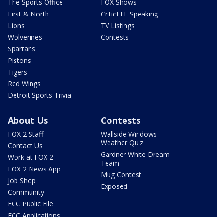
The Sports Office
FOX Shows
First & North
CriticLEE Speaking
Lions
TV Listings
Wolverines
Contests
Spartans
Pistons
Tigers
Red Wings
Detroit Sports Trivia
About Us
Contests
FOX 2 Staff
Wallside Windows
Weather Quiz
Contact Us
Gardner White Dream
Work at FOX 2
Team
FOX 2 News App
Mug Contest
Job Shop
Exposed
Community
FCC Public File
FCC Applications