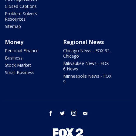
Closed Captions
Problem Solvers
Resources
Sitemap
Money
Regional News
Personal Finance
Chicago News - FOX 32
Chicago
Business
Milwaukee News - FOX
Stock Market
6 News
Small Business
Minneapolis News - FOX
9
facebook
twitter
instagram
email