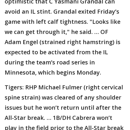
optimistic that C Yasmani Grandal can
avoid an IL stint. Grandal exited Friday’s
game with left calf tightness. "Looks like
we can get through it," he said. … OF
Adam Engel (strained right hamstring) is
expected to be activated from the IL
during the team’s road series in
Minnesota, which begins Monday.
Tigers: RHP Michael Fulmer (right cervical
spine strain) was cleared of any shoulder
issues but he won’t return until after the
All-Star break. … 1B/DH Cabrera won’t
play in the field prior to the All-Star break