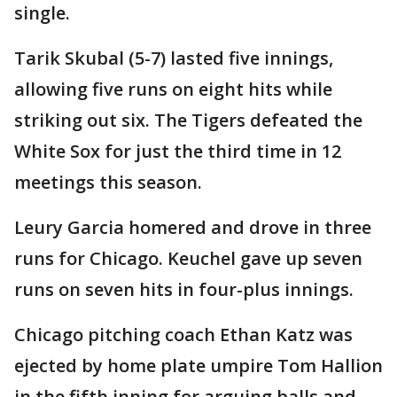
single.
Tarik Skubal (5-7) lasted five innings,
allowing five runs on eight hits while
striking out six. The Tigers defeated the
White Sox for just the third time in 12
meetings this season.
Leury Garcia homered and drove in three
runs for Chicago. Keuchel gave up seven
runs on seven hits in four-plus innings.
Chicago pitching coach Ethan Katz was
ejected by home plate umpire Tom Hallion
in the fifth inning for arguing balls and