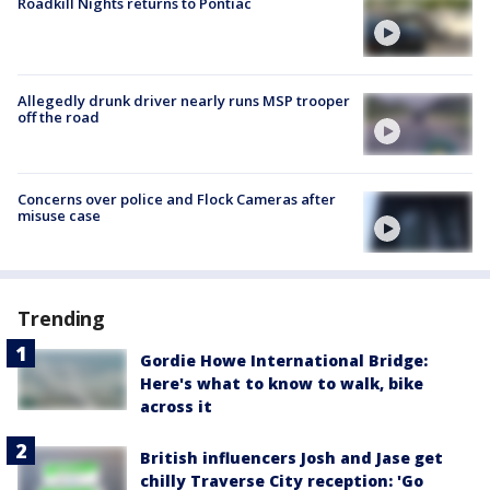
Roadkill Nights returns to Pontiac
Allegedly drunk driver nearly runs MSP trooper
off the road
Concerns over police and Flock Cameras after
misuse case
Trending
Gordie Howe International Bridge:
Here's what to know to walk, bike
across it
British influencers Josh and Jase get
chilly Traverse City reception: 'Go