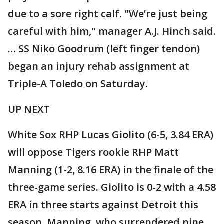
due to a sore right calf. "We’re just being
careful with him," manager A.J. Hinch said.
… SS Niko Goodrum (left finger tendon)
began an injury rehab assignment at
Triple-A Toledo on Saturday.
UP NEXT
White Sox RHP Lucas Giolito (6-5, 3.84 ERA)
will oppose Tigers rookie RHP Matt
Manning (1-2, 8.16 ERA) in the finale of the
three-game series. Giolito is 0-2 with a 4.58
ERA in three starts against Detroit this
season. Manning, who surrendered nine