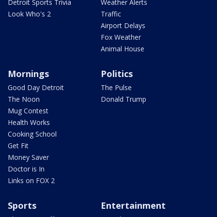
Detroit Sports Trivia
Weather Alerts
Look Who's 2
Traffic
Airport Delays
Fox Weather
Animal House
Mornings
Politics
Good Day Detroit
The Pulse
The Noon
Donald Trump
Mug Contest
Health Works
Cooking School
Get Fit
Money Saver
Doctor is In
Links on FOX 2
Sports
Entertainment