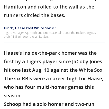
Hamilton and rolled to the wall as the
runners circled the bases.
Hinch, Haase Post White Sox 7-3
Tigers Manager A.J. Hinch and Eric Haase talk about the rookie's big day in
their 11-5 win over the White Sox.
Haase’s inside-the-park homer was the
first by a Tigers player since JaCoby Jones
hit one last Aug. 10 against the White Sox.
The six RBIs were a career-high for Haase,
who has four multi-homer games this
season.
Schoop had a solo homer and two-run