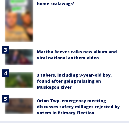
home scalawags'
Martha Reeves talks new album and
viral national anthem video
3 tubers, including 9-year-old boy,
found after going missing on
Muskegon River
Orion Twp. emergency meeting
discusses safety millages rejected by
voters in Primary Election