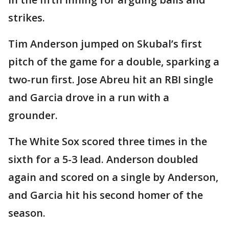
strikes.
Tim Anderson jumped on Skubal’s first
pitch of the game for a double, sparking a
two-run first. Jose Abreu hit an RBI single
and Garcia drove in a run with a
grounder.
The White Sox scored three times in the
sixth for a 5-3 lead. Anderson doubled
again and scored on a single by Anderson,
and Garcia hit his second homer of the
season.