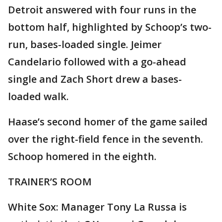
Detroit answered with four runs in the
bottom half, highlighted by Schoop’s two-
run, bases-loaded single. Jeimer
Candelario followed with a go-ahead
single and Zach Short drew a bases-
loaded walk.
Haase’s second homer of the game sailed
over the right-field fence in the seventh.
Schoop homered in the eighth.
TRAINER’S ROOM
White Sox: Manager Tony La Russa is