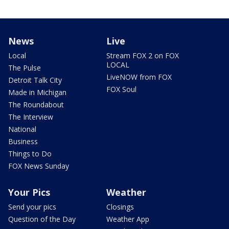
News
Live
Local
Stream FOX 2 on FOX
LOCAL
The Pulse
LiveNOW from FOX
Detroit Talk City
FOX Soul
Made in Michigan
The Roundabout
The Interview
National
Business
Things to Do
FOX News Sunday
Your Pics
Weather
Send your pics
Closings
Question of the Day
Weather App