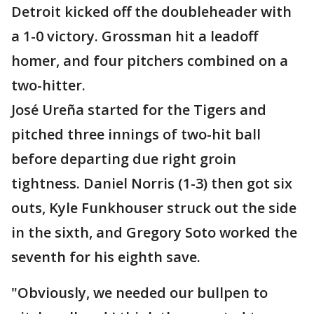
Detroit kicked off the doubleheader with
a 1-0 victory. Grossman hit a leadoff
homer, and four pitchers combined on a
two-hitter.
José Ureña started for the Tigers and
pitched three innings of two-hit ball
before departing due right groin
tightness. Daniel Norris (1-3) then got six
outs, Kyle Funkhouser struck out the side
in the sixth, and Gregory Soto worked the
seventh for his eighth save.
"Obviously, we needed our bullpen to