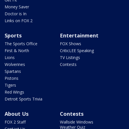
Money Saver
Doctor is In
Links on FOX 2
Sports
Entertainment
The Sports Office
FOX Shows
First & North
CriticLEE Speaking
Lions
TV Listings
Wolverines
Contests
Spartans
Pistons
Tigers
Red Wings
Detroit Sports Trivia
About Us
Contests
FOX 2 Staff
Wallside Windows
Weather Quiz
Contact Us