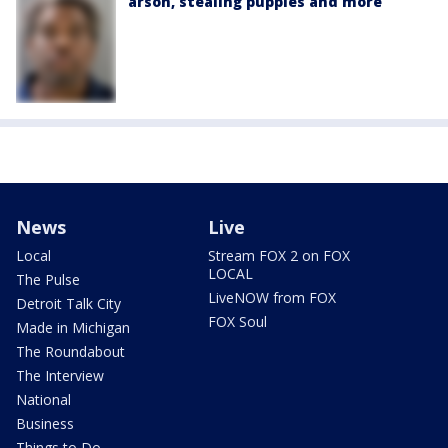
arson, stealing puppies and more
News
Live
Local
Stream FOX 2 on FOX
LOCAL
The Pulse
LiveNOW from FOX
Detroit Talk City
FOX Soul
Made in Michigan
The Roundabout
The Interview
National
Business
Things to Do