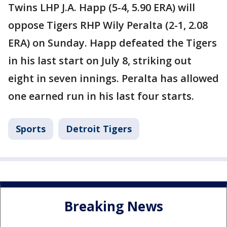
Twins LHP J.A. Happ (5-4, 5.90 ERA) will
oppose Tigers RHP Wily Peralta (2-1, 2.08
ERA) on Sunday. Happ defeated the Tigers
in his last start on July 8, striking out
eight in seven innings. Peralta has allowed
one earned run in his last four starts.
Sports
Detroit Tigers
Breaking News