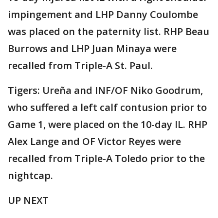
impingement and LHP Danny Coulombe
was placed on the paternity list. RHP Beau
Burrows and LHP Juan Minaya were
recalled from Triple-A St. Paul.
Tigers: Ureña and INF/OF Niko Goodrum,
who suffered a left calf contusion prior to
Game 1, were placed on the 10-day IL. RHP
Alex Lange and OF Victor Reyes were
recalled from Triple-A Toledo prior to the
nightcap.
UP NEXT