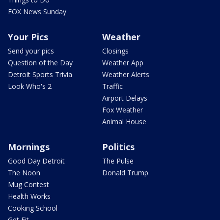
FOX News Sunday
Your Pics
Weather
Send your pics
Closings
Question of the Day
Weather App
Detroit Sports Trivia
Weather Alerts
Look Who's 2
Traffic
Airport Delays
Fox Weather
Animal House
Mornings
Politics
Good Day Detroit
The Pulse
The Noon
Donald Trump
Mug Contest
Health Works
Cooking School
Get Fit