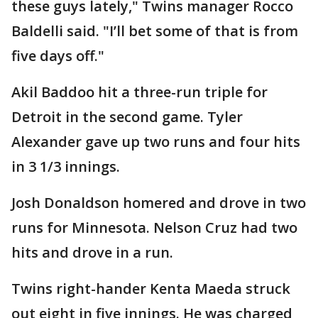
these guys lately," Twins manager Rocco
Baldelli said. "I’ll bet some of that is from
five days off."
Akil Baddoo hit a three-run triple for
Detroit in the second game. Tyler
Alexander gave up two runs and four hits
in 3 1/3 innings.
Josh Donaldson homered and drove in two
runs for Minnesota. Nelson Cruz had two
hits and drove in a run.
Twins right-hander Kenta Maeda struck
out eight in five innings. He was charged