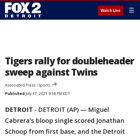
☰
Watch Live
Tigers rally for doubleheader
sweep against Twins
Associated Press
Sports
Published
July 17, 2021 9:58 PM EDT
DETROIT
-
DETROIT (AP) — Miguel
Cabrera’s bloop single scored Jonathan
Schoop from first base, and the Detroit