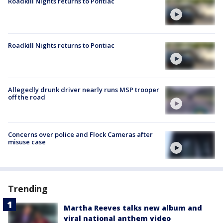
Roadkill Nights returns to Pontiac
Roadkill Nights returns to Pontiac
Allegedly drunk driver nearly runs MSP trooper
off the road
Concerns over police and Flock Cameras after
misuse case
Trending
Martha Reeves talks new album and
viral national anthem video