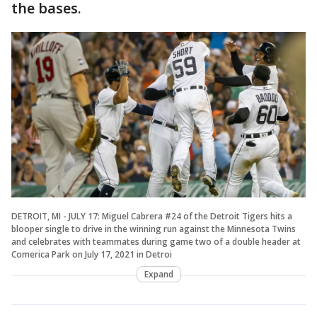
the bases.
DETROIT, MI - JULY 17: Miguel Cabrera #24 of the Detroit Tigers hits a
blooper single to drive in the winning run against the Minnesota Twins
and celebrates with teammates during game two of a double header at
Comerica Park on July 17, 2021 in Detroi
Expand