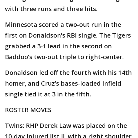
with three runs and three hits.
Minnesota scored a two-out run in the
first on Donaldson’s RBI single. The Tigers
grabbed a 3-1 lead in the second on
Baddoo’s two-out triple to right-center.
Donaldson led off the fourth with his 14th
homer, and Cruz’s bases-loaded infield
single tied it at 3 in the fifth.
ROSTER MOVES
Twins: RHP Derek Law was placed on the
10-day injured list IL with a right shoulder