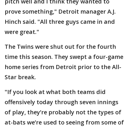
pitch well and I think they wanted to
prove something," Detroit manager A.J.
Hinch said. "All three guys came in and
were great."
The Twins were shut out for the fourth
time this season. They swept a four-game
home series from Detroit prior to the All-
Star break.
"If you look at what both teams did
offensively today through seven innings
of play, they’re probably not the types of
at-bats we’re used to seeing from some of