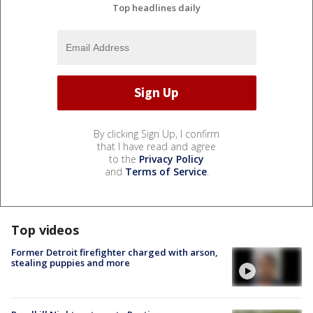
Top headlines daily
By clicking Sign Up, I confirm
that I have read and agree
to the
Privacy Policy
and
Terms of Service
.
Top videos
Former Detroit firefighter charged with arson,
stealing puppies and more