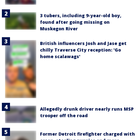
3 tubers, including 9-year-old boy,
found after going missing on
Muskegon River
British influencers Josh and Jase get
chilly Traverse City reception: 'Go
home scalawags'
Allegedly drunk driver nearly runs MSP
trooper off the road
Former Detroit firefighter charged with