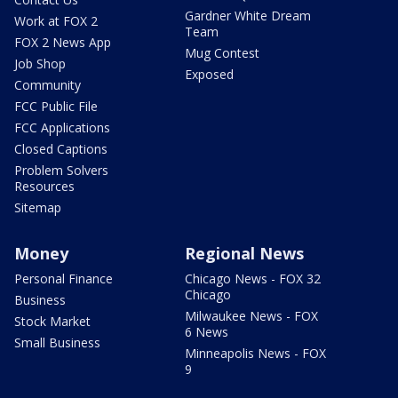
Gardner White Dream
Work at FOX 2
Team
FOX 2 News App
Mug Contest
Job Shop
Exposed
Community
FCC Public File
FCC Applications
Closed Captions
Problem Solvers
Resources
Sitemap
Money
Regional News
Personal Finance
Chicago News - FOX 32
Chicago
Business
Milwaukee News - FOX
Stock Market
6 News
Small Business
Minneapolis News - FOX
9