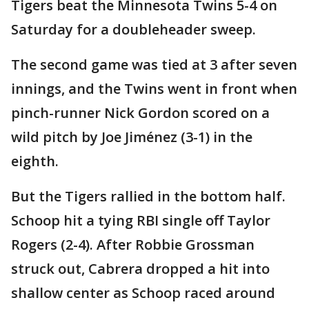
Tigers beat the Minnesota Twins 5-4 on
Saturday for a doubleheader sweep.
The second game was tied at 3 after seven
innings, and the Twins went in front when
pinch-runner Nick Gordon scored on a
wild pitch by Joe Jiménez (3-1) in the
eighth.
But the Tigers rallied in the bottom half.
Schoop hit a tying RBI single off Taylor
Rogers (2-4). After Robbie Grossman
struck out, Cabrera dropped a hit into
shallow center as Schoop raced around