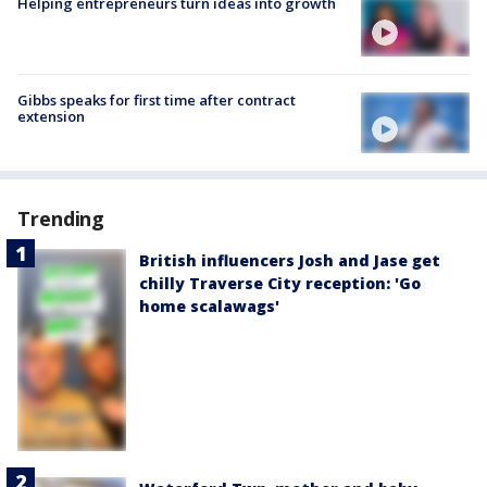
Helping entrepreneurs turn ideas into growth
Gibbs speaks for first time after contract
extension
Trending
British influencers Josh and Jase get
chilly Traverse City reception: 'Go
home scalawags'