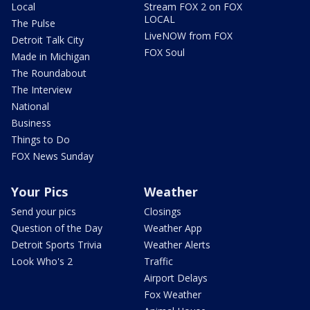
Local
Stream FOX 2 on FOX
LOCAL
The Pulse
LiveNOW from FOX
Detroit Talk City
FOX Soul
Made in Michigan
The Roundabout
The Interview
National
Business
Things to Do
FOX News Sunday
Your Pics
Weather
Send your pics
Closings
Question of the Day
Weather App
Detroit Sports Trivia
Weather Alerts
Look Who's 2
Traffic
Airport Delays
Fox Weather