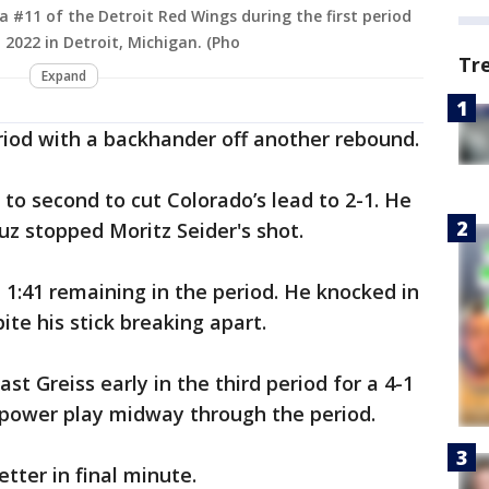
na #11 of the Detroit Red Wings during the first period
 2022 in Detroit, Michigan. (Pho
Tr
Expand
period with a backhander off another rebound.
o second to cut Colorado’s lead to 2-1. He
uz stopped Moritz Seider's shot.
 1:41 remaining in the period. He knocked in
te his stick breaking apart.
t Greiss early in the third period for a 4-1
 power play midway through the period.
ter in final minute.