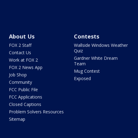
About Us
Contests
FOX 2 Staff
Wallside Windows Weather
Quiz
Contact Us
Gardner White Dream
Work at FOX 2
Team
FOX 2 News App
Mug Contest
Job Shop
Exposed
Community
FCC Public File
FCC Applications
Closed Captions
Problem Solvers Resources
Sitemap