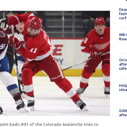
Dea
fest
cur
WB I
Roa
Ori
afte
safe
Help
idea
Gibb
afte
em Kadri #91 of the Colorado Avalanche tries to