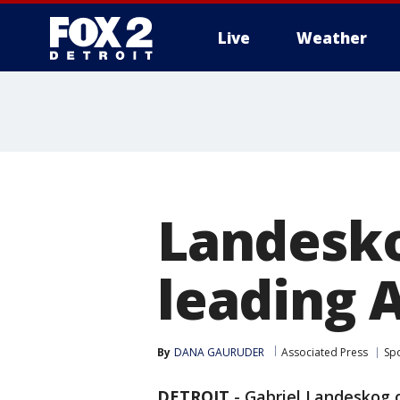
Live
Weather
More
Landesko
leading 
By
DANA GAURUDER
Associated Press
Sp
DETROIT
-
Gabriel Landeskog o