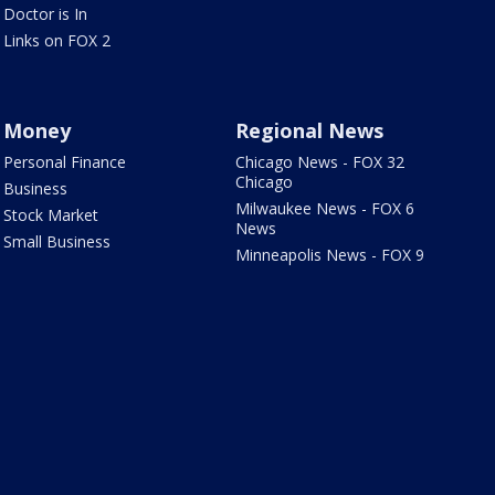
Doctor is In
Links on FOX 2
Money
Regional News
Personal Finance
Chicago News - FOX 32
Chicago
Business
Milwaukee News - FOX 6
Stock Market
News
Small Business
Minneapolis News - FOX 9