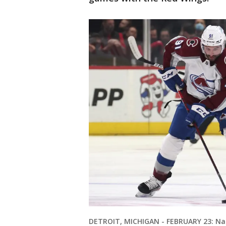
DETROIT, MICHIGAN - FEBRUARY 23: Naz