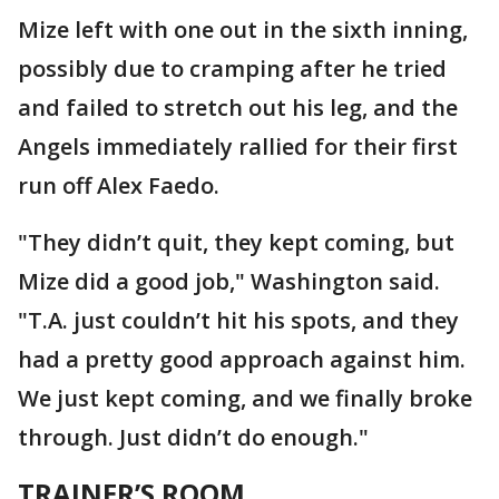
Mize left with one out in the sixth inning,
possibly due to cramping after he tried
and failed to stretch out his leg, and the
Angels immediately rallied for their first
run off Alex Faedo.
"They didn’t quit, they kept coming, but
Mize did a good job," Washington said.
"T.A. just couldn’t hit his spots, and they
had a pretty good approach against him.
We just kept coming, and we finally broke
through. Just didn’t do enough."
TRAINER’S ROOM