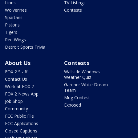
Lions
TV Listings
Wolverines
Contests
Spartans
Pistons
Tigers
Red Wings
Detroit Sports Trivia
About Us
Contests
FOX 2 Staff
Wallside Windows
Weather Quiz
Contact Us
Gardner White Dream
Work at FOX 2
Team
FOX 2 News App
Mug Contest
Job Shop
Exposed
Community
FCC Public File
FCC Applications
Closed Captions