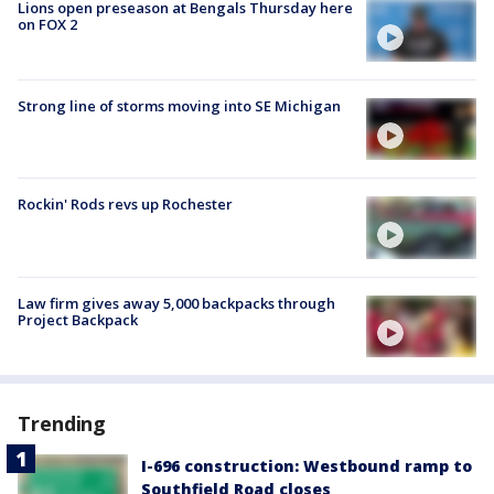
Lions open preseason at Bengals Thursday here
on FOX 2
Strong line of storms moving into SE Michigan
Rockin' Rods revs up Rochester
Law firm gives away 5,000 backpacks through
Project Backpack
Trending
I-696 construction: Westbound ramp to
Southfield Road closes