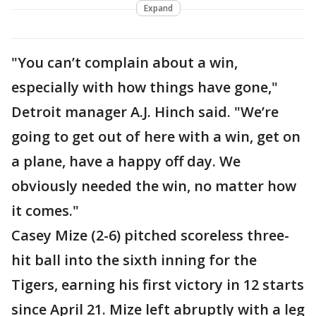
Expand
"You can’t complain about a win,
especially with how things have gone,"
Detroit manager A.J. Hinch said. "We’re
going to get out of here with a win, get on
a plane, have a happy off day. We
obviously needed the win, no matter how
it comes."
Casey Mize (2-6) pitched scoreless three-
hit ball into the sixth inning for the
Tigers, earning his first victory in 12 starts
since April 21. Mize left abruptly with a leg