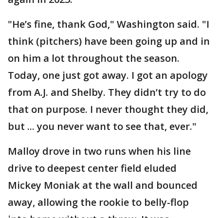
"He’s fine, thank God," Washington said. "I
think (pitchers) have been going up and in
on him a lot throughout the season.
Today, one just got away. I got an apology
from A.J. and Shelby. They didn’t try to do
that on purpose. I never thought they did,
but ... you never want to see that, ever."
Malloy drove in two runs when his line
drive to deepest center field eluded
Mickey Moniak at the wall and bounced
away, allowing the rookie to belly-flop