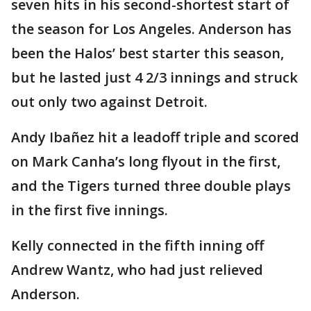
seven hits in his second-shortest start of
the season for Los Angeles. Anderson has
been the Halos’ best starter this season,
but he lasted just 4 2/3 innings and struck
out only two against Detroit.
Andy Ibañez hit a leadoff triple and scored
on Mark Canha’s long flyout in the first,
and the Tigers turned three double plays
in the first five innings.
Kelly connected in the fifth inning off
Andrew Wantz, who had just relieved
Anderson.