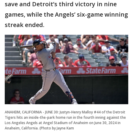
save and Detroit’s third victory in nine
games, while the Angels’ six-game winning
streak ended.
ANAHEIM, CALIFORNIA - JUNE 30: Justyn-Henry Malloy #44 of the Detroit
Tigers hits an inside-the-park home run in the fourth inning against the
Los Angeles Angels at Angel Stadium of Anaheim on June 30, 2024 in
Anaheim, California. (Photo by Jayne Kam