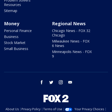
Problem Solvers
Resources
Sitemap
Money
Regional News
Personal Finance
Chicago News - FOX 32
Chicago
Business
Milwaukee News - FOX
Stock Market
6 News
Small Business
Minneapolis News - FOX
9
facebook
twitter
instagram
email
About Us
Privacy Policy
Terms of Use
Your Privacy Choices