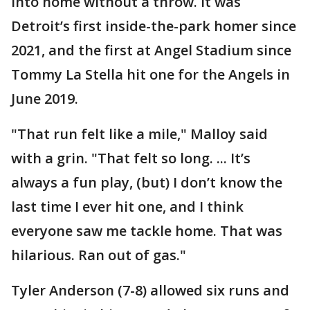
into home without a throw. It was
Detroit’s first inside-the-park homer since
2021, and the first at Angel Stadium since
Tommy La Stella hit one for the Angels in
June 2019.
"That run felt like a mile," Malloy said
with a grin. "That felt so long. ... It’s
always a fun play, (but) I don’t know the
last time I ever hit one, and I think
everyone saw me tackle home. That was
hilarious. Ran out of gas."
Tyler Anderson (7-8) allowed six runs and