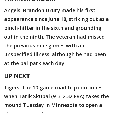
Angels: Brandon Drury made his first
appearance since June 18, striking out as a
pinch-hitter in the sixth and grounding
out in the ninth. The veteran had missed
the previous nine games with an
unspecified illness, although he had been
at the ballpark each day.
UP NEXT
Tigers: The 10-game road trip continues
when Tarik Skubal (9-3, 2.32 ERA) takes the
mound Tuesday in Minnesota to open a