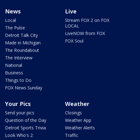
News
Live
Local
Stream FOX 2 on FOX
LOCAL
The Pulse
LiveNOW from FOX
Detroit Talk City
FOX Soul
Made in Michigan
The Roundabout
The Interview
National
Business
Things to Do
FOX News Sunday
Your Pics
Weather
Send your pics
Closings
Question of the Day
Weather App
Detroit Sports Trivia
Weather Alerts
Look Who's 2
Traffic