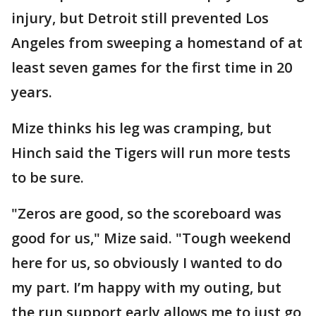
injury, but Detroit still prevented Los
Angeles from sweeping a homestand of at
least seven games for the first time in 20
years.
Mize thinks his leg was cramping, but
Hinch said the Tigers will run more tests
to be sure.
"Zeros are good, so the scoreboard was
good for us," Mize said. "Tough weekend
here for us, so obviously I wanted to do
my part. I’m happy with my outing, but
the run support early allows me to just go