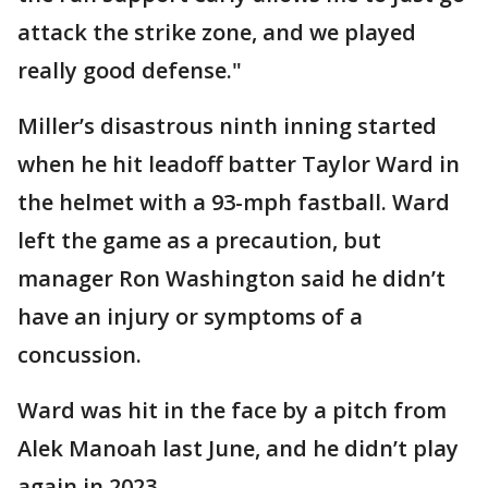
attack the strike zone, and we played
really good defense."
Miller’s disastrous ninth inning started
when he hit leadoff batter Taylor Ward in
the helmet with a 93-mph fastball. Ward
left the game as a precaution, but
manager Ron Washington said he didn’t
have an injury or symptoms of a
concussion.
Ward was hit in the face by a pitch from
Alek Manoah last June, and he didn’t play
again in 2023.