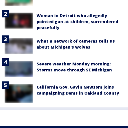
Woman in Detroit who allegedly
pointed gun at children, surrendered
peacefully
What a network of cameras tells us
about Michigan's wolves
Severe weather Monday morning:
Storms move through SE Michigan
California Gov. Gavin Newsom joins
campaigning Dems in Oakland County