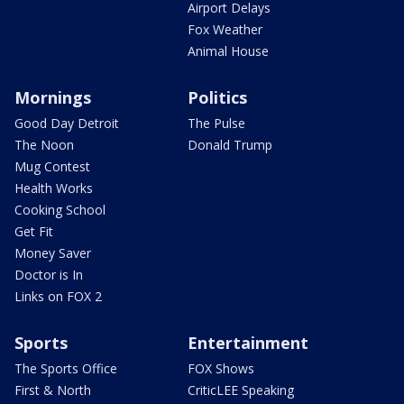
Airport Delays
Fox Weather
Animal House
Mornings
Politics
Good Day Detroit
The Pulse
The Noon
Donald Trump
Mug Contest
Health Works
Cooking School
Get Fit
Money Saver
Doctor is In
Links on FOX 2
Sports
Entertainment
The Sports Office
FOX Shows
First & North
CriticLEE Speaking