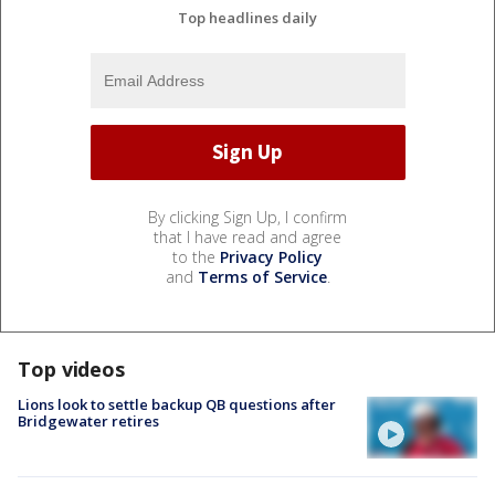
Top headlines daily
By clicking Sign Up, I confirm
that I have read and agree
to the
Privacy Policy
and
Terms of Service
.
Top videos
Lions look to settle backup QB questions after
Bridgewater retires