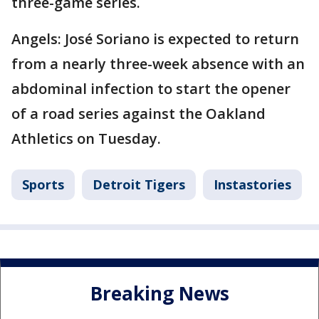
three-game series.
Angels: José Soriano is expected to return
from a nearly three-week absence with an
abdominal infection to start the opener
of a road series against the Oakland
Athletics on Tuesday.
Sports
Detroit Tigers
Instastories
Breaking News