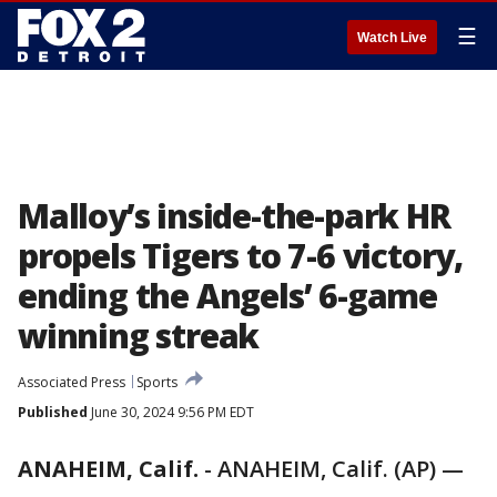
☰
Watch Live
Malloy’s inside-the-park HR
propels Tigers to 7-6 victory,
ending the Angels’ 6-game
winning streak
Associated Press
Sports
Published
June 30, 2024 9:56 PM EDT
ANAHEIM, Calif.
-
ANAHEIM, Calif. (AP) —