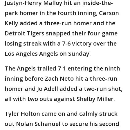
Justyn-Henry Malloy hit an inside-the-
park homer in the fourth inning, Carson
Kelly added a three-run homer and the
Detroit Tigers snapped their four-game
losing streak with a 7-6 victory over the
Los Angeles Angels on Sunday.
The Angels trailed 7-1 entering the ninth
inning before Zach Neto hit a three-run
homer and Jo Adell added a two-run shot,
all with two outs against Shelby Miller.
Tyler Holton came on and calmly struck
out Nolan Schanuel to secure his second