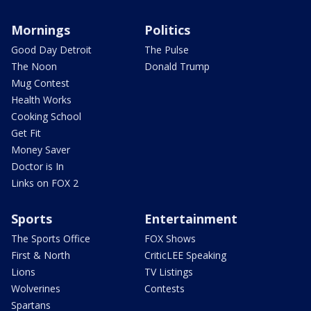
Mornings
Politics
Good Day Detroit
The Pulse
The Noon
Donald Trump
Mug Contest
Health Works
Cooking School
Get Fit
Money Saver
Doctor is In
Links on FOX 2
Sports
Entertainment
The Sports Office
FOX Shows
First & North
CriticLEE Speaking
Lions
TV Listings
Wolverines
Contests
Spartans