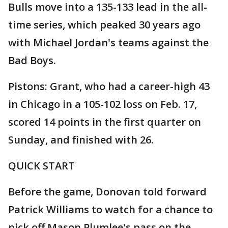
Bulls move into a 135-133 lead in the all-
time series, which peaked 30 years ago
with Michael Jordan's teams against the
Bad Boys.
Pistons: Grant, who had a career-high 43
in Chicago in a 105-102 loss on Feb. 17,
scored 14 points in the first quarter on
Sunday, and finished with 26.
QUICK START
Before the game, Donovan told forward
Patrick Williams to watch for a chance to
pick off Mason Plumlee's pass on the