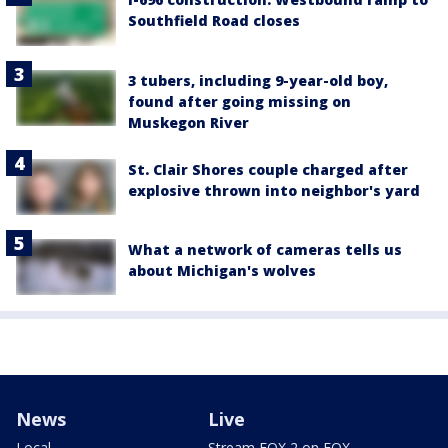
Southfield Road closes
3 tubers, including 9-year-old boy,
found after going missing on
Muskegon River
St. Clair Shores couple charged after
explosive thrown into neighbor's yard
What a network of cameras tells us
about Michigan's wolves
News
Live
Local
Stream FOX 2 on FOX