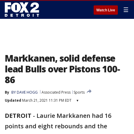
☰
Watch Live
Markkanen, solid defense
lead Bulls over Pistons 100-
86
By
BY DAVE HOGG
Associated Press
Sports
Updated
March 21, 2021 11:31 PM EDT
▾
DETROIT
-
Laurie Markkanen had 16
points and eight rebounds and the