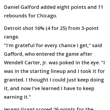
Daniel Galford added eight points and 11
rebounds for Chicago.
Detroit shot 16% (4 for 25) from 3-point
range.
"I'm grateful for every chance I get," said
Gafford, who entered the game after
Wendell Carter, Jr. was poked in the eye. "I
was in the starting lineup and I took it for
granted. I thought I could just keep doing
it, and now I've learned I have to keep
earning it."
Jerami Grant scored 26 points for the