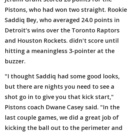
Pistons, who had won two straight. Rookie
Saddiq Bey, who averaged 24.0 points in
Detroit's wins over the Toronto Raptors
and Houston Rockets. didn't score until
hitting a meaningless 3-pointer at the
buzzer.
"I thought Saddiq had some good looks,
but there are nights you need to see a
shot go in to give you that kick start,"
Pistons coach Dwane Casey said. "In the
last couple games, we did a great job of
kicking the ball out to the perimeter and