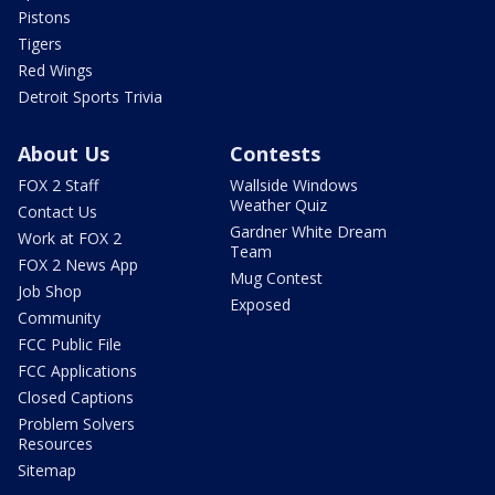
Pistons
Tigers
Red Wings
Detroit Sports Trivia
About Us
Contests
FOX 2 Staff
Wallside Windows
Weather Quiz
Contact Us
Gardner White Dream
Work at FOX 2
Team
FOX 2 News App
Mug Contest
Job Shop
Exposed
Community
FCC Public File
FCC Applications
Closed Captions
Problem Solvers
Resources
Sitemap