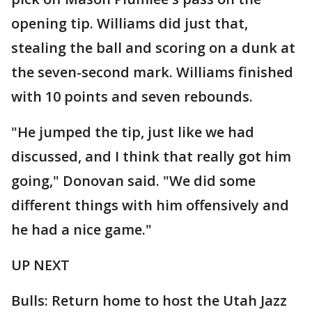
opening tip. Williams did just that,
stealing the ball and scoring on a dunk at
the seven-second mark. Williams finished
with 10 points and seven rebounds.
"He jumped the tip, just like we had
discussed, and I think that really got him
going," Donovan said. "We did some
different things with him offensively and
he had a nice game."
UP NEXT
Bulls: Return home to host the Utah Jazz