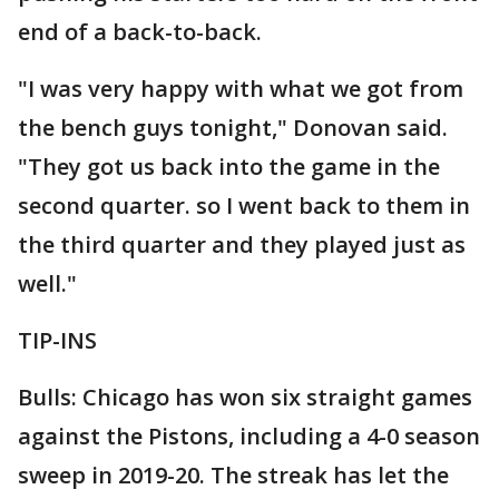
end of a back-to-back.
"I was very happy with what we got from
the bench guys tonight," Donovan said.
"They got us back into the game in the
second quarter. so I went back to them in
the third quarter and they played just as
well."
TIP-INS
Bulls: Chicago has won six straight games
against the Pistons, including a 4-0 season
sweep in 2019-20. The streak has let the