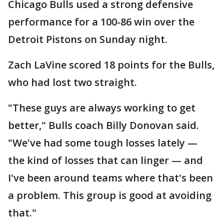
Chicago Bulls used a strong defensive
performance for a 100-86 win over the
Detroit Pistons on Sunday night.
Zach LaVine scored 18 points for the Bulls,
who had lost two straight.
"These guys are always working to get
better," Bulls coach Billy Donovan said.
"We've had some tough losses lately —
the kind of losses that can linger — and
I've been around teams where that's been
a problem. This group is good at avoiding
that."