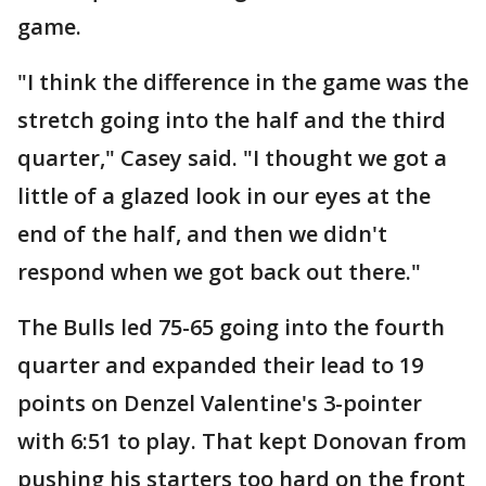
game.
"I think the difference in the game was the
stretch going into the half and the third
quarter," Casey said. "I thought we got a
little of a glazed look in our eyes at the
end of the half, and then we didn't
respond when we got back out there."
The Bulls led 75-65 going into the fourth
quarter and expanded their lead to 19
points on Denzel Valentine's 3-pointer
with 6:51 to play. That kept Donovan from
pushing his starters too hard on the front