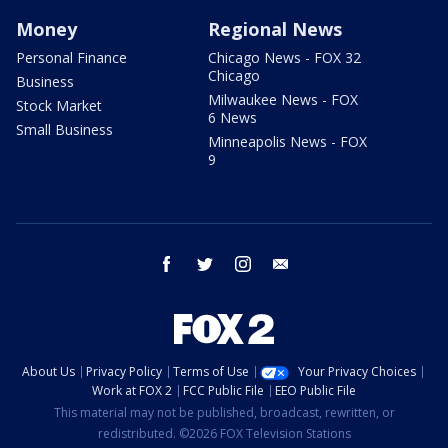
Money
Regional News
Personal Finance
Chicago News - FOX 32
Chicago
Business
Milwaukee News - FOX
Stock Market
6 News
Small Business
Minneapolis News - FOX
9
facebook
twitter
instagram
email
About Us
Privacy Policy
Terms of Use
Your Privacy Choices
Work at FOX 2
FCC Public File
EEO Public File
This material may not be published, broadcast, rewritten, or
redistributed. ©2026 FOX Television Stations