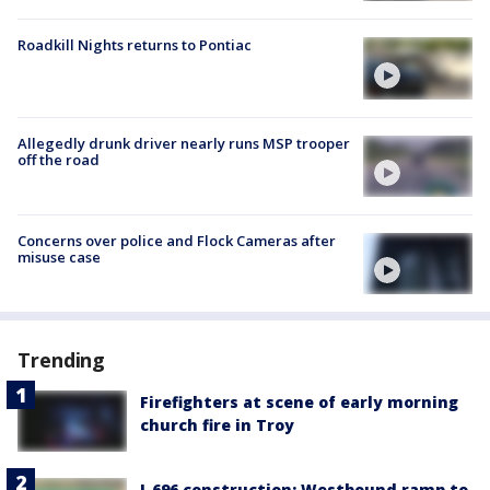
Roadkill Nights returns to Pontiac
Allegedly drunk driver nearly runs MSP trooper
off the road
Concerns over police and Flock Cameras after
misuse case
Trending
Firefighters at scene of early morning
church fire in Troy
I-696 construction: Westbound ramp to