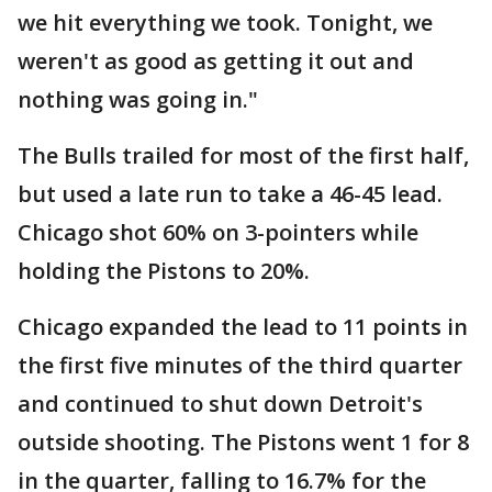
we hit everything we took. Tonight, we
weren't as good as getting it out and
nothing was going in."
The Bulls trailed for most of the first half,
but used a late run to take a 46-45 lead.
Chicago shot 60% on 3-pointers while
holding the Pistons to 20%.
Chicago expanded the lead to 11 points in
the first five minutes of the third quarter
and continued to shut down Detroit's
outside shooting. The Pistons went 1 for 8
in the quarter, falling to 16.7% for the