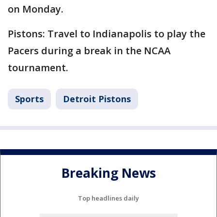
on Monday.
Pistons: Travel to Indianapolis to play the
Pacers during a break in the NCAA
tournament.
Sports
Detroit Pistons
Breaking News
Top headlines daily