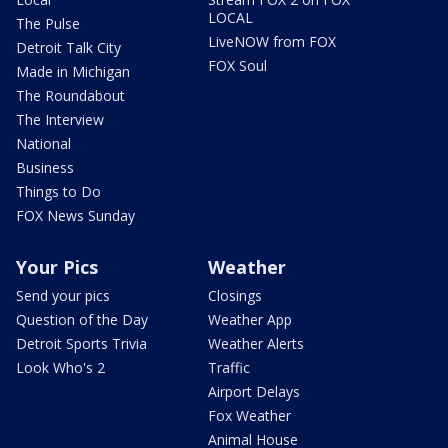
LOCAL
The Pulse
LiveNOW from FOX
Detroit Talk City
FOX Soul
Made in Michigan
The Roundabout
The Interview
National
Business
Things to Do
FOX News Sunday
Your Pics
Weather
Send your pics
Closings
Question of the Day
Weather App
Detroit Sports Trivia
Weather Alerts
Look Who's 2
Traffic
Airport Delays
Fox Weather
Animal House