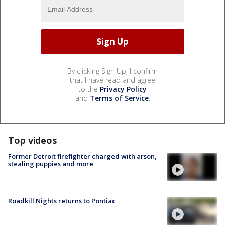
By clicking Sign Up, I confirm
that I have read and agree
to the
Privacy Policy
and
Terms of Service
.
Top videos
Former Detroit firefighter charged with arson,
stealing puppies and more
Roadkill Nights returns to Pontiac