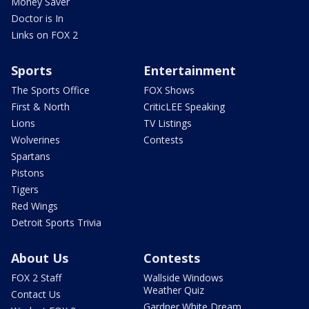
Money Saver
Doctor is In
Links on FOX 2
Sports
Entertainment
The Sports Office
FOX Shows
First & North
CriticLEE Speaking
Lions
TV Listings
Wolverines
Contests
Spartans
Pistons
Tigers
Red Wings
Detroit Sports Trivia
About Us
Contests
FOX 2 Staff
Wallside Windows
Weather Quiz
Contact Us
Gardner White Dream