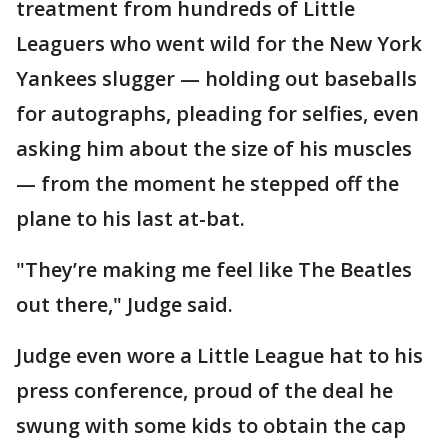
treatment from hundreds of Little
Leaguers who went wild for the New York
Yankees slugger — holding out baseballs
for autographs, pleading for selfies, even
asking him about the size of his muscles
— from the moment he stepped off the
plane to his last at-bat.
"They’re making me feel like The Beatles
out there," Judge said.
Judge even wore a Little League hat to his
press conference, proud of the deal he
swung with some kids to obtain the cap