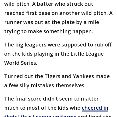
wild pitch. A batter who struck out
reached first base on another wild pitch. A
runner was out at the plate by a mile
trying to make something happen.
The big leaguers were supposed to rub off
on the kids playing in the Little League
World Series.
Turned out the Tigers and Yankees made
a few silly mistakes themselves.
The final score didn’t seem to matter
much to most of the kids who
cheered in
their Little League uniforms
and lined the