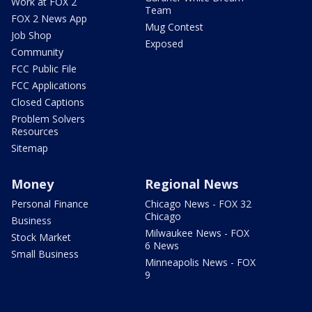
Work at FOX 2
Team
FOX 2 News App
Mug Contest
Job Shop
Exposed
Community
FCC Public File
FCC Applications
Closed Captions
Problem Solvers
Resources
Sitemap
Money
Regional News
Personal Finance
Chicago News - FOX 32
Chicago
Business
Milwaukee News - FOX
Stock Market
6 News
Small Business
Minneapolis News - FOX
9