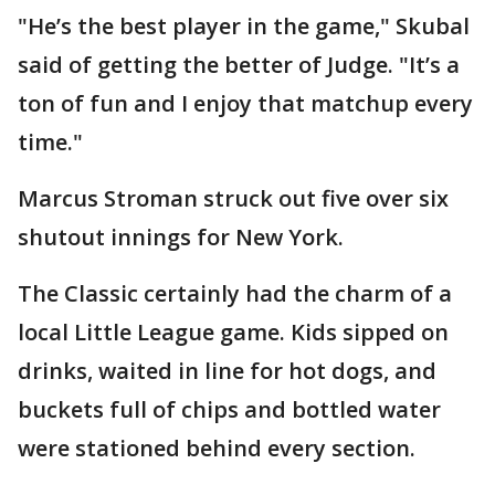
"He’s the best player in the game," Skubal
said of getting the better of Judge. "It’s a
ton of fun and I enjoy that matchup every
time."
Marcus Stroman struck out five over six
shutout innings for New York.
The Classic certainly had the charm of a
local Little League game. Kids sipped on
drinks, waited in line for hot dogs, and
buckets full of chips and bottled water
were stationed behind every section.