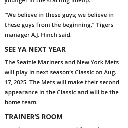
younger in the starting lineup.
"We believe in these guys; we believe in
these guys from the beginning," Tigers
manager A.J. Hinch said.
SEE YA NEXT YEAR
The Seattle Mariners and New York Mets
will play in next season’s Classic on Aug.
17, 2025. The Mets will make their second
appearance in the Classic and will be the
home team.
TRAINER’S ROOM