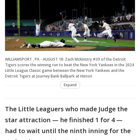
WILLIAMSPORT , PA - AUGUST 18: Zach McKinstry #39 of the Detroit
Tigers scores the winning run to beat the New York Yankees in the 2024
Little League Classic game between the New York Yankees and the
Detroit Tigers at Journey Bank Ballpark at Histori
Expand
The Little Leaguers who made Judge the
star attraction — he finished 1 for 4 —
had to wait until the ninth inning for the