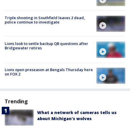
Triple shooting in Southfield leaves 2 dead,
police continue to investigate
Lions look to settle backup QB questions after
Bridgewater retires
Lions open preseason at Bengals Thursday here
on FOX 2
Trending
What a network of cameras tells us
about Michigan's wolves