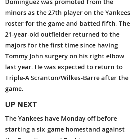
Domínguez was promoted from the
minors as the 27th player on the Yankees
roster for the game and batted fifth. The
21-year-old outfielder returned to the
majors for the first time since having
Tommy John surgery on his right elbow
last year. He was expected to return to
Triple-A Scranton/Wilkes-Barre after the
game.
UP NEXT
The Yankees have Monday off before
starting a six-game homestand against