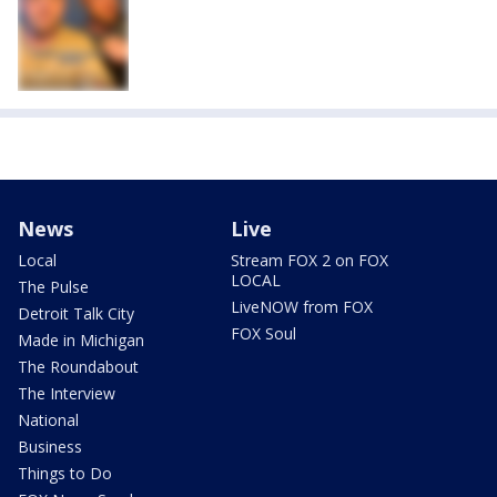
News
Live
Local
Stream FOX 2 on FOX
LOCAL
The Pulse
LiveNOW from FOX
Detroit Talk City
FOX Soul
Made in Michigan
The Roundabout
The Interview
National
Business
Things to Do