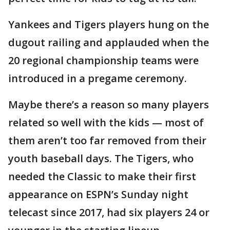
Yankees and Tigers players hung on the
dugout railing and applauded when the
20 regional championship teams were
introduced in a pregame ceremony.
Maybe there’s a reason so many players
related so well with the kids — most of
them aren’t too far removed from their
youth baseball days. The Tigers, who
needed the Classic to make their first
appearance on ESPN’s Sunday night
telecast since 2017, had six players 24 or