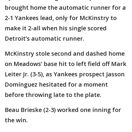
brought home the automatic runner for a
2-1 Yankees lead, only for McKinstry to
make it 2-all when his single scored
Detroit’s automatic runner.
McKinstry stole second and dashed home
on Meadows’ base hit to left field off Mark
Leiter Jr. (3-5), as Yankees prospect Jasson
Domínguez hesitated for a moment
before throwing late to the plate.
Beau Brieske (2-3) worked one inning for
the win.