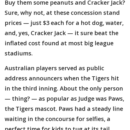
Buy them some peanuts and Cracker Jack?
Sure, why not, at these concession stand
prices — just $3 each for a hot dog, water,
and, yes, Cracker Jack — it sure beat the
inflated cost found at most big league
stadiums.
Australian players served as public
address announcers when the Tigers hit
in the third inning. About the only person
— thing? — as popular as Judge was Paws,
the Tigers mascot. Paws had a steady line
waiting in the concourse for selfies, a
perfect time for kids to tug at its tail.