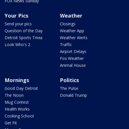
FOX News Sunday
Your Pics
Weather
Send your pics
Closings
Question of the Day
Weather App
Detroit Sports Trivia
Weather Alerts
Look Who's 2
Traffic
Airport Delays
Fox Weather
Animal House
Mornings
Politics
Good Day Detroit
The Pulse
The Noon
Donald Trump
Mug Contest
Health Works
Cooking School
Get Fit