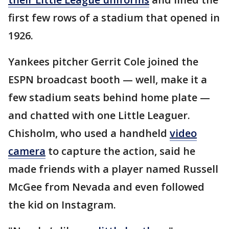
first few rows of a stadium that opened in
1926.
Yankees pitcher Gerrit Cole joined the
ESPN broadcast booth — well, make it a
few stadium seats behind home plate —
and chatted with one Little Leaguer.
Chisholm, who used a handheld
video
camera
to capture the action, said he
made friends with a player named Russell
McGee from Nevada and even followed
the kid on Instagram.