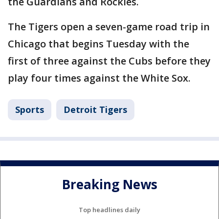
the Guardians and Rockies.
The Tigers open a seven-game road trip in
Chicago that begins Tuesday with the
first of three against the Cubs before they
play four times against the White Sox.
Sports
Detroit Tigers
Breaking News
Top headlines daily