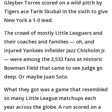
Gleyber Torres scored on a wild pitch by
Tigers ace Tarik Skubal in the sixth to give
New York a 1-0 lead.
The crowd of mostly Little Leaguers and
their coaches and families — oh, and
injured Yankees infielder Jazz Chisholm Jr.
— were among the 2,532 fans at Historic
Bowman Field that came to see Judge go
deep. Or maybe Juan Soto.
What they got was a game that resembled
so many Little League matchups each
year across the globe. A run scored on a