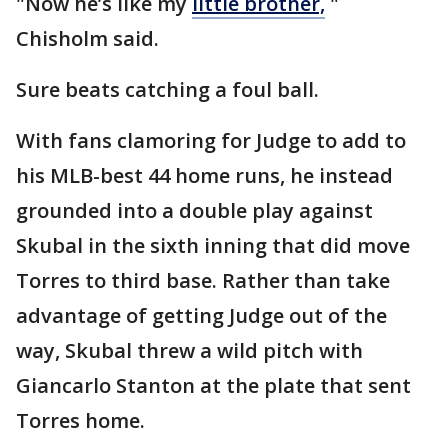
"Now he’s like my
little brother,
"
Chisholm said.
Sure beats catching a foul ball.
With fans clamoring for Judge to add to
his MLB-best 44 home runs, he instead
grounded into a double play against
Skubal in the sixth inning that did move
Torres to third base. Rather than take
advantage of getting Judge out of the
way, Skubal threw a wild pitch with
Giancarlo Stanton at the plate that sent
Torres home.