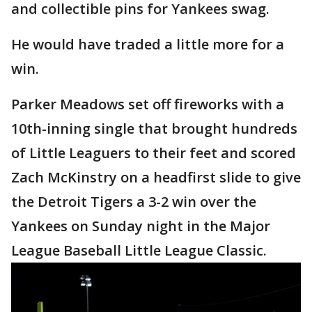
and collectible pins for Yankees swag.
He would have traded a little more for a
win.
Parker Meadows set off fireworks with a
10th-inning single that brought hundreds
of Little Leaguers to their feet and scored
Zach McKinstry on a headfirst slide to give
the Detroit Tigers a 3-2 win over the
Yankees on Sunday night in the Major
League Baseball Little League Classic.