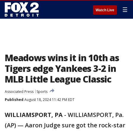
☰
Watch Live
Meadows wins it in 10th as
Tigers edge Yankees 3-2 in
MLB Little League Classic
Associated Press
Sports
Published
August 18, 2024 11:42 PM EDT
WILLIAMSPORT, PA
-
WILLIAMSPORT, Pa.
(AP) — Aaron Judge sure got the rock-star