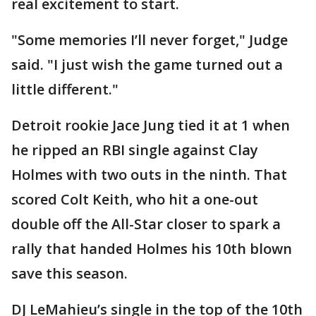
real excitement to start.
"Some memories I’ll never forget," Judge
said. "I just wish the game turned out a
little different."
Detroit rookie Jace Jung tied it at 1 when
he ripped an RBI single against Clay
Holmes with two outs in the ninth. That
scored Colt Keith, who hit a one-out
double off the All-Star closer to spark a
rally that handed Holmes his 10th blown
save this season.
DJ LeMahieu’s single in the top of the 10th