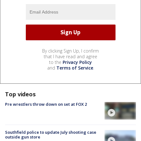
By clicking Sign Up, I confirm
that I have read and agree
to the
Privacy Policy
and
Terms of Service
.
Top videos
Pre wrestlers throw down on set at FOX 2
Southfield police to update July shooting case
outside gun store