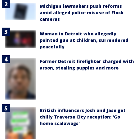
Michigan lawmakers push reforms
amid alleged police misuse of Flock
cameras
Woman in Detroit who allegedly
pointed gun at children, surrendered
peacefully
Former Detroit firefighter charged with
arson, stealing puppies and more
British influencers Josh and Jase get
chilly Traverse City reception: 'Go
home scalawags'