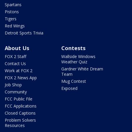
Spartans
Pistons
Tigers
Red Wings
Detroit Sports Trivia
About Us
Contests
FOX 2 Staff
Wallside Windows
Weather Quiz
Contact Us
Gardner White Dream
Work at FOX 2
Team
FOX 2 News App
Mug Contest
Job Shop
Exposed
Community
FCC Public File
FCC Applications
Closed Captions
Problem Solvers
Resources