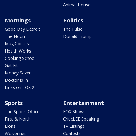
Animal House
Mornings
Politics
Good Day Detroit
The Pulse
The Noon
Donald Trump
Mug Contest
Health Works
Cooking School
Get Fit
Money Saver
Doctor is In
Links on FOX 2
Sports
Entertainment
The Sports Office
FOX Shows
First & North
CriticLEE Speaking
Lions
TV Listings
Wolverines
Contests