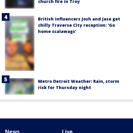
church fire in Troy
British influencers Josh and Jase get
chilly Traverse City reception: 'Go
home scalawags'
Metro Detroit Weather: Rain, storm
risk for Thursday night
News
Live