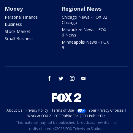
Money
Regional News
Personal Finance
Chicago News - FOX 32
Chicago
Business
Milwaukee News - FOX
Stock Market
6 News
Small Business
Minneapolis News - FOX
9
facebook
twitter
instagram
email
About Us
Privacy Policy
Terms of Use
Your Privacy Choices
Work at FOX 2
FCC Public File
EEO Public File
This material may not be published, broadcast, rewritten, or
redistributed. ©2026 FOX Television Stations