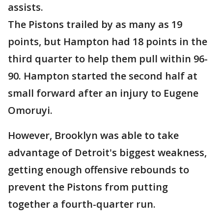
assists.
The Pistons trailed by as many as 19
points, but Hampton had 18 points in the
third quarter to help them pull within 96-
90. Hampton started the second half at
small forward after an injury to Eugene
Omoruyi.
However, Brooklyn was able to take
advantage of Detroit's biggest weakness,
getting enough offensive rebounds to
prevent the Pistons from putting
together a fourth-quarter run.