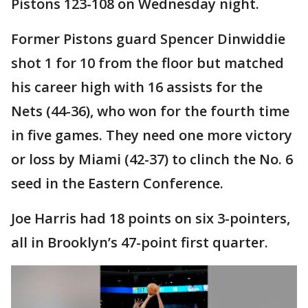
Pistons 123-108 on Wednesday night.
Former Pistons guard Spencer Dinwiddie
shot 1 for 10 from the floor but matched
his career high with 16 assists for the
Nets (44-36), who won for the fourth time
in five games. They need one more victory
or loss by Miami (42-37) to clinch the No. 6
seed in the Eastern Conference.
Joe Harris had 18 points on six 3-pointers,
all in Brooklyn’s 47-point first quarter.