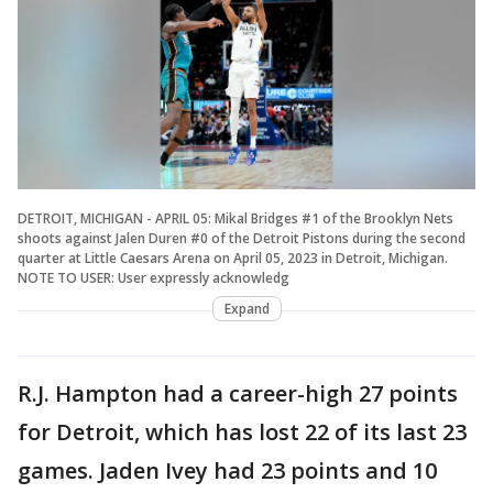
DETROIT, MICHIGAN - APRIL 05: Mikal Bridges #1 of the Brooklyn Nets
shoots against Jalen Duren #0 of the Detroit Pistons during the second
quarter at Little Caesars Arena on April 05, 2023 in Detroit, Michigan.
NOTE TO USER: User expressly acknowledg
Expand
R.J. Hampton had a career-high 27 points
for Detroit, which has lost 22 of its last 23
games. Jaden Ivey had 23 points and 10