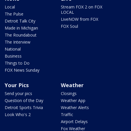
Local
Stream FOX 2 on FOX
LOCAL
The Pulse
LiveNOW from FOX
Detroit Talk City
FOX Soul
Made in Michigan
The Roundabout
The Interview
National
Business
Things to Do
FOX News Sunday
Your Pics
Weather
Send your pics
Closings
Question of the Day
Weather App
Detroit Sports Trivia
Weather Alerts
Look Who's 2
Traffic
Airport Delays
Fox Weather