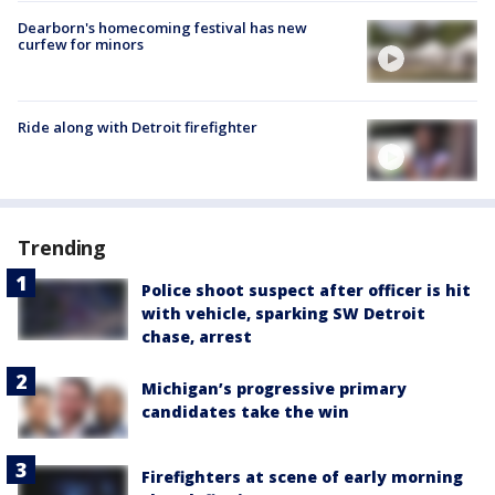
Dearborn's homecoming festival has new
curfew for minors
Ride along with Detroit firefighter
Trending
Police shoot suspect after officer is hit
with vehicle, sparking SW Detroit
chase, arrest
Michigan’s progressive primary
candidates take the win
Firefighters at scene of early morning