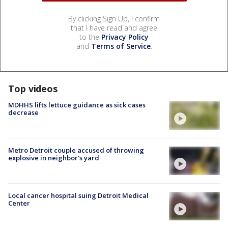
By clicking Sign Up, I confirm
that I have read and agree
to the
Privacy Policy
and
Terms of Service
.
Top videos
MDHHS lifts lettuce guidance as sick cases
decrease
Metro Detroit couple accused of throwing
explosive in neighbor's yard
Local cancer hospital suing Detroit Medical
Center