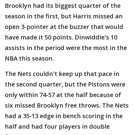
Brooklyn had its biggest quarter of the
season in the first, but Harris missed an
open 3-pointer at the buzzer that would
have made it 50 points. Dinwiddie's 10
assists in the period were the most in the
NBA this season.
The Nets couldn't keep up that pace in
the second quarter, but the Pistons were
only within 74-57 at the half because of
six missed Brooklyn free throws. The Nets
had a 35-13 edge in bench scoring in the
half and had four players in double