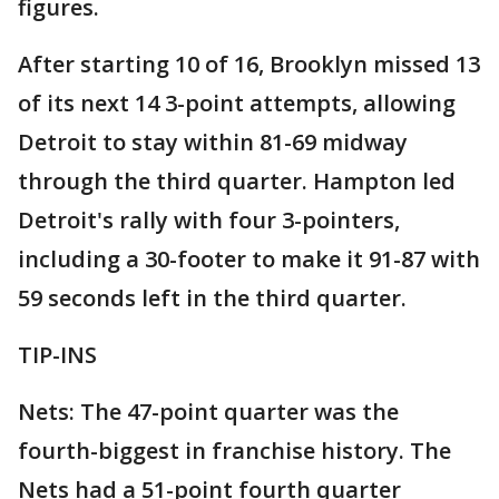
figures.
After starting 10 of 16, Brooklyn missed 13
of its next 14 3-point attempts, allowing
Detroit to stay within 81-69 midway
through the third quarter. Hampton led
Detroit's rally with four 3-pointers,
including a 30-footer to make it 91-87 with
59 seconds left in the third quarter.
TIP-INS
Nets: The 47-point quarter was the
fourth-biggest in franchise history. The
Nets had a 51-point fourth quarter