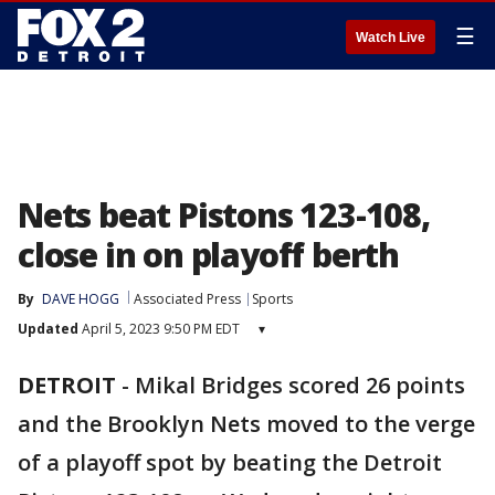
☰
Watch Live
Nets beat Pistons 123-108,
close in on playoff berth
By
DAVE HOGG
Associated Press
Sports
Updated
April 5, 2023 9:50 PM EDT
▾
DETROIT
-
Mikal Bridges scored 26 points
and the Brooklyn Nets moved to the verge
of a playoff spot by beating the Detroit