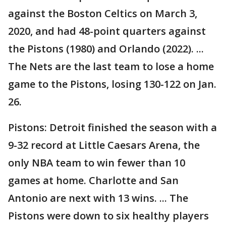
against the Boston Celtics on March 3,
2020, and had 48-point quarters against
the Pistons (1980) and Orlando (2022). ...
The Nets are the last team to lose a home
game to the Pistons, losing 130-122 on Jan.
26.
Pistons: Detroit finished the season with a
9-32 record at Little Caesars Arena, the
only NBA team to win fewer than 10
games at home. Charlotte and San
Antonio are next with 13 wins. ... The
Pistons were down to six healthy players