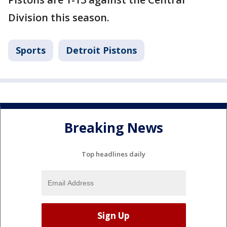
Division this season.
Sports
Detroit Pistons
Breaking News
Top headlines daily