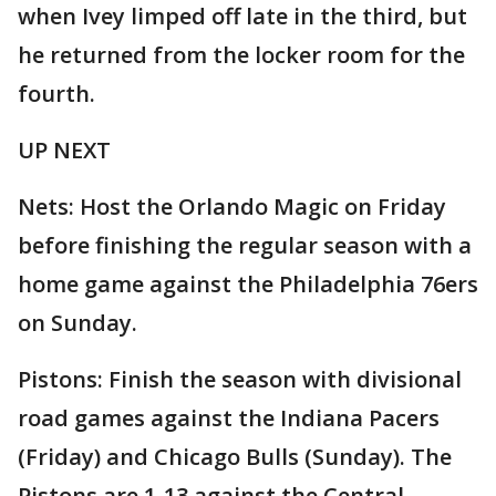
when Ivey limped off late in the third, but
he returned from the locker room for the
fourth.
UP NEXT
Nets: Host the Orlando Magic on Friday
before finishing the regular season with a
home game against the Philadelphia 76ers
on Sunday.
Pistons: Finish the season with divisional
road games against the Indiana Pacers
(Friday) and Chicago Bulls (Sunday). The
Pistons are 1-13 against the Central