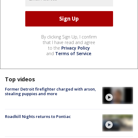
By clicking Sign Up, I confirm
that I have read and agree
to the
Privacy Policy
and
Terms of Service
.
Top videos
Former Detroit firefighter charged with arson,
stealing puppies and more
Roadkill Nights returns to Pontiac