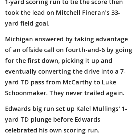
1-yard scoring run to tie the score then
took the lead on Mitchell Fineran's 33-
yard field goal.
Michigan answered by taking advantage
of an offside call on fourth-and-6 by going
for the first down, picking it up and
eventually converting the drive into a 7-
yard TD pass from McCarthy to Luke
Schoonmaker. They never trailed again.
Edwards big run set up Kalel Mullings' 1-
yard TD plunge before Edwards
celebrated his own scoring run.