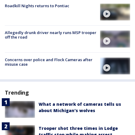
Roadkill Nights returns to Pontiac
Allegedly drunk driver nearly runs MSP trooper
off the road
Concerns over police and Flock Cameras after
misuse case
Trending
What a network of cameras tells us
about Michigan's wolves
Trooper shot three times in Lodge
traffic stop while making arrest,