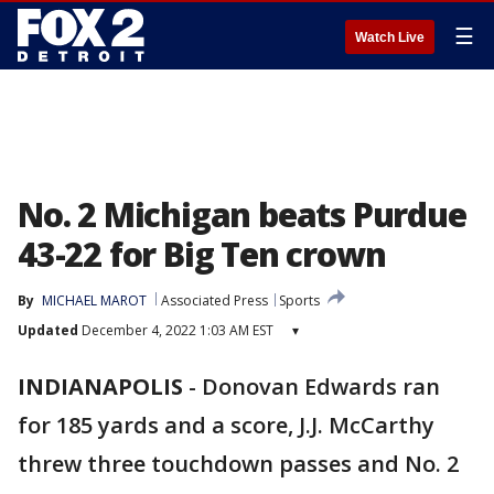
☰
Watch Live
No. 2 Michigan beats Purdue
43-22 for Big Ten crown
By
MICHAEL MAROT
Associated Press
Sports
Updated
December 4, 2022 1:03 AM EST
▾
INDIANAPOLIS
-
Donovan Edwards ran
for 185 yards and a score, J.J. McCarthy
threw three touchdown passes and No. 2