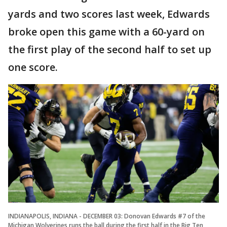
yards and two scores last week, Edwards
broke open this game with a 60-yard on
the first play of the second half to set up
one score.
INDIANAPOLIS, INDIANA - DECEMBER 03: Donovan Edwards #7 of the
Michigan Wolverines runs the ball during the first half in the Big Ten