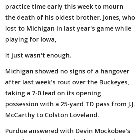
practice time early this week to mourn
the death of his oldest brother. Jones, who
lost to Michigan in last year's game while
playing for Iowa,
It just wasn't enough.
Michigan showed no signs of a hangover
after last week's rout over the Buckeyes,
taking a 7-0 lead on its opening
possession with a 25-yard TD pass from J.J.
McCarthy to Colston Loveland.
Purdue answered with Devin Mockobee's