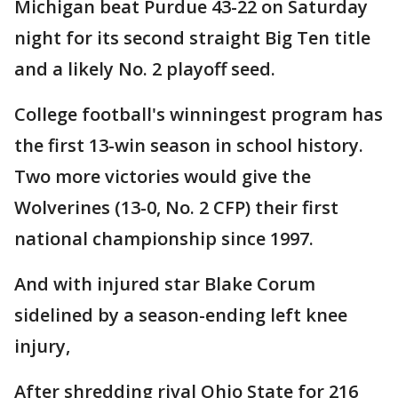
Michigan beat Purdue 43-22 on Saturday
night for its second straight Big Ten title
and a likely No. 2 playoff seed.
College football's winningest program has
the first 13-win season in school history.
Two more victories would give the
Wolverines (13-0, No. 2 CFP) their first
national championship since 1997.
And with injured star Blake Corum
sidelined by a season-ending left knee
injury,
After shredding rival Ohio State for 216