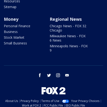
Resources
Sitemap
Money
Regional News
Personal Finance
Chicago News - FOX 32
Chicago
Business
Milwaukee News - FOX
Stock Market
6 News
Small Business
Minneapolis News - FOX
9
facebook
twitter
instagram
email
About Us
Privacy Policy
Terms of Use
Your Privacy Choices
Work at FOX 2
FCC Public File
EEO Public File