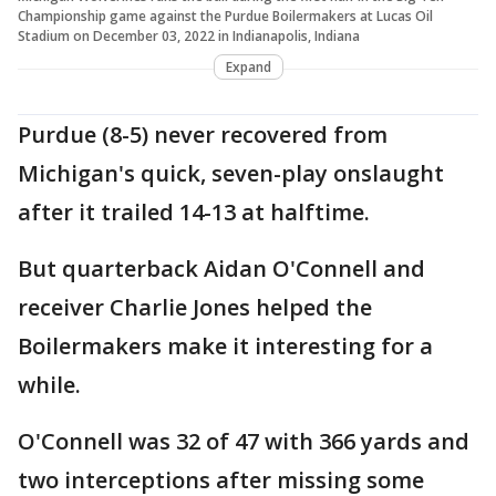
Championship game against the Purdue Boilermakers at Lucas Oil
Stadium on December 03, 2022 in Indianapolis, Indiana
Expand
Purdue (8-5) never recovered from
Michigan's quick, seven-play onslaught
after it trailed 14-13 at halftime.
But quarterback Aidan O'Connell and
receiver Charlie Jones helped the
Boilermakers make it interesting for a
while.
O'Connell was 32 of 47 with 366 yards and
two interceptions after missing some