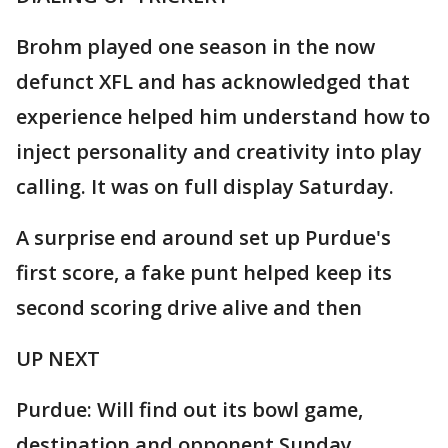
Brohm played one season in the now
defunct XFL and has acknowledged that
experience helped him understand how to
inject personality and creativity into play
calling. It was on full display Saturday.
A surprise end around set up Purdue's
first score, a fake punt helped keep its
second scoring drive alive and then
UP NEXT
Purdue: Will find out its bowl game,
destination and opponent Sunday.