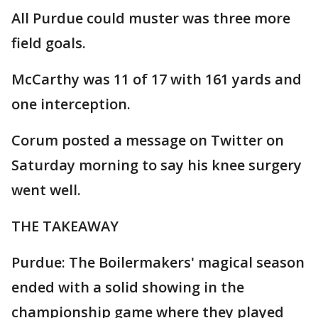
All Purdue could muster was three more
field goals.
McCarthy was 11 of 17 with 161 yards and
one interception.
Corum posted a message on Twitter on
Saturday morning to say his knee surgery
went well.
THE TAKEAWAY
Purdue: The Boilermakers' magical season
ended with a solid showing in the
championship game where they played