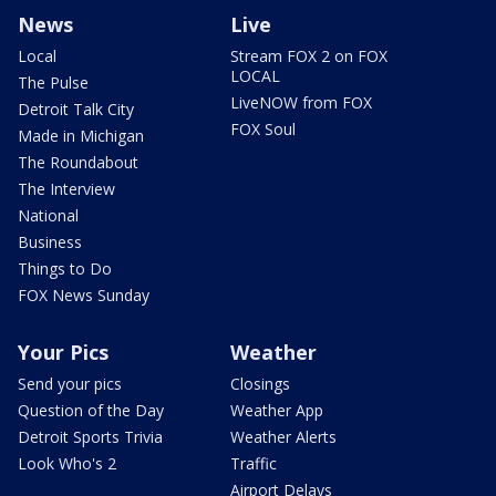
News
Live
Local
Stream FOX 2 on FOX
LOCAL
The Pulse
LiveNOW from FOX
Detroit Talk City
FOX Soul
Made in Michigan
The Roundabout
The Interview
National
Business
Things to Do
FOX News Sunday
Your Pics
Weather
Send your pics
Closings
Question of the Day
Weather App
Detroit Sports Trivia
Weather Alerts
Look Who's 2
Traffic
Airport Delays