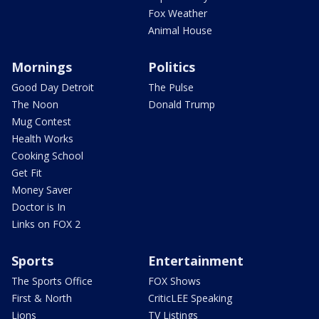
Fox Weather
Animal House
Mornings
Politics
Good Day Detroit
The Pulse
The Noon
Donald Trump
Mug Contest
Health Works
Cooking School
Get Fit
Money Saver
Doctor is In
Links on FOX 2
Sports
Entertainment
The Sports Office
FOX Shows
First & North
CriticLEE Speaking
Lions
TV Listings