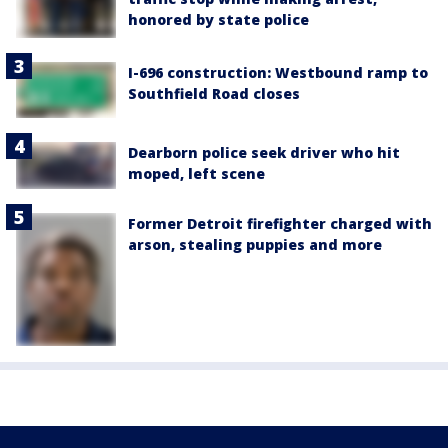
honored by state police
I-696 construction: Westbound ramp to
Southfield Road closes
Dearborn police seek driver who hit
moped, left scene
Former Detroit firefighter charged with
arson, stealing puppies and more