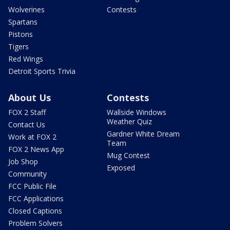
Wolverines
Contests
Spartans
Pistons
Tigers
Red Wings
Detroit Sports Trivia
About Us
Contests
FOX 2 Staff
Wallside Windows
Weather Quiz
Contact Us
Gardner White Dream
Work at FOX 2
Team
FOX 2 News App
Mug Contest
Job Shop
Exposed
Community
FCC Public File
FCC Applications
Closed Captions
Problem Solvers