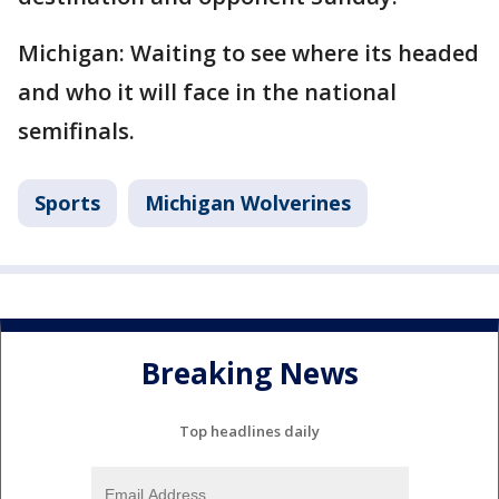
Michigan: Waiting to see where its headed
and who it will face in the national
semifinals.
Sports
Michigan Wolverines
Breaking News
Top headlines daily