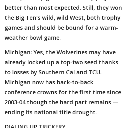
better than most expected. Still, they won
the Big Ten's wild, wild West, both trophy
games and should be bound for a warm-
weather bowl game.
Michigan: Yes, the Wolverines may have
already locked up a top-two seed thanks
to losses by Southern Cal and TCU.
Michigan now has back-to-back
conference crowns for the first time since
2003-04 though the hard part remains —
ending its national title drought.
DIALING UP TRICKERY