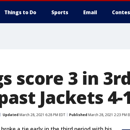
Things to Do
Sports
Email
Contes
 score 3 in 3r
past Jackets 4-
Updated
March 28, 2021 6:28 PM EDT
Published
March 28, 2021 2:23 PM 
roke a tie early in the third period with his