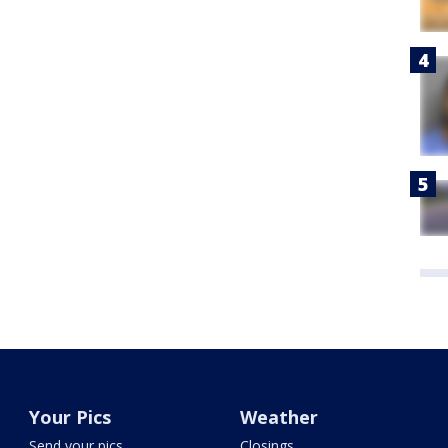
Your Pics
Weather
Send your pics
Closings