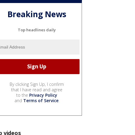
Breaking News
Top headlines daily
By clicking Sign Up, I confirm
that I have read and agree
to the
Privacy Policy
and
Terms of Service
.
p videos