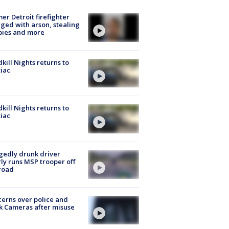
er Detroit firefighter
ged with arson, stealing
pies and more
kill Nights returns to
iac
kill Nights returns to
iac
gedly drunk driver
ly runs MSP trooper off
road
erns over police and
k Cameras after misuse
e