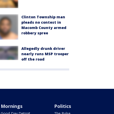
Clinton Township man
pleads no contest in
Macomb County armed
robbery spree
Allegedly drunk driver
nearly runs MSP trooper
off the road
Mornings
Politics
Good Day Detroit
The Pulse