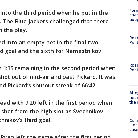
Form
nto the third period when he put in the
char
pup
. The Blue Jackets challenged that there
 the play.
Road
 into an empty net in the final two
Pont
d goal and the sixth for Namestnikov.
Road
h 1:35 remaining in the second period when
Pont
shot out of mid-air and past Pickard. It was
ed Pickard’s shutout streak of 66:42.
Alle
near
ead with 9:20 left in the first period when
the 
t shot from the high slot as Svechnikov
chnikov’s third goal.
Conc
Floc
cas
yan left the game after the first period