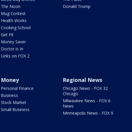
The Noon
Donald Trump
Mug Contest
Health Works
Cooking School
Get Fit
Money Saver
Doctor is In
Links on FOX 2
Money
Regional News
Personal Finance
Chicago News - FOX 32
Chicago
Business
Milwaukee News - FOX 6
Stock Market
News
Small Business
Minneapolis News - FOX 9