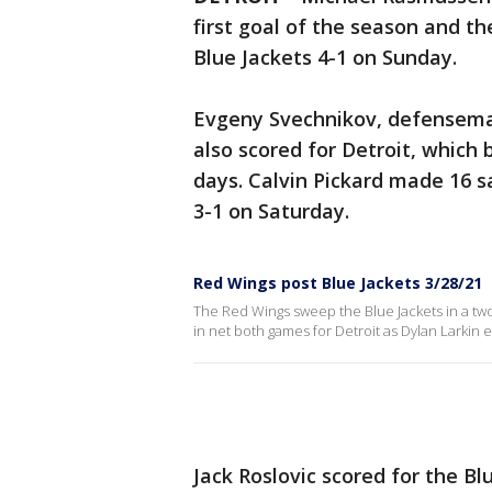
first goal of the season and 
Blue Jackets 4-1 on Sunday.
Evgeny Svechnikov, defensema
also scored for Detroit, which
days. Calvin Pickard made 16 
3-1 on Saturday.
Red Wings post Blue Jackets 3/28/21
The Red Wings sweep the Blue Jackets in a two
in net both games for Detroit as Dylan Larkin e
Jack Roslovic scored for the Bl