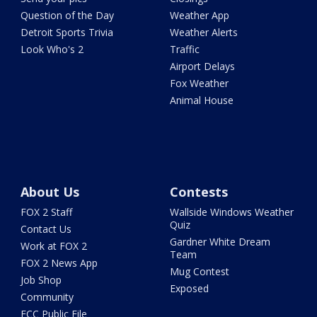
Question of the Day
Weather App
Detroit Sports Trivia
Weather Alerts
Look Who's 2
Traffic
Airport Delays
Fox Weather
Animal House
About Us
Contests
FOX 2 Staff
Wallside Windows Weather
Quiz
Contact Us
Gardner White Dream
Work at FOX 2
Team
FOX 2 News App
Mug Contest
Job Shop
Exposed
Community
FCC Public File