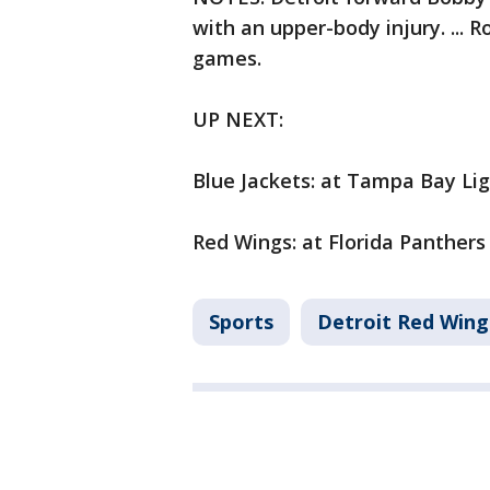
with an upper-body injury. ... Ro
games.
UP NEXT:
Blue Jackets: at Tampa Bay Li
Red Wings: at Florida Panthers
Sports
Detroit Red Wing