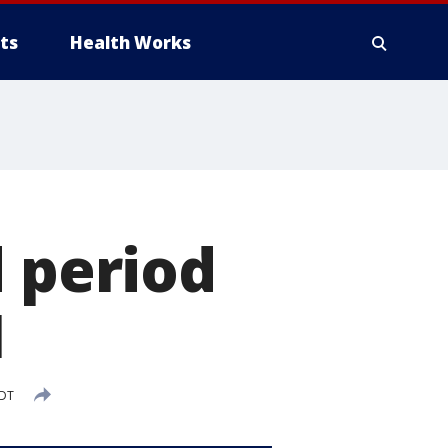
ts
Health Works
d period
1
EDT