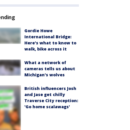
ending
Gordie Howe
International Bridge:
Here's what to know to
walk, bike across it
What a network of
cameras tells us about
Michigan's wolves
British influencers Josh
and Jase get chilly
Traverse City reception:
'Go home scalawags'