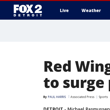
Live
Weather
More
Red Wings
to surge 
By
PAUL HARRIS
Associated Press
Sports
DETROIT
-
Michael Rasmussen b