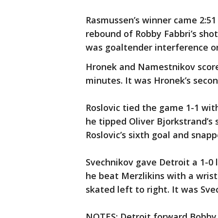
Rasmussen’s winner came 2:51 i
rebound of Robby Fabbri’s shot
was goaltender interference on
Hronek and Namestnikov scored
minutes. It was Hronek’s secon
Roslovic tied the game 1-1 wit
he tipped Oliver Bjorkstrand’s 
Roslovic’s sixth goal and snapp
Svechnikov gave Detroit a 1-0 l
he beat Merzlikins with a wris
skated left to right. It was Sve
NOTES: Detroit forward Bobby R