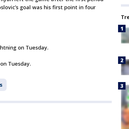
slovic’s goal was his first point in four
Tr
ghtning on Tuesday.
 on Tuesday.
s