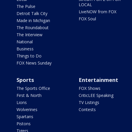
LOCAL
The Pulse
LiveNOW from FOX
Detroit Talk City
FOX Soul
Made in Michigan
The Roundabout
The Interview
National
Business
Things to Do
FOX News Sunday
Sports
Entertainment
The Sports Office
FOX Shows
First & North
CriticLEE Speaking
Lions
TV Listings
Wolverines
Contests
Spartans
Pistons
Tigers