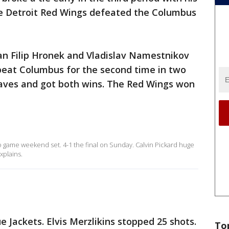
the Detroit Red Wings defeated the Columbus
n Filip Hronek and Vladislav Namestnikov
 beat Columbus for the second time in two
saves and got both wins. The Red Wings won
 game weekend set. 4-1 the final on Sunday. Calvin Pickard huge
xplains.
ue Jackets. Elvis Merzlikins stopped 25 shots.
To