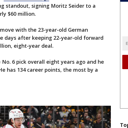
g standout, signing Moritz Seider to a
ly $60 million.
move with the 23-year-old German
 days after keeping 22-year-old forward
llion, eight-year deal.
 No. 6 pick overall eight years ago and he
 He has 134 career points, the most by a
To