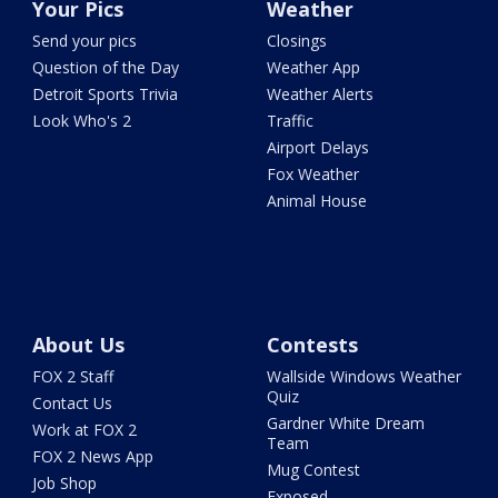
Your Pics
Weather
Send your pics
Closings
Question of the Day
Weather App
Detroit Sports Trivia
Weather Alerts
Look Who's 2
Traffic
Airport Delays
Fox Weather
Animal House
About Us
Contests
FOX 2 Staff
Wallside Windows Weather
Quiz
Contact Us
Gardner White Dream
Work at FOX 2
Team
FOX 2 News App
Mug Contest
Job Shop
Exposed