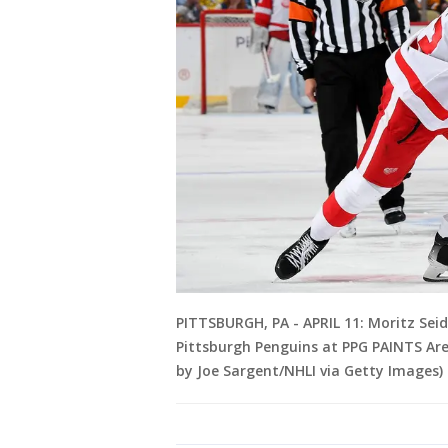
PITTSBURGH, PA - APRIL 11: Moritz Sei
Pittsburgh Penguins at PPG PAINTS Aren
by Joe Sargent/NHLI via Getty Images)