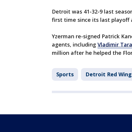
Detroit was 41-32-9 last seaso
first time since its last playof
Yzerman re-signed Patrick Ka
agents, including
Vladimir Tar
million after he helped the Flo
Sports
Detroit Red Wing