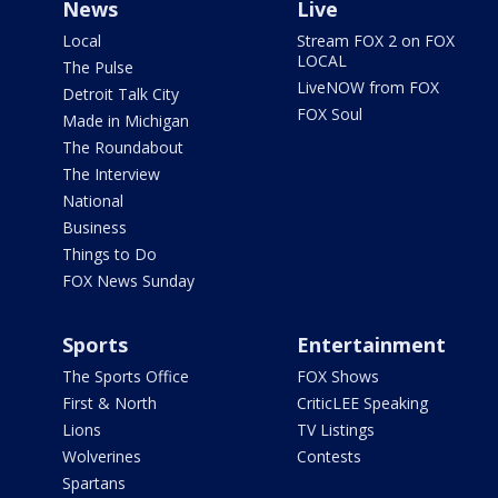
News
Live
Local
Stream FOX 2 on FOX
LOCAL
The Pulse
LiveNOW from FOX
Detroit Talk City
FOX Soul
Made in Michigan
The Roundabout
The Interview
National
Business
Things to Do
FOX News Sunday
Sports
Entertainment
The Sports Office
FOX Shows
First & North
CriticLEE Speaking
Lions
TV Listings
Wolverines
Contests
Spartans