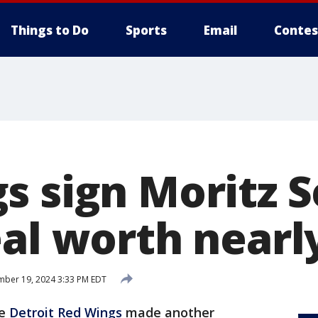
Things to Do
Sports
Email
Contes
s sign Moritz S
eal worth near
ber 19, 2024 3:33 PM EDT
he
Detroit Red Wings
made another