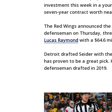
investment this week in a youn
seven-year contract worth near
The Red Wings announced the 
defenseman on Thursday, three
Lucas Raymond
with a $64.6 mi
Detroit drafted Seider with the
has proven to be a great pick.
defenseman drafted in 2019.