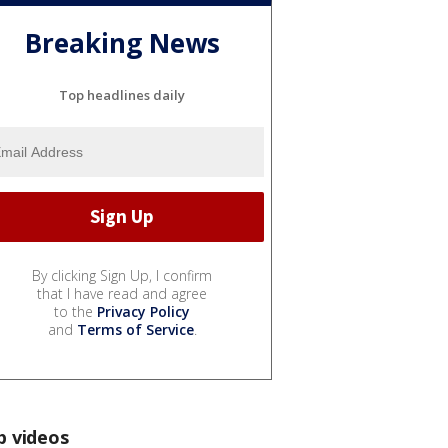
Breaking News
Top headlines daily
By clicking Sign Up, I confirm
that I have read and agree
to the
Privacy Policy
and
Terms of Service
.
p videos