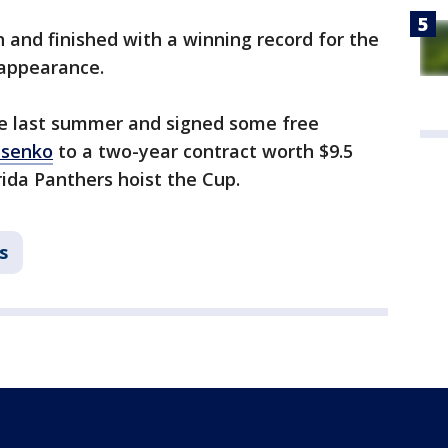
n and finished with a winning record for the
f appearance.
ne last summer and signed some free
asenko
to a two-year contract worth $9.5
rida Panthers hoist the Cup.
s