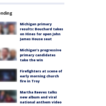
ending
Michigan primary
results: Bouchard takes
on Hines for open John
James House seat
Michigan’s progressive
primary candidates
take the win
Firefighters at scene of
early morning church
fire in Troy
Martha Reeves talks
new album and viral
national anthem video