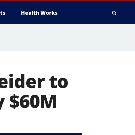
ts
Health Works
eider to
ly $60M