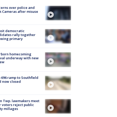
erns over police and
k Cameras after misuse
e
oit democratic
idates rally together
owing primary
rborn homecoming
ival underway with new
few
-696 ramp to Southfield
d now closed
on Twp. lawmakers meet
r voters reject public
ty millages