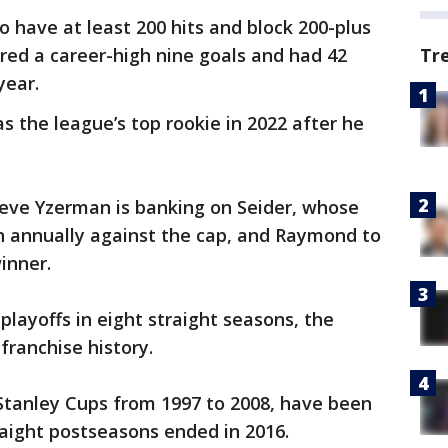
o have at least 200 hits and block 200-plus
red a career-high nine goals and had 42
Tr
year.
s the league’s top rookie in 2022 after he
eve Yzerman is banking on Seider, whose
ion annually against the cap, and Raymond to
inner.
playoffs in eight straight seasons, the
franchise history.
tanley Cups from 1997 to 2008, have been
traight postseasons ended in 2016.