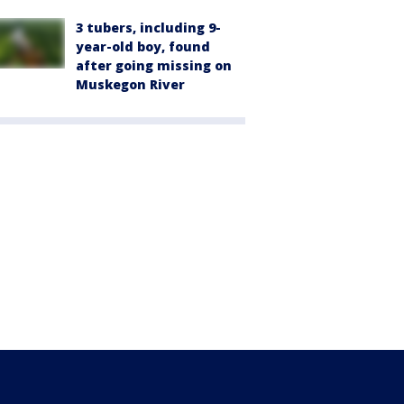
3 tubers, including 9-
year-old boy, found
after going missing on
Muskegon River