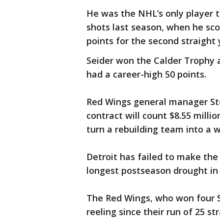
He was the NHL’s only player t
shots last season, when he sco
points for the second straight 
Seider won the Calder Trophy a
had a career-high 50 points.
Red Wings general manager St
contract will count $8.55 mill
turn a rebuilding team into a w
Detroit has failed to make the 
longest postseason drought in 
The Red Wings, who won four S
reeling since their run of 25 s