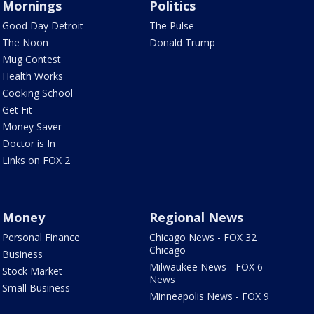
Mornings
Politics
Good Day Detroit
The Pulse
The Noon
Donald Trump
Mug Contest
Health Works
Cooking School
Get Fit
Money Saver
Doctor is In
Links on FOX 2
Money
Regional News
Personal Finance
Chicago News - FOX 32
Chicago
Business
Milwaukee News - FOX 6
Stock Market
News
Small Business
Minneapolis News - FOX 9