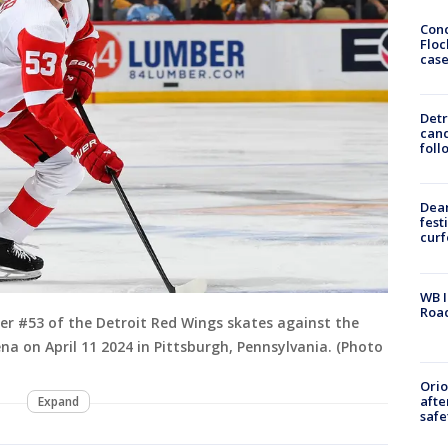
Conc
Floc
cas
Detr
cand
foll
Dea
fest
cur
WB I
Roa
der #53 of the Detroit Red Wings skates against the
a on April 11 2024 in Pittsburgh, Pennsylvania. (Photo
Ori
afte
Expand
safe