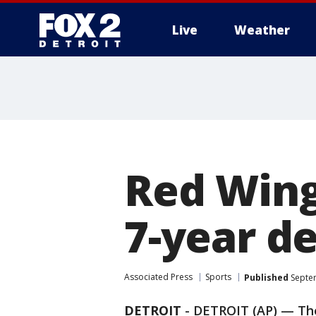
Live
Weather
More
Red Wing
7-year d
Associated Press
Sports
Published
Septem
DETROIT
-
DETROIT (AP) — T