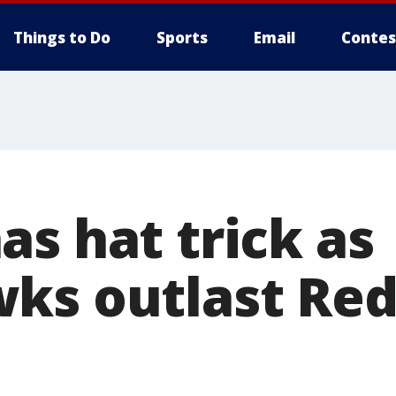
Things to Do
Sports
Email
Contes
s hat trick as
ks outlast Red