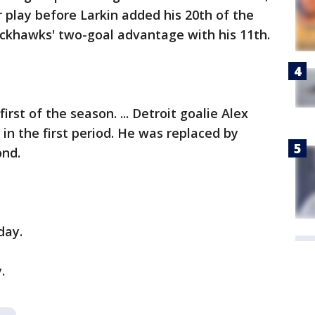
 play before Larkin added his 20th of the
ackhawks' two-goal advantage with his 11th.
irst of the season. ... Detroit goalie Alex
in the first period. He was replaced by
ond.
day.
.