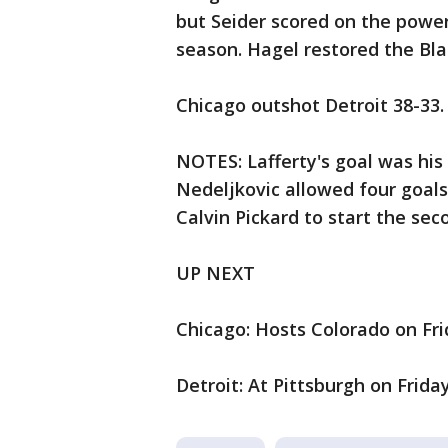
but Seider scored on the power
season. Hagel restored the Bl
Chicago outshot Detroit 38-33.
NOTES: Lafferty's goal was his f
Nedeljkovic allowed four goals 
Calvin Pickard to start the sec
UP NEXT
Chicago: Hosts Colorado on Fri
Detroit: At Pittsburgh on Friday