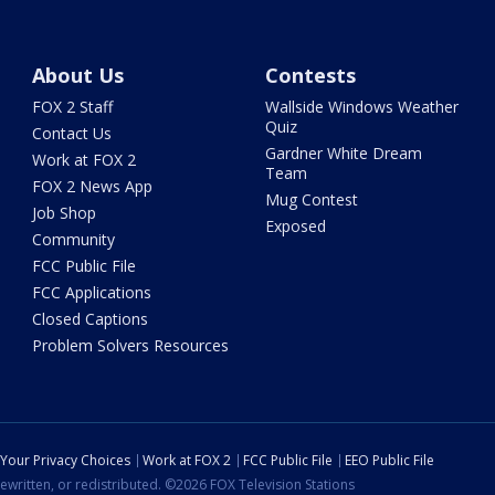
About Us
Contests
FOX 2 Staff
Wallside Windows Weather
Quiz
Contact Us
Gardner White Dream
Work at FOX 2
Team
FOX 2 News App
Mug Contest
Job Shop
Exposed
Community
FCC Public File
FCC Applications
Closed Captions
Problem Solvers Resources
Your Privacy Choices
Work at FOX 2
FCC Public File
EEO Public File
ewritten, or redistributed. ©2026 FOX Television Stations