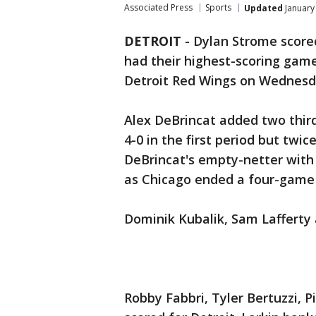
Associated Press
Sports
Updated
January
DETROIT
-
Dylan Strome score
had their highest-scoring game
Detroit Red Wings on Wednesd
Alex DeBrincat added two thir
4-0 in the first period but twic
DeBrincat's empty-netter with
as Chicago ended a four-game 
Dominik Kubalik, Sam Lafferty
Robby Fabbri, Tyler Bertuzzi, P