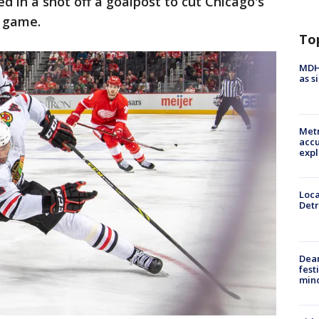
ed in a shot off a goalpost to cut Chicago's
e game.
To
MDHH
as s
Metr
accu
expl
Loca
Detr
Dea
fest
min