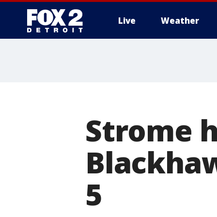
Live
Weather
More
Strome ha
Blackhaw
5