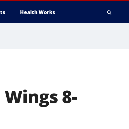
ts
Health Works
 Wings 8-