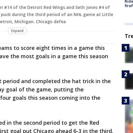
Ride
fire
i #14 of the Detroit Red Wings and Seth Jones #4 of
 puck during the third period of an NHL game at Little
Detroit, Michigan. Chicago defea
Expand
Tr
ams to score eight times in a game this
have the most goals in a game this season
t period and completed the hat trick in the
ay goal of the game, putting the
four goals this season coming into the
red in the second period to get the Red
irst goal put Chicago ahead 6-3 in the third,