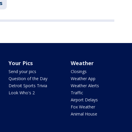
s
Your Pics
Weather
Send your pics
Closings
Question of the Day
Weather App
Detroit Sports Trivia
Weather Alerts
Look Who's 2
Traffic
Airport Delays
Fox Weather
Animal House