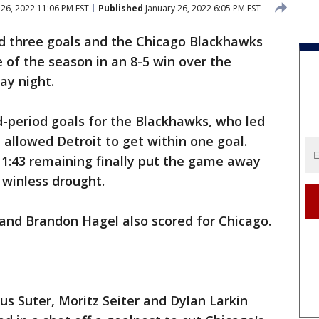
 26, 2022 11:06 PM EST
Published
January 26, 2022 6:05 PM EST
d three goals and the Chicago Blackhawks
 of the season in an 8-5 win over the
ay night.
d-period goals for the Blackhawks, who led
e allowed Detroit to get within one goal.
 1:43 remaining finally put the game away
winless drought.
 and Brandon Hagel also scored for Chicago.
ius Suter, Moritz Seiter and Dylan Larkin