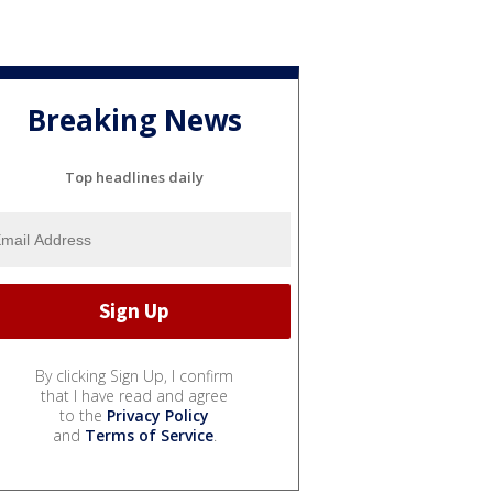
Breaking News
Top headlines daily
By clicking Sign Up, I confirm
that I have read and agree
to the
Privacy Policy
and
Terms of Service
.