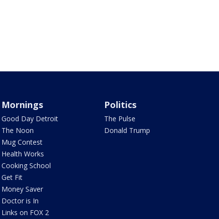
Mornings
Politics
Good Day Detroit
The Pulse
The Noon
Donald Trump
Mug Contest
Health Works
Cooking School
Get Fit
Money Saver
Doctor is In
Links on FOX 2