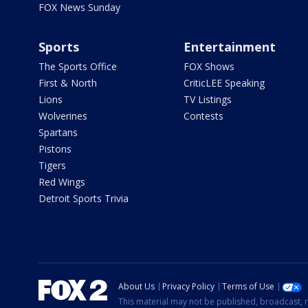
FOX News Sunday
Sports
Entertainment
The Sports Office
FOX Shows
First & North
CriticLEE Speaking
Lions
TV Listings
Wolverines
Contests
Spartans
Pistons
Tigers
Red Wings
Detroit Sports Trivia
About Us
Privacy Policy
Terms of Use
This material may not be published, broadcast, r