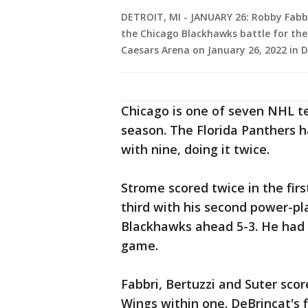
DETROIT, MI - JANUARY 26: Robby Fabbr
the Chicago Blackhawks battle for the
Caesars Arena on January 26, 2022 in 
Chicago is one of seven NHL te
season. The Florida Panthers 
with nine, doing it twice.
Strome scored twice in the firs
third with his second power-pl
Blackhawks ahead 5-3. He had 
game.
Fabbri, Bertuzzi and Suter sco
Wings within one. DeBrincat's f