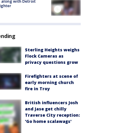
 along with Detroit
fighter
ending
Sterling Heights weighs
Flock Cameras as
privacy questions grow
Firefighters at scene of
early morning church
fire in Troy
British influencers Josh
and Jase get chilly
Traverse City reception:
'Go home scalawags'