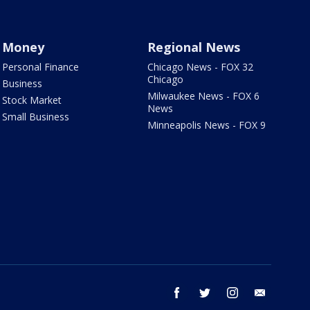
Money
Regional News
Personal Finance
Chicago News - FOX 32
Chicago
Business
Milwaukee News - FOX 6
Stock Market
News
Small Business
Minneapolis News - FOX 9
facebook
twitter
instagram
email