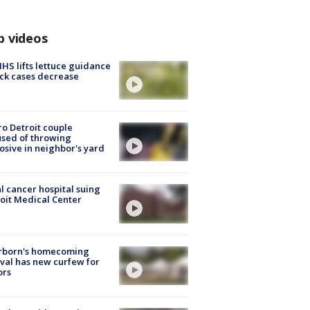
p videos
S lifts lettuce guidance
ick cases decrease
o Detroit couple
sed of throwing
osive in neighbor's yard
l cancer hospital suing
oit Medical Center
rborn's homecoming
ival has new curfew for
ors