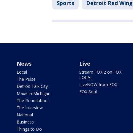
Sports
Detroit Red Wing
News
Live
Local
Stream FOX 2 on FOX
LOCAL
The Pulse
LiveNOW from FOX
Detroit Talk City
FOX Soul
Made in Michigan
The Roundabout
The Interview
National
Business
Things to Do