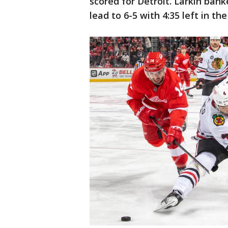
scored for Detroit. Larkin bank
lead to 6-5 with 4:35 left in th