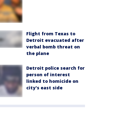
Flight from Texas to
Detroit evacuated after
verbal bomb threat on
the plane
Detroit police search for
person of interest
linked to homicide on
city's east side