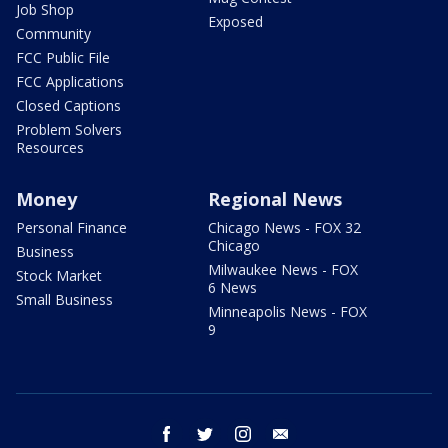
Job Shop
Exposed
Community
FCC Public File
FCC Applications
Closed Captions
Problem Solvers
Resources
Money
Regional News
Personal Finance
Chicago News - FOX 32
Chicago
Business
Milwaukee News - FOX
Stock Market
6 News
Small Business
Minneapolis News - FOX
9
facebook
twitter
instagram
email