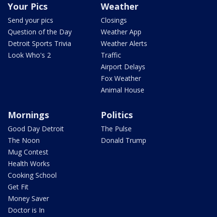
Your Pics
Weather
Send your pics
Closings
Question of the Day
Weather App
Detroit Sports Trivia
Weather Alerts
Look Who's 2
Traffic
Airport Delays
Fox Weather
Animal House
Mornings
Politics
Good Day Detroit
The Pulse
The Noon
Donald Trump
Mug Contest
Health Works
Cooking School
Get Fit
Money Saver
Doctor is In