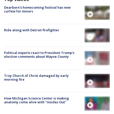
Dearborn's homecoming festival has new
curfew for minors
Ride along with Detroit firefighter
Political experts react to President Trump's
election comments about Wayne County
Troy Church of Christ damaged by early
morning fire
How Michigan Science Center is making
anatomy come alive with "Insides Out"