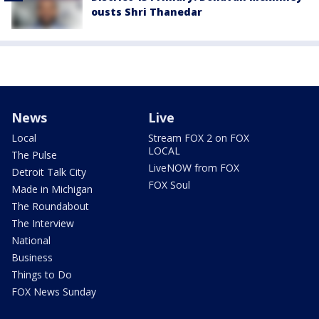
ousts Shri Thanedar
News
Live
Local
Stream FOX 2 on FOX
LOCAL
The Pulse
LiveNOW from FOX
Detroit Talk City
FOX Soul
Made in Michigan
The Roundabout
The Interview
National
Business
Things to Do
FOX News Sunday