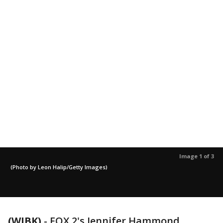
Image 1 of 3
(Photo by Leon Halip/Getty Images)
(WJBK)
-
FOX 2's Jennifer Hammond