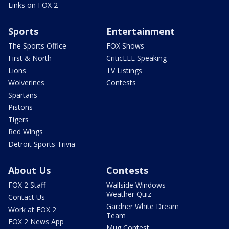
Links on FOX 2
Sports
Entertainment
The Sports Office
FOX Shows
First & North
CriticLEE Speaking
Lions
TV Listings
Wolverines
Contests
Spartans
Pistons
Tigers
Red Wings
Detroit Sports Trivia
About Us
Contests
FOX 2 Staff
Wallside Windows
Weather Quiz
Contact Us
Gardner White Dream
Work at FOX 2
Team
FOX 2 News App
Mug Contest