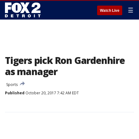
☰
Watch Live
Tigers pick Ron Gardenhire
as manager
Sports
Published
October 20, 2017 7:42 AM EDT