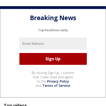
Breaking News
Top headlines daily
By clicking Sign Up, I confirm
that I have read and agree
to the
Privacy Policy
and
Terms of Service
.
Top videos