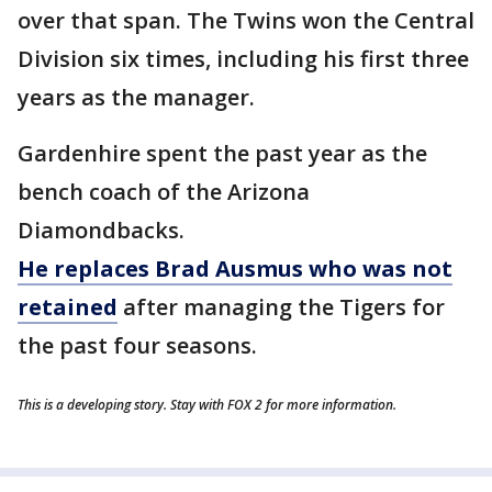
over that span. The Twins won the Central
Division six times, including his first three
years as the manager.
Gardenhire spent the past year as the
bench coach of the Arizona
Diamondbacks.
He replaces Brad Ausmus who was not
retained
after managing the Tigers for
the past four seasons.
This is a developing story. Stay with FOX 2 for more information.