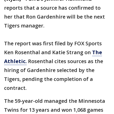
reports that a source has confirmed to
her that Ron Gardenhire will be the next
Tigers manager.
The report was first filed by FOX Sports
Ken Rosenthal and Katie Strang on
The
Athletic.
Rosenthal cites sources as the
hiring of Gardenhire selected by the
Tigers, pending the completion of a
contract.
The 59-year-old managed the Minnesota
Twins for 13 years and won 1,068 games