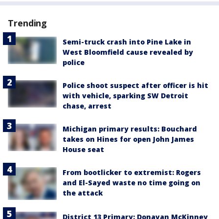
Trending
Semi-truck crash into Pine Lake in
West Bloomfield cause revealed by
police
Police shoot suspect after officer is hit
with vehicle, sparking SW Detroit
chase, arrest
Michigan primary results: Bouchard
takes on Hines for open John James
House seat
From bootlicker to extremist: Rogers
and El-Sayed waste no time going on
the attack
District 13 Primary: Donavan McKinney