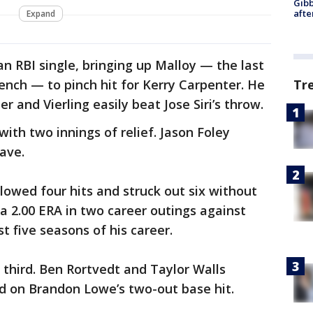
Gibb
afte
Expand
an RBI single, bringing up Malloy — the last
bench — to pinch hit for Kerry Carpenter. He
Tr
er and Vierling easily beat Jose Siri’s throw.
with two innings of relief. Jason Foley
save.
lowed four hits and struck out six without
 a 2.00 ERA in two career outings against
st five seasons of his career.
 third. Ben Rortvedt and Taylor Walls
d on Brandon Lowe’s two-out base hit.