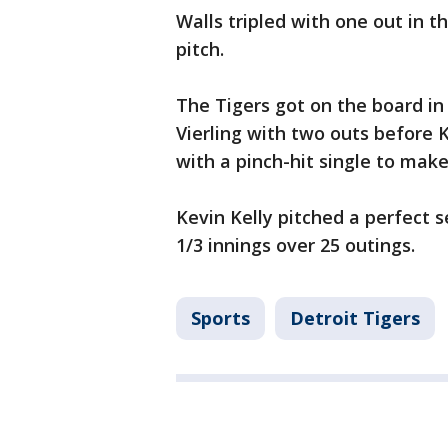
Walls tripled with one out in t
pitch.
The Tigers got on the board i
Vierling with two outs before K
with a pinch-hit single to make 
Kevin Kelly pitched a perfect s
1/3 innings over 25 outings.
Sports
Detroit Tigers