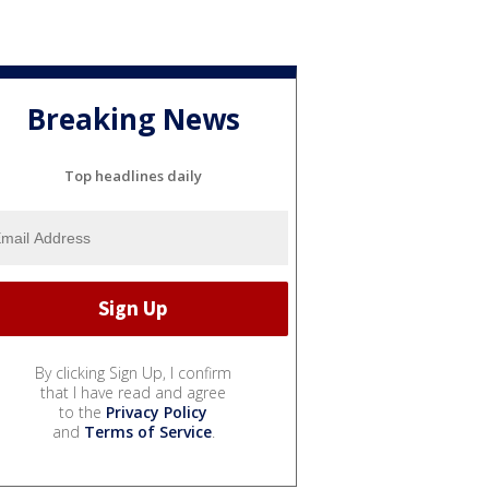
Breaking News
Top headlines daily
By clicking Sign Up, I confirm
that I have read and agree
to the
Privacy Policy
and
Terms of Service
.