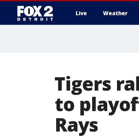
Live
Weather
More
Tigers ra
to playof
Rays