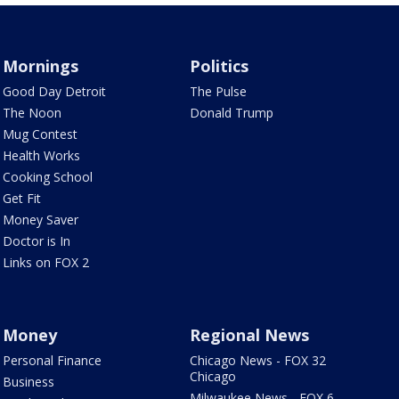
Mornings
Politics
Good Day Detroit
The Pulse
The Noon
Donald Trump
Mug Contest
Health Works
Cooking School
Get Fit
Money Saver
Doctor is In
Links on FOX 2
Money
Regional News
Personal Finance
Chicago News - FOX 32
Chicago
Business
Milwaukee News - FOX 6