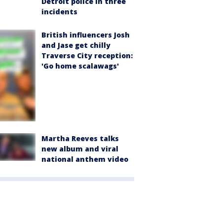
Detroit police in three
incidents
British influencers Josh
and Jase get chilly
Traverse City reception:
'Go home scalawags'
Martha Reeves talks
new album and viral
national anthem video