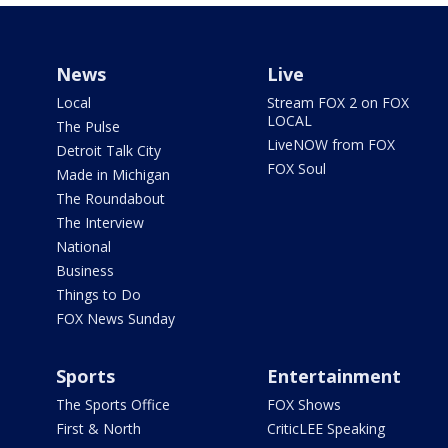
News
Live
Local
Stream FOX 2 on FOX
LOCAL
The Pulse
LiveNOW from FOX
Detroit Talk City
FOX Soul
Made in Michigan
The Roundabout
The Interview
National
Business
Things to Do
FOX News Sunday
Sports
Entertainment
The Sports Office
FOX Shows
First & North
CriticLEE Speaking