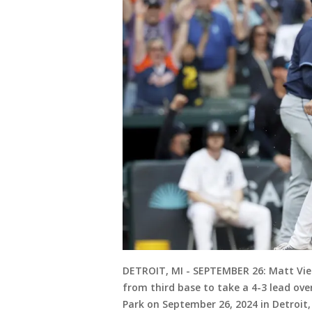
DETROIT, MI - SEPTEMBER 26: Matt Vierl
from third base to take a 4-3 lead ov
Park on September 26, 2024 in Detroit