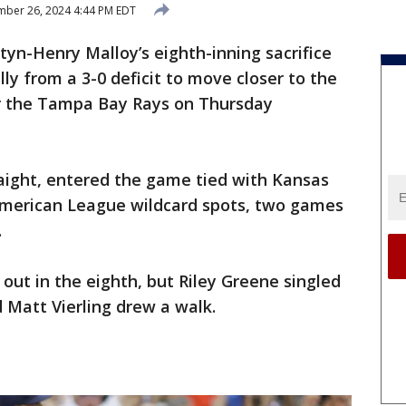
ber 26, 2024 4:44 PM EDT
yn-Henry Malloy’s eighth-inning sacrifice
lly from a 3-0 deficit to move closer to the
er the Tampa Bay Rays on Thursday
raight, entered the game tied with Kansas
 American League wildcard spots, two games
.
 out in the eighth, but Riley Greene singled
d Matt Vierling drew a walk.