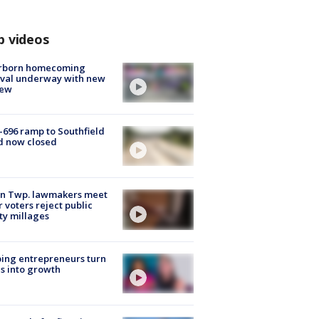
p videos
rborn homecoming
ival underway with new
few
-696 ramp to Southfield
d now closed
on Twp. lawmakers meet
r voters reject public
ty millages
ing entrepreneurs turn
s into growth