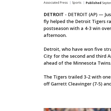
Associated Press
Sports
Published
Septem
DETROIT
-
DETROIT (AP) — Just
fly helped the Detroit Tigers ra
postseason with a 4-3 win ov
afternoon.
Detroit, who have won five st
City for the second and third
ahead of the Minnesota Twins
The Tigers trailed 3-2 with one
off Garrett Cleavinger (7-5) an