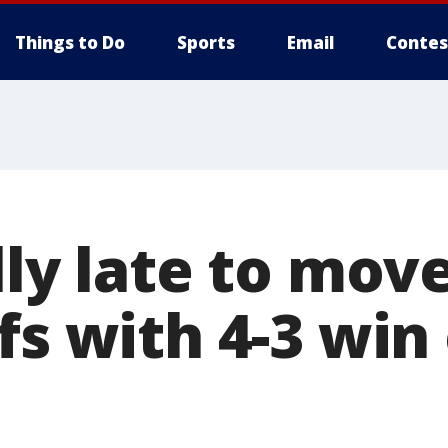
Things to Do
Sports
Email
Contes
lly late to mov
fs with 4-3 win