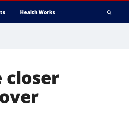
ts
Health Works
e closer
 over