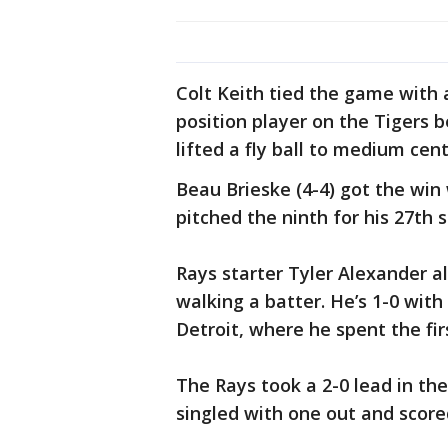
Colt Keith tied the game with 
position player on the Tigers 
lifted a fly ball to medium cent
Beau Brieske (4-4) got the win 
pitched the ninth for his 27th 
Rays starter Tyler Alexander al
walking a batter. He’s 1-0 with
Detroit, where he spent the fir
The Rays took a 2-0 lead in the
singled with one out and score