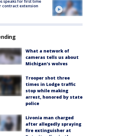
s speaks for first time
r contract extension
ending
What a network of
cameras tells us about
Michigan's wolves
Trooper shot three
times in Lodge traffic
stop while making
arrest, honored by state
police
Livonia man charged
after allegedly spraying
fire extinguisher at