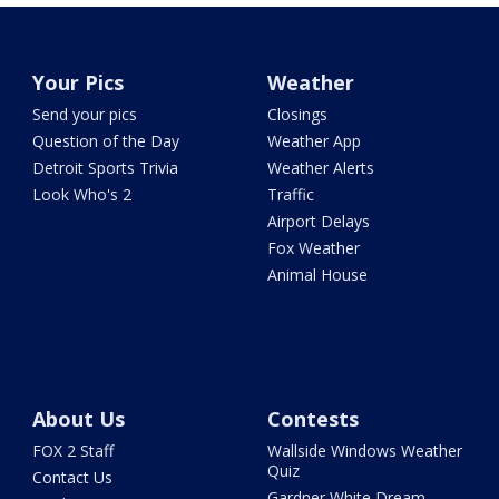
Your Pics
Weather
Send your pics
Closings
Question of the Day
Weather App
Detroit Sports Trivia
Weather Alerts
Look Who's 2
Traffic
Airport Delays
Fox Weather
Animal House
About Us
Contests
FOX 2 Staff
Wallside Windows Weather
Quiz
Contact Us
Gardner White Dream