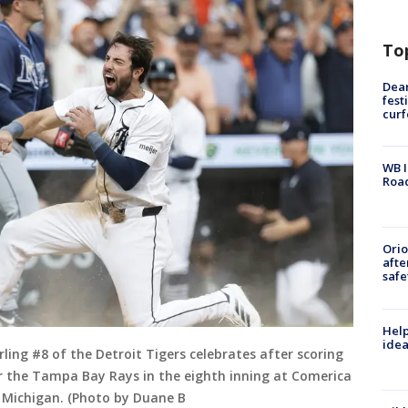
To
Dea
fest
cur
WB I
Roa
Ori
afte
safe
Help
idea
ing #8 of the Detroit Tigers celebrates after scoring
er the Tampa Bay Rays in the eighth inning at Comerica
, Michigan. (Photo by Duane B