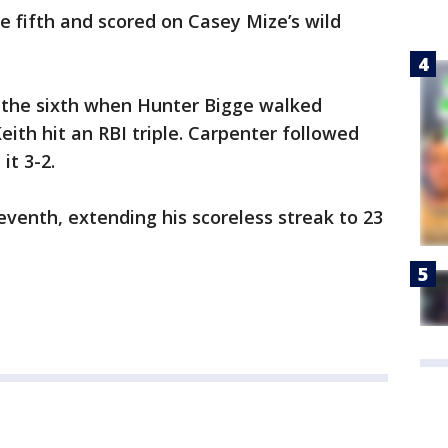
he fifth and scored on Casey Mize’s wild
n the sixth when Hunter Bigge walked
eith hit an RBI triple. Carpenter followed
it 3-2.
eventh, extending his scoreless streak to 23