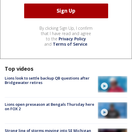
By clicking Sign Up, I confirm
that I have read and agree
to the
Privacy Policy
and
Terms of Service
.
Top videos
Lions look to settle backup QB questions after
Bridgewater retires
Lions open preseason at Bengals Thursday here
on FOX 2
Strong line of storms moving into SE Michigan