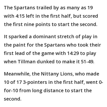
The Spartans trailed by as many as 19
with 4:15 left in the first half, but scored
the first nine points to start the second.
It sparked a dominant stretch of play in
the paint for the Spartans who took their
first lead of the game with 14:29 to play
when Tillman dunked to make it 51-49.
Meanwhile, the Nittany Lions, who made
10 of 17 3-pointers in the first half, went 0-
for-10 from long distance to start the
second.