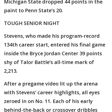
Michigan State dropped 44 points in the
paint to Penn State’s 20.
TOUGH SENIOR NIGHT
Stevens, who made his program-record
134th career start, entered his final game
inside the Bryce Jordan Center 39 points
shy of Talor Battle’s all-time mark of
2,213.
After a pregame video lit up the arena
with Stevens’ career highlights, all eyes
zeroed in on No. 11. Each of his early
behind-the-back or crossover dribbles