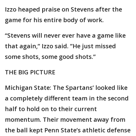
Izzo heaped praise on Stevens after the
game for his entire body of work.
“Stevens will never ever have a game like
that again,” Izzo said. ”He just missed
some shots, some good shots.”
THE BIG PICTURE
Michigan State: The Spartans’ looked like
a completely different team in the second
half to hold on to their current
momentum. Their movement away from
the ball kept Penn State’s athletic defense