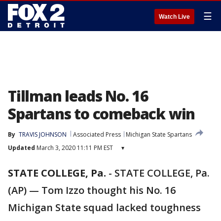
☰
Watch Live
Tillman leads No. 16
Spartans to comeback win
By
TRAVIS JOHNSON
Associated Press
Michigan State Spartans
Updated
March 3, 2020 11:11 PM EST
▾
STATE COLLEGE, Pa.
-
STATE COLLEGE, Pa.
(AP) — Tom Izzo thought his No. 16
Michigan State squad lacked toughness