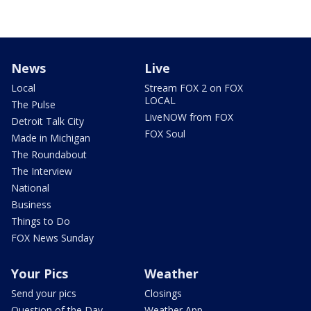
News
Live
Local
Stream FOX 2 on FOX
LOCAL
The Pulse
LiveNOW from FOX
Detroit Talk City
FOX Soul
Made in Michigan
The Roundabout
The Interview
National
Business
Things to Do
FOX News Sunday
Your Pics
Weather
Send your pics
Closings
Question of the Day
Weather App