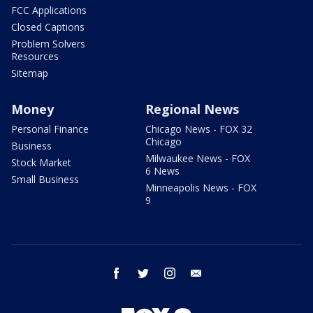
FCC Applications
Closed Captions
Problem Solvers
Resources
Sitemap
Money
Regional News
Personal Finance
Chicago News - FOX 32
Chicago
Business
Milwaukee News - FOX
Stock Market
6 News
Small Business
Minneapolis News - FOX
9
facebook
twitter
instagram
email