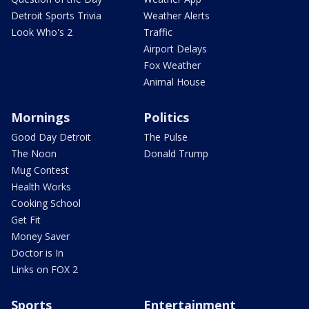
Detroit Sports Trivia
Weather Alerts
Look Who's 2
Traffic
Airport Delays
Fox Weather
Animal House
Mornings
Politics
Good Day Detroit
The Pulse
The Noon
Donald Trump
Mug Contest
Health Works
Cooking School
Get Fit
Money Saver
Doctor is In
Links on FOX 2
Sports
Entertainment