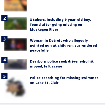
3 tubers, including 9-year-old boy,
found after going missing on
Muskegon River
Woman in Detroit who allegedly
pointed gun at children, surrendered
peacefully
Dearborn police seek driver who hit
moped, left scene
Police searching for missing swimmer
on Lake St. Clair