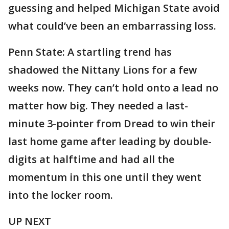
guessing and helped Michigan State avoid
what could’ve been an embarrassing loss.
Penn State: A startling trend has
shadowed the Nittany Lions for a few
weeks now. They can’t hold onto a lead no
matter how big. They needed a last-
minute 3-pointer from Dread to win their
last home game after leading by double-
digits at halftime and had all the
momentum in this one until they went
into the locker room.
UP NEXT