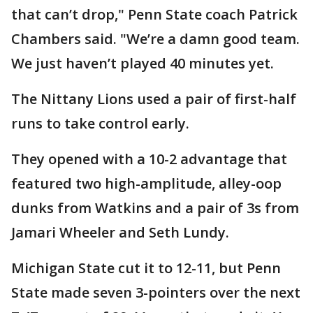
that can’t drop," Penn State coach Patrick
Chambers said. "We’re a damn good team.
We just haven’t played 40 minutes yet.
The Nittany Lions used a pair of first-half
runs to take control early.
They opened with a 10-2 advantage that
featured two high-amplitude, alley-oop
dunks from Watkins and a pair of 3s from
Jamari Wheeler and Seth Lundy.
Michigan State cut it to 12-11, but Penn
State made seven 3-pointers over the next