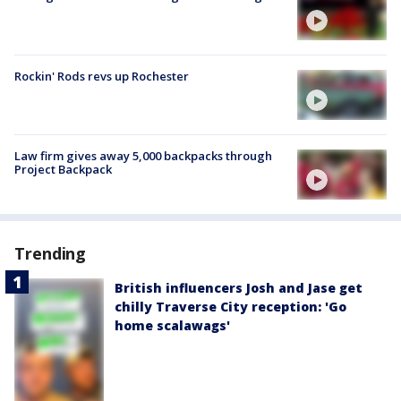
Rockin' Rods revs up Rochester
Law firm gives away 5,000 backpacks through
Project Backpack
Trending
British influencers Josh and Jase get
chilly Traverse City reception: 'Go
home scalawags'