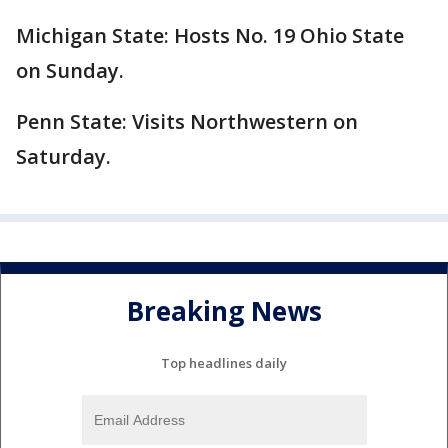
Michigan State: Hosts No. 19 Ohio State
on Sunday.
Penn State: Visits Northwestern on
Saturday.
Breaking News
Top headlines daily