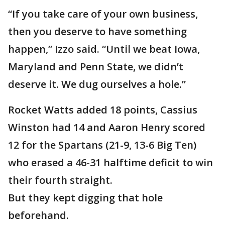
“If you take care of your own business,
then you deserve to have something
happen,” Izzo said. “Until we beat Iowa,
Maryland and Penn State, we didn’t
deserve it. We dug ourselves a hole.”
Rocket Watts added 18 points, Cassius
Winston had 14 and Aaron Henry scored
12 for the Spartans (21-9, 13-6 Big Ten)
who erased a 46-31 halftime deficit to win
their fourth straight.
But they kept digging that hole
beforehand.