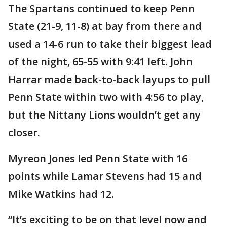
The Spartans continued to keep Penn
State (21-9, 11-8) at bay from there and
used a 14-6 run to take their biggest lead
of the night, 65-55 with 9:41 left. John
Harrar made back-to-back layups to pull
Penn State within two with 4:56 to play,
but the Nittany Lions wouldn’t get any
closer.
Myreon Jones led Penn State with 16
points while Lamar Stevens had 15 and
Mike Watkins had 12.
“It’s exciting to be on that level now and