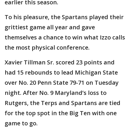
earlier this season.
To his pleasure, the Spartans played their
grittiest game all year and gave
themselves a chance to win what Izzo calls
the most physical conference.
Xavier Tillman Sr. scored 23 points and
had 15 rebounds to lead Michigan State
over No. 20 Penn State 79-71 on Tuesday
night. After No. 9 Maryland’s loss to
Rutgers, the Terps and Spartans are tied
for the top spot in the Big Ten with one
game to go.