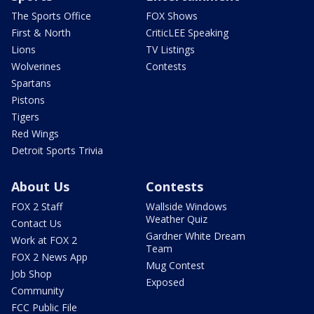
The Sports Office
FOX Shows
First & North
CriticLEE Speaking
Lions
TV Listings
Wolverines
Contests
Spartans
Pistons
Tigers
Red Wings
Detroit Sports Trivia
About Us
Contests
FOX 2 Staff
Wallside Windows
Weather Quiz
Contact Us
Gardner White Dream
Work at FOX 2
Team
FOX 2 News App
Mug Contest
Job Shop
Exposed
Community
FCC Public File