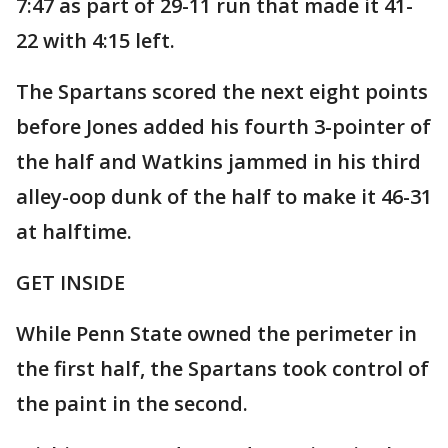
7:47 as part of 29-11 run that made it 41-
22 with 4:15 left.
The Spartans scored the next eight points
before Jones added his fourth 3-pointer of
the half and Watkins jammed in his third
alley-oop dunk of the half to make it 46-31
at halftime.
GET INSIDE
While Penn State owned the perimeter in
the first half, the Spartans took control of
the paint in the second.