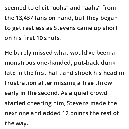
seemed to elicit “oohs” and “aahs” from
the 13,437 fans on hand, but they began
to get restless as Stevens came up short
on his first 10 shots.
He barely missed what would’ve been a
monstrous one-handed, put-back dunk
late in the first half, and shook his head in
frustration after missing a free throw
early in the second. As a quiet crowd
started cheering him, Stevens made the
next one and added 12 points the rest of
the way.