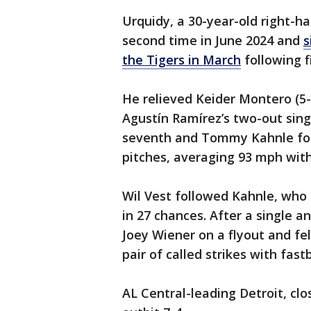
Urquidy, a 30-year-old right-h
second time in June 2024 and
s
the Tigers in March
following f
He relieved Keider Montero (5-
Agustín Ramírez’s two-out sing
seventh and Tommy Kahnle fol
pitches, averaging 93 mph with 
Wil Vest followed Kahnle, who g
in 27 chances. After a single a
Joey Wiener on a flyout and fel
pair of called strikes with fast
AL Central-leading Detroit, clos