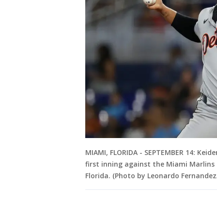
MIAMI, FLORIDA - SEPTEMBER 14: Keider
first inning against the Miami Marlin
Florida. (Photo by Leonardo Fernande