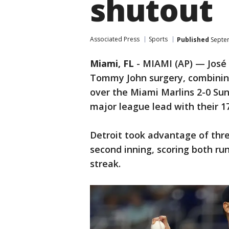
shutout
Associated Press
Sports
Published
Septem
Miami, FL
-
MIAMI (AP) — José 
Tommy John surgery, combining
over the Miami Marlins 2-0 Sun
major league lead with their 1
Detroit took advantage of three
second inning, scoring both ru
streak.