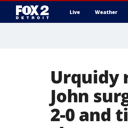
Live
Weather
More
Urquidy 
John surg
2-0 and t