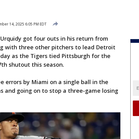
ber 14, 2025 6:05 PM EDT
Urquidy got four outs in his return from
 with three other pitchers to lead Detroit
day as the Tigers tied Pittsburgh for the
7th shutout this season.
 errors by Miami on a single ball in the
ns and going on to stop a three-game losing