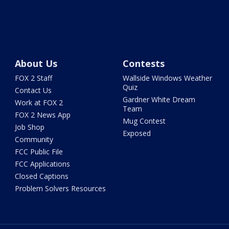
About Us
Contests
FOX 2 Staff
Wallside Windows Weather
Quiz
Contact Us
Gardner White Dream
Work at FOX 2
Team
FOX 2 News App
Mug Contest
Job Shop
Exposed
Community
FCC Public File
FCC Applications
Closed Captions
Problem Solvers Resources