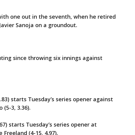
ith one out in the seventh, when he retired
 Javier Sanoja on a groundout.
ting since throwing six innings against
.83) starts Tuesday’s series opener against
(5-3, 3.36).
.67) starts Tuesday’s series opener at
 Freeland (4-15, 4.97).