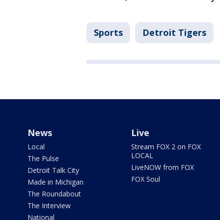
Sports
Detroit Tigers
News
Live
Local
Stream FOX 2 on FOX
LOCAL
The Pulse
LiveNOW from FOX
Detroit Talk City
FOX Soul
Made in Michigan
The Roundabout
The Interview
National