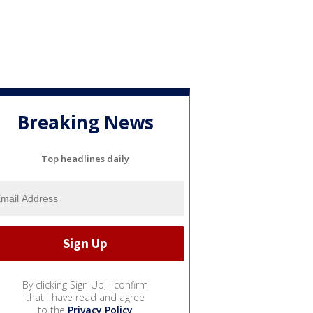
Breaking News
Top headlines daily
By clicking Sign Up, I confirm
that I have read and agree
to the
Privacy Policy