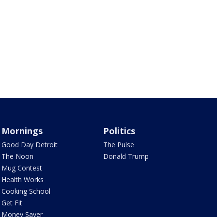
Mornings
Politics
Good Day Detroit
The Pulse
The Noon
Donald Trump
Mug Contest
Health Works
Cooking School
Get Fit
Money Saver