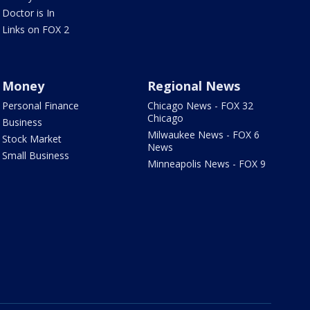
Doctor is In
Links on FOX 2
Money
Regional News
Personal Finance
Chicago News - FOX 32
Chicago
Business
Milwaukee News - FOX 6
Stock Market
News
Small Business
Minneapolis News - FOX 9