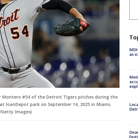
To
MDHH
as s
Metr
accu
expl
 Montero #54 of the Detroit Tigers pitches during the
s at loanDepot park on September 14, 2025 in Miami,
Loca
Detr
z/Getty Images)
Dea
fest