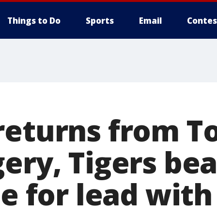
Things to Do
Sports
Email
Contes
returns from 
ery, Tigers bea
ie for lead with