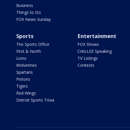
Business
Things to Do
FOX News Sunday
Sports
Entertainment
The Sports Office
FOX Shows
First & North
CriticLEE Speaking
Lions
TV Listings
Wolverines
Contests
Spartans
Pistons
Tigers
Red Wings
Detroit Sports Trivia