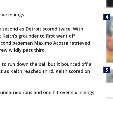
ive innings.
 second as Detroit scored twice. With
 Keith’s grounder to first went off
 Second baseman Máximo Acosta retrieved
rew wildly past third.
d to run down the ball but it bounced off a
t as Keith reached third. Keith scored on
nearned runs and one hit over six innings,