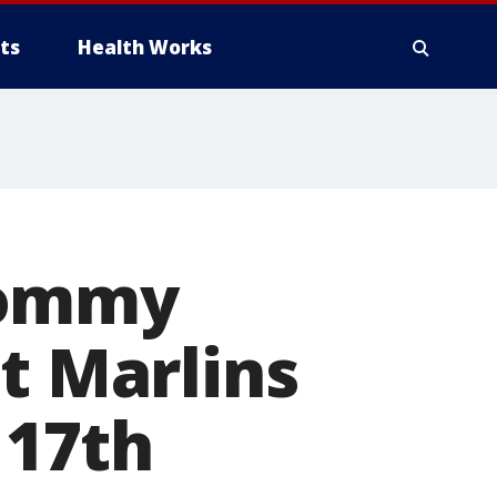
ts
Health Works
Tommy
t Marlins
 17th