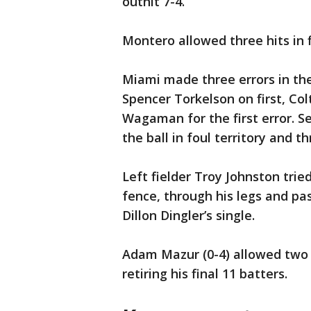
outhit 7-4.
Montero allowed three hits in f
Miami made three errors in the
Spencer Torkelson on first, Colt
Wagaman for the first error.
the ball in foul territory and th
Left fielder Troy Johnston trie
fence, through his legs and pas
Dillon Dingler’s single.
Adam Mazur (0-4) allowed two u
retiring his final 11 batters.