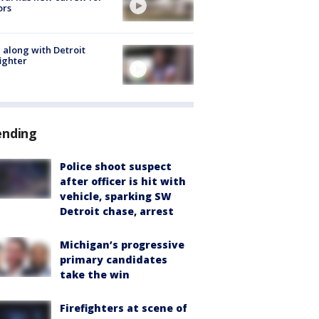
ors
 along with Detroit
fighter
ending
Police shoot suspect
after officer is hit with
vehicle, sparking SW
Detroit chase, arrest
Michigan’s progressive
primary candidates
take the win
Firefighters at scene of