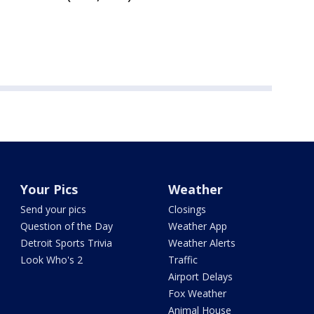
Your Pics
Weather
Send your pics
Closings
Question of the Day
Weather App
Detroit Sports Trivia
Weather Alerts
Look Who's 2
Traffic
Airport Delays
Fox Weather
Animal House