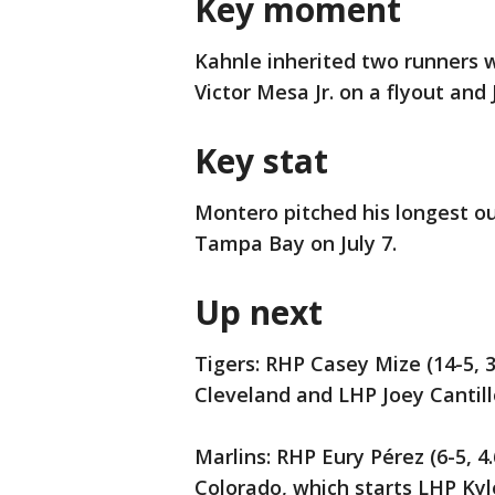
Key moment
Kahnle inherited two runners w
Victor Mesa Jr. on a flyout and
Key stat
Montero pitched his longest ou
Tampa Bay on July 7.
Up next
Tigers: RHP Casey Mize (14-5, 3
Cleveland and LHP Joey Cantillo 
Marlins: RHP Eury Pérez (6-5, 4
Colorado, which starts LHP Kyle