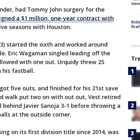
min
ander, had Tommy John surgery for the
igned a $1 million, one-year contract with
Ride
ive seasons with Houston.
fire
3) started the sixth and worked around
le. Eric Wagaman singled leading off the
Tr
lowed with one out. Urquidy threw 25
his fastball.
ot five outs, and finished for his 21st save
nd walk put two on with out out, Vest retired
l behind Javier Sanoja 3-1 before throwing a
balls at the outside corner.
ing on its first division title since 2014, was