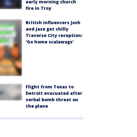
early morning church
fire in Troy
British influencers Josh
and Jase get chilly
Traverse City reception:
'Go home scalawags'
Flight from Texas to
Detroit evacuated after
verbal bomb threat on
the plane