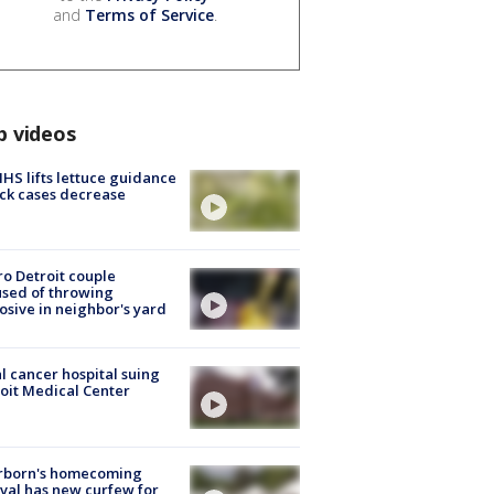
and
Terms of Service
.
p videos
S lifts lettuce guidance
ick cases decrease
o Detroit couple
sed of throwing
osive in neighbor's yard
l cancer hospital suing
oit Medical Center
rborn's homecoming
ival has new curfew for