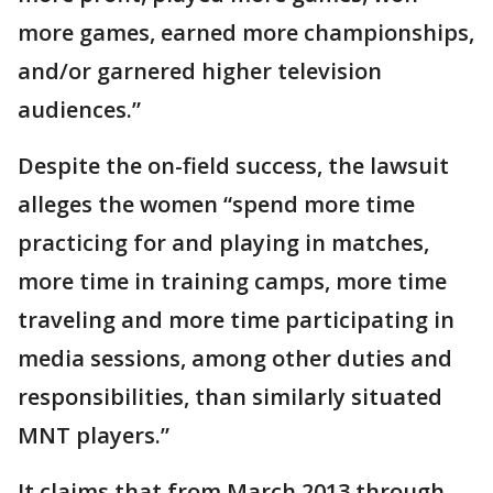
more games, earned more championships,
and/or garnered higher television
audiences.”
Despite the on-field success, the lawsuit
alleges the women “spend more time
practicing for and playing in matches,
more time in training camps, more time
traveling and more time participating in
media sessions, among other duties and
responsibilities, than similarly situated
MNT players.”
It claims that from March 2013 through