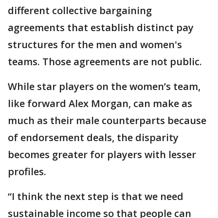
different collective bargaining
agreements that establish distinct pay
structures for the men and women's
teams. Those agreements are not public.
While star players on the women’s team,
like forward Alex Morgan, can make as
much as their male counterparts because
of endorsement deals, the disparity
becomes greater for players with lesser
profiles.
“I think the next step is that we need
sustainable income so that people can