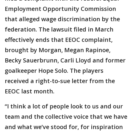
Employment Opportunity Commission
that alleged wage discrimination by the
federation. The lawsuit filed in March
effectively ends that EEOC complaint,
brought by Morgan, Megan Rapinoe,
Becky Sauerbrunn, Carli Lloyd and former
goalkeeper Hope Solo. The players
received a right-to-sue letter from the
EEOC last month.
“I think a lot of people look to us and our
team and the collective voice that we have
and what we’ve stood for, for inspiration