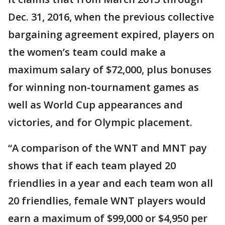
Dec. 31, 2016, when the previous collective
bargaining agreement expired, players on
the women’s team could make a
maximum salary of $72,000, plus bonuses
for winning non-tournament games as
well as World Cup appearances and
victories, and for Olympic placement.
“A comparison of the WNT and MNT pay
shows that if each team played 20
friendlies in a year and each team won all
20 friendlies, female WNT players would
earn a maximum of $99,000 or $4,950 per