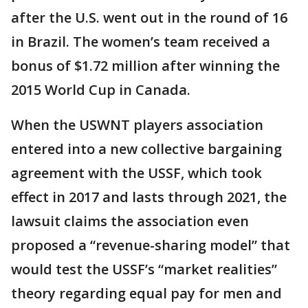
after the U.S. went out in the round of 16
in Brazil. The women’s team received a
bonus of $1.72 million after winning the
2015 World Cup in Canada.
When the USWNT players association
entered into a new collective bargaining
agreement with the USSF, which took
effect in 2017 and lasts through 2021, the
lawsuit claims the association even
proposed a “revenue-sharing model” that
would test the USSF’s “market realities”
theory regarding equal pay for men and