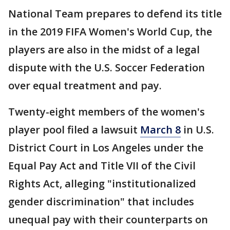
National Team prepares to defend its title
in the 2019 FIFA Women's World Cup, the
players are also in the midst of a legal
dispute with the U.S. Soccer Federation
over equal treatment and pay.
Twenty-eight members of the women's
player pool filed a lawsuit
March 8
in U.S.
District Court in Los Angeles under the
Equal Pay Act and Title VII of the Civil
Rights Act, alleging "institutionalized
gender discrimination" that includes
unequal pay with their counterparts on