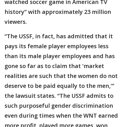
watched soccer game in American TV
history” with approximately 23 million
viewers.
“The USSF, in fact, has admitted that it
pays its female player employees less
than its male player employees and has
gone so far as to claim that 'market
realities are such that the women do not
deserve to be paid equally to the men,'”
the lawsuit states. “The USSF admits to
such purposeful gender discrimination
even during times when the WNT earned
more profit, played more games, won