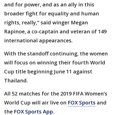
and for power, and as an ally in this
broader fight for equality and human
rights, really,” said winger Megan
Rapinoe, a co-captain and veteran of 149
international appearances.
With the standoff continuing, the women
will focus on winning their fourth World
Cup title beginning June 11 against
Thailand.
All 52 matches for the 2019 FIFA Women’s
World Cup will air live on
FOX Sports
and
the
FOX Sports App
.