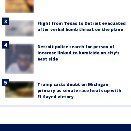
Flight from Texas to Detroit evacuated
after verbal bomb threat on the plane
Detroit police search for person of
interest linked to homicide on city's
east side
Trump casts doubt on Michigan
primary as senate race heats up with
El-Sayed victory