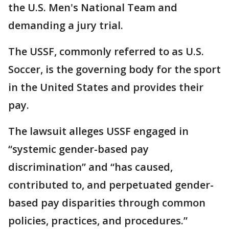
the U.S. Men's National Team and
demanding a jury trial.
The USSF, commonly referred to as U.S.
Soccer, is the governing body for the sport
in the United States and provides their
pay.
The lawsuit alleges USSF engaged in
“systemic gender-based pay
discrimination” and “has caused,
contributed to, and perpetuated gender-
based pay disparities through common
policies, practices, and procedures.”