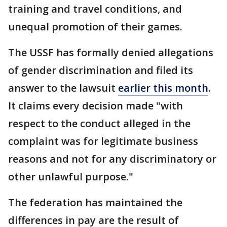
training and travel conditions, and
unequal promotion of their games.
The USSF has formally denied allegations
of gender discrimination and filed its
answer to the lawsuit
earlier this month
.
It claims every decision made "with
respect to the conduct alleged in the
complaint was for legitimate business
reasons and not for any discriminatory or
other unlawful purpose."
The federation has maintained the
differences in pay are the result of