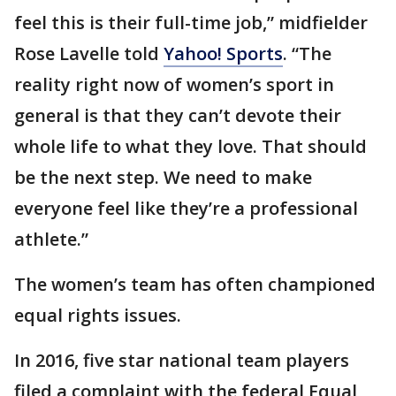
feel this is their full-time job,” midfielder
Rose Lavelle told
Yahoo! Sports
. “The
reality right now of women’s sport in
general is that they can’t devote their
whole life to what they love. That should
be the next step. We need to make
everyone feel like they’re a professional
athlete.”
The women’s team has often championed
equal rights issues.
In 2016, five star national team players
filed a complaint with the federal Equal