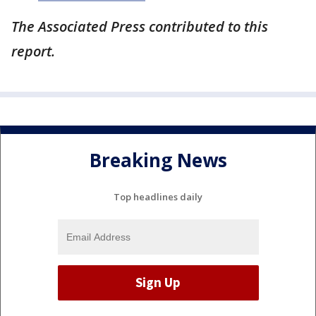
The Associated Press contributed to this
report.
Breaking News
Top headlines daily