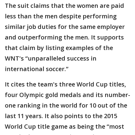
The suit claims that the women are paid
less than the men despite performing
similar job duties for the same employer
and outperforming the men. It supports
that claim by listing examples of the
WNT's “unparalleled success in
international soccer.”
It cites the team's three World Cup titles,
four Olympic gold medals and its number-
one ranking in the world for 10 out of the
last 11 years. It also points to the 2015
World Cup title game as being the “most