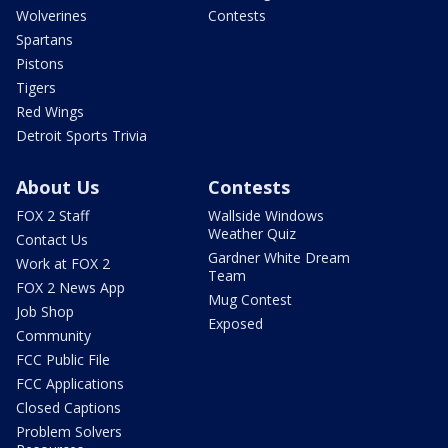
Wolverines
Contests
Spartans
Pistons
Tigers
Red Wings
Detroit Sports Trivia
About Us
Contests
FOX 2 Staff
Wallside Windows
Weather Quiz
Contact Us
Gardner White Dream
Work at FOX 2
Team
FOX 2 News App
Mug Contest
Job Shop
Exposed
Community
FCC Public File
FCC Applications
Closed Captions
Problem Solvers