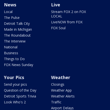
News
Live
Local
Stream FOX 2 on FOX
LOCAL
The Pulse
LiveNOW from FOX
Detroit Talk City
FOX Soul
Made in Michigan
The Roundabout
The Interview
National
Business
Things to Do
FOX News Sunday
Your Pics
Weather
Send your pics
Closings
Question of the Day
Weather App
Detroit Sports Trivia
Weather Alerts
Look Who's 2
Traffic
Airport Delays