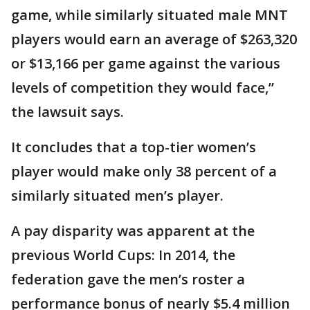
game, while similarly situated male MNT
players would earn an average of $263,320
or $13,166 per game against the various
levels of competition they would face,”
the lawsuit says.
It concludes that a top-tier women’s
player would make only 38 percent of a
similarly situated men’s player.
A pay disparity was apparent at the
previous World Cups: In 2014, the
federation gave the men’s roster a
performance bonus of nearly $5.4 million