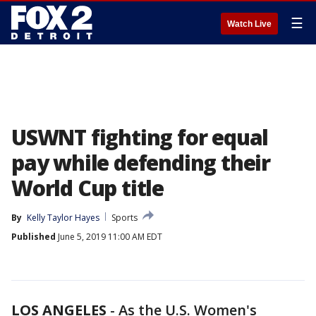
☰
Watch Live
USWNT fighting for equal
pay while defending their
World Cup title
By
Kelly Taylor Hayes
Sports
Published
June 5, 2019 11:00 AM EDT
LOS ANGELES
-
As the U.S. Women's