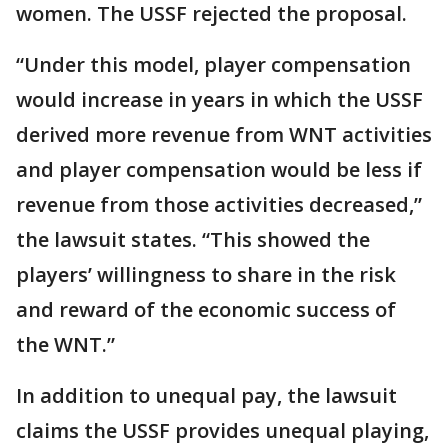
women. The USSF rejected the proposal.
“Under this model, player compensation
would increase in years in which the USSF
derived more revenue from WNT activities
and player compensation would be less if
revenue from those activities decreased,”
the lawsuit states. “This showed the
players’ willingness to share in the risk
and reward of the economic success of
the WNT.”
In addition to unequal pay, the lawsuit
claims the USSF provides unequal playing,