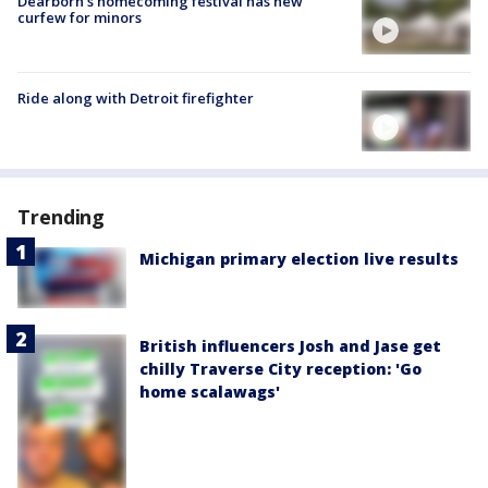
Dearborn's homecoming festival has new
curfew for minors
Ride along with Detroit firefighter
Trending
Michigan primary election live results
British influencers Josh and Jase get
chilly Traverse City reception: 'Go
home scalawags'