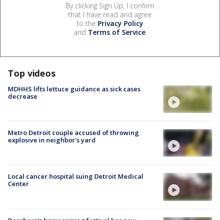
By clicking Sign Up, I confirm
that I have read and agree
to the
Privacy Policy
and
Terms of Service
.
Top videos
MDHHS lifts lettuce guidance as sick cases
decrease
Metro Detroit couple accused of throwing
explosive in neighbor's yard
Local cancer hospital suing Detroit Medical
Center