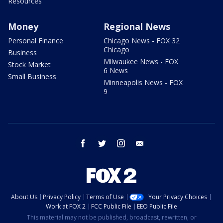
Resources
Money
Regional News
Personal Finance
Chicago News - FOX 32
Chicago
Business
Milwaukee News - FOX
Stock Market
6 News
Small Business
Minneapolis News - FOX
9
facebook
twitter
instagram
email
About Us
Privacy Policy
Terms of Use
Your Privacy Choices
Work at FOX 2
FCC Public File
EEO Public File
This material may not be published, broadcast, rewritten, or