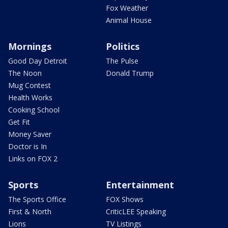
Fox Weather
Animal House
Mornings
Politics
Good Day Detroit
The Pulse
The Noon
Donald Trump
Mug Contest
Health Works
Cooking School
Get Fit
Money Saver
Doctor is In
Links on FOX 2
Sports
Entertainment
The Sports Office
FOX Shows
First & North
CriticLEE Speaking
Lions
TV Listings