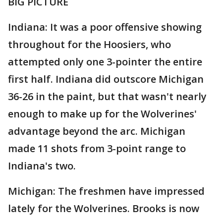
BIG PICTURE
Indiana: It was a poor offensive showing
throughout for the Hoosiers, who
attempted only one 3-pointer the entire
first half. Indiana did outscore Michigan
36-26 in the paint, but that wasn't nearly
enough to make up for the Wolverines'
advantage beyond the arc. Michigan
made 11 shots from 3-point range to
Indiana's two.
Michigan: The freshmen have impressed
lately for the Wolverines. Brooks is now