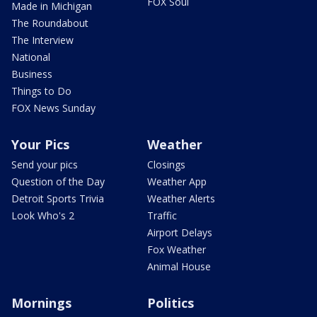
FOX Soul
Made in Michigan
The Roundabout
The Interview
National
Business
Things to Do
FOX News Sunday
Your Pics
Weather
Send your pics
Closings
Question of the Day
Weather App
Detroit Sports Trivia
Weather Alerts
Look Who's 2
Traffic
Airport Delays
Fox Weather
Animal House
Mornings
Politics