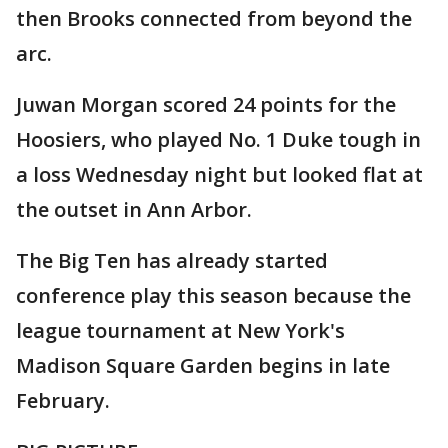
then Brooks connected from beyond the
arc.
Juwan Morgan scored 24 points for the
Hoosiers, who played No. 1 Duke tough in
a loss Wednesday night but looked flat at
the outset in Ann Arbor.
The Big Ten has already started
conference play this season because the
league tournament at New York's
Madison Square Garden begins in late
February.