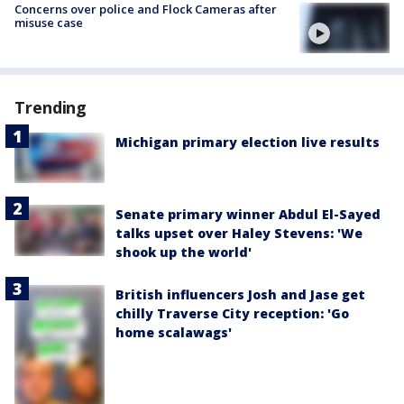
Concerns over police and Flock Cameras after
misuse case
Trending
Michigan primary election live results
Senate primary winner Abdul El-Sayed
talks upset over Haley Stevens: 'We
shook up the world'
British influencers Josh and Jase get
chilly Traverse City reception: 'Go
home scalawags'