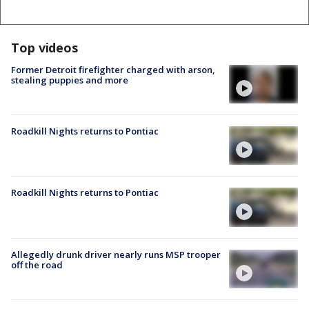
Top videos
Former Detroit firefighter charged with arson,
stealing puppies and more
Roadkill Nights returns to Pontiac
Roadkill Nights returns to Pontiac
Allegedly drunk driver nearly runs MSP trooper
off the road