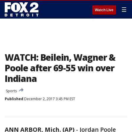
☰
Watch Live
WATCH: Beilein, Wagner &
Poole after 69-55 win over
Indiana
Sports
Published
December 2, 2017 3:45 PM EST
ANN ARBOR, Mich. (AP)
-
Jordan Poole