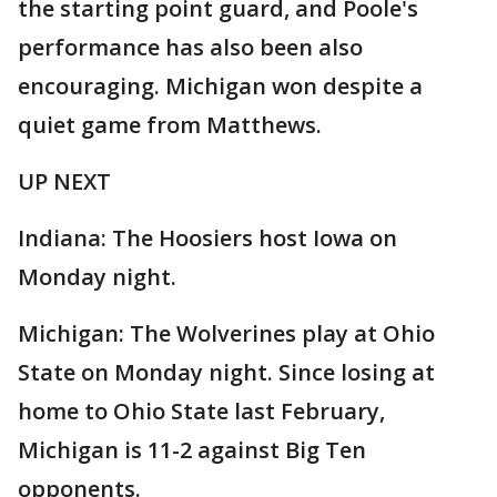
the starting point guard, and Poole's
performance has also been also
encouraging. Michigan won despite a
quiet game from Matthews.
UP NEXT
Indiana: The Hoosiers host Iowa on
Monday night.
Michigan: The Wolverines play at Ohio
State on Monday night. Since losing at
home to Ohio State last February,
Michigan is 11-2 against Big Ten
opponents.