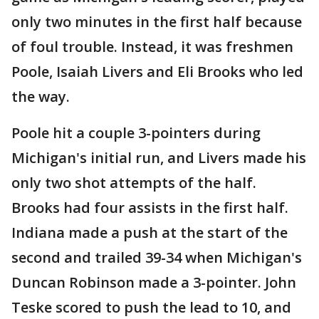
only two minutes in the first half because
of foul trouble. Instead, it was freshmen
Poole, Isaiah Livers and Eli Brooks who led
the way.
Poole hit a couple 3-pointers during
Michigan's initial run, and Livers made his
only two shot attempts of the half.
Brooks had four assists in the first half.
Indiana made a push at the start of the
second and trailed 39-34 when Michigan's
Duncan Robinson made a 3-pointer. John
Teske scored to push the lead to 10, and