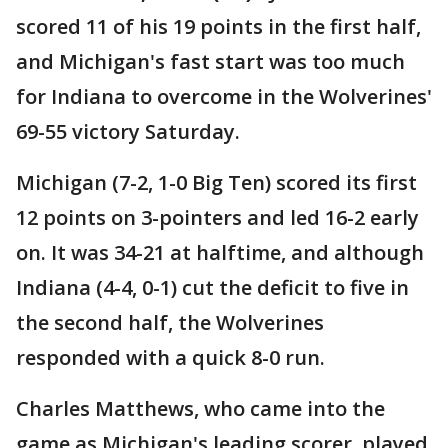
scored 11 of his 19 points in the first half,
and Michigan's fast start was too much
for Indiana to overcome in the Wolverines'
69-55 victory Saturday.
Michigan (7-2, 1-0 Big Ten) scored its first
12 points on 3-pointers and led 16-2 early
on. It was 34-21 at halftime, and although
Indiana (4-4, 0-1) cut the deficit to five in
the second half, the Wolverines
responded with a quick 8-0 run.
Charles Matthews, who came into the
game as Michigan's leading scorer, played