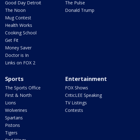
Good Day Detroit
The Pulse
The Noon
Donald Trump
Mug Contest
Health Works
Cooking School
Get Fit
Money Saver
Doctor is In
Links on FOX 2
Sports
Entertainment
The Sports Office
FOX Shows
First & North
CriticLEE Speaking
Lions
TV Listings
Wolverines
Contests
Spartans
Pistons
Tigers