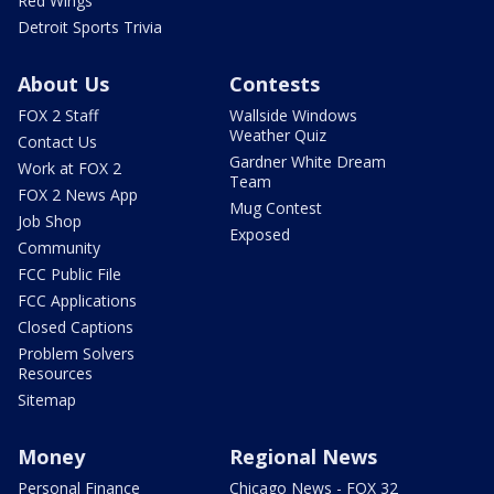
Red Wings
Detroit Sports Trivia
About Us
Contests
FOX 2 Staff
Wallside Windows
Weather Quiz
Contact Us
Gardner White Dream
Work at FOX 2
Team
FOX 2 News App
Mug Contest
Job Shop
Exposed
Community
FCC Public File
FCC Applications
Closed Captions
Problem Solvers
Resources
Sitemap
Money
Regional News
Personal Finance
Chicago News - FOX 32