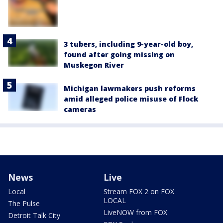
3 tubers, including 9-year-old boy,
found after going missing on
Muskegon River
Michigan lawmakers push reforms
amid alleged police misuse of Flock
cameras
News
Live
Local
Stream FOX 2 on FOX
LOCAL
The Pulse
LiveNOW from FOX
Detroit Talk City