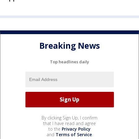
Breaking News
Top headlines daily
By clicking Sign Up, I confirm
that I have read and agree
to the
Privacy Policy
and
Terms of Service
.