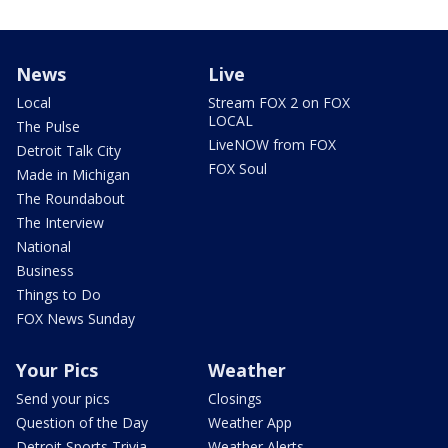
News
Live
Local
Stream FOX 2 on FOX
LOCAL
The Pulse
LiveNOW from FOX
Detroit Talk City
FOX Soul
Made in Michigan
The Roundabout
The Interview
National
Business
Things to Do
FOX News Sunday
Your Pics
Weather
Send your pics
Closings
Question of the Day
Weather App
Detroit Sports Trivia
Weather Alerts