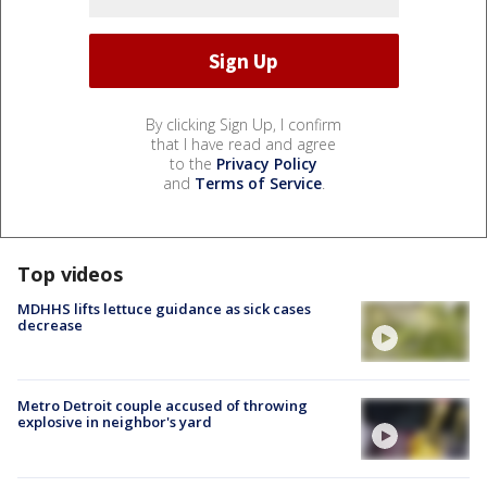
By clicking Sign Up, I confirm
that I have read and agree
to the
Privacy Policy
and
Terms of Service
.
Top videos
MDHHS lifts lettuce guidance as sick cases
decrease
Metro Detroit couple accused of throwing
explosive in neighbor's yard