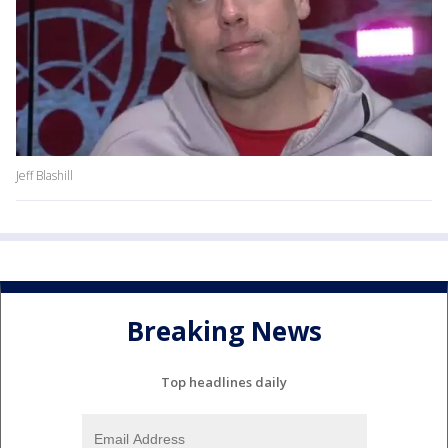
Jeff Blashill
Breaking News
Top headlines daily