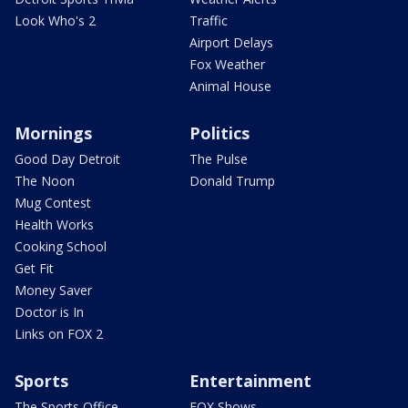
Look Who's 2
Traffic
Airport Delays
Fox Weather
Animal House
Mornings
Politics
Good Day Detroit
The Pulse
The Noon
Donald Trump
Mug Contest
Health Works
Cooking School
Get Fit
Money Saver
Doctor is In
Links on FOX 2
Sports
Entertainment
The Sports Office
FOX Shows