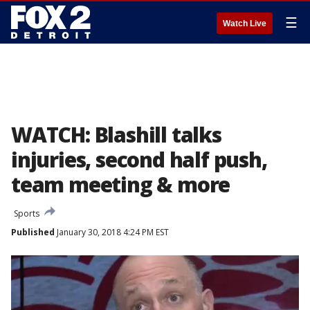
☰
Watch Live
WATCH: Blashill talks
injuries, second half push,
team meeting & more
Sports
Published
January 30, 2018 4:24 PM EST