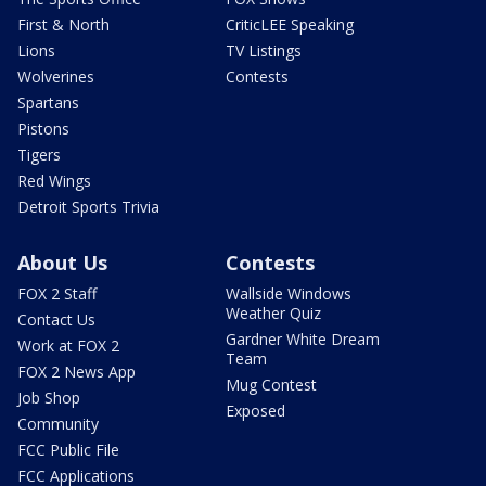
First & North
CriticLEE Speaking
Lions
TV Listings
Wolverines
Contests
Spartans
Pistons
Tigers
Red Wings
Detroit Sports Trivia
About Us
Contests
FOX 2 Staff
Wallside Windows
Weather Quiz
Contact Us
Gardner White Dream
Work at FOX 2
Team
FOX 2 News App
Mug Contest
Job Shop
Exposed
Community
FCC Public File
FCC Applications