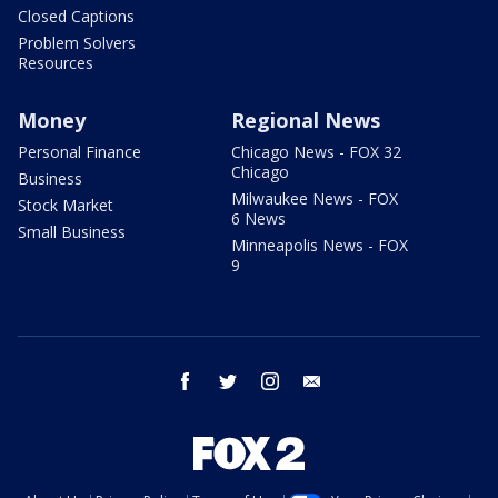
Closed Captions
Problem Solvers
Resources
Money
Regional News
Personal Finance
Chicago News - FOX 32
Chicago
Business
Milwaukee News - FOX
Stock Market
6 News
Small Business
Minneapolis News - FOX
9
facebook
twitter
instagram
email