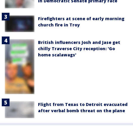
in Democratic Senate primary race
Firefighters at scene of early morning
church fire in Troy
British influencers Josh and Jase get
chilly Traverse City reception: 'Go
home scalawags'
Flight from Texas to Detroit evacuated
after verbal bomb threat on the plane