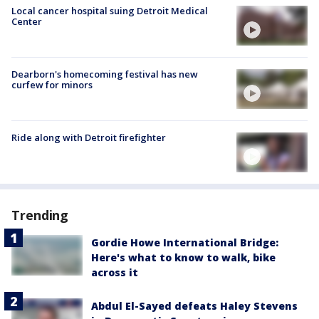
Local cancer hospital suing Detroit Medical
Center
Dearborn's homecoming festival has new
curfew for minors
Ride along with Detroit firefighter
Trending
Gordie Howe International Bridge:
Here's what to know to walk, bike
across it
Abdul El-Sayed defeats Haley Stevens