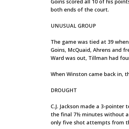
Goins scored all 10 of his poin
both ends of the court.
UNUSUAL GROUP
The game was tied at 39 when 
Goins, McQuaid, Ahrens and fr
Ward was out, Tillman had fou
When Winston came back in, th
DROUGHT
C.J. Jackson made a 3-pointer 
the final 7½ minutes without a 
only five shot attempts from th