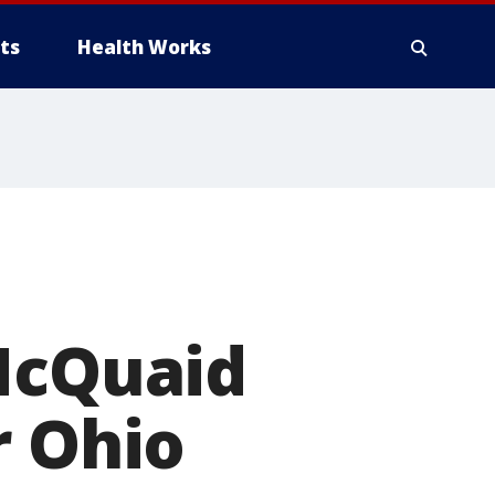
ts
Health Works
 McQuaid
r Ohio