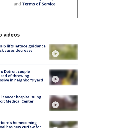
and
Terms of Service
.
p videos
S lifts lettuce guidance
ick cases decrease
o Detroit couple
sed of throwing
osive in neighbor's yard
l cancer hospital suing
oit Medical Center
rborn's homecoming
ival has new curfew for