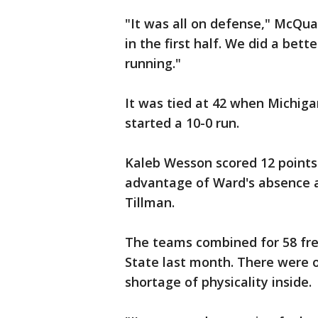
"It was all on defense," McQua
in the first half. We did a bett
running."
It was tied at 42 when Michiga
started a 10-0 run.
Kaleb Wesson scored 12 points 
advantage of Ward's absence an
Tillman.
The teams combined for 58 fr
State last month. There were 
shortage of physicality inside.