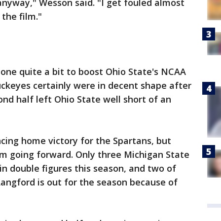
 anyway," Wesson said. "I get fouled almost
the film."
one quite a bit to boost Ohio State's NCAA
keyes certainly were in decent shape after
nd half left Ohio State well short of an
ncing home victory for the Spartans, but
em going forward. Only three Michigan State
in double figures this season, and two of
angford is out for the season because of