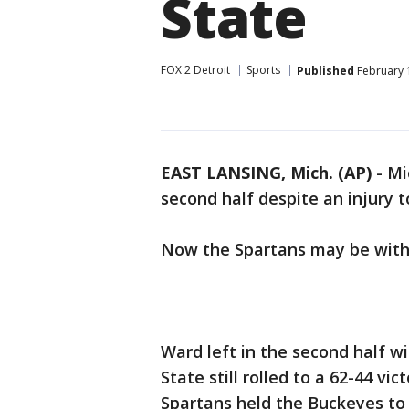
State
FOX 2 Detroit
Sports
Published
February 1
EAST LANSING, Mich. (AP)
-
Mi
second half despite an injury 
Now the Spartans may be witho
Ward left in the second half w
State still rolled to a 62-44 v
Spartans held the Buckeyes to 