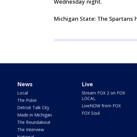
Wednesday night.
Michigan State: The Spartans 
News
Live
Local
Stream FOX 2 on FOX
LOCAL
The Pulse
LiveNOW from FOX
Detroit Talk City
FOX Soul
Made in Michigan
The Roundabout
The Interview
National