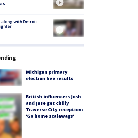
ors
 along with Detroit
fighter
ending
Michigan primary
election live results
British influencers Josh
and Jase get chilly
Traverse City reception:
'Go home scalawags'