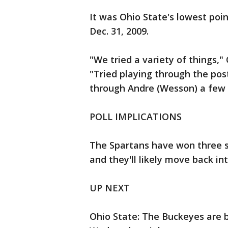
It was Ohio State's lowest poin
Dec. 31, 2009.
"We tried a variety of things,"
"Tried playing through the post
through Andre (Wesson) a few 
POLL IMPLICATIONS
The Spartans have won three st
and they'll likely move back int
UP NEXT
Ohio State: The Buckeyes are