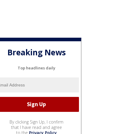
Breaking News
Top headlines daily
By clicking Sign Up, I confirm
that I have read and agree
to the
Privacy Policy