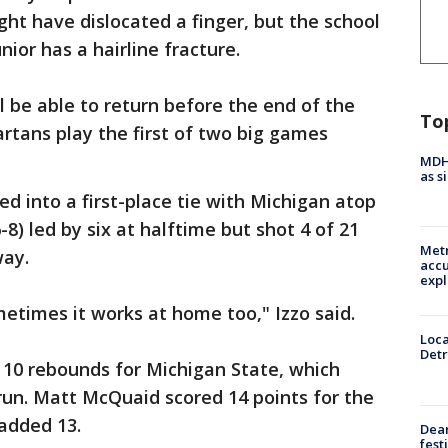
ght have dislocated a finger, but the school
ior has a hairline fracture.
 be able to return before the end of the
To
rtans play the first of two big games
MDHH
as s
led into a first-place tie with Michigan atop
-8) led by six at halftime but shot 4 of 21
Metr
way.
accu
expl
metimes it works at home too," Izzo said.
Loca
Detr
 10 rebounds for Michigan State, which
run. Matt McQuaid scored 14 points for the
added 13.
Dea
fest