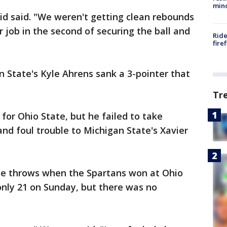
min
id said. "We weren't getting clean rebounds
er job in the second of securing the ball and
Ride
fire
n State's Kyle Ahrens sank a 3-pointer that
Tr
for Ohio State, but he failed to take
d foul trouble to Michigan State's Xavier
ee throws when the Spartans won at Ohio
only 21 on Sunday, but there was no