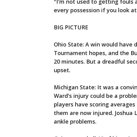
"I'm not used to getting fouls
every possession if you look at 
BIG PICTURE
Ohio State: A win would have d
Tournament hopes, and the Buc
20 minutes. But a dreadful seco
upset.
Michigan State: It was a convi
Ward's injury could be a probl
players have scoring averages 
them are now injured. Joshua L
ankle problems.