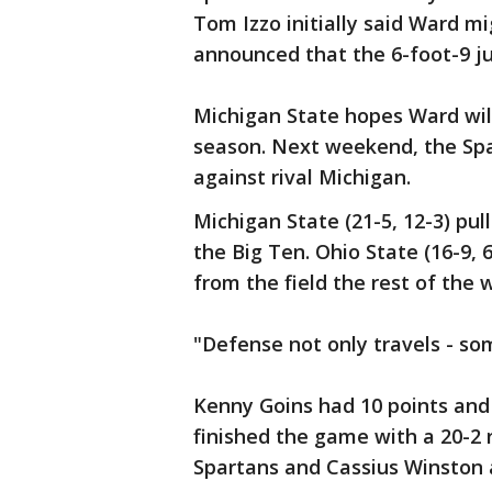
Tom Izzo initially said Ward mi
announced that the 6-foot-9 jun
Michigan State hopes Ward will
season. Next weekend, the Spa
against rival Michigan.
Michigan State (21-5, 12-3) pul
the Big Ten. Ohio State (16-9, 6
from the field the rest of the 
"Defense not only travels - so
Kenny Goins had 10 points and
finished the game with a 20-2 
Spartans and Cassius Winston 