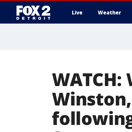
Live
Weather
More
WATCH: W
Winston,
followin