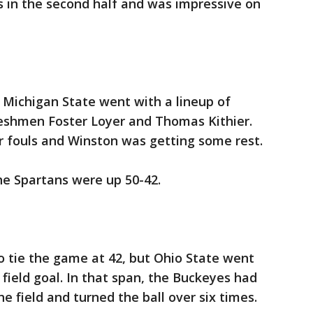
ts in the second half and was impressive on
Michigan State went with a lineup of
eshmen Foster Loyer and Thomas Kithier.
r fouls and Winston was getting some rest.
e Spartans were up 50-42.
to tie the game at 42, but Ohio State went
field goal. In that span, the Buckeyes had
e field and turned the ball over six times.