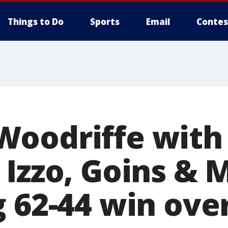
Things to Do
Sports
Email
Contes
oodriffe with
 Izzo, Goins &
g 62-44 win ove