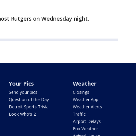
host Rutgers on Wednesday night.
Your Pics
Weather
Send your pics
Closings
Question of the Day
Weather App
Detroit Sports Trivia
Weather Alerts
Look Who's 2
Traffic
Airport Delays
Fox Weather
Animal House