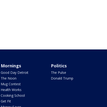
Mornings
Politics
Good Day Detroit
The Pulse
The Noon
Donald Trump
Mug Contest
Health Works
Cooking School
Get Fit
Money Saver