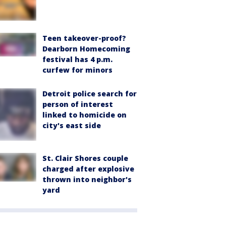
Teen takeover-proof?
Dearborn Homecoming
festival has 4 p.m.
curfew for minors
Detroit police search for
person of interest
linked to homicide on
city's east side
St. Clair Shores couple
charged after explosive
thrown into neighbor's
yard