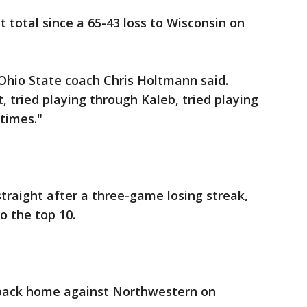
t total since a 65-43 loss to Wisconsin on
 Ohio State coach Chris Holtmann said.
, tried playing through Kaleb, tried playing
times."
raight after a three-game losing streak,
o the top 10.
 back home against Northwestern on