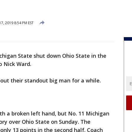
7, 2019 8:54 PM EST
chigan State shut down Ohio State in the
to Nick Ward.
ut their standout big man for a while.
ith a broken left hand, but No. 11 Michigan
ictory over Ohio State on Sunday. The
only 13 points in the second half. Coach