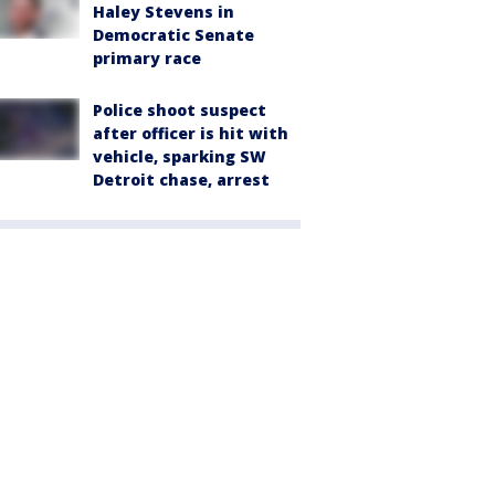
Haley Stevens in
Democratic Senate
primary race
Police shoot suspect
after officer is hit with
vehicle, sparking SW
Detroit chase, arrest