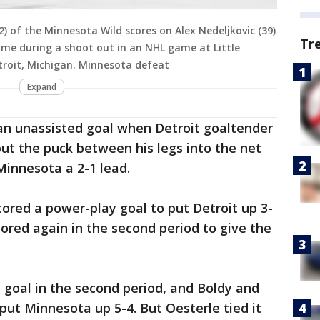
2) of the Minnesota Wild scores on Alex Nedeljkovic (39)
Tr
ame during a shoot out in an NHL game at Little
troit, Michigan. Minnesota defeat
Expand
 an unassisted goal when Detroit goaltender
put the puck between his legs into the net
 Minnesota a 2-1 lead.
cored a power-play goal to put Detroit up 3-
ored again in the second period to give the
 goal in the second period, and Boldy and
 put Minnesota up 5-4. But Oesterle tied it