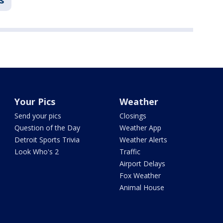
s
Your Pics
Weather
Send your pics
Closings
Question of the Day
Weather App
Detroit Sports Trivia
Weather Alerts
Look Who's 2
Traffic
Airport Delays
Fox Weather
Animal House