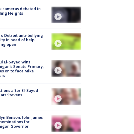
k cameras debated in
ling Heights
o Detroit anti-bullying
ity in need of help
ing open
l El-Sayed wins
igan's Senate Primary,
s on to face Mike
ers
tions after El-Sayed
ats Stevens
lyn Benson, John James
nominations for
higan Governor