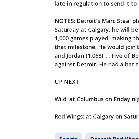
late in regulation to send it to
NOTES: Detroit's Marc Staal pl
Saturday at Calgary, he will b
1,000 games played, making the 
that milestone. He would join 
and Jordan (1,068). ... Five of 
against Detroit. He had a hat t
UP NEXT
Wild: at Columbus on Friday ni
Red Wings: at Calgary on Satur