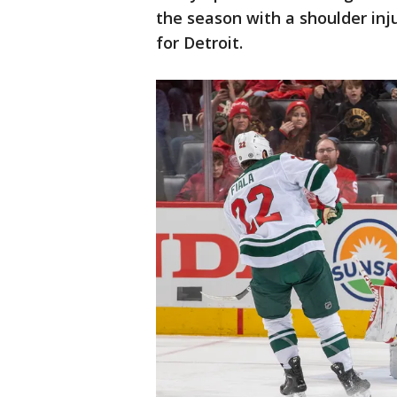
the season with a shoulder inju
for Detroit.