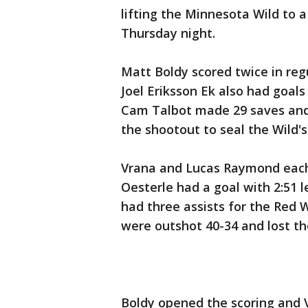
lifting the Minnesota Wild to a
Thursday night.
Matt Boldy scored twice in regu
Joel Eriksson Ek also had goal
Cam Talbot made 29 saves and 
the shootout to seal the Wild's
Vrana and Lucas Raymond each 
Oesterle had a goal with 2:51 le
had three assists for the Red 
were outshot 40-34 and lost th
Boldy opened the scoring and V