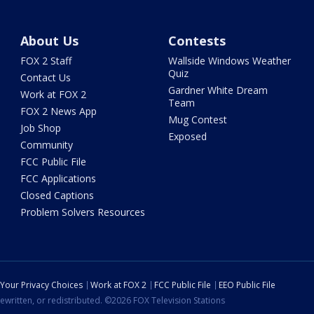
About Us
Contests
FOX 2 Staff
Wallside Windows Weather
Quiz
Contact Us
Gardner White Dream
Work at FOX 2
Team
FOX 2 News App
Mug Contest
Job Shop
Exposed
Community
FCC Public File
FCC Applications
Closed Captions
Problem Solvers Resources
Your Privacy Choices
Work at FOX 2
FCC Public File
EEO Public File
ewritten, or redistributed. ©2026 FOX Television Stations