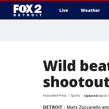
Live
Weather
More
Wild bea
shootout
Associated Press
Sports
Updated
March 1
DETROIT
-
Mats Zuccarello and