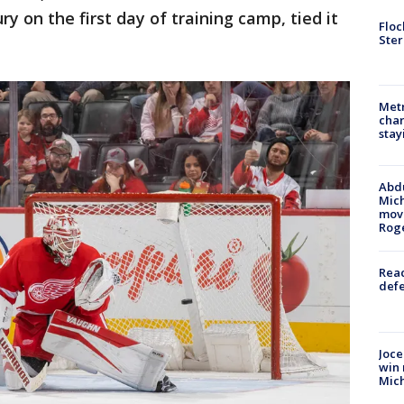
ry on the first day of training camp, tied it
Floc
Ster
Metr
char
stay
Abdu
Mich
move
Rog
Reac
defe
Joce
win 
Mic