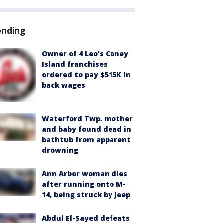
ending
Owner of 4 Leo's Coney
Island franchises
ordered to pay $515K in
back wages
Waterford Twp. mother
and baby found dead in
bathtub from apparent
drowning
Ann Arbor woman dies
after running onto M-
14, being struck by Jeep
Abdul El-Sayed defeats