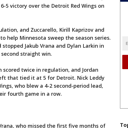
 6-5 victory over the Detroit Red Wings on
lation, and Zuccarello, Kirill Kaprizov and
s to help Minnesota sweep the season series.
stopped Jakub Vrana and Dylan Larkin in
 second straight win.
scored twice in regulation, and Jordan
ft that tied it at 5 for Detroit. Nick Leddy
Wings, who blew a 4-2 second-period lead,
eir fourth game in a row.
To
rana, who missed the first five months of