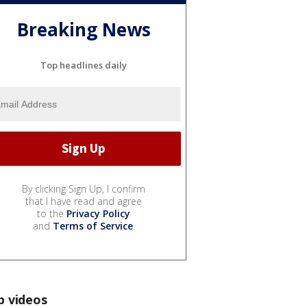
Breaking News
Top headlines daily
By clicking Sign Up, I confirm
that I have read and agree
to the
Privacy Policy
and
Terms of Service
.
p videos