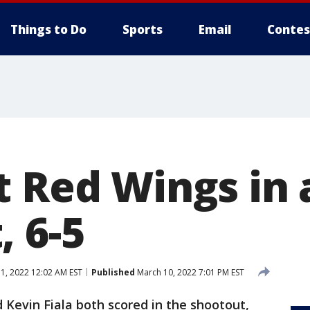
Things to Do
Sports
Email
Contes
t Red Wings in 
, 6-5
1, 2022 12:02 AM EST
Published
March 10, 2022 7:01 PM EST
 Kevin Fiala both scored in the shootout,