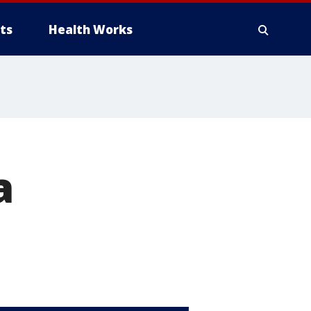
ts
Health Works
a