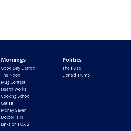
Mornings
Politics
Good Day Detroit
The Pulse
The Noon
Donald Trump
Mug Contest
Health Works
Cooking School
Get Fit
Money Saver
Doctor is In
Links on FOX 2