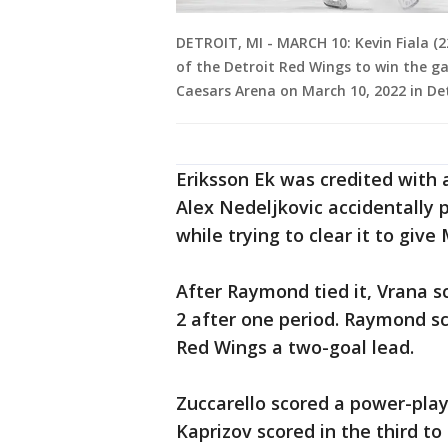
DETROIT, MI - MARCH 10: Kevin Fiala (2
of the Detroit Red Wings to win the g
Caesars Arena on March 10, 2022 in De
Eriksson Ek was credited with
Alex Nedeljkovic accidentally 
while trying to clear it to give
After Raymond tied it, Vrana s
2 after one period. Raymond sc
Red Wings a two-goal lead.
Zuccarello scored a power-play
Kaprizov scored in the third to