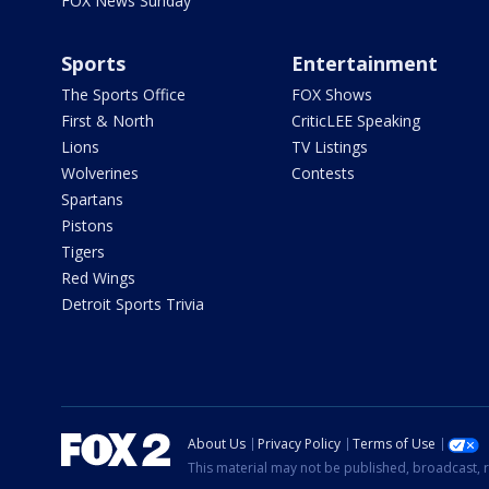
FOX News Sunday
Sports
Entertainment
The Sports Office
FOX Shows
First & North
CriticLEE Speaking
Lions
TV Listings
Wolverines
Contests
Spartans
Pistons
Tigers
Red Wings
Detroit Sports Trivia
About Us
Privacy Policy
Terms of Use
This material may not be published, broadcast, r