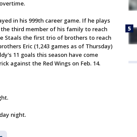
 overtime.
ayed in his 999th career game. If he plays
e the third member of his family to reach
Staals the first trio of brothers to reach
brothers Eric (1,243 games as of Thursday)
Boldy's 11 goals this season have come
rick against the Red Wings on Feb. 14.
ght.
day night.