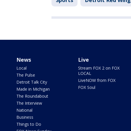
Sports
Detroit Red Wing
News
Live
Local
Stream FOX 2 on FOX
LOCAL
The Pulse
LiveNOW from FOX
Detroit Talk City
FOX Soul
Made in Michigan
The Roundabout
The Interview
National
Business
Things to Do