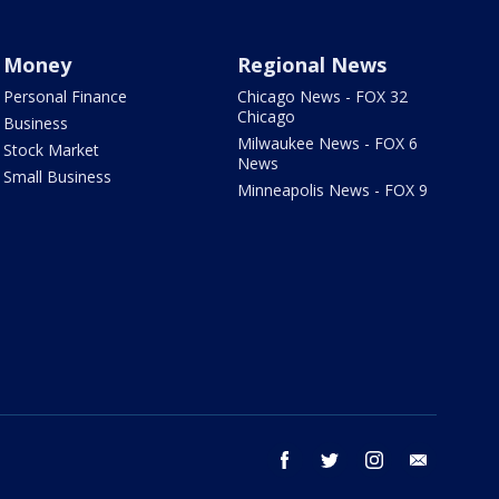
Money
Regional News
Personal Finance
Chicago News - FOX 32
Chicago
Business
Milwaukee News - FOX 6
Stock Market
News
Small Business
Minneapolis News - FOX 9
facebook
twitter
instagram
email