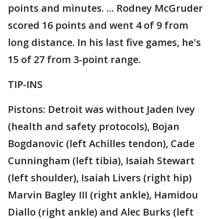
points and minutes. ... Rodney McGruder
scored 16 points and went 4 of 9 from
long distance. In his last five games, he's
15 of 27 from 3-point range.
TIP-INS
Pistons: Detroit was without Jaden Ivey
(health and safety protocols), Bojan
Bogdanovic (left Achilles tendon), Cade
Cunningham (left tibia), Isaiah Stewart
(left shoulder), Isaiah Livers (right hip)
Marvin Bagley III (right ankle), Hamidou
Diallo (right ankle) and Alec Burks (left