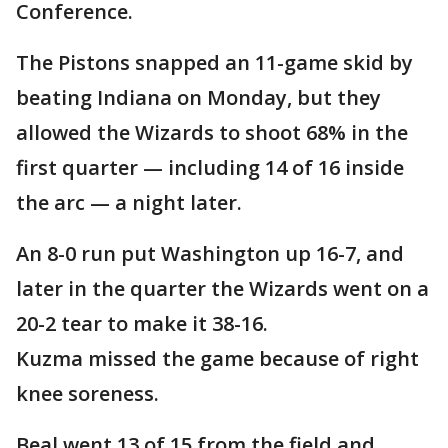
Conference.
The Pistons snapped an 11-game skid by
beating Indiana on Monday, but they
allowed the Wizards to shoot 68% in the
first quarter — including 14 of 16 inside
the arc — a night later.
An 8-0 run put Washington up 16-7, and
later in the quarter the Wizards went on a
20-2 tear to make it 38-16.
Kuzma missed the game because of right
knee soreness.
Beal went 13 of 15 from the field and