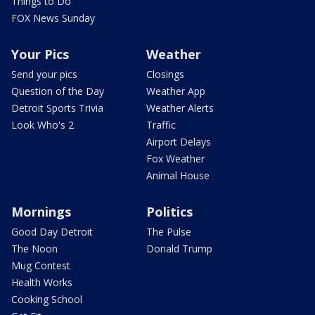
Things to Do
FOX News Sunday
Your Pics
Weather
Send your pics
Closings
Question of the Day
Weather App
Detroit Sports Trivia
Weather Alerts
Look Who's 2
Traffic
Airport Delays
Fox Weather
Animal House
Mornings
Politics
Good Day Detroit
The Pulse
The Noon
Donald Trump
Mug Contest
Health Works
Cooking School