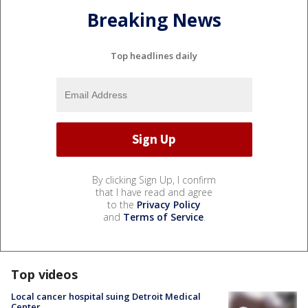
Breaking News
Top headlines daily
By clicking Sign Up, I confirm
that I have read and agree
to the
Privacy Policy
and
Terms of Service
.
Top videos
Local cancer hospital suing Detroit Medical
Center