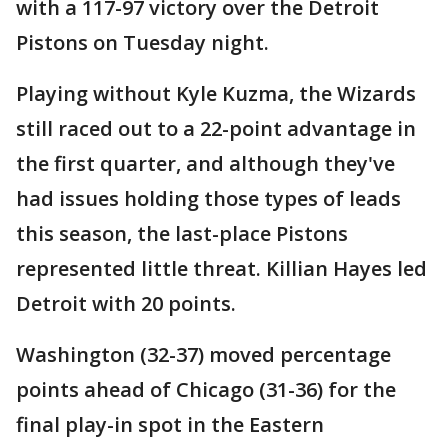
with a 117-97 victory over the Detroit
Pistons on Tuesday night.
Playing without Kyle Kuzma, the Wizards
still raced out to a 22-point advantage in
the first quarter, and although they've
had issues holding those types of leads
this season, the last-place Pistons
represented little threat. Killian Hayes led
Detroit with 20 points.
Washington (32-37) moved percentage
points ahead of Chicago (31-36) for the
final play-in spot in the Eastern