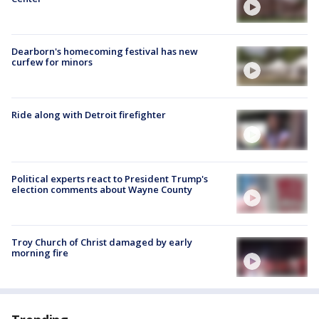
Dearborn's homecoming festival has new
curfew for minors
Ride along with Detroit firefighter
Political experts react to President Trump's
election comments about Wayne County
Troy Church of Christ damaged by early
morning fire