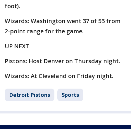
foot).
Wizards: Washington went 37 of 53 from
2-point range for the game.
UP NEXT
Pistons: Host Denver on Thursday night.
Wizards: At Cleveland on Friday night.
Detroit Pistons
Sports