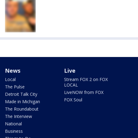
News
Live
Local
Stream FOX 2 on FOX
LOCAL
The Pulse
LiveNOW from FOX
Detroit Talk City
FOX Soul
Made in Michigan
The Roundabout
The Interview
National
Business