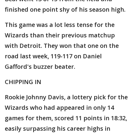
finished one point shy of his season high.
This game was a lot less tense for the
Wizards than their previous matchup
with Detroit. They won that one on the
road last week, 119-117 on Daniel
Gafford's buzzer beater.
CHIPPING IN
Rookie Johnny Davis, a lottery pick for the
Wizards who had appeared in only 14
games for them, scored 11 points in 18:32,
easily surpassing his career highs in