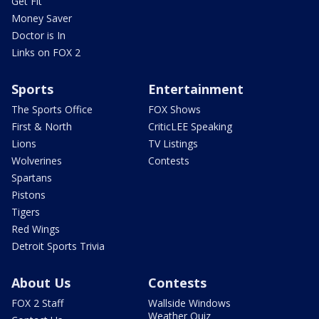
Get Fit
Money Saver
Doctor is In
Links on FOX 2
Sports
Entertainment
The Sports Office
FOX Shows
First & North
CriticLEE Speaking
Lions
TV Listings
Wolverines
Contests
Spartans
Pistons
Tigers
Red Wings
Detroit Sports Trivia
About Us
Contests
FOX 2 Staff
Wallside Windows
Weather Quiz