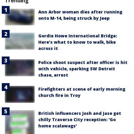
Trending
Ann Arbor woman dies after running
onto M-14, being struck by Jeep
Gordie Howe International Bridge:
Here's what to know to walk, bike
across it
Police shoot suspect after officer is hit
with vehicle, sparking SW Detroit
chase, arrest
Firefighters at scene of early morning
church fire in Troy
British influencers Josh and Jase get
chilly Traverse City reception: 'Go
home scalawags'