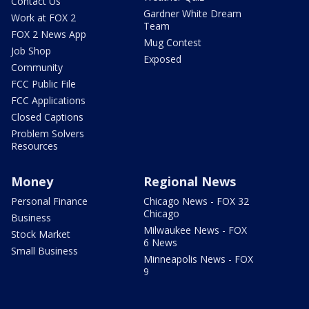
Contact Us
Gardner White Dream
Work at FOX 2
Team
FOX 2 News App
Mug Contest
Job Shop
Exposed
Community
FCC Public File
FCC Applications
Closed Captions
Problem Solvers
Resources
Money
Regional News
Personal Finance
Chicago News - FOX 32
Chicago
Business
Milwaukee News - FOX
Stock Market
6 News
Small Business
Minneapolis News - FOX
9