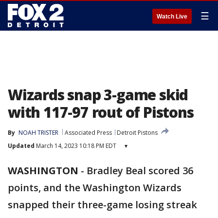
☰
Watch Live
Wizards snap 3-game skid
with 117-97 rout of Pistons
By
NOAH TRISTER
Associated Press
Detroit Pistons
Updated
March 14, 2023 10:18 PM EDT
▾
WASHINGTON
-
Bradley Beal scored 36
points, and the Washington Wizards
snapped their three-game losing streak