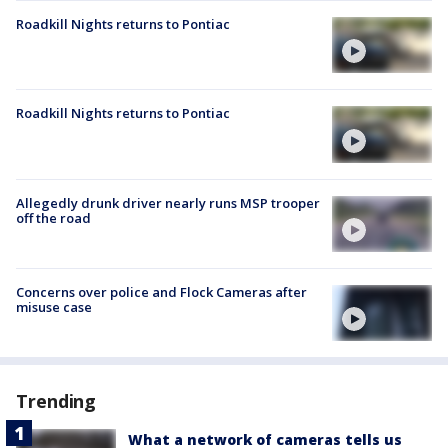
Roadkill Nights returns to Pontiac
Roadkill Nights returns to Pontiac
Allegedly drunk driver nearly runs MSP trooper
off the road
Concerns over police and Flock Cameras after
misuse case
Trending
What a network of cameras tells us