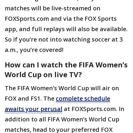
matches will be live-streamed on
FOXSports.com and via the FOX Sports
app, and full replays will also be available.
So if you’re not into watching soccer at 3
a.m., you’re covered!
How can I watch the FIFA Women’s
World Cup on live TV?
The FIFA Women’s World Cup will air on
FOX and FS1. The
complete schedule
awaits your perusal
at FOXSports.com. In
addition to all FIFA Women’s World Cup
matches, head to your preferred FOX