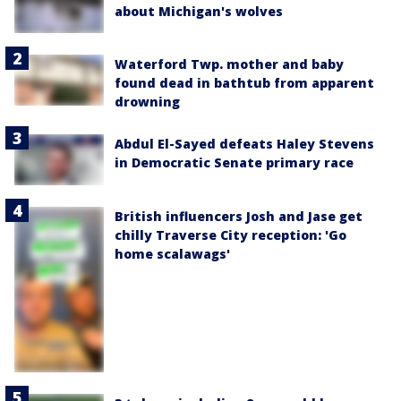
about Michigan's wolves
Waterford Twp. mother and baby
found dead in bathtub from apparent
drowning
Abdul El-Sayed defeats Haley Stevens
in Democratic Senate primary race
British influencers Josh and Jase get
chilly Traverse City reception: 'Go
home scalawags'