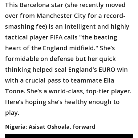
This Barcelona star (she recently moved
over from Manchester City for a record-
smashing fee) is an intelligent and highly
tactical player FIFA calls "the beating
heart of the England midfield." She’s
formidable on defense but her quick
thinking helped seal England’s EURO win
with a crucial pass to teammate Ella
Toone. She’s a world-class, top-tier player.
Here’s hoping she’s healthy enough to
play.
Nigeria: Asisat Oshoala, forward