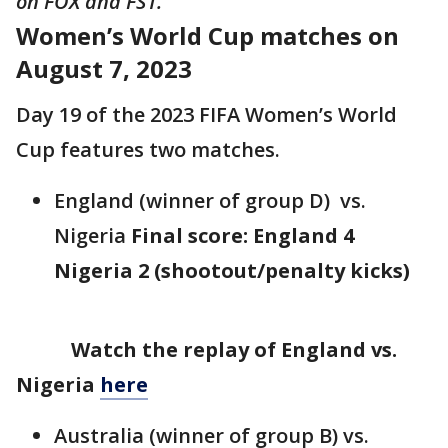
on FOX and FS1.
Women’s World Cup matches on
August 7, 2023
Day 19 of the 2023 FIFA Women’s World
Cup features two matches.
England (winner of group D) vs.
Nigeria
Final score: England 4
Nigeria 2 (shootout/penalty kicks)
Watch the replay of England vs.
Nigeria
here
Australia (winner of group B) vs.