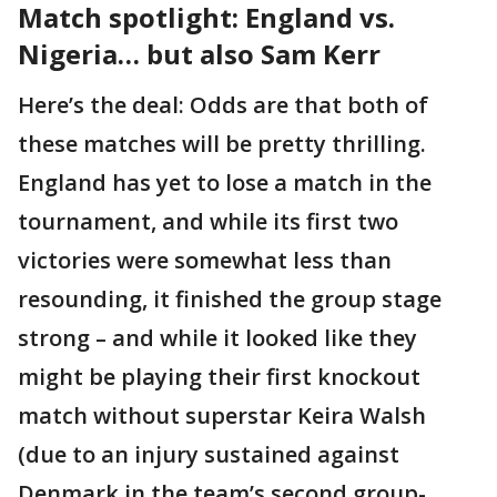
Match spotlight: England vs.
Nigeria… but also Sam Kerr
Here’s the deal: Odds are that both of
these matches will be pretty thrilling.
England has yet to lose a match in the
tournament, and while its first two
victories were somewhat less than
resounding, it finished the group stage
strong – and while it looked like they
might be playing their first knockout
match without superstar Keira Walsh
(due to an injury sustained against
Denmark in the team’s second group-