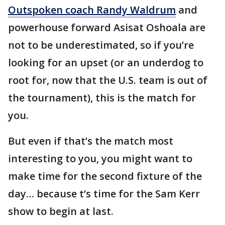
Outspoken coach Randy Waldrum
and
powerhouse forward Asisat Oshoala are
not to be underestimated, so if you’re
looking for an upset (or an underdog to
root for, now that the U.S. team is out of
the tournament), this is the match for
you.
But even if that’s the match most
interesting to you, you might want to
make time for the second fixture of the
day… because t’s time for the Sam Kerr
show to begin at last.