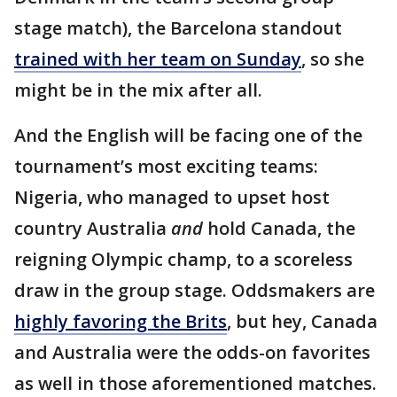
stage match), the Barcelona standout
trained with her team on Sunday
, so she
might be in the mix after all.
And the English will be facing one of the
tournament’s most exciting teams:
Nigeria, who managed to upset host
country Australia
and
hold Canada, the
reigning Olympic champ, to a scoreless
draw in the group stage. Oddsmakers are
highly favoring the Brits
, but hey, Canada
and Australia were the odds-on favorites
as well in those aforementioned matches.