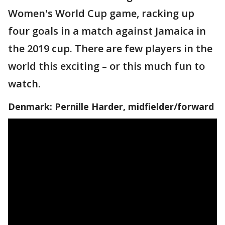
Women's World Cup game, racking up
four goals in a match against Jamaica in
the 2019 cup. There are few players in the
world this exciting – or this much fun to
watch.
Denmark: Pernille Harder, midfielder/forward