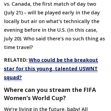
vs. Canada, the first match of day two
(July 21) – will be played early in the day
locally but air on what's technically the
evening before in the U.S. (in this case,
July 20). Who said there's no such thing as
time travel?
RELATED:
Who could be the breakout
star for this young, talented USWNT
squad?
Where can you stream the FIFA
Women’s World Cup?
We’re living in the future, baby! All