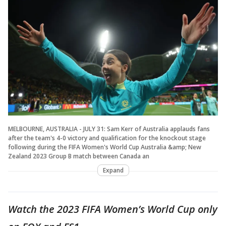
MELBOURNE, AUSTRALIA - JULY 31: Sam Kerr of Australia applauds fans
after the team's 4-0 victory and qualification for the knockout stage
following during the FIFA Women's World Cup Australia &amp; New
Zealand 2023 Group B match between Canada an
Expand
Watch the 2023 FIFA Women’s World Cup only