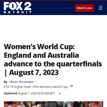
☰
Watch Live
Women’s World Cup:
England and Australia
advance to the quarterfinals
| August 7, 2023
By
Allison Shoemaker
FOX TV Digital Team
FIFA Women's World Cup
Updated
August 7, 2023 8:50 AM EDT
▾