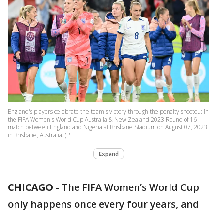
England's players celebrate the team's victory through the penalty shootout in
the FIFA Women's World Cup Australia & New Zealand 2023 Round of 16
match between England and Nigeria at Brisbane Stadium on August 07, 2023
in Brisbane, Australia. (P
Expand
CHICAGO
-
The FIFA Women’s World Cup
only happens once every four years, and