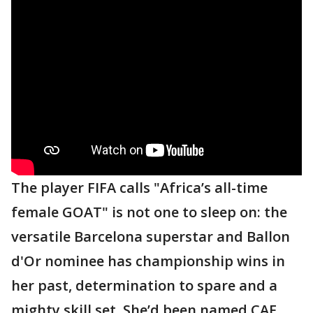
The player FIFA calls "Africa’s all-time
female GOAT" is not one to sleep on: the
versatile Barcelona superstar and Ballon
d'Or nominee has championship wins in
her past, determination to spare and a
mighty skill set. She’d been named CAF