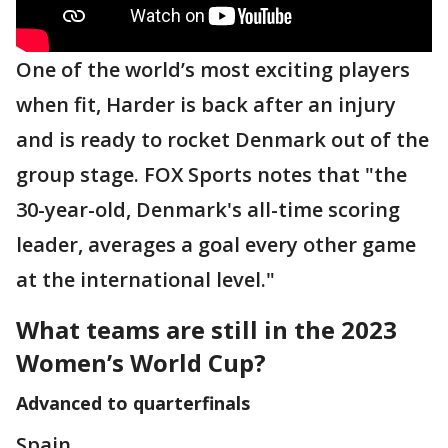
One of the world’s most exciting players
when fit, Harder is back after an injury
and is ready to rocket Denmark out of the
group stage. FOX Sports notes that "the
30-year-old, Denmark's all-time scoring
leader, averages a goal every other game
at the international level."
What teams are still in the 2023
Women’s World Cup?
Advanced to quarterfinals
Spain