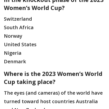
Women’s World Cup?
Switzerland
South Africa
Norway
United States
Nigeria
Denmark
Where is the 2023 Women’s World
Cup taking place?
The eyes (and cameras) of the world have
turned toward host countries Australia