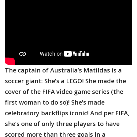
The captain of Australia’s Matildas is a
soccer giant: She’s a LEGO! She made the
cover of the FIFA video game series (the
first woman to do so)! She’s made
celebratory backflips iconic! And per FIFA,
she’s one of only three players to have
scored more than three goals in a