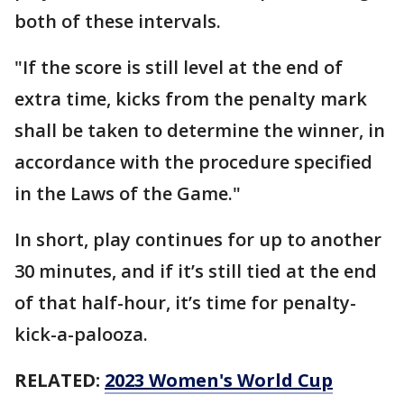
both of these intervals.
"If the score is still level at the end of
extra time, kicks from the penalty mark
shall be taken to determine the winner, in
accordance with the procedure specified
in the Laws of the Game."
In short, play continues for up to another
30 minutes, and if it’s still tied at the end
of that half-hour, it’s time for penalty-
kick-a-palooza.
RELATED:
2023 Women's World Cup