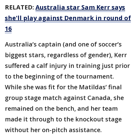
RELATED:
Australia star Sam Kerr says
she'll play against Denmark in round of
16
Australia’s captain (and one of soccer’s
biggest stars, regardless of gender), Kerr
suffered a calf injury in training just prior
to the beginning of the tournament.
While she was fit for the Matildas’ final
group stage match against Canada, she
remained on the bench, and her team
made it through to the knockout stage
without her on-pitch assistance.