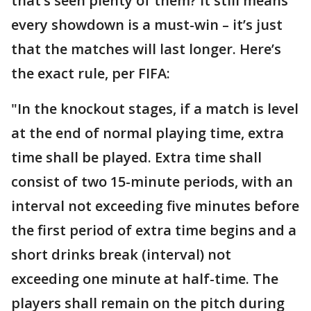
that’s seen plenty of them? It still means
every showdown is a must-win – it’s just
that the matches will last longer. Here’s
the exact rule, per FIFA:
"In the knockout stages, if a match is level
at the end of normal playing time, extra
time shall be played. Extra time shall
consist of two 15-minute periods, with an
interval not exceeding five minutes before
the first period of extra time begins and a
short drinks break (interval) not
exceeding one minute at half-time. The
players shall remain on the pitch during