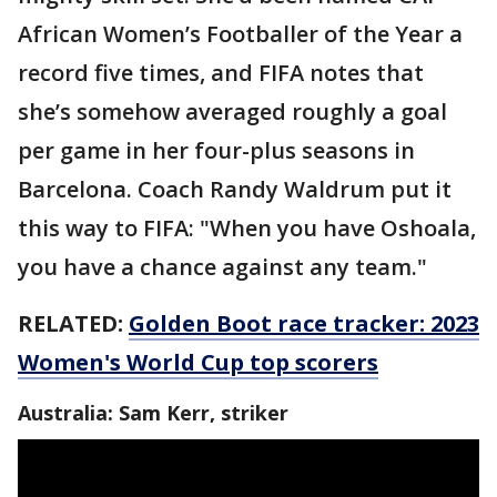
African Women’s Footballer of the Year a
record five times, and FIFA notes that
she’s somehow averaged roughly a goal
per game in her four-plus seasons in
Barcelona. Coach Randy Waldrum put it
this way to FIFA: "When you have Oshoala,
you have a chance against any team."
RELATED:
Golden Boot race tracker: 2023
Women's World Cup top scorers
Australia: Sam Kerr, striker