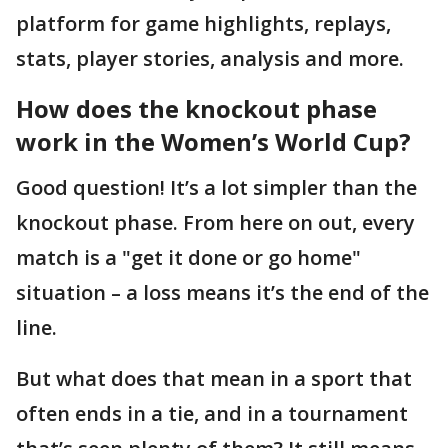
platform for game highlights, replays,
stats, player stories, analysis and more.
How does the knockout phase
work in the Women’s World Cup?
Good question! It’s a lot simpler than the
knockout phase. From here on out, every
match is a "get it done or go home"
situation – a loss means it’s the end of the
line.
But what does that mean in a sport that
often ends in a tie, and in a tournament