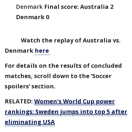
Denmark
Final score: Australia 2
Denmark 0
Watch the replay of Australia vs.
Denmark
here
For details on the results of concluded
matches, scroll down to the ‘Soccer
spoilers’ section.
RELATED:
Women's World Cup power
rankings: Sweden jumps into top 5 after
eliminating USA