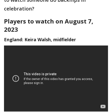
celebration?
Players to watch on August 7,
2023
England: Keira Walsh, midfielder