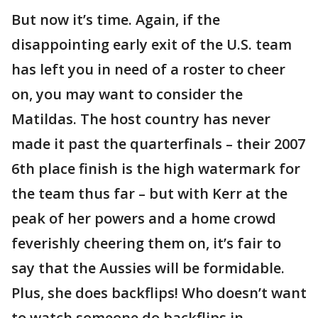
But now it’s time. Again, if the
disappointing early exit of the U.S. team
has left you in need of a roster to cheer
on, you may want to consider the
Matildas. The host country has never
made it past the quarterfinals – their 2007
6th place finish is the high watermark for
the team thus far – but with Kerr at the
peak of her powers and a home crowd
feverishly cheering them on, it’s fair to
say that the Aussies will be formidable.
Plus, she does backflips! Who doesn’t want
to watch someone do backflips in