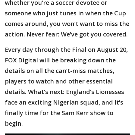
whether you’re a soccer devotee or
someone who just tunes in when the Cup
comes around, you won’t want to miss the
action. Never fear: We’ve got you covered.
Every day through the Final on August 20,
FOX Digital will be breaking down the
details on all the can’t-miss matches,
players to watch and other essential
details. What’s next: England’s Lionesses
face an exciting Nigerian squad, and it’s
finally time for the Sam Kerr show to
begin.