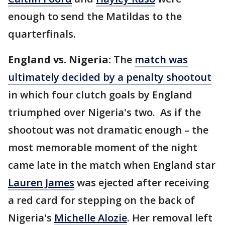
enough to send the Matildas to the
quarterfinals.
England vs. Nigeria:
The
match was
ultimately decided by a penalty shootout
in which four clutch goals by England
triumphed over Nigeria's two. As if the
shootout was not dramatic enough – the
most memorable moment of the night
came late in the match when England star
Lauren James
was ejected after receiving
a red card for stepping on the back of
Nigeria's
Michelle Alozie
. Her removal left