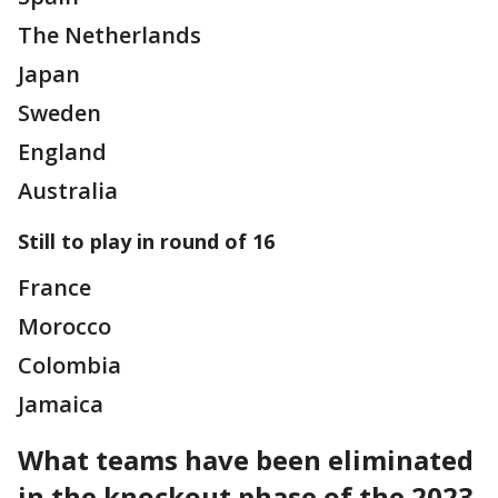
The Netherlands
Japan
Sweden
England
Australia
Still to play in round of 16
France
Morocco
Colombia
Jamaica
What teams have been eliminated
in the knockout phase of the 2023