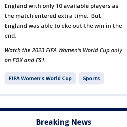
England with only 10 available players as
the match entered extra time. But
England was able to eke out the win in the
end.
Watch the 2023 FIFA Women’s World Cup only
on FOX and FS1.
FIFA Women's World Cup
Sports
Breaking News