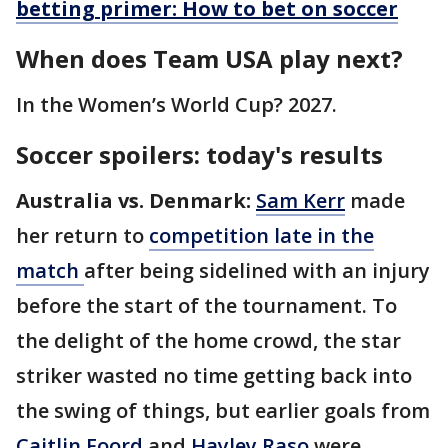
betting primer: How to bet on soccer
When does Team USA play next?
In the Women’s World Cup? 2027.
Soccer spoilers: today's results
Australia vs. Denmark:
Sam Kerr
made
her return to
competition late in the
match
after being sidelined with an injury
before the start of the tournament. To
the delight of the home crowd, the star
striker wasted no time getting back into
the swing of things, but earlier goals from
Caitlin Foord
and
Hayley Raso
were