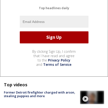
Top headlines daily
By clicking Sign Up, I confirm
that I have read and agree
to the
Privacy Policy
and
Terms of Service
.
Top videos
Former Detroit firefighter charged with arson,
stealing puppies and more