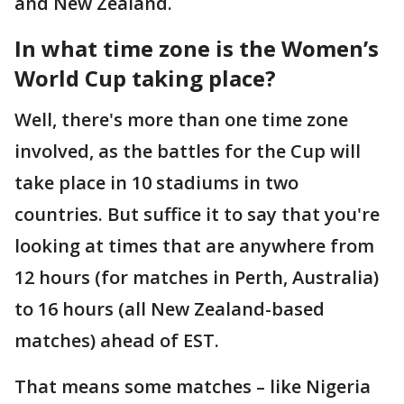
and New Zealand.
In what time zone is the Women’s
World Cup taking place?
Well, there's more than one time zone
involved, as the battles for the Cup will
take place in 10 stadiums in two
countries. But suffice it to say that you're
looking at times that are anywhere from
12 hours (for matches in Perth, Australia)
to 16 hours (all New Zealand-based
matches) ahead of EST.
That means some matches – like Nigeria