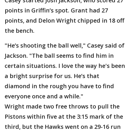
Casey started Josh Jackson, who scored 27
points in Griffin’s spot. Grant had 27
points, and Delon Wright chipped in 18 off
the bench.
"He’s shooting the ball well," Casey said of
Jackson. "The ball seems to find him in
certain situations. I love the way he's been
a bright surprise for us. He’s that
diamond in the rough you have to find
everyone once and a while."
Wright made two free throws to pull the
Pistons within five at the 3:15 mark of the
third, but the Hawks went on a 29-16 run