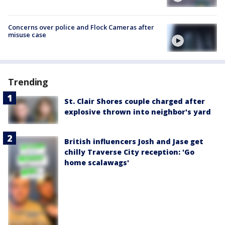
Concerns over police and Flock Cameras after
misuse case
Trending
St. Clair Shores couple charged after
explosive thrown into neighbor's yard
British influencers Josh and Jase get
chilly Traverse City reception: 'Go
home scalawags'