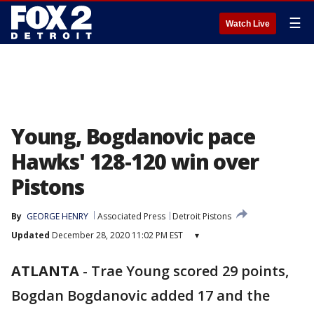
☰
Watch Live
Young, Bogdanovic pace
Hawks' 128-120 win over
Pistons
By
GEORGE HENRY
Associated Press
Detroit Pistons
Updated
December 28, 2020 11:02 PM EST
▾
ATLANTA
-
Trae Young scored 29 points,
Bogdan Bogdanovic added 17 and the