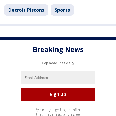
Detroit Pistons
Sports
Breaking News
Top headlines daily
By clicking Sign Up, I confirm
that I have read and agree