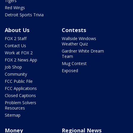
Tigers
Red Wings
Detroit Sports Trivia
About Us
Contests
FOX 2 Staff
Wallside Windows
Weather Quiz
Contact Us
Gardner White Dream
Work at FOX 2
Team
FOX 2 News App
Mug Contest
Job Shop
Exposed
Community
FCC Public File
FCC Applications
Closed Captions
Problem Solvers
Resources
Sitemap
Money
Regional News