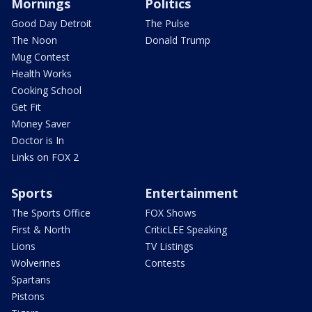
Mornings
Politics
Good Day Detroit
The Pulse
The Noon
Donald Trump
Mug Contest
Health Works
Cooking School
Get Fit
Money Saver
Doctor is In
Links on FOX 2
Sports
Entertainment
The Sports Office
FOX Shows
First & North
CriticLEE Speaking
Lions
TV Listings
Wolverines
Contests
Spartans
Pistons