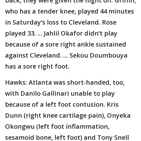
back, they were given the night off. Griffin,
who has a tender knee, played 44 minutes
in Saturday’s loss to Cleveland. Rose
played 33. ... Jahlil Okafor didn’t play
because of a sore right ankle sustained
against Cleveland. ... Sekou Doumbouya
has a sore right foot.
Hawks: Atlanta was short-handed, too,
with Danilo Gallinari unable to play
because of a left foot contusion. Kris
Dunn (right knee cartilage pain), Onyeka
Okongwu (left foot inflammation,
sesamoid bone, left foot) and Tony Snell