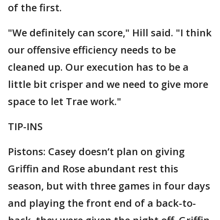
of the first.
"We definitely can score," Hill said. "I think
our offensive efficiency needs to be
cleaned up. Our execution has to be a
little bit crisper and we need to give more
space to let Trae work."
TIP-INS
Pistons: Casey doesn’t plan on giving
Griffin and Rose abundant rest this
season, but with three games in four days
and playing the front end of a back-to-