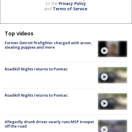
to the
Privacy Policy
and
Terms of Service
.
Top videos
Former Detroit firefighter charged with arson,
stealing puppies and more
Roadkill Nights returns to Pontiac
Roadkill Nights returns to Pontiac
Allegedly drunk driver nearly runs MSP trooper
off the road