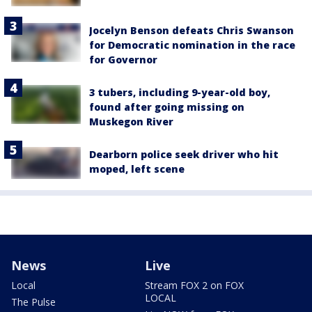
Jocelyn Benson defeats Chris Swanson
for Democratic nomination in the race
for Governor
3 tubers, including 9-year-old boy,
found after going missing on
Muskegon River
Dearborn police seek driver who hit
moped, left scene
News
Live
Local
Stream FOX 2 on FOX
LOCAL
The Pulse