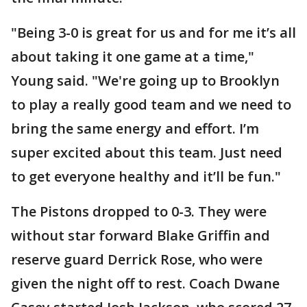
"Being 3-0 is great for us and for me it’s all
about taking it one game at a time,"
Young said. "We're going up to Brooklyn
to play a really good team and we need to
bring the same energy and effort. I’m
super excited about this team. Just need
to get everyone healthy and it’ll be fun."
The Pistons dropped to 0-3. They were
without star forward Blake Griffin and
reserve guard Derrick Rose, who were
given the night off to rest. Coach Dwane