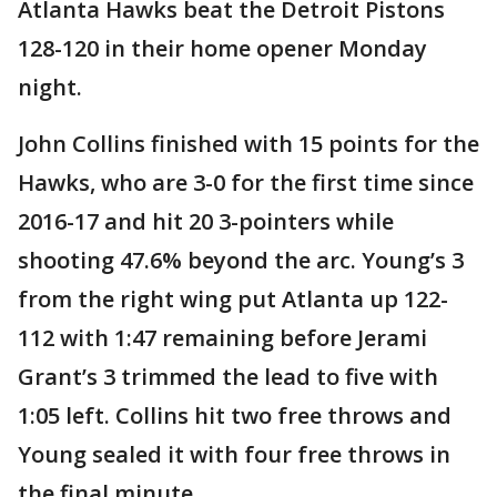
Atlanta Hawks beat the Detroit Pistons
128-120 in their home opener Monday
night.
John Collins finished with 15 points for the
Hawks, who are 3-0 for the first time since
2016-17 and hit 20 3-pointers while
shooting 47.6% beyond the arc. Young’s 3
from the right wing put Atlanta up 122-
112 with 1:47 remaining before Jerami
Grant’s 3 trimmed the lead to five with
1:05 left. Collins hit two free throws and
Young sealed it with four free throws in
the final minute.