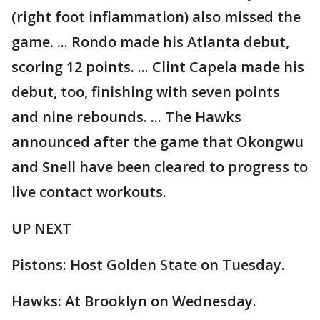
(right foot inflammation) also missed the
game. ... Rondo made his Atlanta debut,
scoring 12 points. ... Clint Capela made his
debut, too, finishing with seven points
and nine rebounds. ... The Hawks
announced after the game that Okongwu
and Snell have been cleared to progress to
live contact workouts.
UP NEXT
Pistons: Host Golden State on Tuesday.
Hawks: At Brooklyn on Wednesday.