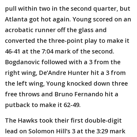
pull within two in the second quarter, but
Atlanta got hot again. Young scored on an
acrobatic runner off the glass and
converted the three-point play to make it
46-41 at the 7:04 mark of the second.
Bogdanovic followed with a 3 from the
right wing, De’Andre Hunter hit a 3 from
the left wing, Young knocked down three
free throws and Bruno Fernando hit a
putback to make it 62-49.
The Hawks took their first double-digit
lead on Solomon Hill’s 3 at the 3:29 mark