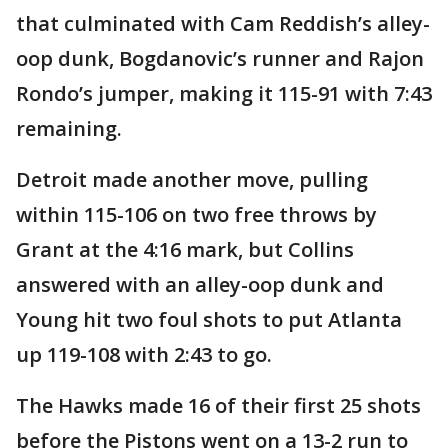
that culminated with Cam Reddish’s alley-
oop dunk, Bogdanovic’s runner and Rajon
Rondo’s jumper, making it 115-91 with 7:43
remaining.
Detroit made another move, pulling
within 115-106 on two free throws by
Grant at the 4:16 mark, but Collins
answered with an alley-oop dunk and
Young hit two foul shots to put Atlanta
up 119-108 with 2:43 to go.
The Hawks made 16 of their first 25 shots
before the Pistons went on a 13-2 run to