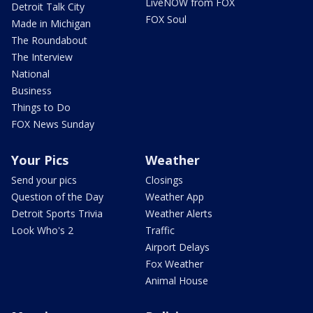
LiveNOW from FOX
Detroit Talk City
FOX Soul
Made in Michigan
The Roundabout
The Interview
National
Business
Things to Do
FOX News Sunday
Your Pics
Weather
Send your pics
Closings
Question of the Day
Weather App
Detroit Sports Trivia
Weather Alerts
Look Who's 2
Traffic
Airport Delays
Fox Weather
Animal House