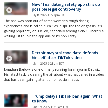
New 'Tea' dating safety app stirs up
possible legal controversy
July 8, 2025 11:27pm EDT
The app was born out of some women's rough dating
experiences and is called "Tea," as in spill the tea or gossip. It's
gaining popularity on TikTok, especially among Gen-Z. There's a
waiting list to join the app due to its popularity.
Detroit mayoral candidate defends
himself after TikTok video
July 1, 2025 6:23pm EDT
Jonathan Barlow is one of many running for mayor in Detroit.
His latest task is clearing the air about what happened in a video
that has been gaining attention on social media.
Trump delays TikTok ban again: What
to know
June 19, 2025 11:50am EDT