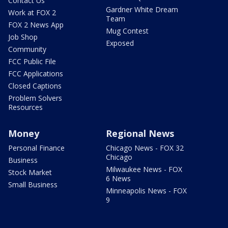
Contact Us
Gardner White Dream
Work at FOX 2
Team
FOX 2 News App
Mug Contest
Job Shop
Exposed
Community
FCC Public File
FCC Applications
Closed Captions
Problem Solvers
Resources
Money
Regional News
Personal Finance
Chicago News - FOX 32
Chicago
Business
Milwaukee News - FOX
Stock Market
6 News
Small Business
Minneapolis News - FOX
9