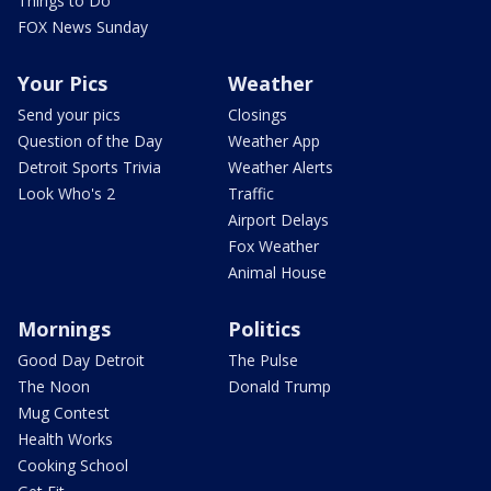
Things to Do
FOX News Sunday
Your Pics
Weather
Send your pics
Closings
Question of the Day
Weather App
Detroit Sports Trivia
Weather Alerts
Look Who's 2
Traffic
Airport Delays
Fox Weather
Animal House
Mornings
Politics
Good Day Detroit
The Pulse
The Noon
Donald Trump
Mug Contest
Health Works
Cooking School