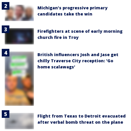
Michigan’s progressive primary
candidates take the win
Firefighters at scene of early morning
church fire in Troy
British influencers Josh and Jase get
chilly Traverse City reception: 'Go
home scalawags'
Flight from Texas to Detroit evacuated
after verbal bomb threat on the plane