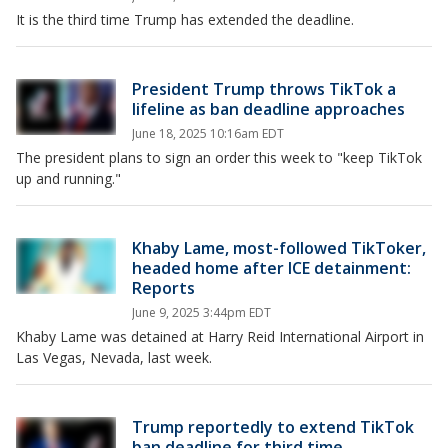
It is the third time Trump has extended the deadline.
President Trump throws TikTok a
lifeline as ban deadline approaches
June 18, 2025 10:16am EDT
The president plans to sign an order this week to "keep TikTok
up and running."
Khaby Lame, most-followed TikToker,
headed home after ICE detainment:
Reports
June 9, 2025 3:44pm EDT
Khaby Lame was detained at Harry Reid International Airport in
Las Vegas, Nevada, last week.
Trump reportedly to extend TikTok
ban deadline for third time