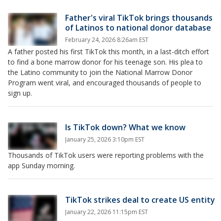
Father's viral TikTok brings thousands
of Latinos to national donor database
February 24, 2026 8:26am EST
A father posted his first TikTok this month, in a last-ditch effort
to find a bone marrow donor for his teenage son. His plea to
the Latino community to join the National Marrow Donor
Program went viral, and encouraged thousands of people to
sign up.
Is TikTok down? What we know
January 25, 2026 3:10pm EST
Thousands of TikTok users were reporting problems with the
app Sunday morning.
TikTok strikes deal to create US entity
January 22, 2026 11:15pm EST