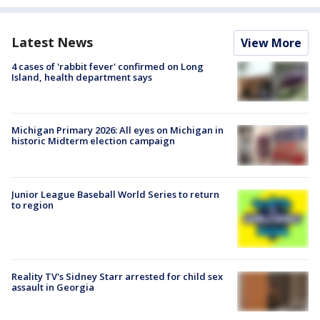
Latest News
View More
4 cases of 'rabbit fever' confirmed on Long
Island, health department says
Michigan Primary 2026: All eyes on Michigan in
historic Midterm election campaign
Junior League Baseball World Series to return
to region
Reality TV's Sidney Starr arrested for child sex
assault in Georgia