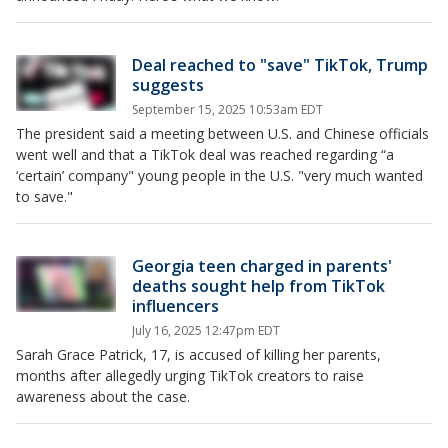
Deal reached to "save" TikTok, Trump
suggests
September 15, 2025 10:53am EDT
The president said a meeting between U.S. and Chinese officials
went well and that a TikTok deal was reached regarding “a
‘certain’ company" young people in the U.S. "very much wanted
to save."
Georgia teen charged in parents'
deaths sought help from TikTok
influencers
July 16, 2025 12:47pm EDT
Sarah Grace Patrick, 17, is accused of killing her parents,
months after allegedly urging TikTok creators to raise
awareness about the case.