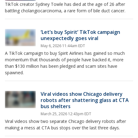
TikTok creator Sydney Towle has died at the age of 26 after
battling cholangiocarcinoma, a rare form of bile duct cancer.
‘Let’s buy Spirit’ TikTok campaign
unexpectedly goes viral
May 6, 2026 11:44am EDT
A TikTok campaign to buy Spirit Airlines has gained so much
momentum that thousands of people have backed it, more
than $130 million has been pledged and scam sites have
spawned.
Viral videos show Chicago delivery
robots after shattering glass at CTA
bus shelters
March 25, 2026 12:43pm EDT
Viral videos show two separate Chicago delivery robots after
making a mess at CTA bus stops over the last three days.