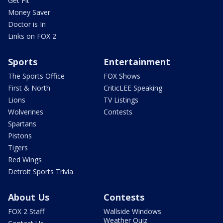
Get Fit
Money Saver
Doctor is In
Links on FOX 2
Sports
Entertainment
The Sports Office
FOX Shows
First & North
CriticLEE Speaking
Lions
TV Listings
Wolverines
Contests
Spartans
Pistons
Tigers
Red Wings
Detroit Sports Trivia
About Us
Contests
FOX 2 Staff
Wallside Windows
Weather Quiz