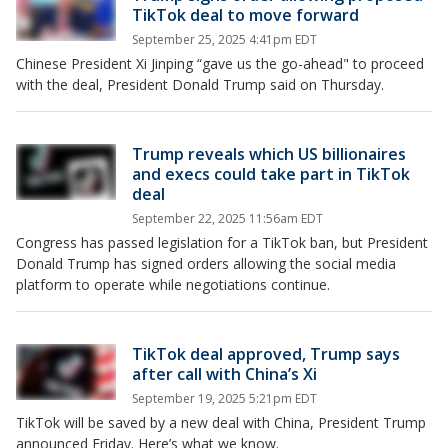
TikTok deal to move forward
September 25, 2025 4:41pm EDT
Chinese President Xi Jinping “gave us the go-ahead" to proceed
with the deal, President Donald Trump said on Thursday.
Trump reveals which US billionaires
and execs could take part in TikTok
deal
September 22, 2025 11:56am EDT
Congress has passed legislation for a TikTok ban, but President
Donald Trump has signed orders allowing the social media
platform to operate while negotiations continue.
TikTok deal approved, Trump says
after call with China’s Xi
September 19, 2025 5:21pm EDT
TikTok will be saved by a new deal with China, President Trump
announced Friday. Here’s what we know.