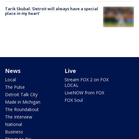
Tarik Skubal: 'Detroit will always have a special
place in my heart'
News
Live
Local
Stream FOX 2 on FOX
LOCAL
The Pulse
LiveNOW from FOX
Detroit Talk City
FOX Soul
Made in Michigan
The Roundabout
The Interview
National
Business