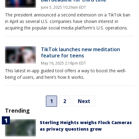
June 5, 2025 10:29am EDT
The president announced a second extension on a TikTok ban
in April as several U.S. companies have shown interest in
acquiring the popular social media platform's U.S. operations.
TikTok launches new meditation
feature for teens
May 16, 2025 2:18pm EDT
This latest in-app guided tool offers a way to boost the well-
being of users, and here’s how it works.
1
2
Next
Trending
Sterling Heights weighs Flock Cameras
as privacy questions grow