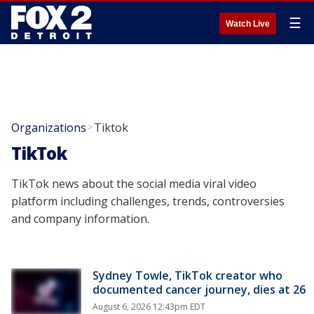
☰
Watch Live
Organizations
Tiktok
>
TikTok
TikTok news about the social media viral video
platform including challenges, trends, controversies
and company information.
Sydney Towle, TikTok creator who
documented cancer journey, dies at 26
August 6, 2026 12:43pm EDT