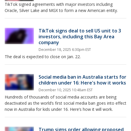
TikTok signed agreements with major investors including
Oracle, Silver Lake and MGX to form a new American entity.
TikTok signs deal to sell US unit to 3
investors, including this Bay Area
company
December 18, 2025 6:30pm EST
The deal is expected to close on Jan. 22.
Social media ban in Australia starts for
children under 16: Here's how it works
December 10, 2025 10:48am EST
Hundreds of thousands of social media accounts are being
deactivated as the world’s first social media ban goes into effect
now in Australia for kids under 16. Here’s how it will work.
Trump signs order allowing proposed