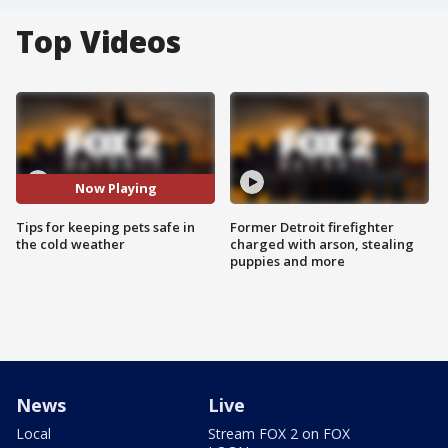
Top Videos
Now Playing
Tips for keeping pets safe in
Former Detroit firefighter
the cold weather
charged with arson, stealing
puppies and more
News
Live
Local
Stream FOX 2 on FOX