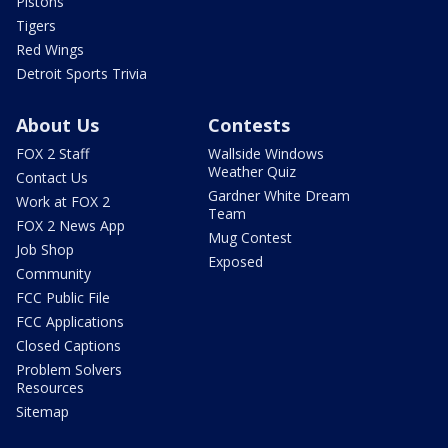
Pistons
Tigers
Red Wings
Detroit Sports Trivia
About Us
Contests
FOX 2 Staff
Wallside Windows
Weather Quiz
Contact Us
Gardner White Dream
Work at FOX 2
Team
FOX 2 News App
Mug Contest
Job Shop
Exposed
Community
FCC Public File
FCC Applications
Closed Captions
Problem Solvers
Resources
Sitemap