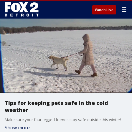
☰
Watch Live
Tips for keeping pets safe in the cold
weather
Make sure your four-legged friends stay safe outside this winter!
Show more