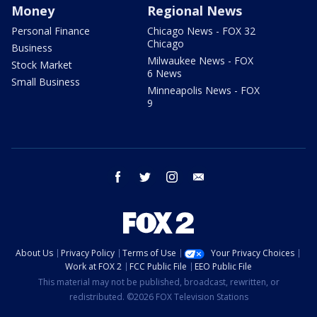
Money
Regional News
Personal Finance
Chicago News - FOX 32
Chicago
Business
Milwaukee News - FOX
Stock Market
6 News
Small Business
Minneapolis News - FOX
9
facebook
twitter
instagram
email
About Us
Privacy Policy
Terms of Use
Your Privacy Choices
Work at FOX 2
FCC Public File
EEO Public File
This material may not be published, broadcast, rewritten, or
redistributed. ©2026 FOX Television Stations