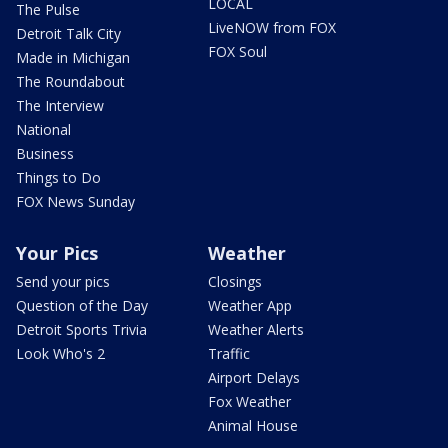
LOCAL
The Pulse
LiveNOW from FOX
Detroit Talk City
FOX Soul
Made in Michigan
The Roundabout
The Interview
National
Business
Things to Do
FOX News Sunday
Your Pics
Weather
Send your pics
Closings
Question of the Day
Weather App
Detroit Sports Trivia
Weather Alerts
Look Who's 2
Traffic
Airport Delays
Fox Weather
Animal House