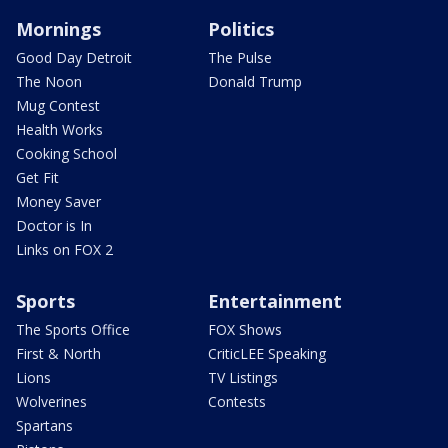
Mornings
Politics
Good Day Detroit
The Pulse
The Noon
Donald Trump
Mug Contest
Health Works
Cooking School
Get Fit
Money Saver
Doctor is In
Links on FOX 2
Sports
Entertainment
The Sports Office
FOX Shows
First & North
CriticLEE Speaking
Lions
TV Listings
Wolverines
Contests
Spartans