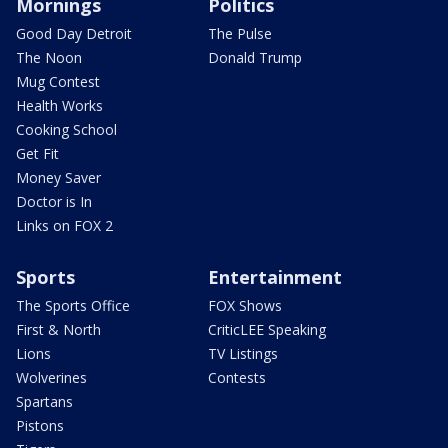
Mornings
Politics
Good Day Detroit
The Pulse
The Noon
Donald Trump
Mug Contest
Health Works
Cooking School
Get Fit
Money Saver
Doctor is In
Links on FOX 2
Sports
Entertainment
The Sports Office
FOX Shows
First & North
CriticLEE Speaking
Lions
TV Listings
Wolverines
Contests
Spartans
Pistons