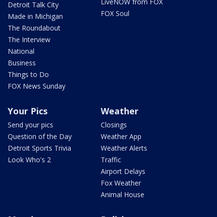
LiveNOW from FOX
Detroit Talk City
FOX Soul
Made in Michigan
The Roundabout
The Interview
National
Business
Things to Do
FOX News Sunday
Your Pics
Weather
Send your pics
Closings
Question of the Day
Weather App
Detroit Sports Trivia
Weather Alerts
Look Who's 2
Traffic
Airport Delays
Fox Weather
Animal House