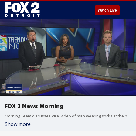
☰
Watch Live
FOX 2 News Morning
Morning Team discusses Viral video of man wearing socks at the beach.
Show more