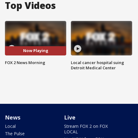
Top Videos
Now Playing
FOX 2 News Morning
Local cancer hospital suing
Detroit Medical Center
News
Live
Local
Stream FOX 2 on FOX
LOCAL
The Pulse