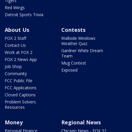
Tigers
Red Wings
Detroit Sports Trivia
About Us
Contests
FOX 2 Staff
Wallside Windows
Weather Quiz
Contact Us
Gardner White Dream
Work at FOX 2
Team
FOX 2 News App
Mug Contest
Job Shop
Exposed
Community
FCC Public File
FCC Applications
Closed Captions
Problem Solvers
Resources
Money
Regional News
Personal Finance
Chicago News - FOX 32