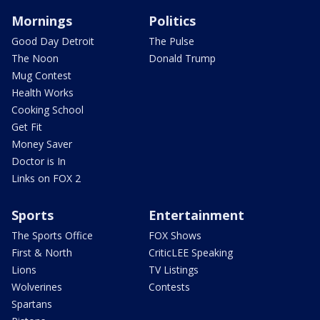
Mornings
Politics
Good Day Detroit
The Pulse
The Noon
Donald Trump
Mug Contest
Health Works
Cooking School
Get Fit
Money Saver
Doctor is In
Links on FOX 2
Sports
Entertainment
The Sports Office
FOX Shows
First & North
CriticLEE Speaking
Lions
TV Listings
Wolverines
Contests
Spartans