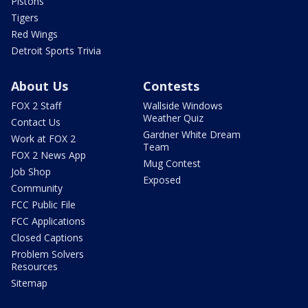
Pistons
Tigers
Red Wings
Detroit Sports Trivia
About Us
Contests
FOX 2 Staff
Wallside Windows
Weather Quiz
Contact Us
Gardner White Dream
Work at FOX 2
Team
FOX 2 News App
Mug Contest
Job Shop
Exposed
Community
FCC Public File
FCC Applications
Closed Captions
Problem Solvers
Resources
Sitemap