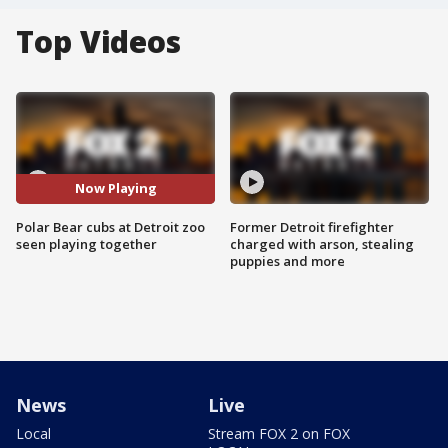
Top Videos
Now Playing
Polar Bear cubs at Detroit zoo
Former Detroit firefighter
seen playing together
charged with arson, stealing
puppies and more
News
Live
Local
Stream FOX 2 on FOX