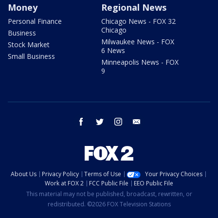
Money
Regional News
Personal Finance
Chicago News - FOX 32
Chicago
Business
Milwaukee News - FOX
Stock Market
6 News
Small Business
Minneapolis News - FOX
9
facebook
twitter
instagram
email
About Us
Privacy Policy
Terms of Use
Your Privacy Choices
Work at FOX 2
FCC Public File
EEO Public File
This material may not be published, broadcast, rewritten, or
redistributed. ©2026 FOX Television Stations