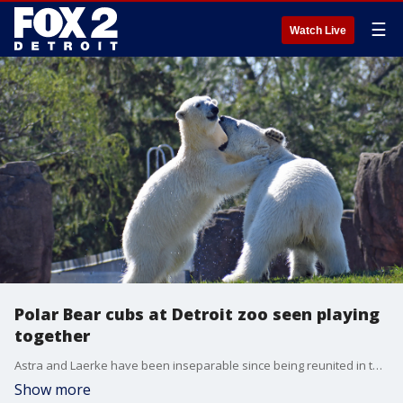
☰
Watch Live
Polar Bear cubs at Detroit zoo seen playing
together
Astra and Laerke have been inseparable since being reunited in the Arctic Ring of Life exhibit at the Detroit Zoo. Now, sadly, the zoo will have to say goodbye as both are moving to Point Defiance Zoo in Washington. Video courtesy of the Detroit Zoo
Show more