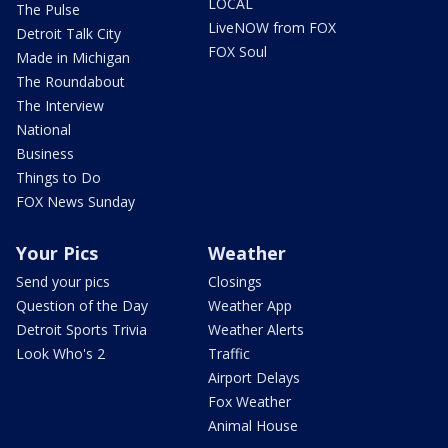
LOCAL
The Pulse
LiveNOW from FOX
Detroit Talk City
FOX Soul
Made in Michigan
The Roundabout
The Interview
National
Business
Things to Do
FOX News Sunday
Your Pics
Weather
Send your pics
Closings
Question of the Day
Weather App
Detroit Sports Trivia
Weather Alerts
Look Who's 2
Traffic
Airport Delays
Fox Weather
Animal House