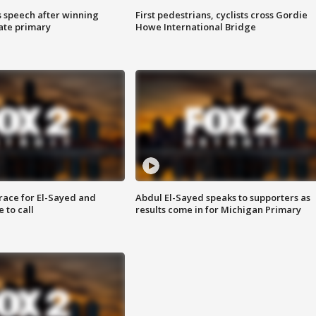
s speech after winning
First pedestrians, cyclists cross Gordie
ate primary
Howe International Bridge
race for El-Sayed and
Abdul El-Sayed speaks to supporters as
 to call
results come in for Michigan Primary