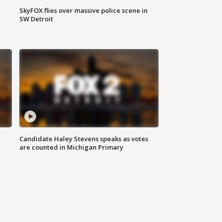
SkyFOX flies over massive police scene in
SW Detroit
Candidate Haley Stevens speaks as votes
are counted in Michigan Primary