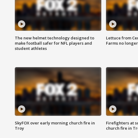
The new helmet technology designed to
Lettuce from Ce
make football safer for NFL players and
Farms no longer
student athletes
SkyFOX over early morning church fire in
Firefighters at 
Troy
church fire in T