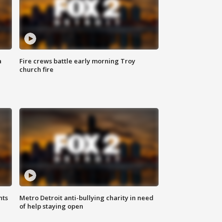
a
Fire crews battle early morning Troy
church fire
hts
Metro Detroit anti-bullying charity in need
of help staying open