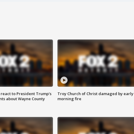
s react to President Trump's
Troy Church of Christ damaged by early
nts about Wayne County
morning fire