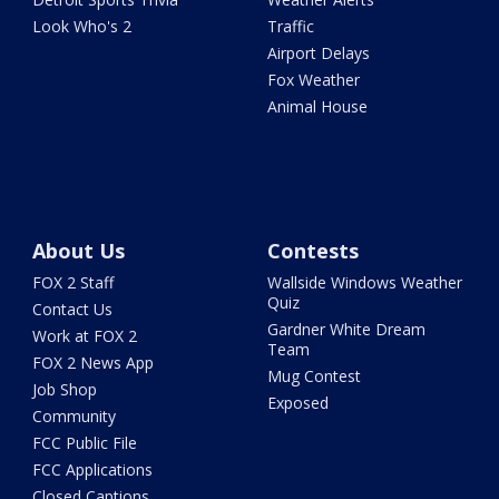
Look Who's 2
Traffic
Airport Delays
Fox Weather
Animal House
About Us
Contests
FOX 2 Staff
Wallside Windows Weather
Quiz
Contact Us
Gardner White Dream
Work at FOX 2
Team
FOX 2 News App
Mug Contest
Job Shop
Exposed
Community
FCC Public File
FCC Applications
Closed Captions