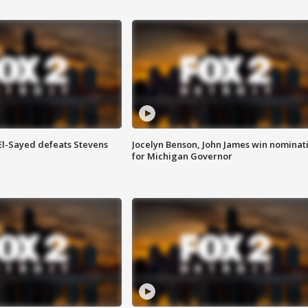
 El-Sayed defeats Stevens
Jocelyn Benson, John James win nominat
for Michigan Governor