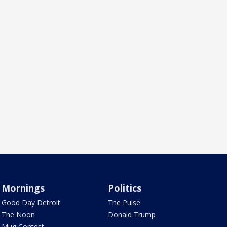
Mornings
Politics
Good Day Detroit
The Pulse
The Noon
Donald Trump
Mug Contest