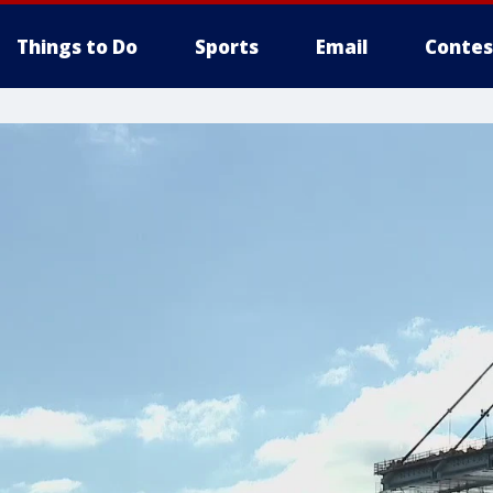
Things to Do
Sports
Email
Contes