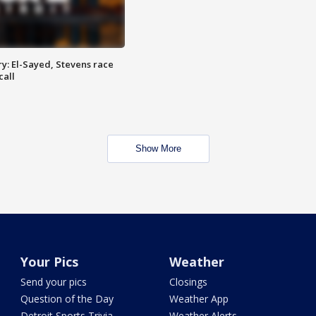
y: El-Sayed, Stevens race
call
Show More
Your Pics
Weather
Send your pics
Closings
Question of the Day
Weather App
Detroit Sports Trivia
Weather Alerts