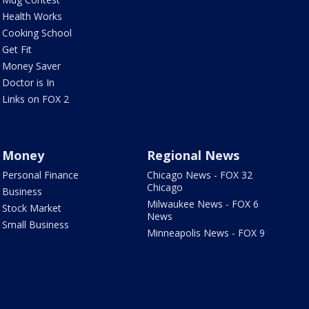
Health Works
Cooking School
Get Fit
Money Saver
Doctor is In
Links on FOX 2
Money
Regional News
Personal Finance
Chicago News - FOX 32
Chicago
Business
Milwaukee News - FOX 6
Stock Market
News
Small Business
Minneapolis News - FOX 9