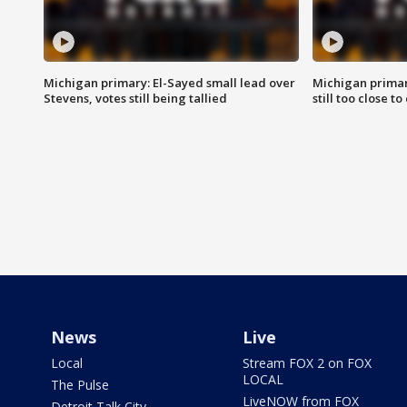
Michigan primary: El-Sayed small lead over
Michigan primar
Stevens, votes still being tallied
still too close to 
News
Live
Local
Stream FOX 2 on FOX
LOCAL
The Pulse
LiveNOW from FOX
Detroit Talk City