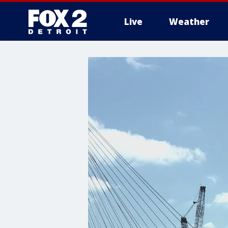
Live
Weather
More