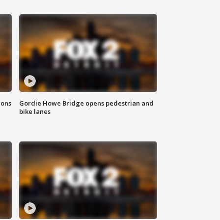
ions
Gordie Howe Bridge opens pedestrian and
bike lanes