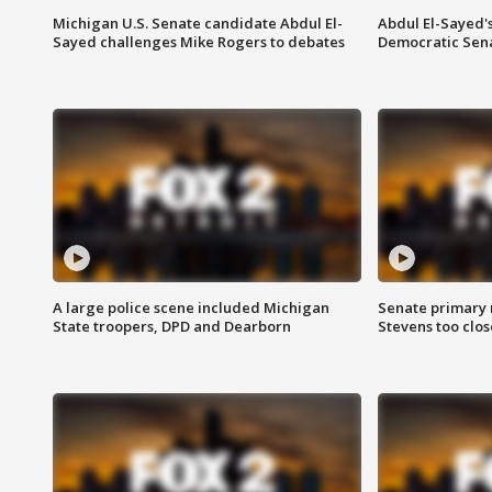
Michigan U.S. Senate candidate Abdul El-
Abdul El-Sayed'
Sayed challenges Mike Rogers to debates
Democratic Sen
A large police scene included Michigan
Senate primary 
State troopers, DPD and Dearborn
Stevens too close