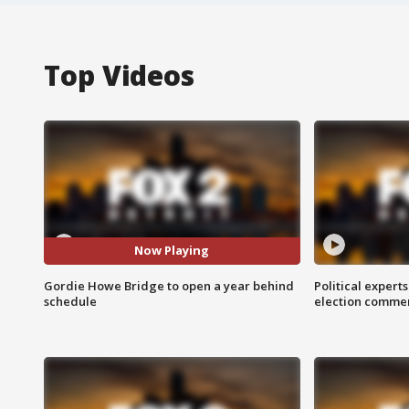
Top Videos
Now Playing
Gordie Howe Bridge to open a year behind
Political expert
schedule
election comme