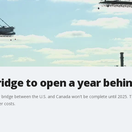
idge to open a year behi
 bridge between the U.S. and Canada won't be complete until 2025. T
er costs.