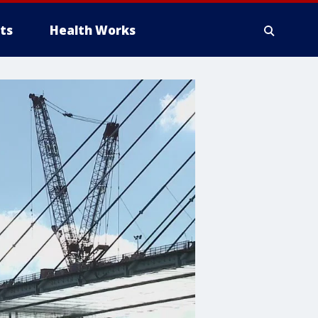
ts
Health Works