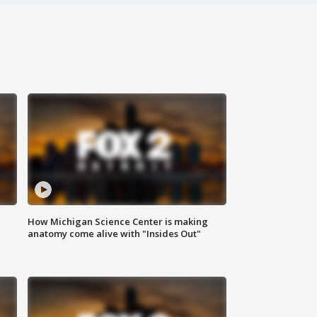
How Michigan Science Center is making
anatomy come alive with "Insides Out"