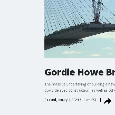
Gordie Howe Br
The massive undertaking of building a new
Covid delayed construction, as well as oth
Posted
January 4, 2024 5:11pm EST