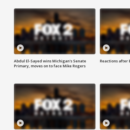
Abdul El-Sayed wins Michigan's Senate
Reactions after
Primary, moves on to face Mike Rogers