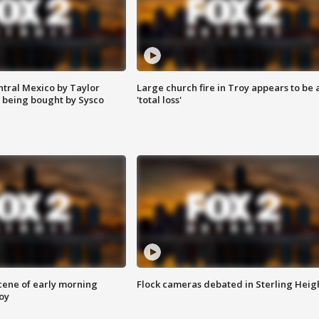
ntral Mexico by Taylor
Large church fire in Troy appears to be 
 being bought by Sysco
'total loss'
scene of early morning
Flock cameras debated in Sterling Heig
roy