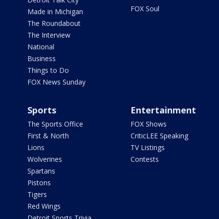
FOX Soul
Made in Michigan
The Roundabout
The Interview
National
Business
Things to Do
FOX News Sunday
Sports
Entertainment
The Sports Office
FOX Shows
First & North
CriticLEE Speaking
Lions
TV Listings
Wolverines
Contests
Spartans
Pistons
Tigers
Red Wings
Detroit Sports Trivia