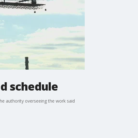
nd schedule
he authority overseeing the work said