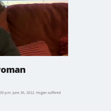
 woman
30 p.m. June 30, 2022. Hogan suffered