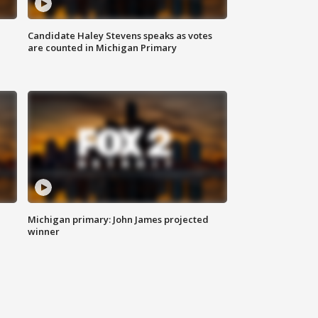
Candidate Haley Stevens speaks as votes
are counted in Michigan Primary
Michigan primary: John James projected
winner