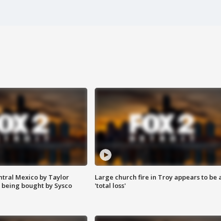
ntral Mexico by Taylor
Large church fire in Troy appears to be 
 being bought by Sysco
'total loss'