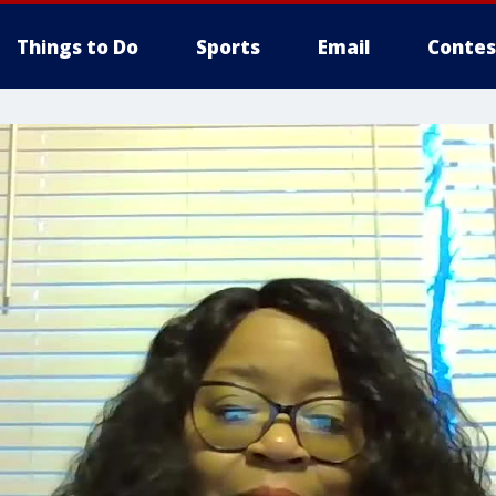
Things to Do
Sports
Email
Contes