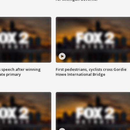
s speech after winning
First pedestrians, cyclists cross Gordie
ate primary
Howe International Bridge