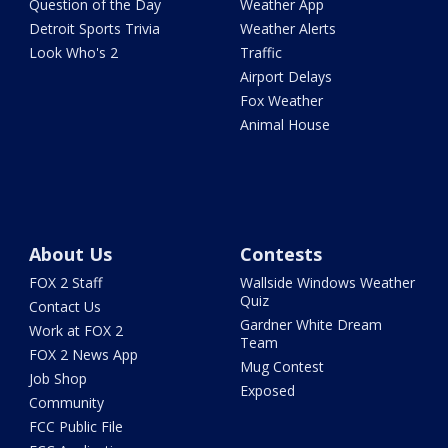
Question of the Day
Weather App
Detroit Sports Trivia
Weather Alerts
Look Who's 2
Traffic
Airport Delays
Fox Weather
Animal House
About Us
Contests
FOX 2 Staff
Wallside Windows Weather
Quiz
Contact Us
Gardner White Dream
Work at FOX 2
Team
FOX 2 News App
Mug Contest
Job Shop
Exposed
Community
FCC Public File