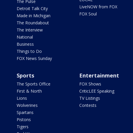
The Pulse
LiveNOW from FOX
Detroit Talk City
FOX Soul
Made in Michigan
The Roundabout
The Interview
National
Business
Things to Do
FOX News Sunday
Sports
Entertainment
The Sports Office
FOX Shows
First & North
CriticLEE Speaking
Lions
TV Listings
Wolverines
Contests
Spartans
Pistons
Tigers