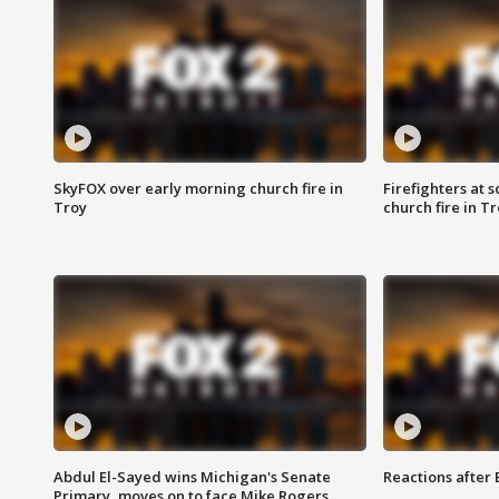
SkyFOX over early morning church fire in
Firefighters at 
Troy
church fire in T
Abdul El-Sayed wins Michigan's Senate
Reactions after
Primary, moves on to face Mike Rogers