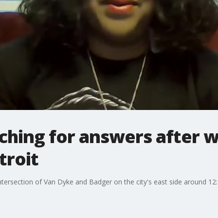
arching for answers after
troit
tersection of Van Dyke and Badger on the city's east side around 12: