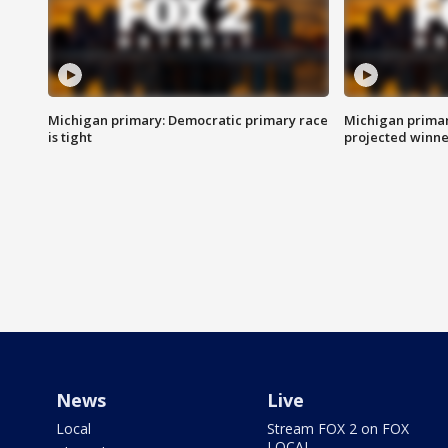
Michigan primary: Democratic primary race
Michigan primar
is tight
projected winne
News
Live
Local
Stream FOX 2 on FOX
LOCAL