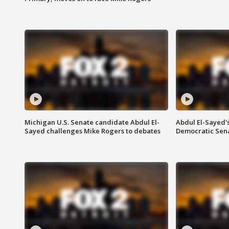
Michigan U.S. Senate candidate Abdul El-
Abdul El-Sayed'
Sayed challenges Mike Rogers to debates
Democratic Sen