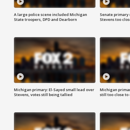
A large police scene included Michigan
Senate primary 
State troopers, DPD and Dearborn
Stevens too close
Michigan primary: El-Sayed small lead over
Michigan primar
Stevens, votes still being tallied
still too close to 