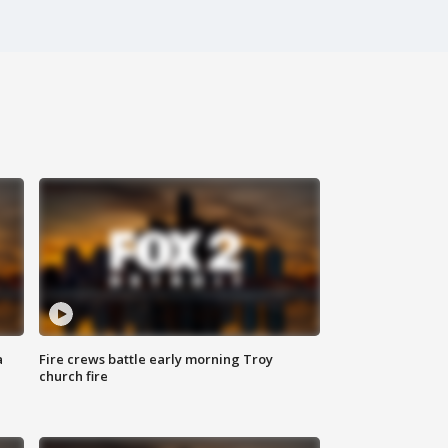
a
Fire crews battle early morning Troy
church fire