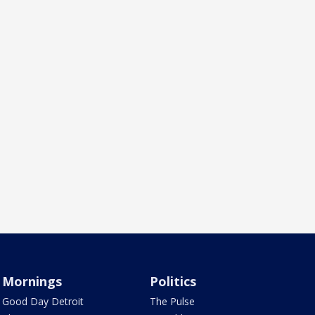
Mornings
Politics
Good Day Detroit
The Pulse