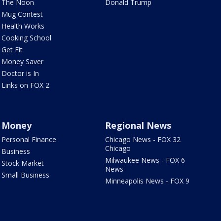
The Noon
Donald Trump
Mug Contest
Health Works
Cooking School
Get Fit
Money Saver
Doctor is In
Links on FOX 2
Money
Regional News
Personal Finance
Chicago News - FOX 32
Chicago
Business
Milwaukee News - FOX 6
Stock Market
News
Small Business
Minneapolis News - FOX 9