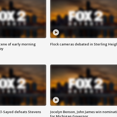
scene of early morning
Flock cameras debated in Sterling Heig
roy
 El-Sayed defeats Stevens
Jocelyn Benson, John James win nominat
for Michigan Governor