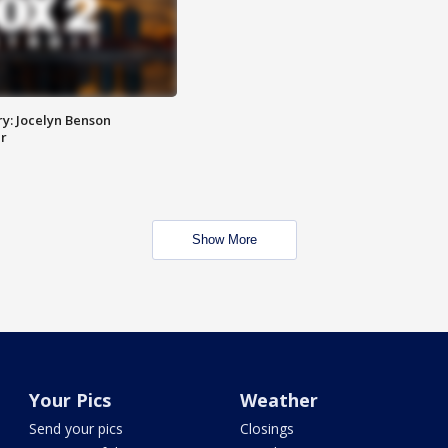
y: Jocelyn Benson
r
Show More
Your Pics
Weather
Send your pics
Closings