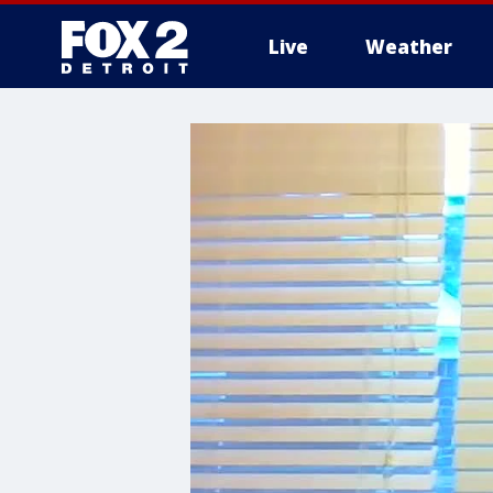
Live
Weather
More