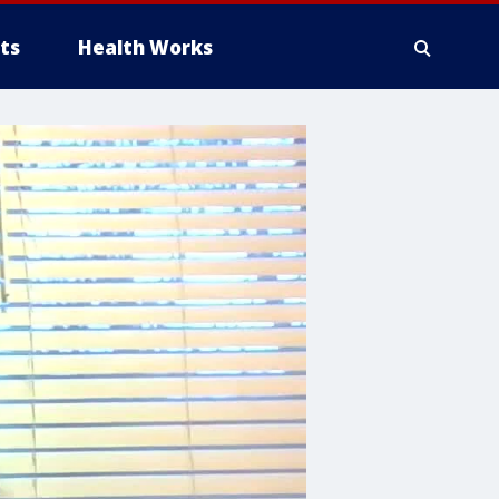
ts
Health Works