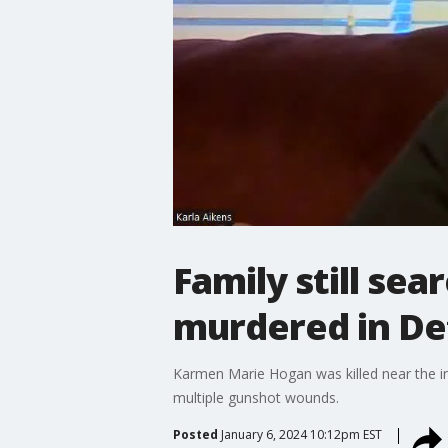
Family still se
murdered in De
Karmen Marie Hogan was killed near the in
multiple gunshot wounds.
Posted
January 6, 2024 10:12pm EST