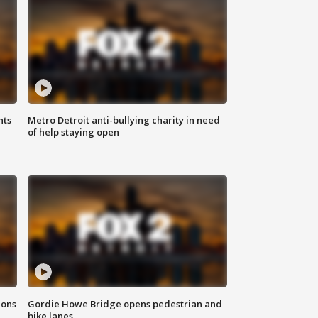
hts
Metro Detroit anti-bullying charity in need
of help staying open
ions
Gordie Howe Bridge opens pedestrian and
bike lanes