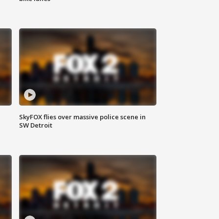
SkyFOX flies over massive police scene in
SW Detroit