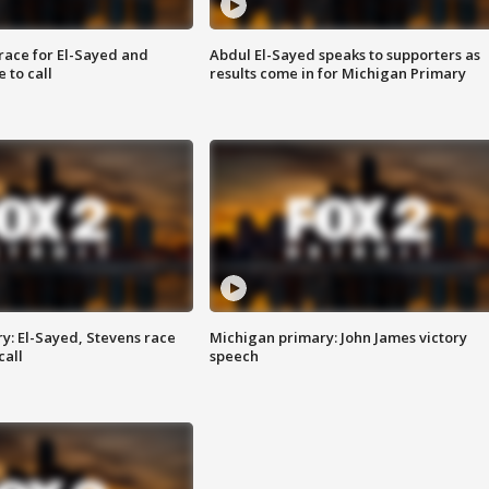
race for El-Sayed and
Abdul El-Sayed speaks to supporters as
 to call
results come in for Michigan Primary
y: El-Sayed, Stevens race
Michigan primary: John James victory
call
speech