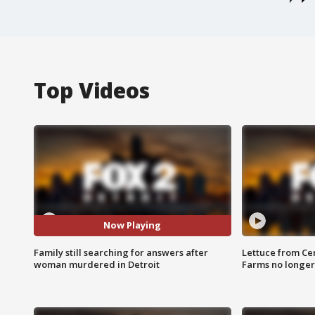
Top Videos
Now Playing
Family still searching for answers after
Lettuce from Ce
woman murdered in Detroit
Farms no longer