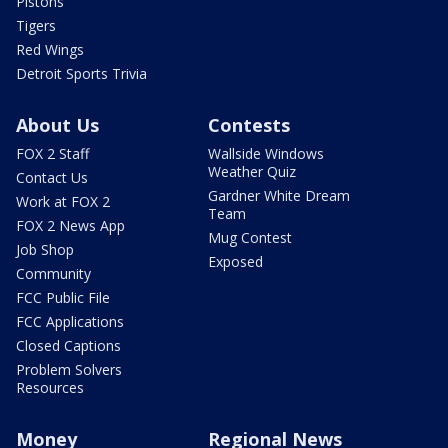
Pistons
Tigers
Red Wings
Detroit Sports Trivia
About Us
Contests
FOX 2 Staff
Wallside Windows
Weather Quiz
Contact Us
Gardner White Dream
Work at FOX 2
Team
FOX 2 News App
Mug Contest
Job Shop
Exposed
Community
FCC Public File
FCC Applications
Closed Captions
Problem Solvers
Resources
Money
Regional News