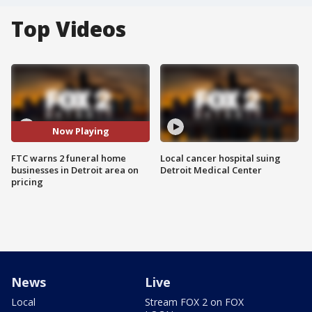
Top Videos
Now Playing
FTC warns 2 funeral home
Local cancer hospital suing
businesses in Detroit area on
Detroit Medical Center
pricing
News
Live
Local
Stream FOX 2 on FOX