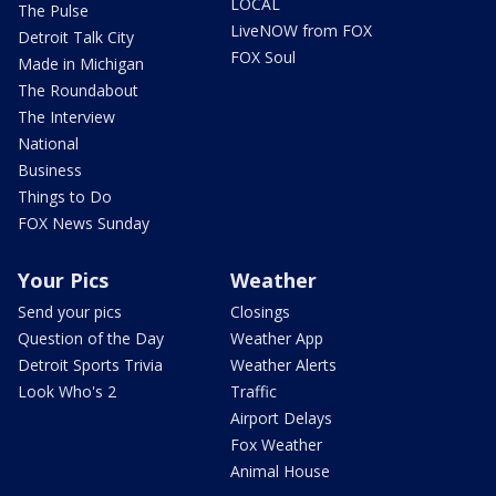
LOCAL
The Pulse
LiveNOW from FOX
Detroit Talk City
FOX Soul
Made in Michigan
The Roundabout
The Interview
National
Business
Things to Do
FOX News Sunday
Your Pics
Weather
Send your pics
Closings
Question of the Day
Weather App
Detroit Sports Trivia
Weather Alerts
Look Who's 2
Traffic
Airport Delays
Fox Weather
Animal House