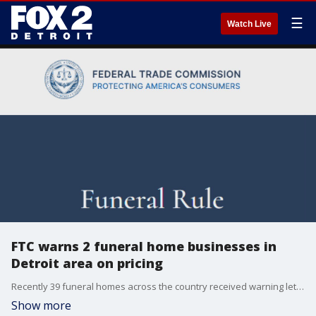
☰
Watch Live
FTC warns 2 funeral home businesses in
Detroit area on pricing
Recently 39 funeral homes across the country received warning letters after FTC investigators conducted an undercover phone sweep - including two locally.
Show more