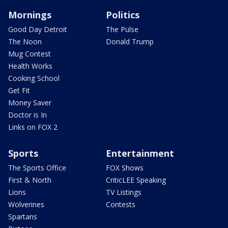
Mornings
Politics
Good Day Detroit
The Pulse
The Noon
Donald Trump
Mug Contest
Health Works
Cooking School
Get Fit
Money Saver
Doctor is In
Links on FOX 2
Sports
Entertainment
The Sports Office
FOX Shows
First & North
CriticLEE Speaking
Lions
TV Listings
Wolverines
Contests
Spartans