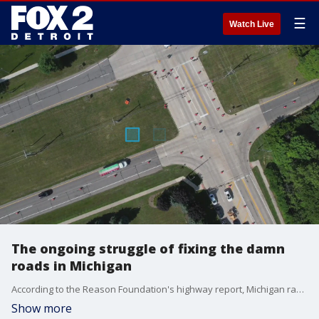
☰
Watch Live
The ongoing struggle of fixing the damn
roads in Michigan
According to the Reason Foundation's highway report, Michigan ranks 47th for its poor infrastructure and pavement condition. So what will it take to finally fix the roads?
Show more