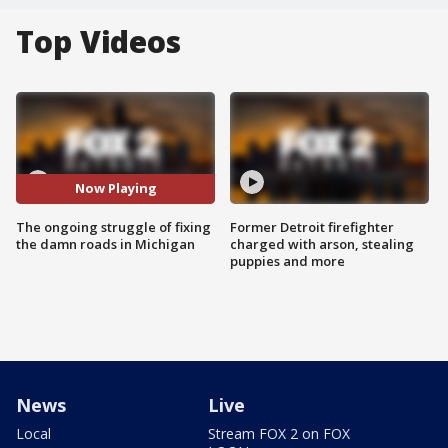
Top Videos
Now Playing
The ongoing struggle of fixing
Former Detroit firefighter
the damn roads in Michigan
charged with arson, stealing
puppies and more
News
Live
Local
Stream FOX 2 on FOX