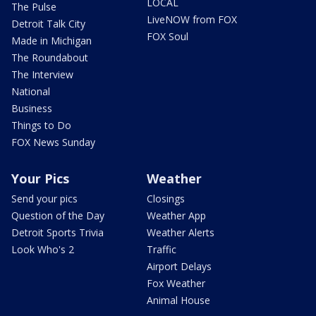
LOCAL
The Pulse
LiveNOW from FOX
Detroit Talk City
FOX Soul
Made in Michigan
The Roundabout
The Interview
National
Business
Things to Do
FOX News Sunday
Your Pics
Weather
Send your pics
Closings
Question of the Day
Weather App
Detroit Sports Trivia
Weather Alerts
Look Who's 2
Traffic
Airport Delays
Fox Weather
Animal House