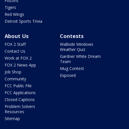
Pistons
Tigers
Red Wings
Detroit Sports Trivia
About Us
Contests
FOX 2 Staff
Wallside Windows
Weather Quiz
Contact Us
Gardner White Dream
Work at FOX 2
Team
FOX 2 News App
Mug Contest
Job Shop
Exposed
Community
FCC Public File
FCC Applications
Closed Captions
Problem Solvers
Resources
Sitemap