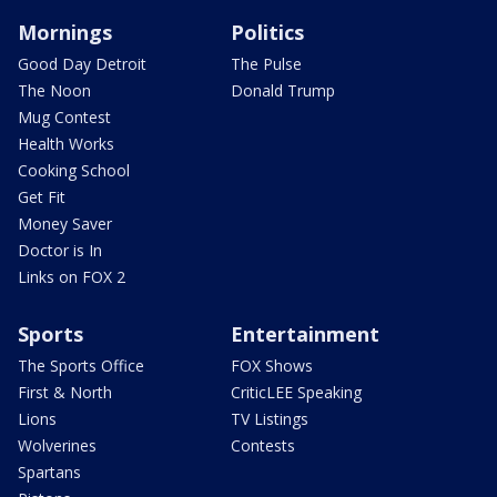
Mornings
Politics
Good Day Detroit
The Pulse
The Noon
Donald Trump
Mug Contest
Health Works
Cooking School
Get Fit
Money Saver
Doctor is In
Links on FOX 2
Sports
Entertainment
The Sports Office
FOX Shows
First & North
CriticLEE Speaking
Lions
TV Listings
Wolverines
Contests
Spartans