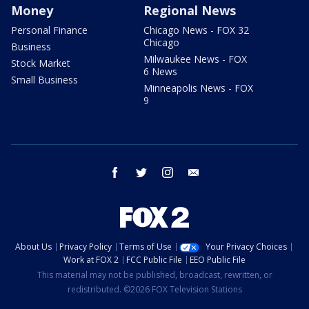
Money
Regional News
Personal Finance
Chicago News - FOX 32
Chicago
Business
Milwaukee News - FOX
Stock Market
6 News
Small Business
Minneapolis News - FOX
9
facebook
twitter
instagram
email
About Us
Privacy Policy
Terms of Use
Your Privacy Choices
Work at FOX 2
FCC Public File
EEO Public File
This material may not be published, broadcast, rewritten, or
redistributed. ©2026 FOX Television Stations