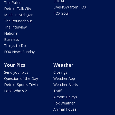
LOCAL
The Pulse
LiveNOW from FOX
Detroit Talk City
FOX Soul
Made in Michigan
The Roundabout
The Interview
National
Business
Things to Do
FOX News Sunday
Your Pics
Weather
Send your pics
Closings
Question of the Day
Weather App
Detroit Sports Trivia
Weather Alerts
Look Who's 2
Traffic
Airport Delays
Fox Weather
Animal House