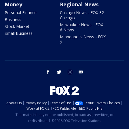
Money
Regional News
Personal Finance
Chicago News - FOX 32
Chicago
Business
Milwaukee News - FOX
Stock Market
6 News
Small Business
Minneapolis News - FOX
9
facebook
twitter
instagram
email
About Us
Privacy Policy
Terms of Use
Your Privacy Choices
Work at FOX 2
FCC Public File
EEO Public File
This material may not be published, broadcast, rewritten, or
redistributed. ©2026 FOX Television Stations