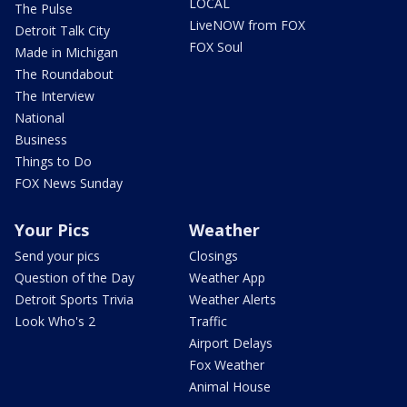
LOCAL
The Pulse
LiveNOW from FOX
Detroit Talk City
FOX Soul
Made in Michigan
The Roundabout
The Interview
National
Business
Things to Do
FOX News Sunday
Your Pics
Weather
Send your pics
Closings
Question of the Day
Weather App
Detroit Sports Trivia
Weather Alerts
Look Who's 2
Traffic
Airport Delays
Fox Weather
Animal House