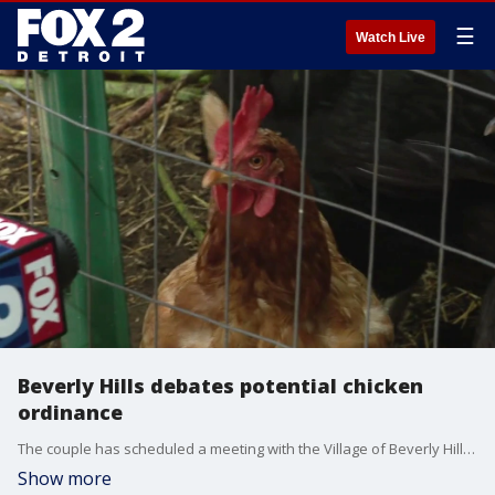
☰
Watch Live
Beverly Hills debates potential chicken
ordinance
The couple has scheduled a meeting with the Village of Beverly Hills' Zoning Board of Appeals to clarify an ordinance regarding pet ownership ? and whether or not it includes chickens.
Show more