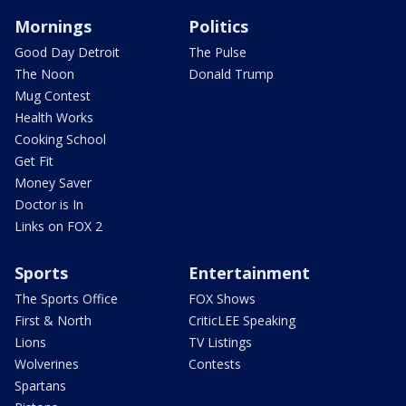
Mornings
Politics
Good Day Detroit
The Pulse
The Noon
Donald Trump
Mug Contest
Health Works
Cooking School
Get Fit
Money Saver
Doctor is In
Links on FOX 2
Sports
Entertainment
The Sports Office
FOX Shows
First & North
CriticLEE Speaking
Lions
TV Listings
Wolverines
Contests
Spartans