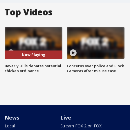
Top Videos
Now Playing
Beverly Hills debates potential
Concerns over police and Flock
chicken ordinance
Cameras after misuse case
News
Live
Local
Stream FOX 2 on FOX