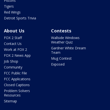
Pistons
Tigers
Red Wings
Detroit Sports Trivia
About Us
Contests
FOX 2 Staff
Wallside Windows
Weather Quiz
Contact Us
Gardner White Dream
Work at FOX 2
Team
FOX 2 News App
Mug Contest
Job Shop
Exposed
Community
FCC Public File
FCC Applications
Closed Captions
Problem Solvers
Resources
Sitemap