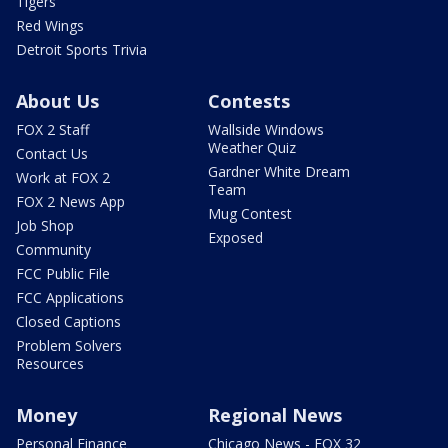
Tigers
Red Wings
Detroit Sports Trivia
About Us
Contests
FOX 2 Staff
Wallside Windows
Weather Quiz
Contact Us
Gardner White Dream
Work at FOX 2
Team
FOX 2 News App
Mug Contest
Job Shop
Exposed
Community
FCC Public File
FCC Applications
Closed Captions
Problem Solvers
Resources
Money
Regional News
Personal Finance
Chicago News - FOX 32