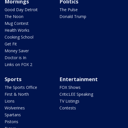
Mornings
Politics
Good Day Detroit
The Pulse
The Noon
Donald Trump
Mug Contest
Health Works
Cooking School
Get Fit
Money Saver
Doctor is In
Links on FOX 2
Sports
Entertainment
The Sports Office
FOX Shows
First & North
CriticLEE Speaking
Lions
TV Listings
Wolverines
Contests
Spartans
Pistons