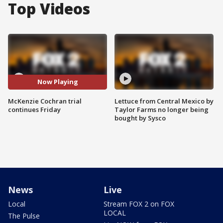
Top Videos
Now Playing
McKenzie Cochran trial
Lettuce from Central Mexico by
continues Friday
Taylor Farms no longer being
bought by Sysco
News
Live
Local
Stream FOX 2 on FOX
LOCAL
The Pulse