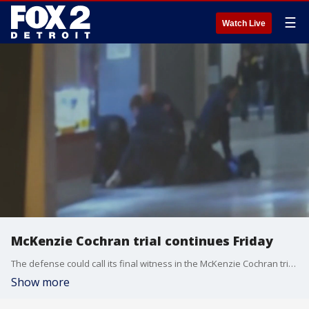
☰
Watch Live
McKenzie Cochran trial continues Friday
The defense could call its final witness in the McKenzie Cochran trial on Friday. The 25-year-old died after being restrained by security guards at Northland Mall. Those guards are now charged with involuntary manslaughter.
Show more