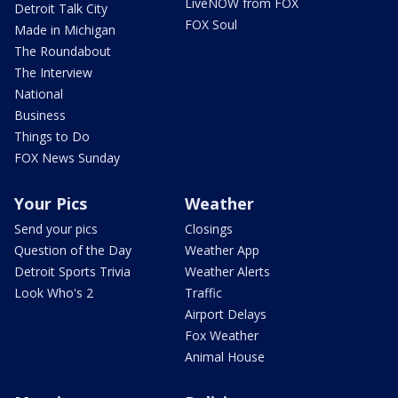
LiveNOW from FOX
Detroit Talk City
FOX Soul
Made in Michigan
The Roundabout
The Interview
National
Business
Things to Do
FOX News Sunday
Your Pics
Weather
Send your pics
Closings
Question of the Day
Weather App
Detroit Sports Trivia
Weather Alerts
Look Who's 2
Traffic
Airport Delays
Fox Weather
Animal House