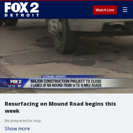
☰
Watch Live
Resurfacing on Mound Road begins this
week
Be prepared to stop.
Show more