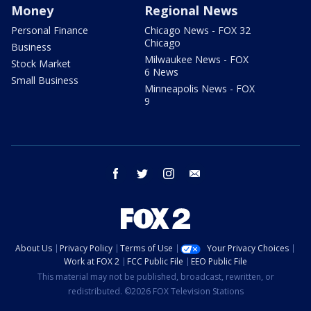
Money
Regional News
Personal Finance
Chicago News - FOX 32
Chicago
Business
Milwaukee News - FOX
Stock Market
6 News
Small Business
Minneapolis News - FOX
9
facebook
twitter
instagram
email
About Us
Privacy Policy
Terms of Use
Your Privacy Choices
Work at FOX 2
FCC Public File
EEO Public File
This material may not be published, broadcast, rewritten, or
redistributed. ©2026 FOX Television Stations