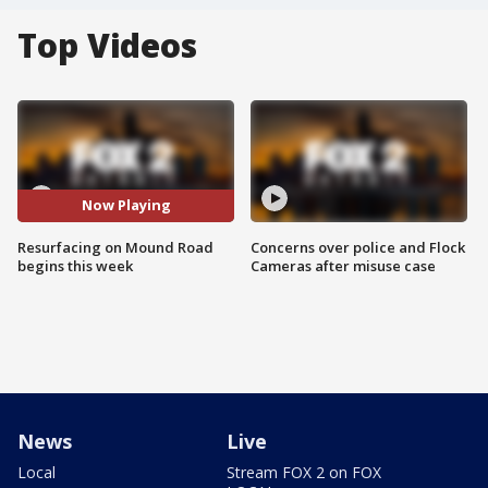
Top Videos
Now Playing
Resurfacing on Mound Road
Concerns over police and Flock
begins this week
Cameras after misuse case
News
Live
Local
Stream FOX 2 on FOX