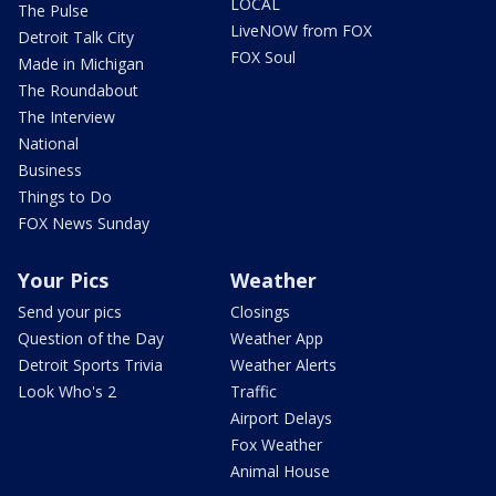
LOCAL
The Pulse
LiveNOW from FOX
Detroit Talk City
FOX Soul
Made in Michigan
The Roundabout
The Interview
National
Business
Things to Do
FOX News Sunday
Your Pics
Weather
Send your pics
Closings
Question of the Day
Weather App
Detroit Sports Trivia
Weather Alerts
Look Who's 2
Traffic
Airport Delays
Fox Weather
Animal House