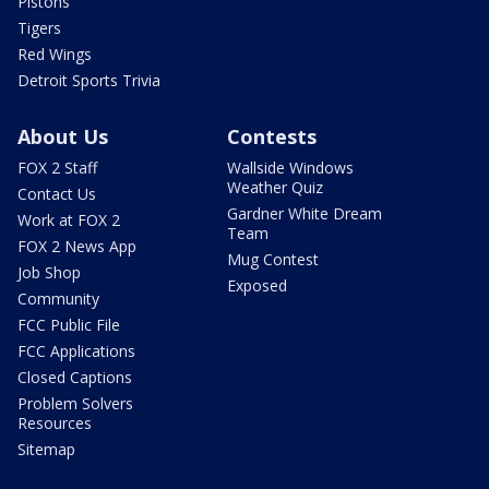
Pistons
Tigers
Red Wings
Detroit Sports Trivia
About Us
Contests
FOX 2 Staff
Wallside Windows
Weather Quiz
Contact Us
Gardner White Dream
Work at FOX 2
Team
FOX 2 News App
Mug Contest
Job Shop
Exposed
Community
FCC Public File
FCC Applications
Closed Captions
Problem Solvers
Resources
Sitemap