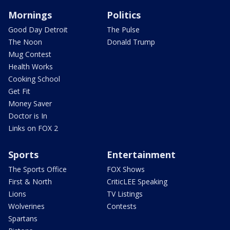
Mornings
Politics
Good Day Detroit
The Pulse
The Noon
Donald Trump
Mug Contest
Health Works
Cooking School
Get Fit
Money Saver
Doctor is In
Links on FOX 2
Sports
Entertainment
The Sports Office
FOX Shows
First & North
CriticLEE Speaking
Lions
TV Listings
Wolverines
Contests
Spartans