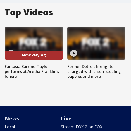
Top Videos
Now Playing
Fantasia Barrino-Taylor
Former Detroit firefighter
performs at Aretha Franklin's
charged with arson, stealing
funeral
puppies and more
News
Live
Local
Stream FOX 2 on FOX