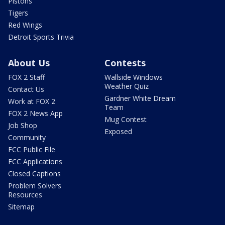
Pistons
Tigers
Red Wings
Detroit Sports Trivia
About Us
Contests
FOX 2 Staff
Wallside Windows
Weather Quiz
Contact Us
Gardner White Dream
Work at FOX 2
Team
FOX 2 News App
Mug Contest
Job Shop
Exposed
Community
FCC Public File
FCC Applications
Closed Captions
Problem Solvers
Resources
Sitemap