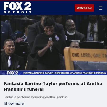
☰
Watch Live
Fantasia Barrino-Taylor performs at Aretha
Franklin's funeral
Fantasia performs honoring Aretha Franklin.
Show more