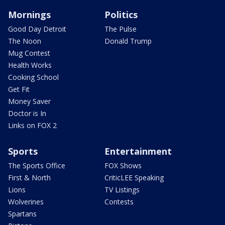
Mornings
Politics
Good Day Detroit
The Pulse
The Noon
Donald Trump
Mug Contest
Health Works
Cooking School
Get Fit
Money Saver
Doctor is In
Links on FOX 2
Sports
Entertainment
The Sports Office
FOX Shows
First & North
CriticLEE Speaking
Lions
TV Listings
Wolverines
Contests
Spartans