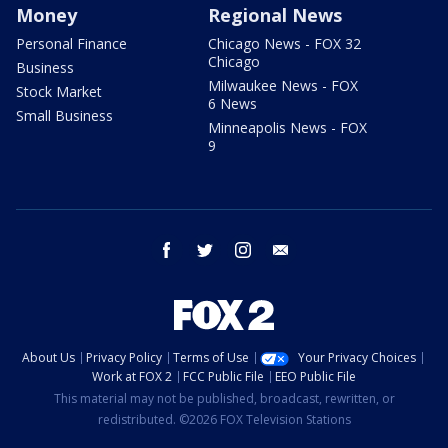
Money
Regional News
Personal Finance
Chicago News - FOX 32
Chicago
Business
Milwaukee News - FOX
Stock Market
6 News
Small Business
Minneapolis News - FOX
9
facebook
twitter
instagram
email
About Us
Privacy Policy
Terms of Use
Your Privacy Choices
Work at FOX 2
FCC Public File
EEO Public File
This material may not be published, broadcast, rewritten, or
redistributed. ©2026 FOX Television Stations