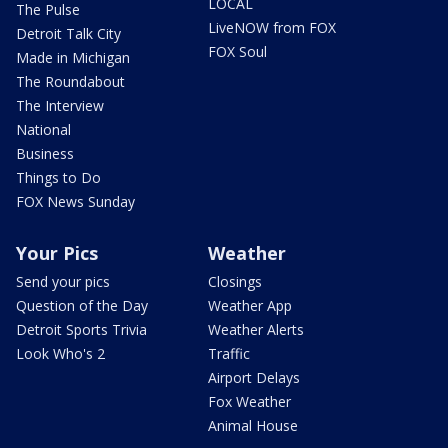
LOCAL
The Pulse
LiveNOW from FOX
Detroit Talk City
FOX Soul
Made in Michigan
The Roundabout
The Interview
National
Business
Things to Do
FOX News Sunday
Your Pics
Weather
Send your pics
Closings
Question of the Day
Weather App
Detroit Sports Trivia
Weather Alerts
Look Who's 2
Traffic
Airport Delays
Fox Weather
Animal House