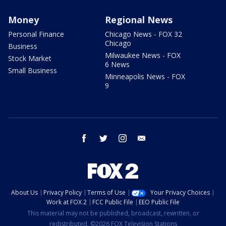
Money
Regional News
Personal Finance
Chicago News - FOX 32
Chicago
Business
Milwaukee News - FOX
Stock Market
6 News
Small Business
Minneapolis News - FOX
9
facebook
twitter
instagram
email
About Us
Privacy Policy
Terms of Use
Your Privacy Choices
Work at FOX 2
FCC Public File
EEO Public File
This material may not be published, broadcast, rewritten, or
redistributed. ©2026 FOX Television Stations