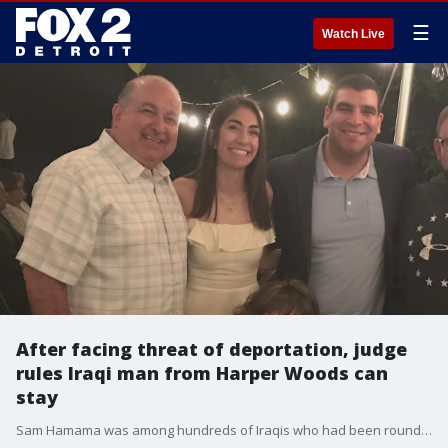
☰
Watch Live
After facing threat of deportation, judge
rules Iraqi man from Harper Woods can
stay
Sam Hamama was among hundreds of Iraqis who had been rounded up in 2017. Facing the threat of deportation due to a conviction in 1987, he was eventually granted a day in court. In mid-January, he appeared before a judge who said he could stay in the country.