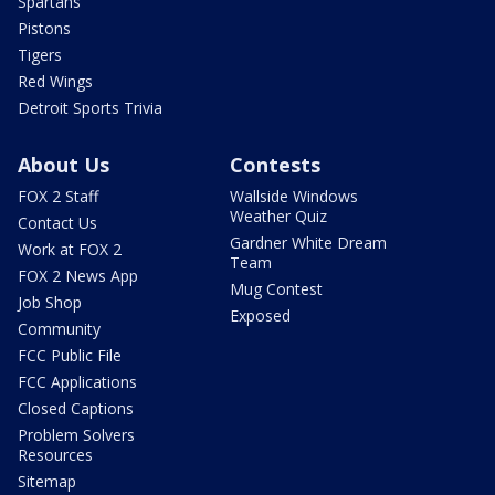
Spartans
Pistons
Tigers
Red Wings
Detroit Sports Trivia
About Us
Contests
FOX 2 Staff
Wallside Windows
Weather Quiz
Contact Us
Gardner White Dream
Work at FOX 2
Team
FOX 2 News App
Mug Contest
Job Shop
Exposed
Community
FCC Public File
FCC Applications
Closed Captions
Problem Solvers
Resources
Sitemap