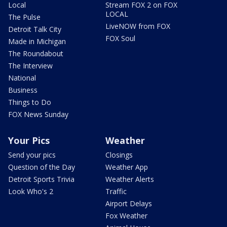
Local
Stream FOX 2 on FOX
LOCAL
The Pulse
LiveNOW from FOX
Detroit Talk City
FOX Soul
Made in Michigan
The Roundabout
The Interview
National
Business
Things to Do
FOX News Sunday
Your Pics
Weather
Send your pics
Closings
Question of the Day
Weather App
Detroit Sports Trivia
Weather Alerts
Look Who's 2
Traffic
Airport Delays
Fox Weather