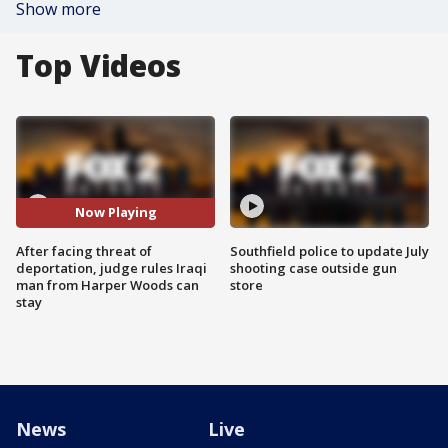
Show more
Top Videos
Now Playing
After facing threat of
Southfield police to update July
deportation, judge rules Iraqi
shooting case outside gun
man from Harper Woods can
store
stay
News
Live