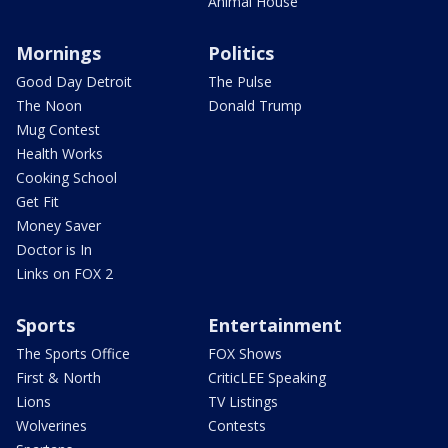
Animal House
Mornings
Politics
Good Day Detroit
The Pulse
The Noon
Donald Trump
Mug Contest
Health Works
Cooking School
Get Fit
Money Saver
Doctor is In
Links on FOX 2
Sports
Entertainment
The Sports Office
FOX Shows
First & North
CriticLEE Speaking
Lions
TV Listings
Wolverines
Contests