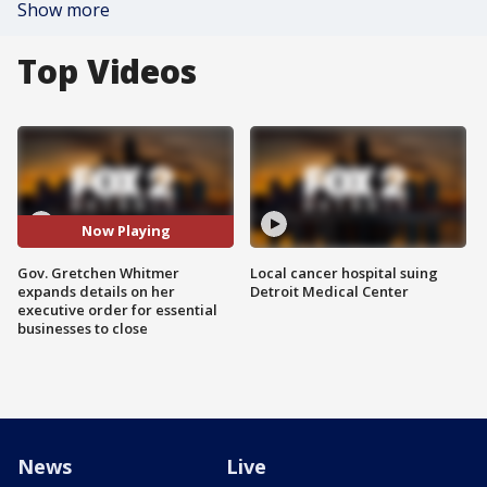
Show more
Top Videos
Now Playing
Gov. Gretchen Whitmer
Local cancer hospital suing
expands details on her
Detroit Medical Center
executive order for essential
businesses to close
News
Live