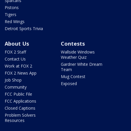
Spartans
Pistons
Tigers
Red Wings
Detroit Sports Trivia
About Us
Contests
FOX 2 Staff
Wallside Windows
Weather Quiz
Contact Us
Gardner White Dream
Work at FOX 2
Team
FOX 2 News App
Mug Contest
Job Shop
Exposed
Community
FCC Public File
FCC Applications
Closed Captions
Problem Solvers
Resources