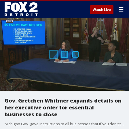
☰
Watch Live
Gov. Gretchen Whitmer expands details on
her executive order for essential
businesses to close
Michigan Gov. gave instructions to all businesses that if you don't think you're essential, assume you are not - and close.