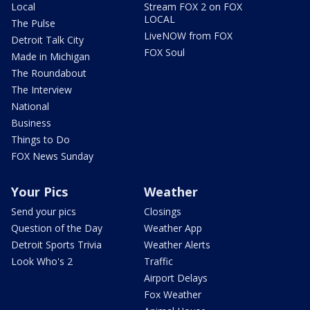
Local
Stream FOX 2 on FOX
LOCAL
The Pulse
LiveNOW from FOX
Detroit Talk City
FOX Soul
Made in Michigan
The Roundabout
The Interview
National
Business
Things to Do
FOX News Sunday
Your Pics
Weather
Send your pics
Closings
Question of the Day
Weather App
Detroit Sports Trivia
Weather Alerts
Look Who's 2
Traffic
Airport Delays
Fox Weather