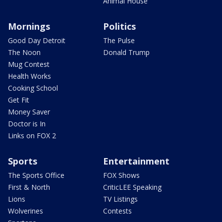
Animal House
Mornings
Politics
Good Day Detroit
The Pulse
The Noon
Donald Trump
Mug Contest
Health Works
Cooking School
Get Fit
Money Saver
Doctor is In
Links on FOX 2
Sports
Entertainment
The Sports Office
FOX Shows
First & North
CriticLEE Speaking
Lions
TV Listings
Wolverines
Contests