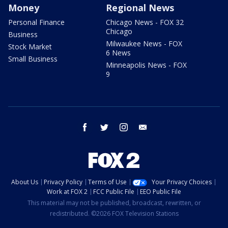
Money
Regional News
Personal Finance
Chicago News - FOX 32
Chicago
Business
Milwaukee News - FOX
Stock Market
6 News
Small Business
Minneapolis News - FOX
9
facebook
twitter
instagram
email
About Us
Privacy Policy
Terms of Use
Your Privacy Choices
Work at FOX 2
FCC Public File
EEO Public File
This material may not be published, broadcast, rewritten, or
redistributed. ©2026 FOX Television Stations