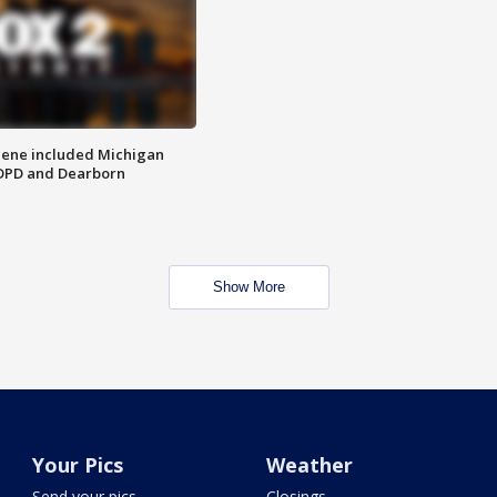
scene included Michigan
 DPD and Dearborn
Show More
Your Pics
Weather
Send your pics
Closings