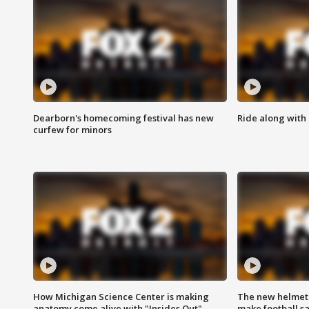
Dearborn's homecoming festival has new
Ride along with 
curfew for minors
How Michigan Science Center is making
The new helmet
anatomy come alive with "Insides Out"
make football sa