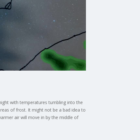
night with temperatures tumbling into the
reas of frost. It might not be a bad idea to
armer air will move in by the middle of