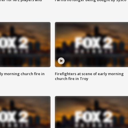
y morning church fire in
Firefighters at scene of early morning
church fire in Troy