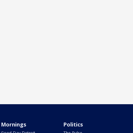
Mornings
Politics
Good Day Detroit
The Pulse