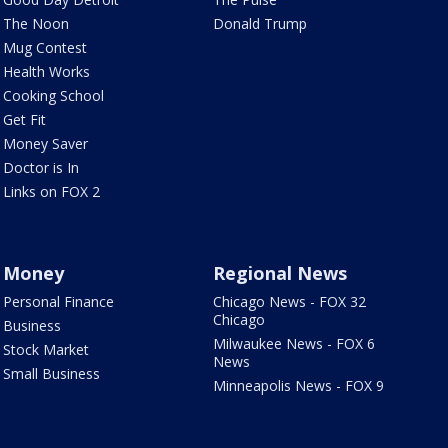
The Noon
Donald Trump
Mug Contest
Health Works
Cooking School
Get Fit
Money Saver
Doctor is In
Links on FOX 2
Money
Regional News
Personal Finance
Chicago News - FOX 32
Chicago
Business
Milwaukee News - FOX 6
Stock Market
News
Small Business
Minneapolis News - FOX 9