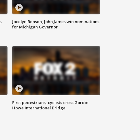
s
Jocelyn Benson, John James win nominations
for Michigan Governor
First pedestrians, cyclists cross Gordie
Howe International Bridge