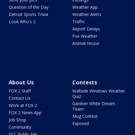
Question of the Day
Weather App
Detroit Sports Trivia
Weather Alerts
Look Who's 2
Traffic
Airport Delays
Fox Weather
Animal House
About Us
Contests
FOX 2 Staff
Wallside Windows Weather
Quiz
Contact Us
Gardner White Dream
Work at FOX 2
Team
FOX 2 News App
Mug Contest
Job Shop
Exposed
Community
FCC Public File