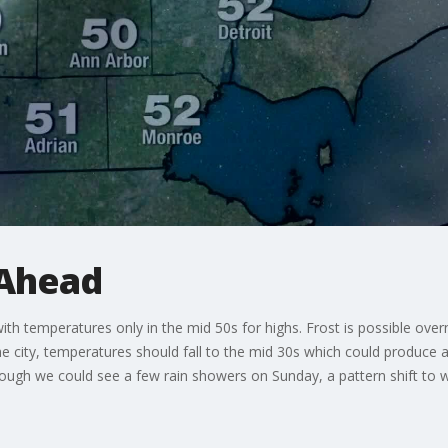
Ahead
h temperatures only in the mid 50s for highs. Frost is possible over
he city, temperatures should fall to the mid 30s which could produce a
ough we could see a few rain showers on Sunday, a pattern shift to w