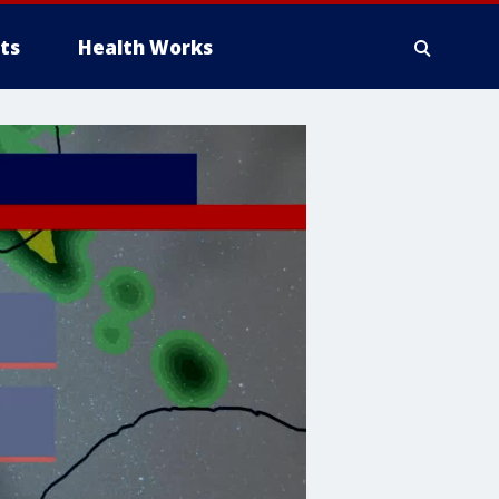
ts
Health Works