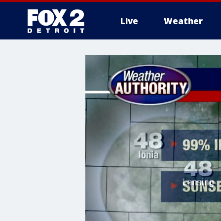
Live
Weather
More