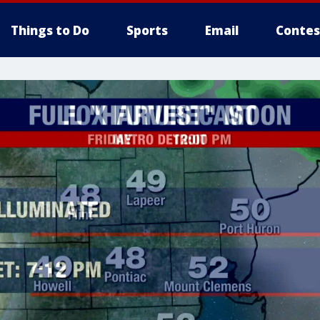
Things to Do
Sports
Email
Contes