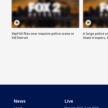
SkyFOX flies over massive police scene in
A large police 
SW Detroit
State troopers,
News
Live
Local
Stream FOX 2 on FOX