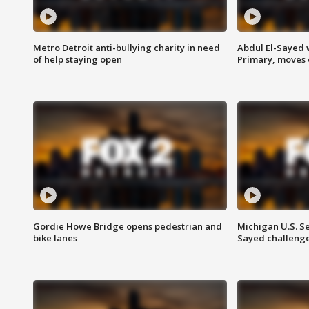
Metro Detroit anti-bullying charity in need
Abdul El-Sayed 
of help staying open
Primary, moves 
Gordie Howe Bridge opens pedestrian and
Michigan U.S. S
bike lanes
Sayed challenge