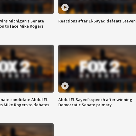
wins Michigan's Senate
Reactions after El-Sayed defeats Steven
on to face Mike Rogers
enate candidate Abdul El-
Abdul El-Sayed's speech after winning
s Mike Rogers to debates
Democratic Senate primary