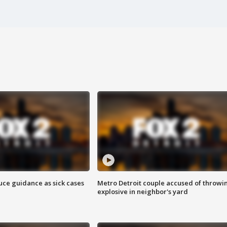
uce guidance as sick cases
Metro Detroit couple accused of throwi
explosive in neighbor's yard