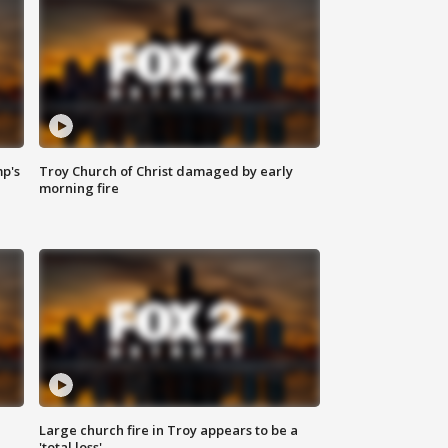
mp's
Troy Church of Christ damaged by early
morning fire
Large church fire in Troy appears to be a
'total loss'