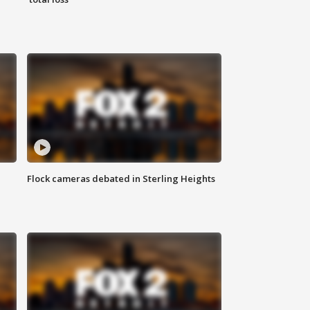
Flock cameras debated in Sterling Heights