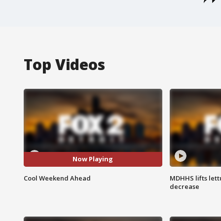
Top Videos
Now Playing
Cool Weekend Ahead
MDHHS lifts lett
decrease