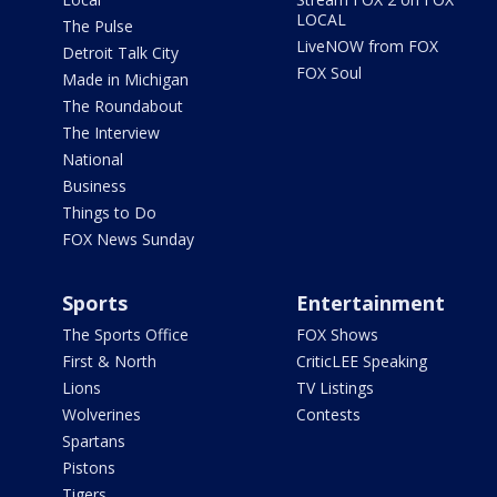
LOCAL
The Pulse
LiveNOW from FOX
Detroit Talk City
FOX Soul
Made in Michigan
The Roundabout
The Interview
National
Business
Things to Do
FOX News Sunday
Sports
Entertainment
The Sports Office
FOX Shows
First & North
CriticLEE Speaking
Lions
TV Listings
Wolverines
Contests
Spartans
Pistons
Tigers