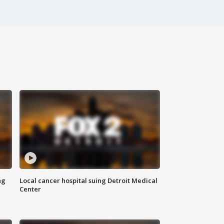
ng
Local cancer hospital suing Detroit Medical
Center