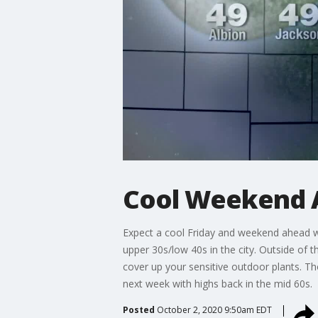
Cool Weekend 
Expect a cool Friday and weekend ahead wit
upper 30s/low 40s in the city. Outside of t
cover up your sensitive outdoor plants. Th
next week with highs back in the mid 60s.
Posted
October 2, 2020 9:50am EDT