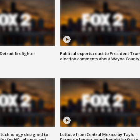
Detroit firefighter
Political experts react to President Tru
election comments about Wayne County
 technology designed to
Lettuce from Central Mexico by Taylor
fer for NFL players and
Farms no longer being bought by Sysco