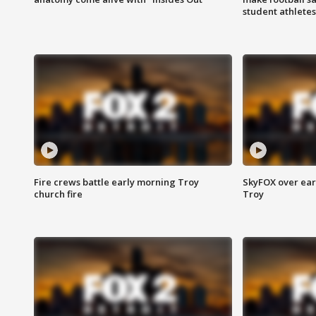
student athletes
Fire crews battle early morning Troy
SkyFOX over earl
church fire
Troy