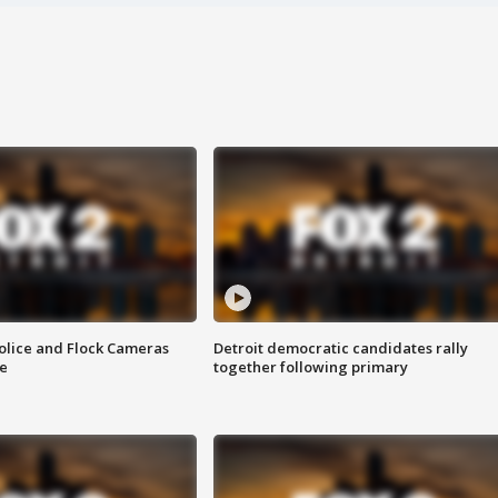
olice and Flock Cameras
Detroit democratic candidates rally
se
together following primary