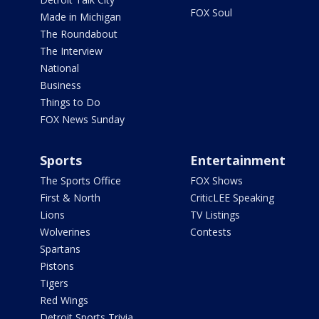
FOX Soul
Made in Michigan
The Roundabout
The Interview
National
Business
Things to Do
FOX News Sunday
Sports
Entertainment
The Sports Office
FOX Shows
First & North
CriticLEE Speaking
Lions
TV Listings
Wolverines
Contests
Spartans
Pistons
Tigers
Red Wings
Detroit Sports Trivia