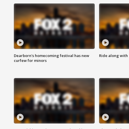
Dearborn's homecoming festival has new
Ride along with 
curfew for minors