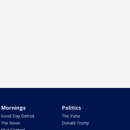
Mornings
Politics
Good Day Detroit
The Pulse
The Noon
Donald Trump
Mug Contest