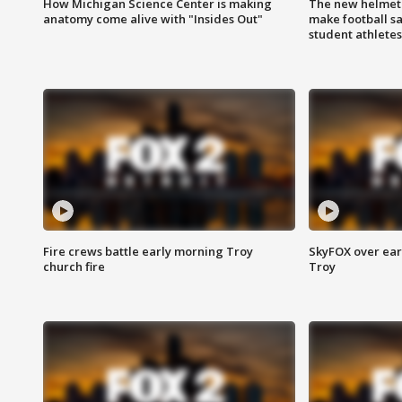
How Michigan Science Center is making
The new helmet
anatomy come alive with "Insides Out"
make football sa
student athletes
Fire crews battle early morning Troy
SkyFOX over earl
church fire
Troy