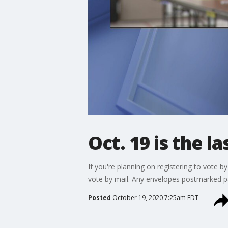
Oct. 19 is the l
If you're planning on registering to vote by
vote by mail. Any envelopes postmarked pas
Posted
October 19, 2020 7:25am EDT