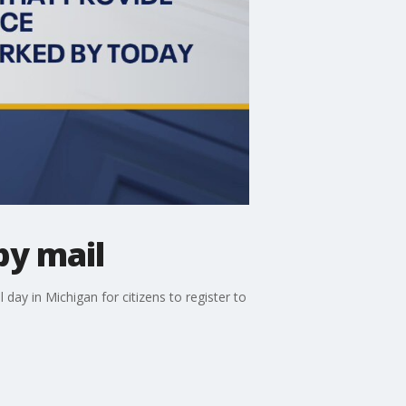
by mail
 day in Michigan for citizens to register to