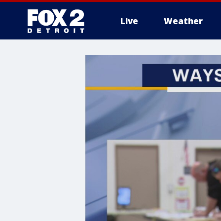
Live
Weather
More