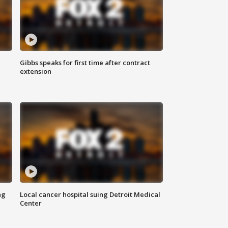
Gibbs speaks for first time after contract
extension
ng
Local cancer hospital suing Detroit Medical
Center