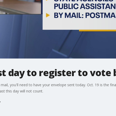
ast day to register to vote 
 mail, you'll need to have your envelope sent today. Oct. 19 is the final
t this day will not count.