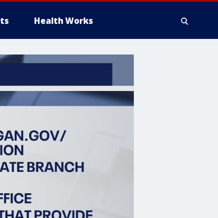
ts
Health Works