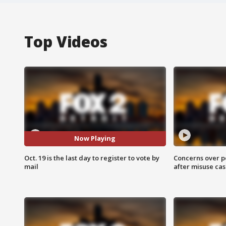
Top Videos
Now Playing
Oct. 19 is the last day to register to vote by
Concerns over p
mail
after misuse ca