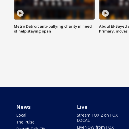
Metro Detroit anti-bullying charity in need
Abdul El-Sayed 
of help staying open
Primary, moves 
News
Live
Local
Stream FOX 2 on FOX
LOCAL
The Pulse
LiveNOW from FOX
Detroit Talk City