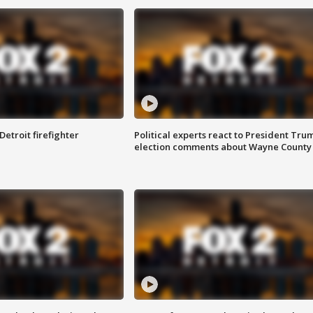
Detroit firefighter
Political experts react to President Tru
election comments about Wayne County