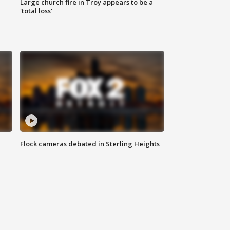
Large church fire in Troy appears to be a
'total loss'
Flock cameras debated in Sterling Heights