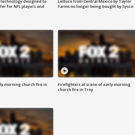
 technology designed to
Lettuce from Central Mexico by Taylor
fer for NFL players and
Farms no longer being bought by Sysco
y morning church fire in
Firefighters at scene of early morning
church fire in Troy