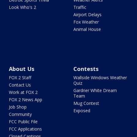
Look Who's 2
Traffic
Airport Delays
Fox Weather
Animal House
About Us
Contests
FOX 2 Staff
Wallside Windows Weather
Quiz
Contact Us
Gardner White Dream
Work at FOX 2
Team
FOX 2 News App
Mug Contest
Job Shop
Exposed
Community
FCC Public File
FCC Applications
Closed Captions