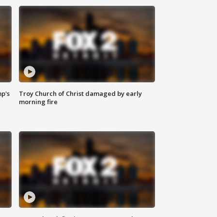
mp's
Troy Church of Christ damaged by early
morning fire