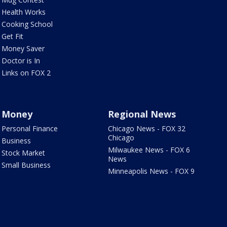
Health Works
Cooking School
Get Fit
Money Saver
Doctor is In
Links on FOX 2
Money
Regional News
Personal Finance
Chicago News - FOX 32
Chicago
Business
Milwaukee News - FOX 6
Stock Market
News
Small Business
Minneapolis News - FOX 9