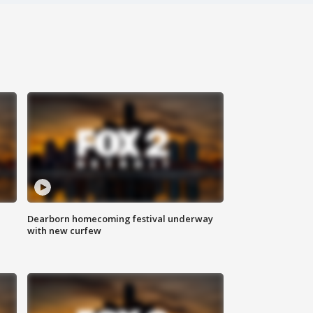
Dearborn homecoming festival underway
with new curfew