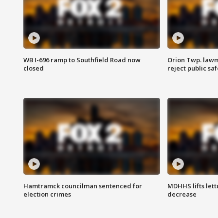
WB I-696 ramp to Southfield Road now
Orion Twp. lawm
closed
reject public sa
Hamtramck councilman sentenced for
MDHHS lifts lett
election crimes
decrease