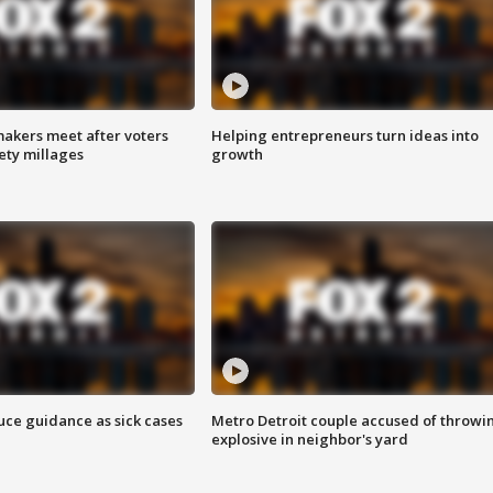
akers meet after voters
Helping entrepreneurs turn ideas into
fety millages
growth
uce guidance as sick cases
Metro Detroit couple accused of throwi
explosive in neighbor's yard