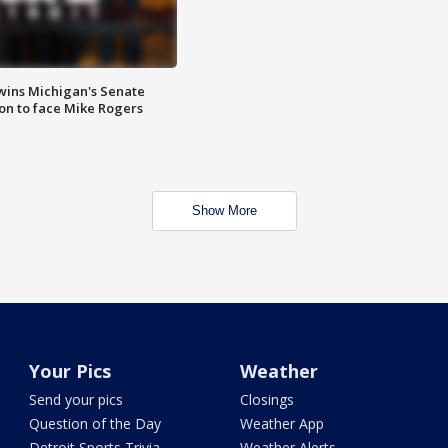
wins Michigan's Senate
on to face Mike Rogers
Show More
Your Pics
Weather
Send your pics
Closings
Question of the Day
Weather App
Detroit Sports Trivia
Weather Alerts