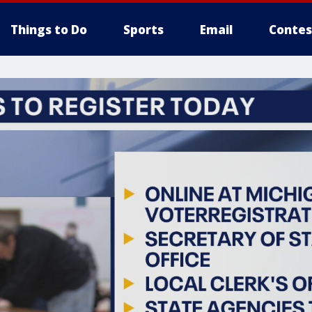
Things to Do
Sports
Email
Contes