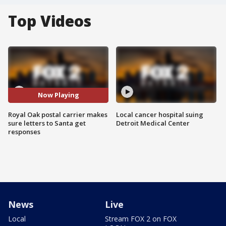
Top Videos
Now Playing
Royal Oak postal carrier makes
Local cancer hospital suing
sure letters to Santa get
Detroit Medical Center
responses
News
Live
Local
Stream FOX 2 on FOX