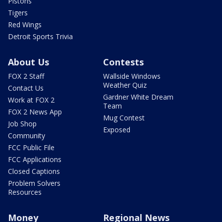
Pistons
Tigers
Red Wings
Detroit Sports Trivia
About Us
Contests
FOX 2 Staff
Wallside Windows
Weather Quiz
Contact Us
Gardner White Dream
Work at FOX 2
Team
FOX 2 News App
Mug Contest
Job Shop
Exposed
Community
FCC Public File
FCC Applications
Closed Captions
Problem Solvers
Resources
Money
Regional News