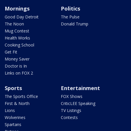
Mornings
Politics
Good Day Detroit
The Pulse
The Noon
Donald Trump
Mug Contest
Health Works
Cooking School
Get Fit
Money Saver
Doctor is In
Links on FOX 2
Sports
Entertainment
The Sports Office
FOX Shows
First & North
CriticLEE Speaking
Lions
TV Listings
Wolverines
Contests
Spartans