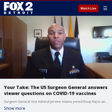
☰
Watch Live
Your Take: The US Surgeon General answers
viewer questions on COVID-19 vaccines
Surgeon General Vice Admiral Jerome Adams joined Roop Raj to answer viewer questions and skepticism about the new COVID-19 vaccines.
Show more