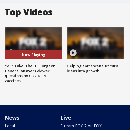
Top Videos
Now Playing
Your Take: The US Surgeon
Helping entrepreneurs turn
General answers viewer
ideas into growth
questions on COVID-19
vaccines
News
Live
Local
Stream FOX 2 on FOX