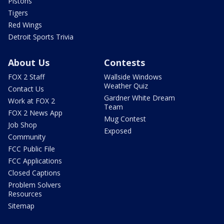
Pistons
Tigers
Red Wings
Detroit Sports Trivia
About Us
Contests
FOX 2 Staff
Wallside Windows
Weather Quiz
Contact Us
Gardner White Dream
Work at FOX 2
Team
FOX 2 News App
Mug Contest
Job Shop
Exposed
Community
FCC Public File
FCC Applications
Closed Captions
Problem Solvers
Resources
Sitemap