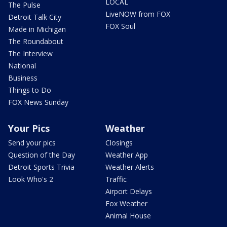
LOCAL
The Pulse
LiveNOW from FOX
Detroit Talk City
FOX Soul
Made in Michigan
The Roundabout
The Interview
National
Business
Things to Do
FOX News Sunday
Your Pics
Weather
Send your pics
Closings
Question of the Day
Weather App
Detroit Sports Trivia
Weather Alerts
Look Who's 2
Traffic
Airport Delays
Fox Weather
Animal House