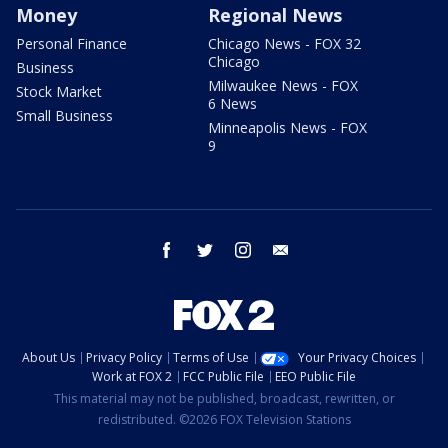
Money
Regional News
Personal Finance
Chicago News - FOX 32
Chicago
Business
Milwaukee News - FOX
Stock Market
6 News
Small Business
Minneapolis News - FOX
9
facebook
twitter
instagram
email
About Us
Privacy Policy
Terms of Use
Your Privacy Choices
Work at FOX 2
FCC Public File
EEO Public File
This material may not be published, broadcast, rewritten, or
redistributed. ©2026 FOX Television Stations